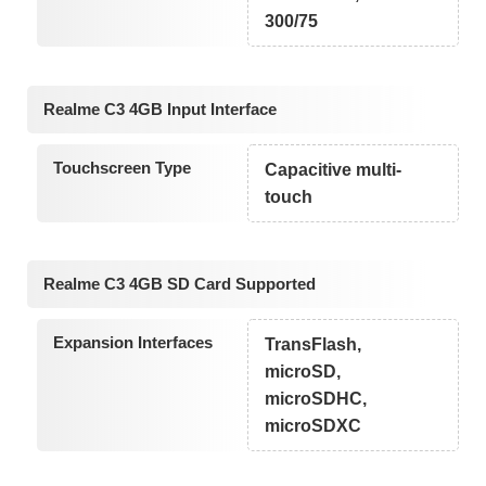
300/75
Realme C3 4GB Input Interface
Touchscreen Type
Capacitive multi-
touch
Realme C3 4GB SD Card Supported
Expansion Interfaces
TransFlash,
microSD,
microSDHC,
microSDXC