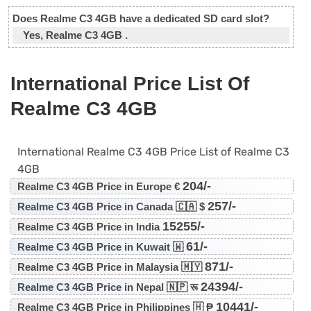
Does Realme C3 4GB have a dedicated SD card slot?
Yes, Realme C3 4GB .
International Price List Of
Realme C3 4GB
International Realme C3 4GB Price List of Realme C3
4GB
204/-
Realme C3 4GB Price in Europe €
257/-
Realme C3 4GB Price in Canada 🇨🇦 $
15255/-
Realme C3 4GB Price in India
61/-
Realme C3 4GB Price in Kuwait 🇼
871/-
Realme C3 4GB Price in Malaysia 🇲🇾
24394/-
Realme C3 4GB Price in Nepal 🇳🇵 रू
10441/-
Realme C3 4GB Price in Philippines 🇭 ₱