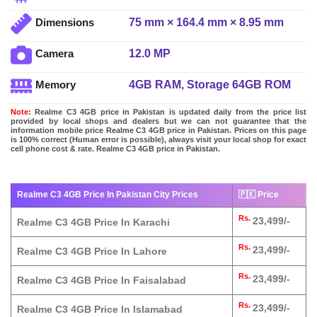
75 mm × 164.4 mm × 8.95 mm
Dimensions
12.0 MP
Camera
4GB RAM, Storage 64GB ROM
Memory
Note:
Realme C3 4GB price in Pakistan is updated daily from the price list
provided by local shops and dealers but we can not guarantee that the
information mobile price Realme C3 4GB price in Pakistan. Prices on this page
is 100% correct (Human error is possible), always visit your local shop for exact
cell phone cost & rate. Realme C3 4GB price in Pakistan.
Realme C3 4GB Price In Pakistan City Prices
🇵🇰 Price
Rs.
23,499/-
Realme C3 4GB Price In Karachi
Rs.
23,499/-
Realme C3 4GB Price In Lahore
Rs.
23,499/-
Realme C3 4GB Price In Faisalabad
Rs.
23,499/-
Realme C3 4GB Price In Islamabad