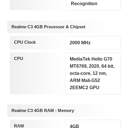
Recognition
Realme C3 4GB Processor & Chipset
CPU Clock
2000 MHz
CPU
MediaTek Helio G70
MT6769, 2020, 64 bit,
octa-core, 12 nm,
ARM Mali-G52
2EEMC2 GPU
Realme C3 4GB RAM - Memory
RAM
4GB