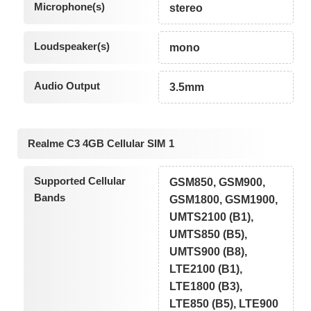
Microphone(s)
stereo
Loudspeaker(s)
mono
Audio Output
3.5mm
Realme C3 4GB Cellular SIM 1
Supported Cellular
GSM850, GSM900,
Bands
GSM1800, GSM1900,
UMTS2100 (B1),
UMTS850 (B5),
UMTS900 (B8),
LTE2100 (B1),
LTE1800 (B3),
LTE850 (B5), LTE900