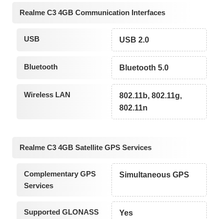
Realme C3 4GB Communication Interfaces
USB
USB 2.0
Bluetooth
Bluetooth 5.0
Wireless LAN
802.11b, 802.11g,
802.11n
Realme C3 4GB Satellite GPS Services
Complementary GPS
Simultaneous GPS
Services
Supported GLONASS
Yes