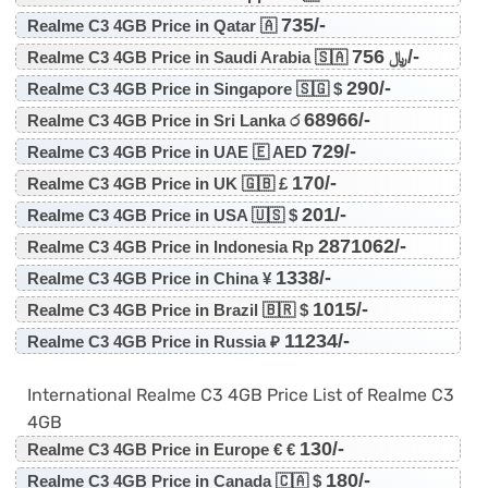
735/-
Realme C3 4GB Price in Qatar 🇦
756/-
Realme C3 4GB Price in Saudi Arabia 🇸🇦 ﷼
290/-
Realme C3 4GB Price in Singapore 🇸🇬 $
68966/-
Realme C3 4GB Price in Sri Lanka ර
729/-
Realme C3 4GB Price in UAE 🇪 AED
170/-
Realme C3 4GB Price in UK 🇬🇧 £
201/-
Realme C3 4GB Price in USA 🇺🇸 $
2871062/-
Realme C3 4GB Price in Indonesia Rp
1338/-
Realme C3 4GB Price in China ¥
1015/-
Realme C3 4GB Price in Brazil 🇧🇷 $
11234/-
Realme C3 4GB Price in Russia ₽
International Realme C3 4GB Price List of Realme C3
4GB
130/-
Realme C3 4GB Price in Europe € €
180/-
Realme C3 4GB Price in Canada 🇨🇦 $