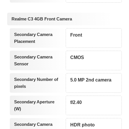
Realme C3 4GB Front Camera
Secondary Camera
Front
Placement
Secondary Camera
CMOS
Sensor
Secondary Number of
5.0 MP 2nd camera
pixels
Secondary Aperture
f/2.40
(W)
Secondary Camera
HDR photo