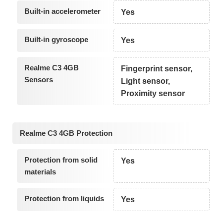
Built-in accelerometer
Yes
Built-in gyroscope
Yes
Realme C3 4GB
Fingerprint sensor,
Sensors
Light sensor,
Proximity sensor
Realme C3 4GB Protection
Protection from solid
Yes
materials
Protection from liquids
Yes