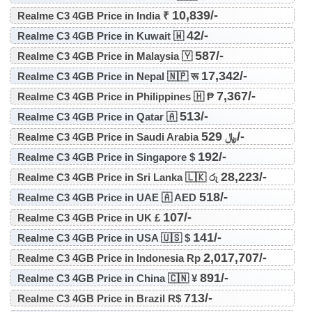
10,839/-
Realme C3 4GB Price in India ₹
42/-
Realme C3 4GB Price in Kuwait 🇼
587/-
Realme C3 4GB Price in Malaysia 🇾
17,342/-
Realme C3 4GB Price in Nepal 🇳🇵 रू
7,367/-
Realme C3 4GB Price in Philippines 🇭 ₱
513/-
Realme C3 4GB Price in Qatar 🇦
529/-
Realme C3 4GB Price in Saudi Arabia ﷼
192/-
Realme C3 4GB Price in Singapore $
28,223/-
Realme C3 4GB Price in Sri Lanka 🇱🇰 රු
518/-
Realme C3 4GB Price in UAE 🇦 AED
107/-
Realme C3 4GB Price in UK £
141/-
Realme C3 4GB Price in USA 🇺🇸 $
2,017,707/-
Realme C3 4GB Price in Indonesia Rp
891/-
Realme C3 4GB Price in China 🇨🇳 ¥
713/-
Realme C3 4GB Price in Brazil R$