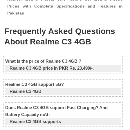
Prices with Complete Specifications and Features in
Pakistan.
Frequently Asked Questions
About Realme C3 4GB
What is the price of Realme C3 4GB ?
Realme C3 4GB price in PKR Rs. 23,499/-.
Realme C3 4GB support 5G?
Realme C3 4GB
Does Realme C3 4GB support Fast Charging? And
Battery Capacity mAh
Realme C3 4GB supports