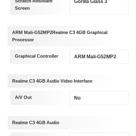
Scratch Resistant
Gorilla Glass 3
Screen
ARM Mali-G52MP2Realme C3 4GB Graphical
Processor
Graphical Controller
ARM Mali-G52MP2
Realme C3 4GB Audio Video Interface
A/V Out
No
Realme C3 4GB Audio