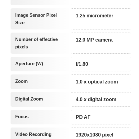
Image Sensor Pixel
1.25 micrometer
Size
Number of effective
12.0 MP camera
pixels
Aperture (W)
f/1.80
Zoom
1.0 x optical zoom
Digital Zoom
4.0 x digital zoom
Focus
PD AF
Video Recording
1920x1080 pixel