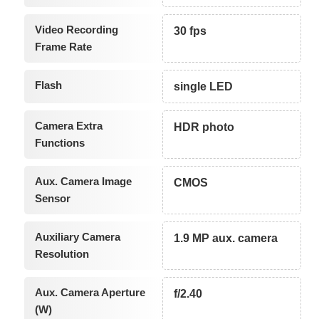
Video Recording
30 fps
Frame Rate
Flash
single LED
Camera Extra
HDR photo
Functions
Aux. Camera Image
CMOS
Sensor
Auxiliary Camera
1.9 MP aux. camera
Resolution
Aux. Camera Aperture
f/2.40
(W)