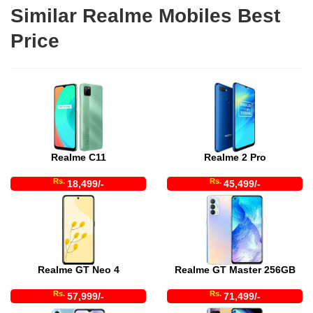
Similar Realme Mobiles Best
Price
Realme C11
Realme 2 Pro
Rs.
Rs.
18,499/-
45,499/-
Realme GT Neo 4
Realme GT Master 256GB
Rs.
Rs.
57,999/-
71,499/-