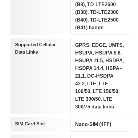
(B8), TD-LTE2600
(B38), TD-LTE2300
(B40), TD-LTE2500
(B41) bands
Supported Cellular
GPRS, EDGE, UMTS,
Data Links
HSUPA, HSUPA 5.8,
HSUPA 11.5, HSDPA,
HSDPA 14.4, HSPA+
21.1, DC-HSDPA
42.2, LTE, LTE
100/50, LTE 150/50,
LTE 300/50, LTE
300/75 data links
SIM Card Slot
Nano-SIM (4FF)