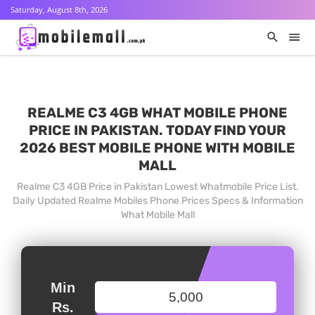
Saturday, August 8th, 2026
REALME C3 4GB WHAT MOBILE PHONE
PRICE IN PAKISTAN. TODAY FIND YOUR
2026 BEST MOBILE PHONE WITH MOBILE
MALL
Realme C3 4GB Price in Pakistan Lowest Whatmobile Price List.
Daily Updated Realme Mobiles Phone Prices Specs & Information
What Mobile Mall
Min
Rs.