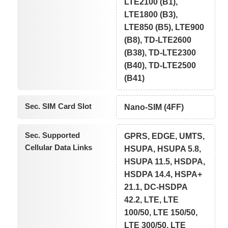
LTE2100 (B1),
LTE1800 (B3),
LTE850 (B5), LTE900
(B8), TD-LTE2600
(B38), TD-LTE2300
(B40), TD-LTE2500
(B41)
Sec. SIM Card Slot
Nano-SIM (4FF)
Sec. Supported
GPRS, EDGE, UMTS,
Cellular Data Links
HSUPA, HSUPA 5.8,
HSUPA 11.5, HSDPA,
HSDPA 14.4, HSPA+
21.1, DC-HSDPA
42.2, LTE, LTE
100/50, LTE 150/50,
LTE 300/50, LTE