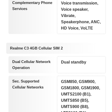
Complementary Phone
Voice transmission,
Services
Voice speaker,
Vibrate,
Speakerphone, ANC,
HD Voice, VoLTE
Realme C3 4GB Cellular SIM 2
Dual Cellular Network
Dual standby
Operation
Sec. Supported
GSM850, GSM900,
Cellular Networks
GSM1800, GSM1900,
UMTS2100 (B1),
UMTS850 (B5),
UMTS900 (B8),