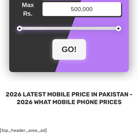
Max
Rs.
2026 LATEST MOBILE PRICE IN PAKISTAN -
2026 WHAT MOBILE PHONE PRICES
[top_header_area_ad]