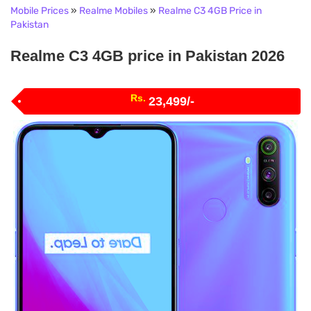
Mobile Prices
»
Realme Mobiles
»
Realme C3 4GB Price in
Pakistan
Realme C3 4GB price in Pakistan 2026
Rs.
23,499/-