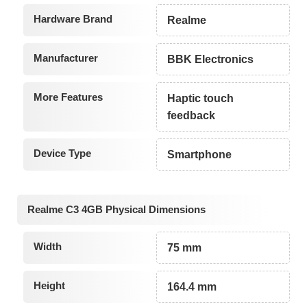
Hardware Brand
Realme
Manufacturer
BBK Electronics
More Features
Haptic touch
feedback
Device Type
Smartphone
Realme C3 4GB Physical Dimensions
Width
75 mm
Height
164.4 mm