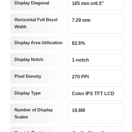
Display Diagonal
165 mm or6.5"
Horizontal Full Bezel
7.29 mm
Width
Display Area Utilization
82.6%
Display Notch
1-notch
Pixel Density
270 PPI
Display Type
Color IPS TFT LCD
Number of Display
16.8M
Scales