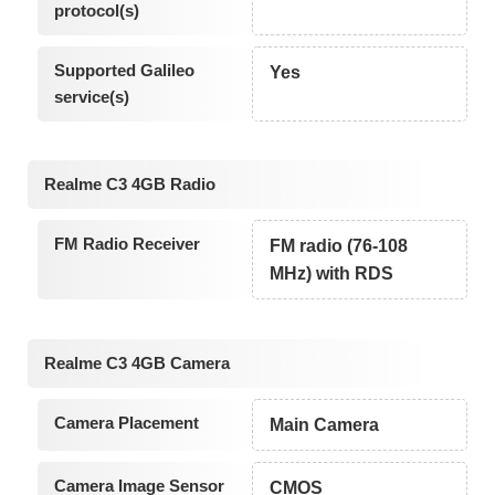
protocol(s)
Supported Galileo
Yes
service(s)
Realme C3 4GB Radio
FM Radio Receiver
FM radio (76-108
MHz) with RDS
Realme C3 4GB Camera
Camera Placement
Main Camera
Camera Image Sensor
CMOS