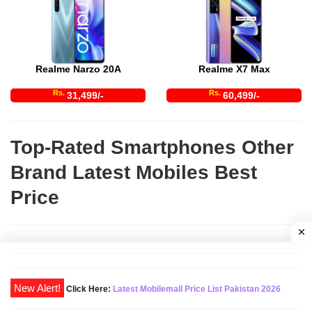
Realme Narzo 20A
Realme X7 Max
Rs.
Rs.
31,499/-
60,499/-
Top-Rated Smartphones Other
Brand Latest Mobiles Best
Price
Click Here:
Latest Mobilemall Price List Pakistan 2026