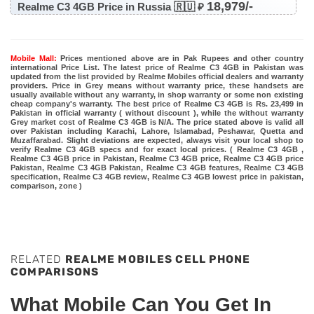
18,979/-
Realme C3 4GB Price in Russia 🇷🇺 ₽
Mobile Mall:
Prices mentioned above are in Pak Rupees and other country
international Price List. The latest price of Realme C3 4GB in Pakistan was
updated from the list provided by Realme Mobiles official dealers and warranty
providers. Price in Grey means without warranty price, these handsets are
usually available without any warranty, in shop warranty or some non existing
cheap company's warranty. The best price of Realme C3 4GB is Rs. 23,499 in
Pakistan in official warranty ( without discount ), while the without warranty
Grey market cost of Realme C3 4GB is N/A. The price stated above is valid all
over Pakistan including Karachi, Lahore, Islamabad, Peshawar, Quetta and
Muzaffarabad. Slight deviations are expected, always visit your local shop to
verify Realme C3 4GB specs and for exact local prices. ( Realme C3 4GB ,
Realme C3 4GB price in Pakistan, Realme C3 4GB price, Realme C3 4GB price
Pakistan, Realme C3 4GB Pakistan, Realme C3 4GB features, Realme C3 4GB
specification, Realme C3 4GB review, Realme C3 4GB lowest price in pakistan,
comparison, zone )
RELATED
REALME MOBILES CELL PHONE
COMPARISONS
What Mobile Can You Get In