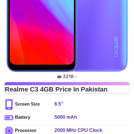
3218 -
Realme C3 4GB Price In Pakistan
6.5"
Screen Size
5000 mAh
Battery
2000 MHz CPU Clock
Processor