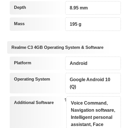
Depth
8.95 mm
Mass
195 g
Realme C3 4GB Operating System & Software
Platform
Android
Operating System
Google Android 10
(Q)
1
Additional Software
Voice Command,
Navigation software,
Intelligent personal
assistant, Face