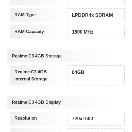
RAM Type
LPDDR4x SDRAM
RAM Capacity
1800 MHz
Realme C3 4GB Storage
Realme C3 4GB
64GB
Internal Storage
Realme C3 4GB Display
Resolution
720x1600