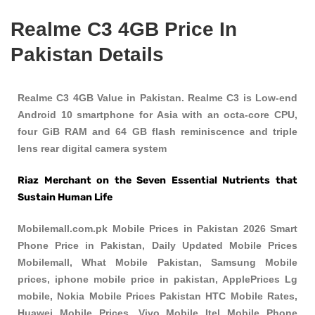
Realme C3 4GB Price In
Pakistan Details
Realme C3 4GB Value in Pakistan. Realme C3 is Low-end
Android 10 smartphone for Asia with an octa-core CPU,
four GiB RAM and 64 GB flash reminiscence and triple
lens rear digital camera system
Riaz Merchant on the Seven Essential Nutrients that
Sustain Human Life
Mobilemall.com.pk Mobile Prices in Pakistan 2026 Smart
Phone Price in Pakistan, Daily Updated Mobile Prices
Mobilemall, What Mobile Pakistan, Samsung Mobile
prices, iphone mobile price in pakistan, ApplePrices Lg
mobile, Nokia Mobile Prices Pakistan HTC Mobile Rates,
Huawei Mobile Prices, Vivo Mobile Itel Mobile Phone