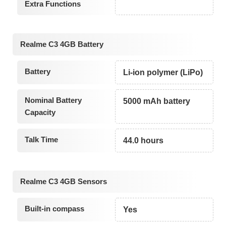
Extra Functions
Realme C3 4GB Battery
Battery
Li-ion polymer (LiPo)
Nominal Battery
5000 mAh battery
Capacity
Talk Time
44.0 hours
Realme C3 4GB Sensors
Built-in compass
Yes