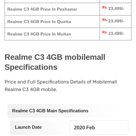
Rs.
23,499/-
Realme C3 4GB Price In Peshawar
Rs.
23,499/-
Realme C3 4GB Price In Quetta
Rs.
23,499/-
Realme C3 4GB Price In Multan
Realme C3 4GB mobilemall
Specifications
Price and Full Specifications Details of Mobilemall
Realme C3 4GB mobile.
Realme C3 4GB Main Specifications
Launch Date
2020 Feb