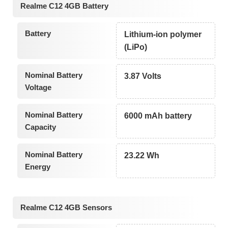
Realme C12 4GB Battery
Battery
Lithium-ion polymer
(LiPo)
Nominal Battery
3.87 Volts
Voltage
Nominal Battery
6000 mAh battery
Capacity
Nominal Battery
23.22 Wh
Energy
Realme C12 4GB Sensors