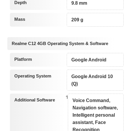
Depth
9.8 mm
Mass
209 g
Realme C12 4GB Operating System & Software
Platform
Google Android
Operating System
Google Android 10
(Q)
1
Additional Software
Voice Command,
Navigation software,
Intelligent personal
assistant, Face
Recognition