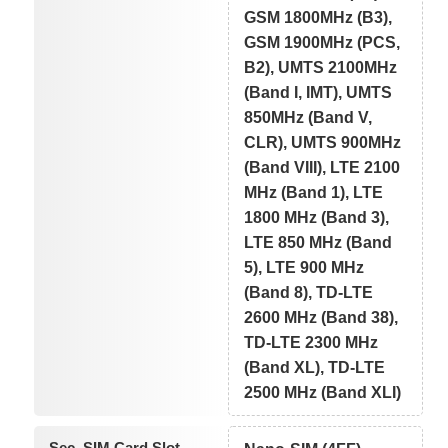
GSM 1800MHz (B3),
GSM 1900MHz (PCS,
B2), UMTS 2100MHz
(Band I, IMT), UMTS
850MHz (Band V,
CLR), UMTS 900MHz
(Band VIII), LTE 2100
MHz (Band 1), LTE
1800 MHz (Band 3),
LTE 850 MHz (Band
5), LTE 900 MHz
(Band 8), TD-LTE
2600 MHz (Band 38),
TD-LTE 2300 MHz
(Band XL), TD-LTE
2500 MHz (Band XLI)
Sec. SIM Card Slot