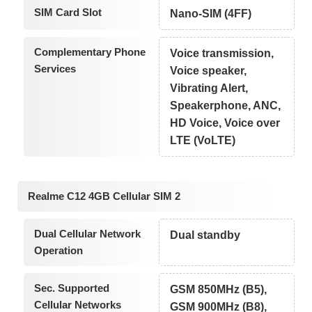
SIM Card Slot
Nano-SIM (4FF)
Complementary Phone
Voice transmission,
Services
Voice speaker,
Vibrating Alert,
Speakerphone, ANC,
HD Voice, Voice over
LTE (VoLTE)
Realme C12 4GB Cellular SIM 2
Dual Cellular Network
Dual standby
Operation
Sec. Supported
GSM 850MHz (B5),
Cellular Networks
GSM 900MHz (B8),