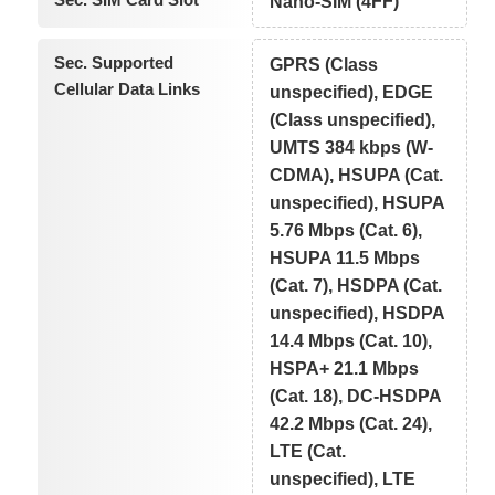
Nano-SIM (4FF)
Sec. Supported
GPRS (Class
Cellular Data Links
unspecified), EDGE
(Class unspecified),
UMTS 384 kbps (W-
CDMA), HSUPA (Cat.
unspecified), HSUPA
5.76 Mbps (Cat. 6),
HSUPA 11.5 Mbps
(Cat. 7), HSDPA (Cat.
unspecified), HSDPA
14.4 Mbps (Cat. 10),
HSPA+ 21.1 Mbps
(Cat. 18), DC-HSDPA
42.2 Mbps (Cat. 24),
LTE (Cat.
unspecified), LTE