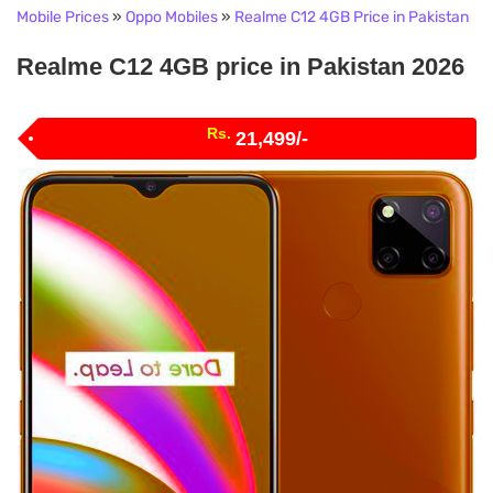
Mobile Prices
»
Oppo Mobiles
»
Realme C12 4GB Price in Pakistan
Realme C12 4GB price in Pakistan 2026
Rs.
21,499/-