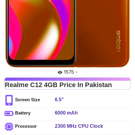
1575 -
Realme C12 4GB Price In Pakistan
6.5"
Screen Size
6000 mAh
Battery
2300 MHz CPU Clock
Processor