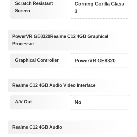
Scratch Resistant
Corning Gorilla Glass
Screen
3
PowerVR GE8320Realme C12 4GB Graphical
Processor
Graphical Controller
PowerVR GE8320
Realme C12 4GB Audio Video Interface
A/V Out
No
Realme C12 4GB Audio