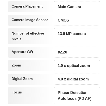
Camera Placement
Main Camera
Camera Image Sensor
CMOS
Number of effective
13.0 MP camera
pixels
Aperture (W)
f/2.20
Zoom
1.0 x optical zoom
Digital Zoom
4.0 x digital zoom
Focus
Phase-Detection
Autofocus (PD AF)