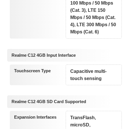
100 Mbps / 50 Mbps
(Cat. 3), LTE 150
Mbps / 50 Mbps (Cat.
4), LTE 300 Mbps / 50
Mbps (Cat. 6)
Realme C12 4GB Input Interface
Touchscreen Type
Capacitive multi-
touch sensing
Realme C12 4GB SD Card Supported
Expansion Interfaces
TransFlash,
microSD,