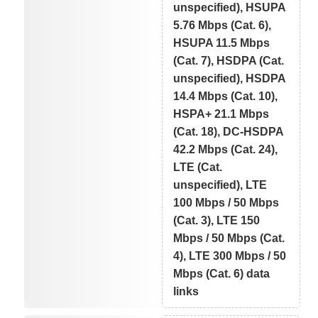
unspecified), HSUPA
5.76 Mbps (Cat. 6),
HSUPA 11.5 Mbps
(Cat. 7), HSDPA (Cat.
unspecified), HSDPA
14.4 Mbps (Cat. 10),
HSPA+ 21.1 Mbps
(Cat. 18), DC-HSDPA
42.2 Mbps (Cat. 24),
LTE (Cat.
unspecified), LTE
100 Mbps / 50 Mbps
(Cat. 3), LTE 150
Mbps / 50 Mbps (Cat.
4), LTE 300 Mbps / 50
Mbps (Cat. 6) data
links