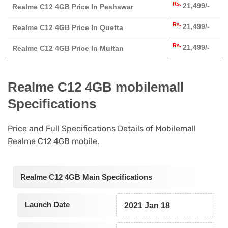
Rs.
21,499/-
Realme C12 4GB Price In Peshawar
Rs.
21,499/-
Realme C12 4GB Price In Quetta
Rs.
21,499/-
Realme C12 4GB Price In Multan
Realme C12 4GB mobilemall
Specifications
Price and Full Specifications Details of Mobilemall
Realme C12 4GB mobile.
Realme C12 4GB Main Specifications
Launch Date
2021 Jan 18