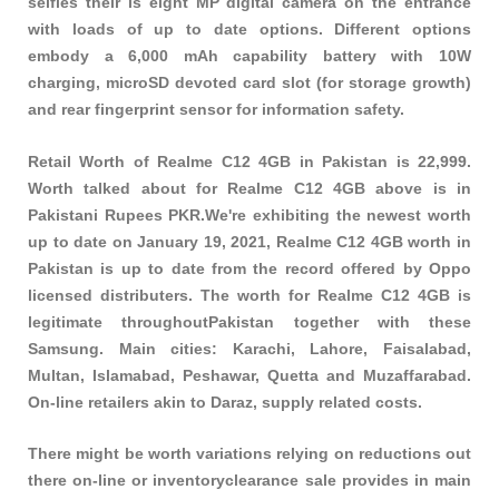
selfies their is eight MP digital camera on the entrance
with loads of up to date options. Different options
embody a 6,000 mAh capability battery with 10W
charging, microSD devoted card slot (for storage growth)
and rear fingerprint sensor for information safety.
Retail Worth of Realme C12 4GB in Pakistan is 22,999.
Worth talked about for Realme C12 4GB above is in
Pakistani Rupees PKR.We're exhibiting the newest worth
up to date on January 19, 2021, Realme C12 4GB worth in
Pakistan is up to date from the record offered by Oppo
licensed distributers. The worth for Realme C12 4GB is
legitimate throughoutPakistan together with these
Samsung
. Main cities: Karachi, Lahore, Faisalabad,
Multan, Islamabad, Peshawar, Quetta and Muzaffarabad.
On-line retailers akin to Daraz, supply related costs.
There might be worth variations relying on reductions out
there on-line or inventoryclearance sale provides in main