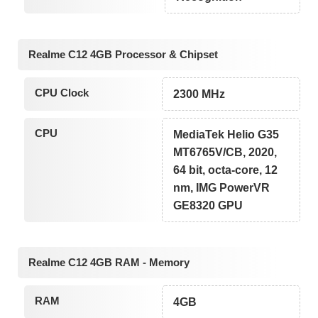
Realme C12 4GB Processor & Chipset
CPU Clock
2300 MHz
CPU
MediaTek Helio G35
MT6765V/CB, 2020,
64 bit, octa-core, 12
nm, IMG PowerVR
GE8320 GPU
Realme C12 4GB RAM - Memory
RAM
4GB