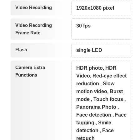
Video Recording
1920x1080 pixel
Video Recording
30 fps
Frame Rate
Flash
single LED
Camera Extra
HDR photo, HDR
Functions
Video, Red-eye effect
reduction , Slow
motion video, Burst
mode , Touch focus ,
Panorama Photo ,
Face detection , Face
tagging , Smile
detection , Face
retouch