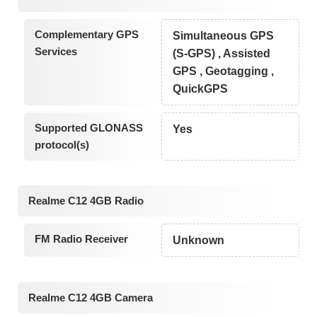
Complementary GPS
Simultaneous GPS
Services
(S-GPS) , Assisted
GPS , Geotagging ,
QuickGPS
Supported GLONASS
Yes
protocol(s)
Realme C12 4GB Radio
FM Radio Receiver
Unknown
Realme C12 4GB Camera