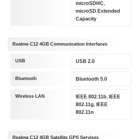
microSDHC,
microSD Extended
Capacity
Realme C12 4GB Communication Interfaces
USB
USB 2.0
Bluetooth
Bluetooth 5.0
Wireless LAN
IEEE 802.11b, IEEE
802.11g, IEEE
802.11n
Realme C12 4GB Satellite GPS Services