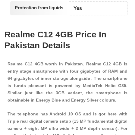
Protection from liquids
Yes
Realme C12 4GB Price In
Pakistan Details
Realme C12 4GB worth in Pakistan. Realme C12 4GB is
entry stage smartphone with four gigabytes of RAM and
64 gigabytes of inner storage alongside . The smartphone
is funds pleasant is powered by MediaTek Helio G35.
Similar just like the 3GB variant, the smartphone is
obtainable in Energy Blue and Energy Silver colours.
The telephone has Android 10 OS and is got here with
Triple rear digital camera setup (13 MP fundamental digital
camera + eight MP ultra-wide + 2 MP depth sensor). For