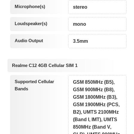
Microphone(s)
stereo
Loudspeaker(s)
mono
Audio Output
3.5mm
Realme C12 4GB Cellular SIM 1
Supported Cellular
GSM 850MHz (B5),
Bands
GSM 900MHz (B8),
GSM 1800MHz (B3),
GSM 1900MHz (PCS,
B2), UMTS 2100MHz
(Band I, IMT), UMTS
850MHz (Band V,