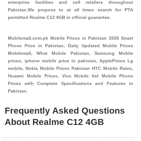
enterprise facilities and cell retailers throughout
Pakistan.We propose to at all times search for PTA
permitted Realme C12 4GB in official guarantee.
Mobilemall.com.pk Mobile Prices in Pakistan 2026 Smart
Phone Price in Pakistan, Daily Updated Mobile Prices
Mobilemall, What Mobile Pakistan, Samsung Mobile
prices, iphone mobile price in pakistan, ApplePrices Lg
mobile, Nokia Mobile Prices Pakistan HTC Mobile Rates,
Huawei Mobile Prices, Vivo Mobile Itel Mobile Phone
Prices with Complete Specifications and Features in
Pakistan.
Frequently Asked Questions
About Realme C12 4GB