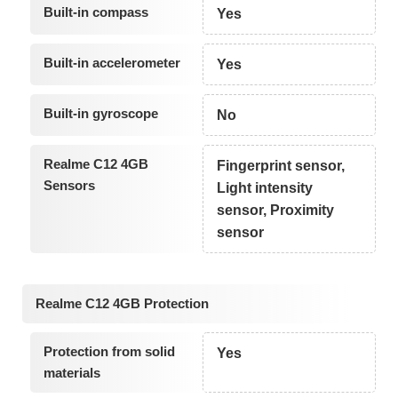
Built-in compass
Yes
Built-in accelerometer
Yes
Built-in gyroscope
No
Realme C12 4GB
Fingerprint sensor,
Sensors
Light intensity
sensor, Proximity
sensor
Realme C12 4GB Protection
Protection from solid
Yes
materials