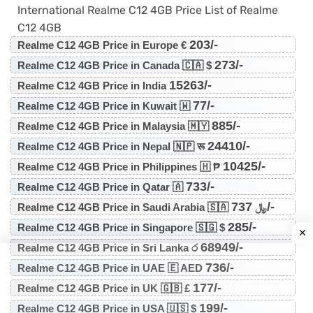
International Realme C12 4GB Price List of Realme
C12 4GB
203/-
Realme C12 4GB Price in Europe €
273/-
Realme C12 4GB Price in Canada 🇨🇦 $
15263/-
Realme C12 4GB Price in India
77/-
Realme C12 4GB Price in Kuwait 🇼
885/-
Realme C12 4GB Price in Malaysia 🇲🇾
24410/-
Realme C12 4GB Price in Nepal 🇳🇵 रू
10425/-
Realme C12 4GB Price in Philippines 🇭 ₱
733/-
Realme C12 4GB Price in Qatar 🇦
737/-
Realme C12 4GB Price in Saudi Arabia 🇸🇦 ﷼
285/-
Realme C12 4GB Price in Singapore 🇸🇬 $
68949/-
Realme C12 4GB Price in Sri Lanka ර
736/-
Realme C12 4GB Price in UAE 🇪 AED
177/-
Realme C12 4GB Price in UK 🇬🇧 £
199/-
Realme C12 4GB Price in USA 🇺🇸 $