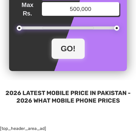
Max
Rs.
2026 LATEST MOBILE PRICE IN PAKISTAN -
2026 WHAT MOBILE PHONE PRICES
[top_header_area_ad]