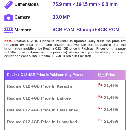
75.9 mm × 164.5 mm × 9.8 mm
Dimensions
13.0 MP
Camera
4GB RAM, Storage 64GB ROM
Memory
Note:
Realme C12 4GB price in Pakistan is updated daily from the price list
provided by local shops and dealers but we can not guarantee that the
information mobile price Realme C12 4GB price in Pakistan. Prices on this page
is 100% correct (Human error is possible), always visit your local shop for exact
cell phone cost & rate. Realme C12 4GB price in Pakistan.
Realme C12 4GB Price In Pakistan City Prices
🇵🇰 Price
Rs.
21,499/-
Realme C12 4GB Price In Karachi
Rs.
21,499/-
Realme C12 4GB Price In Lahore
Rs.
21,499/-
Realme C12 4GB Price In Faisalabad
Rs.
21,499/-
Realme C12 4GB Price In Islamabad