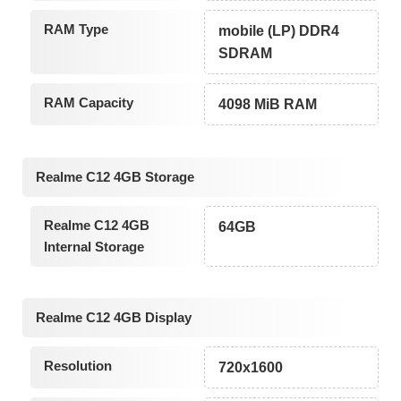
RAM Type
mobile (LP) DDR4
SDRAM
RAM Capacity
4098 MiB RAM
Realme C12 4GB Storage
Realme C12 4GB
64GB
Internal Storage
Realme C12 4GB Display
Resolution
720x1600