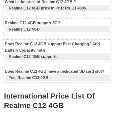
What is the price of Realme C12 4GB ?
Realme C12 4GB price in PKR Rs. 21,499/-.
Realme C12 4GB support 5G?
Realme C12 4GB
Does Realme C12 4GB support Fast Charging? And
Battery Capacity mAh
Realme C12 4GB supports
Does Realme C12 4GB have a dedicated SD card slot?
Yes, Realme C12 4GB .
International Price List Of
Realme C12 4GB