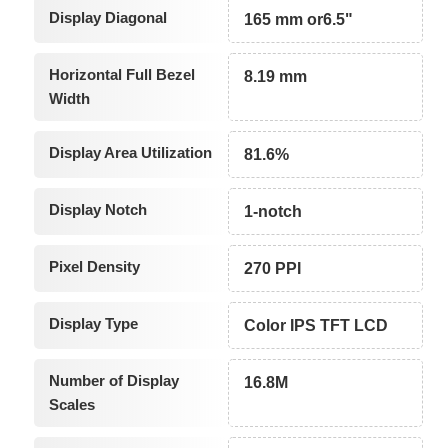
Display Diagonal
165 mm or6.5"
Horizontal Full Bezel
8.19 mm
Width
Display Area Utilization
81.6%
Display Notch
1-notch
Pixel Density
270 PPI
Display Type
Color IPS TFT LCD
Number of Display
16.8M
Scales