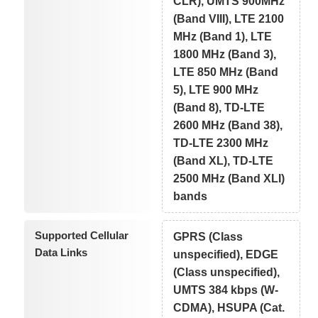
CLR), UMTS 900MHz
(Band VIII), LTE 2100
MHz (Band 1), LTE
1800 MHz (Band 3),
LTE 850 MHz (Band
5), LTE 900 MHz
(Band 8), TD-LTE
2600 MHz (Band 38),
TD-LTE 2300 MHz
(Band XL), TD-LTE
2500 MHz (Band XLI)
bands
Supported Cellular
GPRS (Class
Data Links
unspecified), EDGE
(Class unspecified),
UMTS 384 kbps (W-
CDMA), HSUPA (Cat.