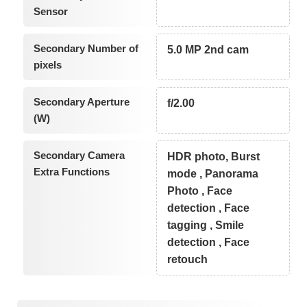
Sensor
Secondary Number of
5.0 MP 2nd cam
pixels
Secondary Aperture
f/2.00
(W)
Secondary Camera
HDR photo, Burst
Extra Functions
mode , Panorama
Photo , Face
detection , Face
tagging , Smile
detection , Face
retouch