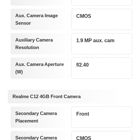
Aux. Camera Image
CMOS
Sensor
Auxiliary Camera
1.9 MP aux. cam
Resolution
Aux. Camera Aperture
f/2.40
(W)
Realme C12 4GB Front Camera
Secondary Camera
Front
Placement
Secondary Camera
CMOS