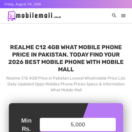
Friday, August 7th, 2026
REALME C12 4GB WHAT MOBILE PHONE
PRICE IN PAKISTAN. TODAY FIND YOUR
2026 BEST MOBILE PHONE WITH MOBILE
MALL
Realme C12 4GB Price in Pakistan Lowest Whatmobile Price List.
Daily Updated Oppo Mobiles Phone Prices Specs & Information
What Mobile Mall
Min
Rs.