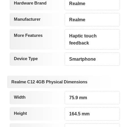
Hardware Brand
Realme
Manufacturer
Realme
More Features
Haptic touch
feedback
Device Type
Smartphone
Realme C12 4GB Physical Dimensions
Width
75.9 mm
Height
164.5 mm