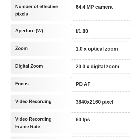
Number of effective
64.4 MP camera
pixels
Aperture (W)
f/1.80
Zoom
1.0 x optical zoom
Digital Zoom
20.0 x digital zoom
Focus
PD AF
Video Recording
3840x2160 pixel
Video Recording
60 fps
Frame Rate