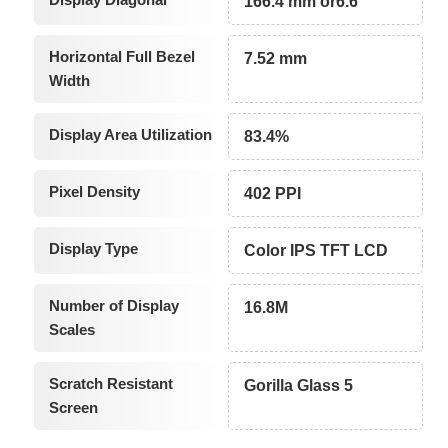
166.4 mm or6.6"
Horizontal Full Bezel
7.52 mm
Width
Display Area Utilization
83.4%
Pixel Density
402 PPI
Display Type
Color IPS TFT LCD
Number of Display
16.8M
Scales
Scratch Resistant
Gorilla Glass 5
Screen