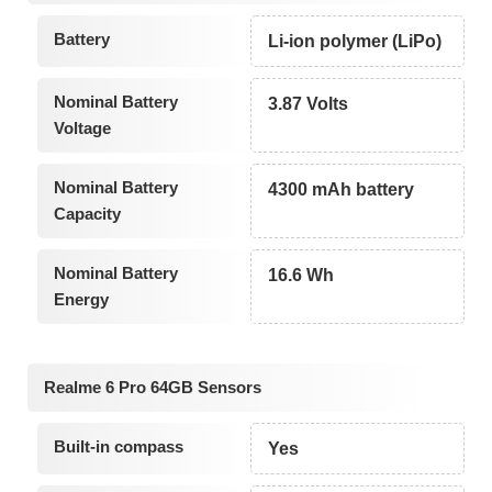
Battery
Li-ion polymer (LiPo)
Nominal Battery
3.87 Volts
Voltage
Nominal Battery
4300 mAh battery
Capacity
Nominal Battery
16.6 Wh
Energy
Realme 6 Pro 64GB Sensors
Built-in compass
Yes