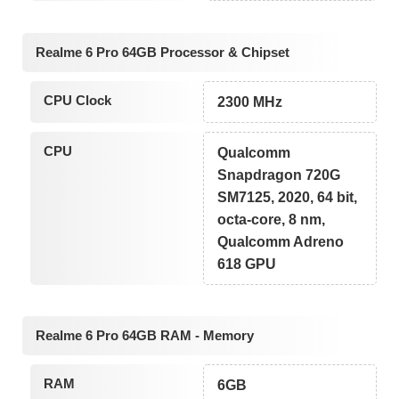
Realme 6 Pro 64GB Processor & Chipset
CPU Clock
2300 MHz
CPU
Qualcomm
Snapdragon 720G
SM7125, 2020, 64 bit,
octa-core, 8 nm,
Qualcomm Adreno
618 GPU
Realme 6 Pro 64GB RAM - Memory
RAM
6GB