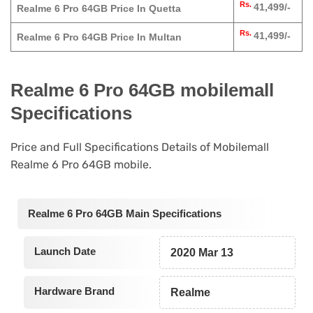
Rs.
41,499/-
Realme 6 Pro 64GB Price In Quetta
Rs.
41,499/-
Realme 6 Pro 64GB Price In Multan
Realme 6 Pro 64GB mobilemall
Specifications
Price and Full Specifications Details of Mobilemall
Realme 6 Pro 64GB mobile.
Realme 6 Pro 64GB Main Specifications
Launch Date
2020 Mar 13
Hardware Brand
Realme