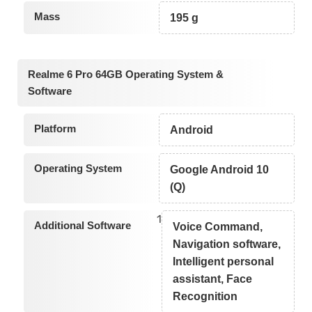
Mass
195 g
Realme 6 Pro 64GB Operating System &
Software
Platform
Android
Operating System
Google Android 10
(Q)
1
Additional Software
Voice Command,
Navigation software,
Intelligent personal
assistant, Face
Recognition