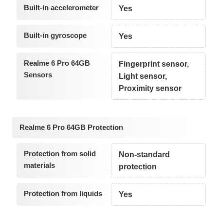
Built-in accelerometer
Yes
Built-in gyroscope
Yes
Realme 6 Pro 64GB
Fingerprint sensor,
Sensors
Light sensor,
Proximity sensor
Realme 6 Pro 64GB Protection
Protection from solid
Non-standard
materials
protection
Protection from liquids
Yes