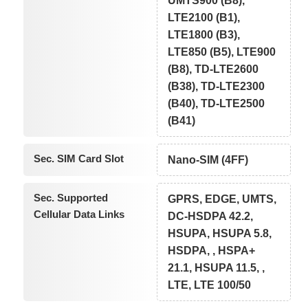
UMTS900 (B8),
LTE2100 (B1),
LTE1800 (B3),
LTE850 (B5), LTE900
(B8), TD-LTE2600
(B38), TD-LTE2300
(B40), TD-LTE2500
(B41)
Sec. SIM Card Slot
Nano-SIM (4FF)
Sec. Supported
GPRS, EDGE, UMTS,
Cellular Data Links
DC-HSDPA 42.2,
HSUPA, HSUPA 5.8,
HSDPA, , HSPA+
21.1, HSUPA 11.5, ,
LTE, LTE 100/50