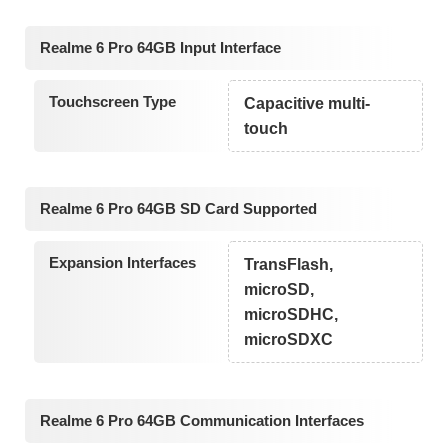
Realme 6 Pro 64GB Input Interface
Touchscreen Type
Capacitive multi-
touch
Realme 6 Pro 64GB SD Card Supported
Expansion Interfaces
TransFlash,
microSD,
microSDHC,
microSDXC
Realme 6 Pro 64GB Communication Interfaces