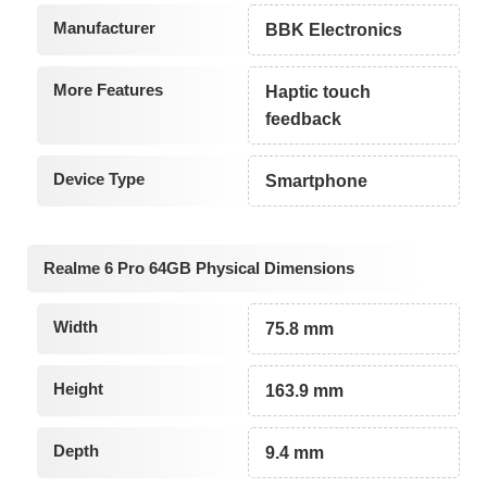
Manufacturer
BBK Electronics
More Features
Haptic touch
feedback
Device Type
Smartphone
Realme 6 Pro 64GB Physical Dimensions
Width
75.8 mm
Height
163.9 mm
Depth
9.4 mm