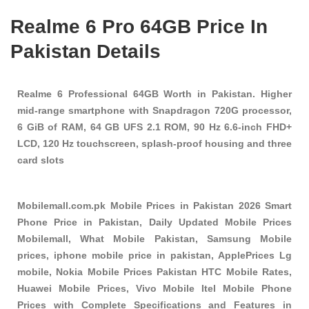
Realme 6 Pro 64GB Price In
Pakistan Details
Realme 6 Professional 64GB Worth in Pakistan. Higher
mid-range smartphone with Snapdragon 720G processor,
6 GiB of RAM, 64 GB UFS 2.1 ROM, 90 Hz 6.6-inch FHD+
LCD, 120 Hz touchscreen, splash-proof housing and three
card slots
Mobilemall.com.pk Mobile Prices in Pakistan 2026 Smart
Phone Price in Pakistan, Daily Updated Mobile Prices
Mobilemall, What Mobile Pakistan, Samsung Mobile
prices, iphone mobile price in pakistan, ApplePrices Lg
mobile, Nokia Mobile Prices Pakistan HTC Mobile Rates,
Huawei Mobile Prices, Vivo Mobile Itel Mobile Phone
Prices with Complete Specifications and Features in