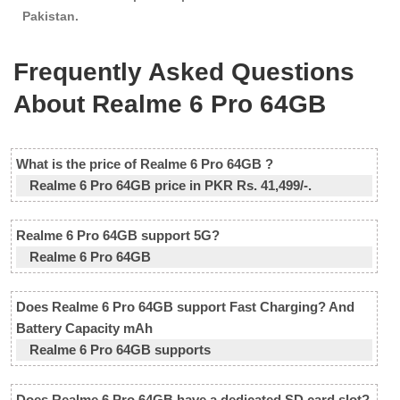
Pakistan.
Frequently Asked Questions
About Realme 6 Pro 64GB
What is the price of Realme 6 Pro 64GB ?
Realme 6 Pro 64GB price in PKR Rs. 41,499/-.
Realme 6 Pro 64GB support 5G?
Realme 6 Pro 64GB
Does Realme 6 Pro 64GB support Fast Charging? And
Battery Capacity mAh
Realme 6 Pro 64GB supports
Does Realme 6 Pro 64GB have a dedicated SD card slot?