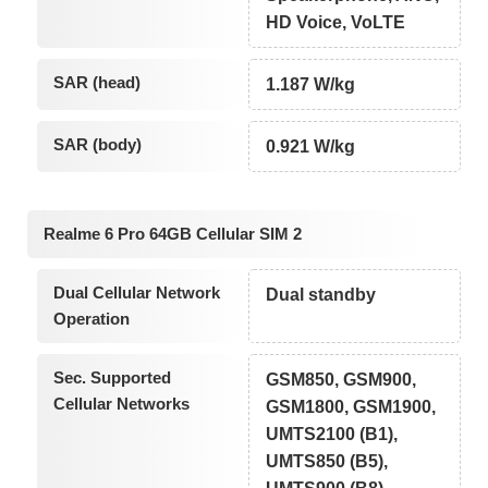
HD Voice, VoLTE
SAR (head)
1.187 W/kg
SAR (body)
0.921 W/kg
Realme 6 Pro 64GB Cellular SIM 2
Dual Cellular Network
Dual standby
Operation
Sec. Supported
GSM850, GSM900,
Cellular Networks
GSM1800, GSM1900,
UMTS2100 (B1),
UMTS850 (B5),