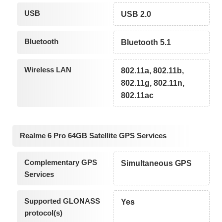
USB
USB 2.0
Bluetooth
Bluetooth 5.1
Wireless LAN
802.11a, 802.11b,
802.11g, 802.11n,
802.11ac
Realme 6 Pro 64GB Satellite GPS Services
Complementary GPS
Simultaneous GPS
Services
Supported GLONASS
Yes
protocol(s)