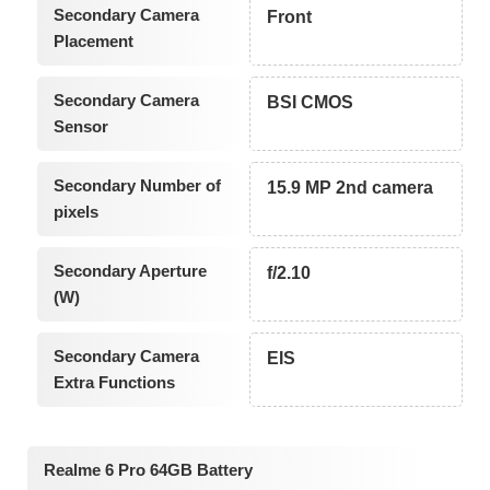
Secondary Camera
Front
Placement
Secondary Camera
BSI CMOS
Sensor
Secondary Number of
15.9 MP 2nd camera
pixels
Secondary Aperture
f/2.10
(W)
Secondary Camera
EIS
Extra Functions
Realme 6 Pro 64GB Battery