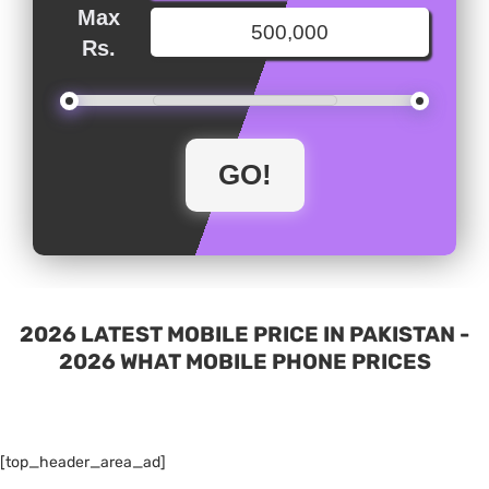
Max
Rs.
2026 LATEST MOBILE PRICE IN PAKISTAN -
2026 WHAT MOBILE PHONE PRICES
[top_header_area_ad]