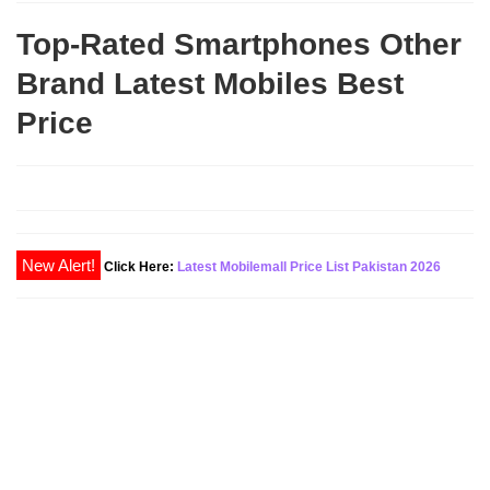
Top-Rated Smartphones Other
Brand Latest Mobiles Best
Price
Click Here:
Latest Mobilemall Price List Pakistan 2026