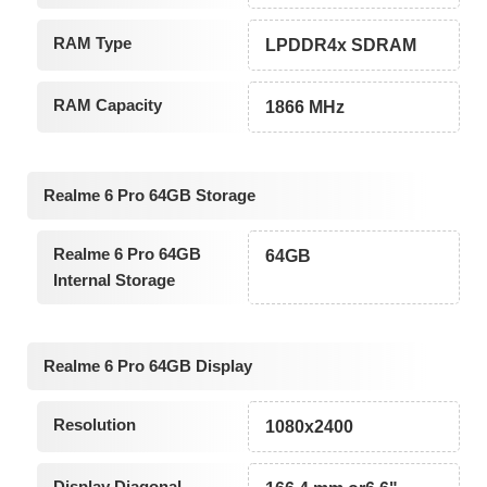
RAM Type
LPDDR4x SDRAM
RAM Capacity
1866 MHz
Realme 6 Pro 64GB Storage
Realme 6 Pro 64GB
64GB
Internal Storage
Realme 6 Pro 64GB Display
Resolution
1080x2400
Display Diagonal