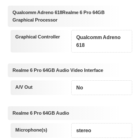
Qualcomm Adreno 618Realme 6 Pro 64GB
Graphical Processor
Graphical Controller
Qualcomm Adreno
618
Realme 6 Pro 64GB Audio Video Interface
A/V Out
No
Realme 6 Pro 64GB Audio
Microphone(s)
stereo