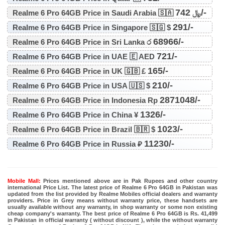
742/-
Realme 6 Pro 64GB Price in Saudi Arabia 🇸🇦 ﷼
291/-
Realme 6 Pro 64GB Price in Singapore 🇸🇬 $
68966/-
Realme 6 Pro 64GB Price in Sri Lanka ර
721/-
Realme 6 Pro 64GB Price in UAE 🇪 AED
165/-
Realme 6 Pro 64GB Price in UK 🇬🇧 £
210/-
Realme 6 Pro 64GB Price in USA 🇺🇸 $
2871048/-
Realme 6 Pro 64GB Price in Indonesia Rp
1326/-
Realme 6 Pro 64GB Price in China ¥
1023/-
Realme 6 Pro 64GB Price in Brazil 🇧🇷 $
11230/-
Realme 6 Pro 64GB Price in Russia ₽
Mobile Mall:
Prices mentioned above are in Pak Rupees and other country
international Price List. The latest price of Realme 6 Pro 64GB in Pakistan was
updated from the list provided by Realme Mobiles official dealers and warranty
providers. Price in Grey means without warranty price, these handsets are
usually available without any warranty, in shop warranty or some non existing
cheap company's warranty. The best price of Realme 6 Pro 64GB is Rs. 41,499
in Pakistan in official warranty ( without discount ), while the without warranty