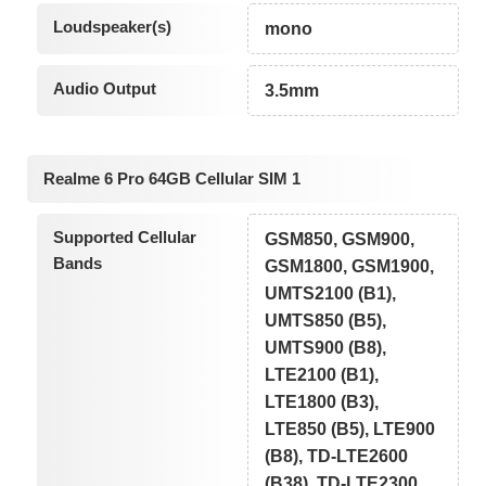
Loudspeaker(s)
mono
Audio Output
3.5mm
Realme 6 Pro 64GB Cellular SIM 1
Supported Cellular
GSM850, GSM900,
Bands
GSM1800, GSM1900,
UMTS2100 (B1),
UMTS850 (B5),
UMTS900 (B8),
LTE2100 (B1),
LTE1800 (B3),
LTE850 (B5), LTE900
(B8), TD-LTE2600
(B38), TD-LTE2300