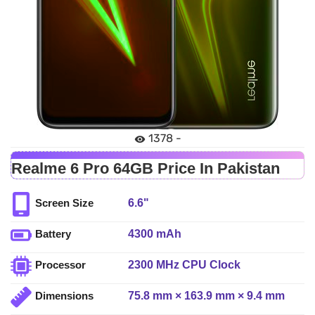
1378 -
Realme 6 Pro 64GB Price In Pakistan
6.6"
Screen Size
4300 mAh
Battery
2300 MHz CPU Clock
Processor
75.8 mm × 163.9 mm × 9.4 mm
Dimensions