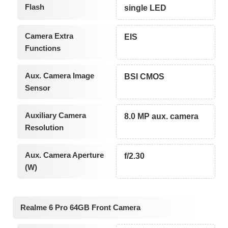
Flash
single LED
Camera Extra
EIS
Functions
Aux. Camera Image
BSI CMOS
Sensor
Auxiliary Camera
8.0 MP aux. camera
Resolution
Aux. Camera Aperture
f/2.30
(W)
Realme 6 Pro 64GB Front Camera