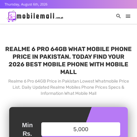
Thursday, August 6th, 2026
REALME 6 PRO 64GB WHAT MOBILE PHONE
PRICE IN PAKISTAN. TODAY FIND YOUR
2026 BEST MOBILE PHONE WITH MOBILE
MALL
Realme 6 Pro 64GB Price in Pakistan Lowest Whatmobile Price
List. Daily Updated Realme Mobiles Phone Prices Specs &
Information What Mobile Mall
Min
Rs.