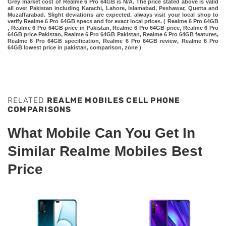
Grey market cost of Realme 6 Pro 64GB is N/A. The price stated above is valid
all over Pakistan including Karachi, Lahore, Islamabad, Peshawar, Quetta and
Muzaffarabad. Slight deviations are expected, always visit your local shop to
verify Realme 6 Pro 64GB specs and for exact local prices. ( Realme 6 Pro 64GB
, Realme 6 Pro 64GB price in Pakistan, Realme 6 Pro 64GB price, Realme 6 Pro
64GB price Pakistan, Realme 6 Pro 64GB Pakistan, Realme 6 Pro 64GB features,
Realme 6 Pro 64GB specification, Realme 6 Pro 64GB review, Realme 6 Pro
64GB lowest price in pakistan, comparison, zone )
RELATED
REALME MOBILES CELL PHONE
COMPARISONS
What Mobile Can You Get In
Similar Realme Mobiles Best
Price