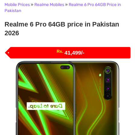
Mobile Prices
»
Realme Mobiles
»
Realme 6 Pro 64GB Price in
Pakistan
Realme 6 Pro 64GB price in Pakistan
2026
Rs.
41,499/-