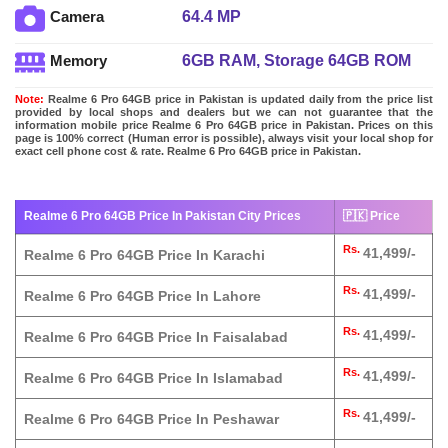
64.4 MP
Camera
6GB RAM, Storage 64GB ROM
Memory
Note:
Realme 6 Pro 64GB price in Pakistan is updated daily from the price list
provided by local shops and dealers but we can not guarantee that the
information mobile price Realme 6 Pro 64GB price in Pakistan. Prices on this
page is 100% correct (Human error is possible), always visit your local shop for
exact cell phone cost & rate. Realme 6 Pro 64GB price in Pakistan.
Realme 6 Pro 64GB Price In Pakistan City Prices
🇵🇰 Price
Rs.
41,499/-
Realme 6 Pro 64GB Price In Karachi
Rs.
41,499/-
Realme 6 Pro 64GB Price In Lahore
Rs.
41,499/-
Realme 6 Pro 64GB Price In Faisalabad
Rs.
41,499/-
Realme 6 Pro 64GB Price In Islamabad
Rs.
41,499/-
Realme 6 Pro 64GB Price In Peshawar