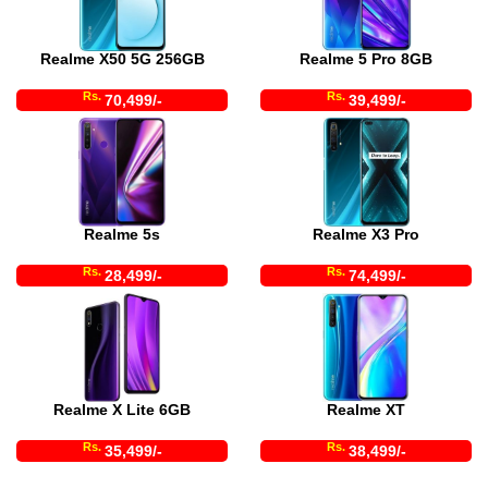
Realme X50 5G 256GB
Realme 5 Pro 8GB
Rs.
Rs.
70,499/-
39,499/-
Realme 5s
Realme X3 Pro
Rs.
Rs.
28,499/-
74,499/-
Realme X Lite 6GB
Realme XT
Rs.
Rs.
35,499/-
38,499/-