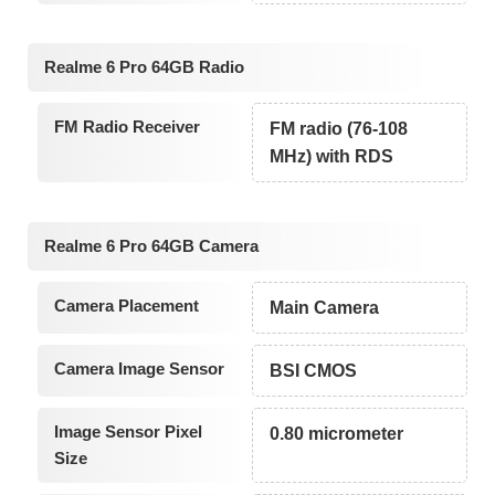
Realme 6 Pro 64GB Radio
FM Radio Receiver
FM radio (76-108
MHz) with RDS
Realme 6 Pro 64GB Camera
Camera Placement
Main Camera
Camera Image Sensor
BSI CMOS
Image Sensor Pixel
0.80 micrometer
Size