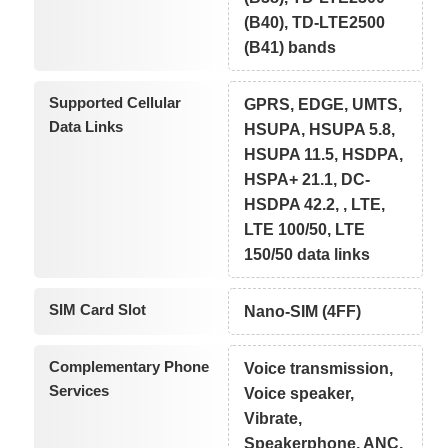
(B40), TD-LTE2500
(B41) bands
Supported Cellular
GPRS, EDGE, UMTS,
Data Links
HSUPA, HSUPA 5.8,
HSUPA 11.5, HSDPA,
HSPA+ 21.1, DC-
HSDPA 42.2, , LTE,
LTE 100/50, LTE
150/50 data links
SIM Card Slot
Nano-SIM (4FF)
Complementary Phone
Voice transmission,
Services
Voice speaker,
Vibrate,
Speakerphone, ANC,