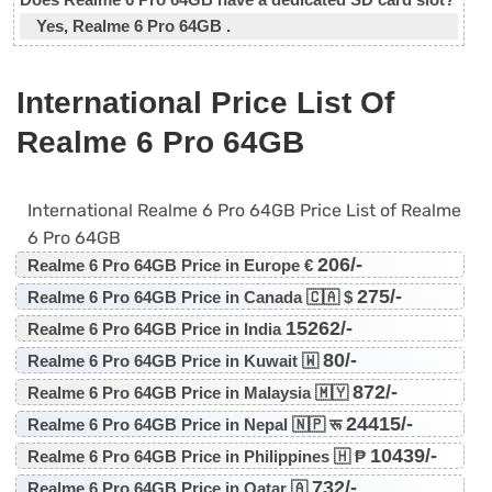
Yes, Realme 6 Pro 64GB .
International Price List Of
Realme 6 Pro 64GB
International Realme 6 Pro 64GB Price List of Realme
6 Pro 64GB
206/-
Realme 6 Pro 64GB Price in Europe €
275/-
Realme 6 Pro 64GB Price in Canada 🇨🇦 $
15262/-
Realme 6 Pro 64GB Price in India
80/-
Realme 6 Pro 64GB Price in Kuwait 🇼
872/-
Realme 6 Pro 64GB Price in Malaysia 🇲🇾
24415/-
Realme 6 Pro 64GB Price in Nepal 🇳🇵 रू
10439/-
Realme 6 Pro 64GB Price in Philippines 🇭 ₱
732/-
Realme 6 Pro 64GB Price in Qatar 🇦