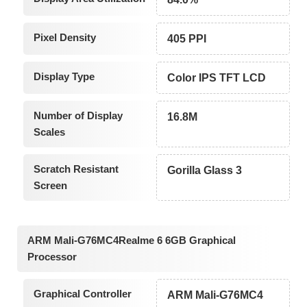
Pixel Density
405 PPI
Display Type
Color IPS TFT LCD
Number of Display
16.8M
Scales
Scratch Resistant
Gorilla Glass 3
Screen
ARM Mali-G76MC4Realme 6 6GB Graphical
Processor
Graphical Controller
ARM Mali-G76MC4