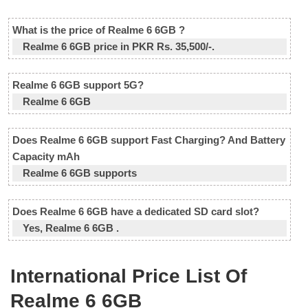
What is the price of Realme 6 6GB ?
Realme 6 6GB price in PKR Rs. 35,500/-.
Realme 6 6GB support 5G?
Realme 6 6GB
Does Realme 6 6GB support Fast Charging? And Battery
Capacity mAh
Realme 6 6GB supports
Does Realme 6 6GB have a dedicated SD card slot?
Yes, Realme 6 6GB .
International Price List Of
Realme 6 6GB