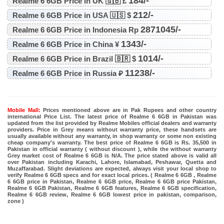
184/-
Realme 6 6GB Price in UK 🇬🇧 £
212/-
Realme 6 6GB Price in USA 🇺🇸 $
2871045/-
Realme 6 6GB Price in Indonesia Rp
1343/-
Realme 6 6GB Price in China ¥
1014/-
Realme 6 6GB Price in Brazil 🇧🇷 $
11238/-
Realme 6 6GB Price in Russia ₽
Mobile Mall:
Prices mentioned above are in Pak Rupees and other country
international Price List. The latest price of Realme 6 6GB in Pakistan was
updated from the list provided by Realme Mobiles official dealers and warranty
providers. Price in Grey means without warranty price, these handsets are
usually available without any warranty, in shop warranty or some non existing
cheap company's warranty. The best price of Realme 6 6GB is Rs. 35,500 in
Pakistan in official warranty ( without discount ), while the without warranty
Grey market cost of Realme 6 6GB is N/A. The price stated above is valid all
over Pakistan including Karachi, Lahore, Islamabad, Peshawar, Quetta and
Muzaffarabad. Slight deviations are expected, always visit your local shop to
verify Realme 6 6GB specs and for exact local prices. ( Realme 6 6GB , Realme
6 6GB price in Pakistan, Realme 6 6GB price, Realme 6 6GB price Pakistan,
Realme 6 6GB Pakistan, Realme 6 6GB features, Realme 6 6GB specification,
Realme 6 6GB review, Realme 6 6GB lowest price in pakistan, comparison,
zone )