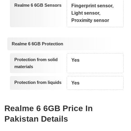
Realme 6 6GB Sensors
Fingerprint sensor,
Light sensor,
Proximity sensor
Realme 6 6GB Protection
Protection from solid
Yes
materials
Protection from liquids
Yes
Realme 6 6GB Price In
Pakistan Details