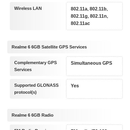
Wireless LAN
802.11a, 802.11b,
802.11g, 802.11n,
802.11ac
Realme 6 6GB Satellite GPS Services
Complementary GPS
Simultaneous GPS
Services
Supported GLONASS
Yes
protocol(s)
Realme 6 6GB Radio