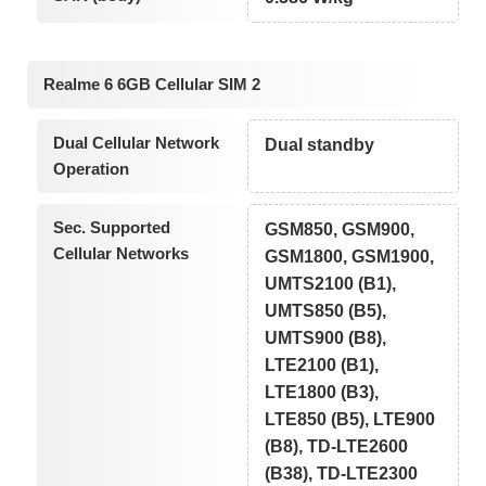
Realme 6 6GB Cellular SIM 2
Dual Cellular Network
Dual standby
Operation
Sec. Supported
GSM850, GSM900,
Cellular Networks
GSM1800, GSM1900,
UMTS2100 (B1),
UMTS850 (B5),
UMTS900 (B8),
LTE2100 (B1),
LTE1800 (B3),
LTE850 (B5), LTE900
(B8), TD-LTE2600
(B38), TD-LTE2300