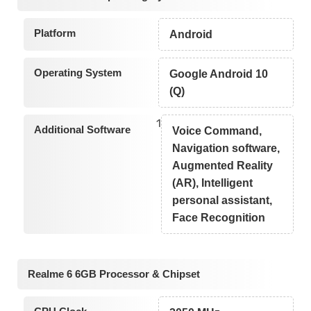
Platform
Android
Operating System
Google Android 10
(Q)
1
Additional Software
Voice Command,
Navigation software,
Augmented Reality
(AR), Intelligent
personal assistant,
Face Recognition
Realme 6 6GB Processor & Chipset