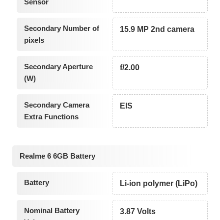
Sensor
Secondary Number of
15.9 MP 2nd camera
pixels
Secondary Aperture
f/2.00
(W)
Secondary Camera
EIS
Extra Functions
Realme 6 6GB Battery
Battery
Li-ion polymer (LiPo)
Nominal Battery
3.87 Volts