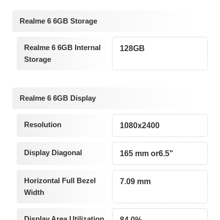
Realme 6 6GB Storage
Realme 6 6GB Internal
128GB
Storage
Realme 6 6GB Display
Resolution
1080x2400
Display Diagonal
165 mm or6.5"
Horizontal Full Bezel
7.09 mm
Width
Display Area Utilization
84.0%