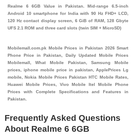
Realme 6 6GB Value in Pakistan. Mid-range 6.5-inch
Android 10 smartphone for India with 90 Hz FHD+ LCD,
120 Hz contact display screen, 6 GiB of RAM, 128 Gbyte
UFS 2.1 ROM and three card slots (twin SIM + MicroSD)
Mobilemall.com.pk Mobile Prices in Pakistan 2026 Smart
Phone Price in Pakistan, Daily Updated Mobile Prices
Mobilemall, What Mobile Pakistan, Samsung Mobile
prices, iphone mobile price in pakistan, ApplePrices Lg
mobile, Nokia Mobile Prices Pakistan HTC Mobile Rates,
Huawei Mobile Prices, Vivo Mobile Itel Mobile Phone
Prices with Complete Specifications and Features in
Pakistan.
Frequently Asked Questions
About Realme 6 6GB