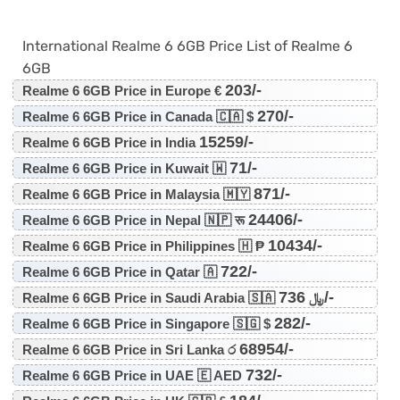
International Realme 6 6GB Price List of Realme 6
6GB
203/-
Realme 6 6GB Price in Europe €
270/-
Realme 6 6GB Price in Canada 🇨🇦 $
15259/-
Realme 6 6GB Price in India
71/-
Realme 6 6GB Price in Kuwait 🇼
871/-
Realme 6 6GB Price in Malaysia 🇲🇾
24406/-
Realme 6 6GB Price in Nepal 🇳🇵 रू
10434/-
Realme 6 6GB Price in Philippines 🇭 ₱
722/-
Realme 6 6GB Price in Qatar 🇦
736/-
Realme 6 6GB Price in Saudi Arabia 🇸🇦 ﷼
282/-
Realme 6 6GB Price in Singapore 🇸🇬 $
68954/-
Realme 6 6GB Price in Sri Lanka ර
732/-
Realme 6 6GB Price in UAE 🇪 AED