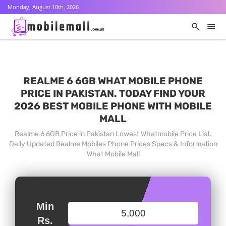
Monday, August 10th, 2026
REALME 6 6GB WHAT MOBILE PHONE
PRICE IN PAKISTAN. TODAY FIND YOUR
2026 BEST MOBILE PHONE WITH MOBILE
MALL
Realme 6 6GB Price in Pakistan Lowest Whatmobile Price List.
Daily Updated Realme Mobiles Phone Prices Specs & Information
What Mobile Mall
Min
Rs.