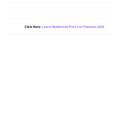
New Alert!
Click Here:
Latest Mobilemall Price List Pakistan 2026