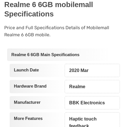
Realme 6 6GB mobilemall
Specifications
Price and Full Specifications Details of Mobilemall
Realme 6 6GB mobile.
Realme 6 6GB Main Specifications
Launch Date
2020 Mar
Hardware Brand
Realme
Manufacturer
BBK Electronics
More Features
Haptic touch
feedback