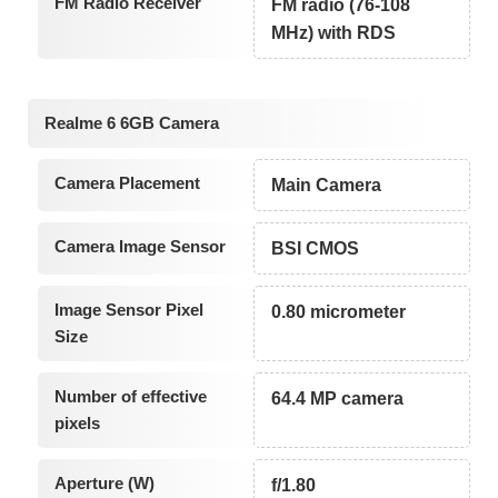
FM Radio Receiver
FM radio (76-108
MHz) with RDS
Realme 6 6GB Camera
Camera Placement
Main Camera
Camera Image Sensor
BSI CMOS
Image Sensor Pixel
0.80 micrometer
Size
Number of effective
64.4 MP camera
pixels
Aperture (W)
f/1.80