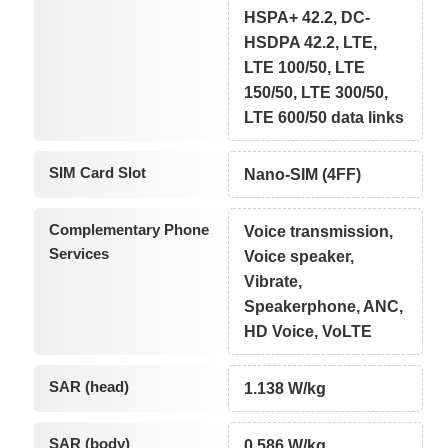
HSPA+ 42.2, DC-
HSDPA 42.2, LTE,
LTE 100/50, LTE
150/50, LTE 300/50,
LTE 600/50 data links
SIM Card Slot
Nano-SIM (4FF)
Complementary Phone
Voice transmission,
Services
Voice speaker,
Vibrate,
Speakerphone, ANC,
HD Voice, VoLTE
SAR (head)
1.138 W/kg
SAR (body)
0.586 W/kg