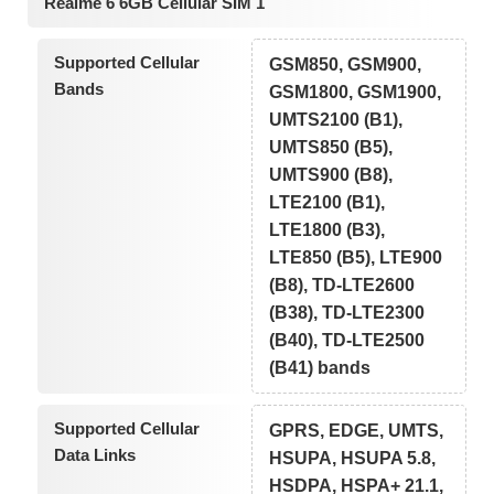
Realme 6 6GB Cellular SIM 1
Supported Cellular
GSM850, GSM900,
Bands
GSM1800, GSM1900,
UMTS2100 (B1),
UMTS850 (B5),
UMTS900 (B8),
LTE2100 (B1),
LTE1800 (B3),
LTE850 (B5), LTE900
(B8), TD-LTE2600
(B38), TD-LTE2300
(B40), TD-LTE2500
(B41) bands
Supported Cellular
GPRS, EDGE, UMTS,
Data Links
HSUPA, HSUPA 5.8,
HSDPA, HSPA+ 21.1,