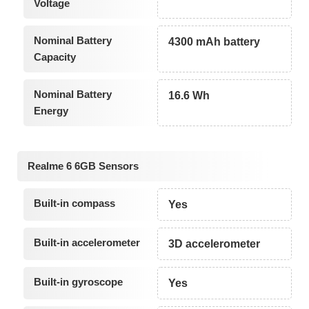
Voltage
Nominal Battery
4300 mAh battery
Capacity
Nominal Battery
16.6 Wh
Energy
Realme 6 6GB Sensors
Built-in compass
Yes
Built-in accelerometer
3D accelerometer
Built-in gyroscope
Yes