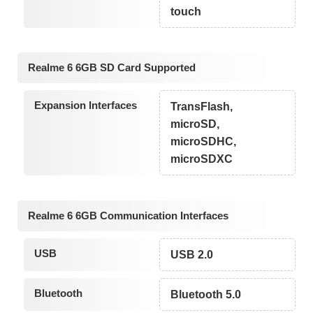
touch
Realme 6 6GB SD Card Supported
Expansion Interfaces
TransFlash,
microSD,
microSDHC,
microSDXC
Realme 6 6GB Communication Interfaces
USB
USB 2.0
Bluetooth
Bluetooth 5.0