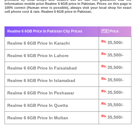
information mobile price Realme 6 6GB price in Pakistan. Prices on this page is
100% correct (Human error is possible), always visit your local shop for exact
cell phone cost & rate. Realme 6 6GB price in Pakistan.
Realme 6 6GB Price In Pakistan City Prices
🇵🇰 Price
Rs.
35,500/-
Realme 6 6GB Price In Karachi
Rs.
35,500/-
Realme 6 6GB Price In Lahore
Rs.
35,500/-
Realme 6 6GB Price In Faisalabad
Rs.
35,500/-
Realme 6 6GB Price In Islamabad
Rs.
35,500/-
Realme 6 6GB Price In Peshawar
Rs.
35,500/-
Realme 6 6GB Price In Quetta
Rs.
35,500/-
Realme 6 6GB Price In Multan