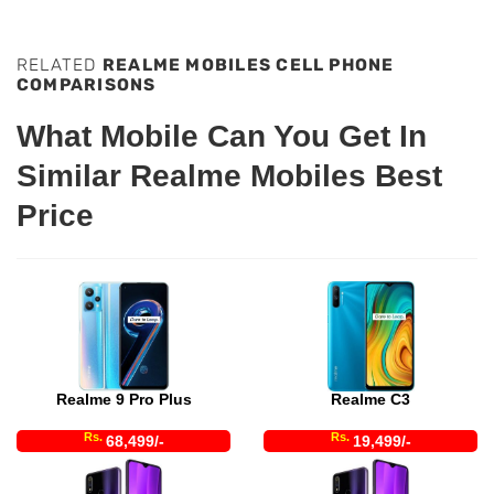
RELATED
REALME MOBILES CELL PHONE
COMPARISONS
What Mobile Can You Get In
Similar Realme Mobiles Best
Price
Realme 9 Pro Plus
Realme C3
Rs.
Rs.
68,499/-
19,499/-