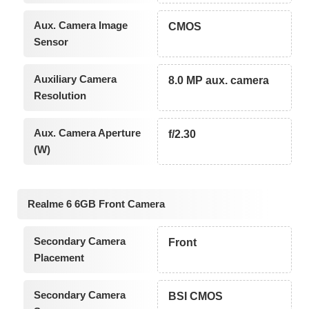
Aux. Camera Image
CMOS
Sensor
Auxiliary Camera
8.0 MP aux. camera
Resolution
Aux. Camera Aperture
f/2.30
(W)
Realme 6 6GB Front Camera
Secondary Camera
Front
Placement
Secondary Camera
BSI CMOS