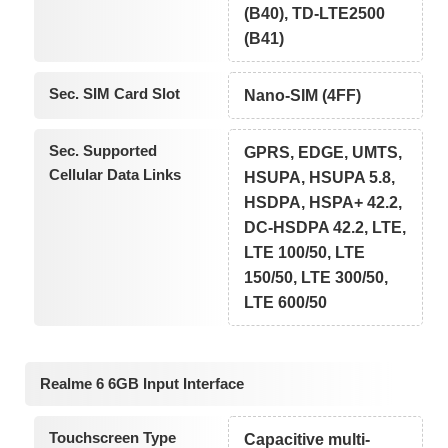
(B40), TD-LTE2500
(B41)
Sec. SIM Card Slot
Nano-SIM (4FF)
Sec. Supported
GPRS, EDGE, UMTS,
Cellular Data Links
HSUPA, HSUPA 5.8,
HSDPA, HSPA+ 42.2,
DC-HSDPA 42.2, LTE,
LTE 100/50, LTE
150/50, LTE 300/50,
LTE 600/50
Realme 6 6GB Input Interface
Touchscreen Type
Capacitive multi-