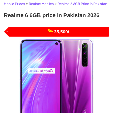
Mobile Prices
»
Realme Mobiles
»
Realme 6 6GB Price in Pakistan
Realme 6 6GB price in Pakistan 2026
Rs.
35,500/-