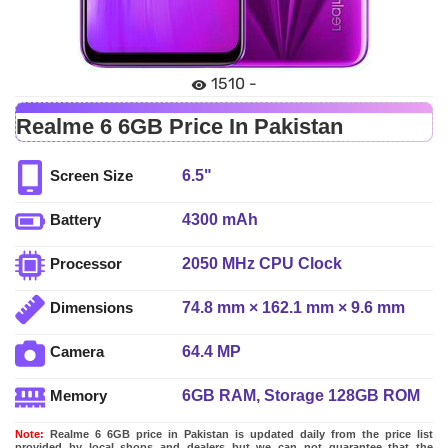
1510 -
Realme 6 6GB Price In Pakistan
6.5"
Screen Size
4300 mAh
Battery
2050 MHz CPU Clock
Processor
74.8 mm × 162.1 mm × 9.6 mm
Dimensions
64.4 MP
Camera
6GB RAM, Storage 128GB ROM
Memory
Note:
Realme 6 6GB price in Pakistan is updated daily from the price list
provided by local shops and dealers but we can not guarantee that the