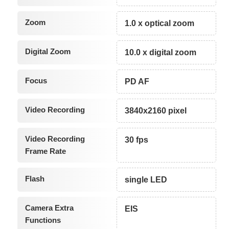
Zoom
1.0 x optical zoom
Digital Zoom
10.0 x digital zoom
Focus
PD AF
Video Recording
3840x2160 pixel
Video Recording
30 fps
Frame Rate
Flash
single LED
Camera Extra
EIS
Functions