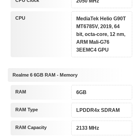
CPU Clock
2050 MHz
CPU
MediaTek Helio G90T
MT6785V, 2019, 64
bit, octa-core, 12 nm,
ARM Mali-G76
3EEMC4 GPU
Realme 6 6GB RAM - Memory
RAM
6GB
RAM Type
LPDDR4x SDRAM
RAM Capacity
2133 MHz