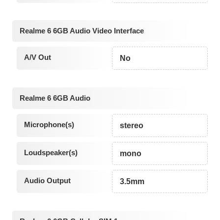
Realme 6 6GB Audio Video Interface
A/V Out
No
Realme 6 6GB Audio
Microphone(s)
stereo
Loudspeaker(s)
mono
Audio Output
3.5mm