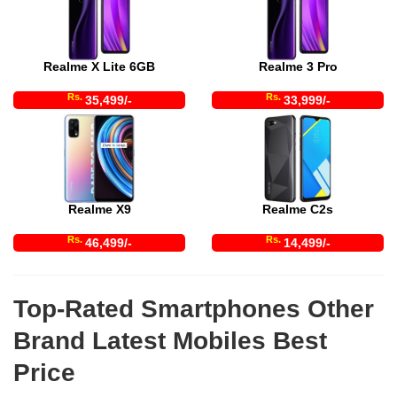
Realme X Lite 6GB
Realme 3 Pro
Rs.
Rs.
35,499/-
33,999/-
Realme X9
Realme C2s
Rs.
Rs.
46,499/-
14,499/-
Top-Rated Smartphones Other
Brand Latest Mobiles Best
Price