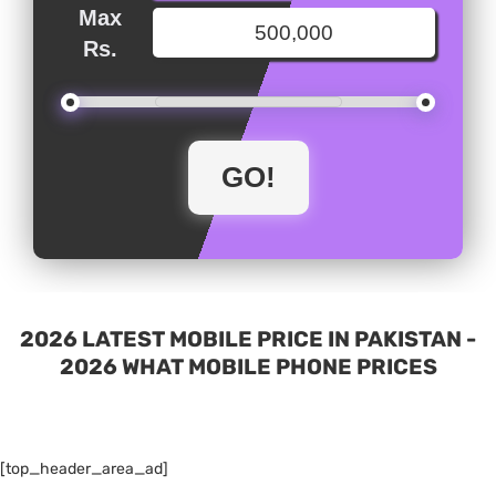
Max
Rs.
2026 LATEST MOBILE PRICE IN PAKISTAN -
2026 WHAT MOBILE PHONE PRICES
[top_header_area_ad]