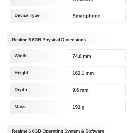
Device Type
Smartphone
Realme 6 6GB Physical Dimensions
Width
74.8 mm
Height
162.1 mm
Depth
9.6 mm
Mass
191 g
Realme 6 6GB Operating System & Software