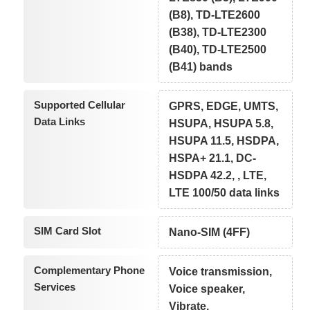
(B8), TD-LTE2600
(B38), TD-LTE2300
(B40), TD-LTE2500
(B41) bands
Supported Cellular
GPRS, EDGE, UMTS,
Data Links
HSUPA, HSUPA 5.8,
HSUPA 11.5, HSDPA,
HSPA+ 21.1, DC-
HSDPA 42.2, , LTE,
LTE 100/50 data links
SIM Card Slot
Nano-SIM (4FF)
Complementary Phone
Voice transmission,
Services
Voice speaker,
Vibrate,