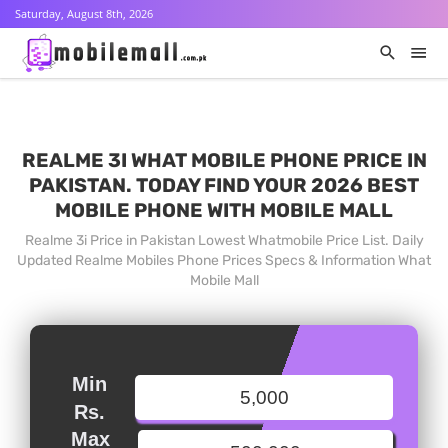
Saturday, August 8th, 2026
REALME 3I WHAT MOBILE PHONE PRICE IN
PAKISTAN. TODAY FIND YOUR 2026 BEST
MOBILE PHONE WITH MOBILE MALL
Realme 3i Price in Pakistan Lowest Whatmobile Price List. Daily
Updated Realme Mobiles Phone Prices Specs & Information What
Mobile Mall
Min
Rs.
Max