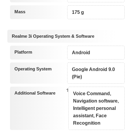
Mass
175 g
Realme 3i Operating System & Software
Platform
Android
Operating System
Google Android 9.0
(Pie)
1
Additional Software
Voice Command,
Navigation software,
Intelligent personal
assistant, Face
Recognition