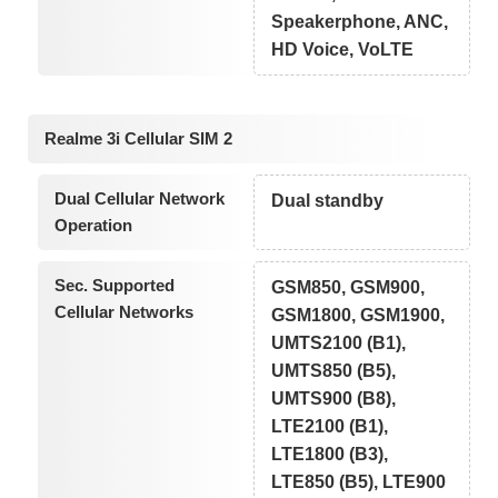
Speakerphone, ANC,
HD Voice, VoLTE
Realme 3i Cellular SIM 2
Dual Cellular Network
Dual standby
Operation
Sec. Supported
GSM850, GSM900,
Cellular Networks
GSM1800, GSM1900,
UMTS2100 (B1),
UMTS850 (B5),
UMTS900 (B8),
LTE2100 (B1),
LTE1800 (B3),
LTE850 (B5), LTE900