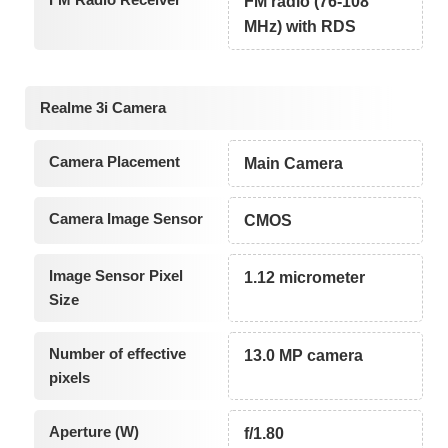
FM radio (76-108
MHz) with RDS
Realme 3i Camera
Camera Placement
Main Camera
Camera Image Sensor
CMOS
Image Sensor Pixel
1.12 micrometer
Size
Number of effective
13.0 MP camera
pixels
Aperture (W)
f/1.80