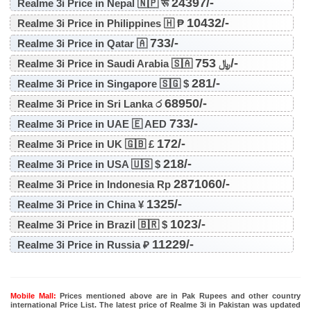
24397/-
Realme 3i Price in Nepal 🇳🇵 रू
10432/-
Realme 3i Price in Philippines 🇭 ₱
733/-
Realme 3i Price in Qatar 🇦
753/-
Realme 3i Price in Saudi Arabia 🇸🇦 ﷼
281/-
Realme 3i Price in Singapore 🇸🇬 $
68950/-
Realme 3i Price in Sri Lanka ර
733/-
Realme 3i Price in UAE 🇪 AED
172/-
Realme 3i Price in UK 🇬🇧 £
218/-
Realme 3i Price in USA 🇺🇸 $
2871060/-
Realme 3i Price in Indonesia Rp
1325/-
Realme 3i Price in China ¥
1023/-
Realme 3i Price in Brazil 🇧🇷 $
11229/-
Realme 3i Price in Russia ₽
Mobile Mall:
Prices mentioned above are in Pak Rupees and other country
international Price List. The latest price of Realme 3i in Pakistan was updated