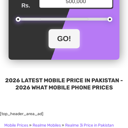
Rs.
2026 LATEST MOBILE PRICE IN PAKISTAN -
2026 WHAT MOBILE PHONE PRICES
[top_header_area_ad]
Mobile Prices
»
Realme Mobiles
»
Realme 3i Price in Pakistan