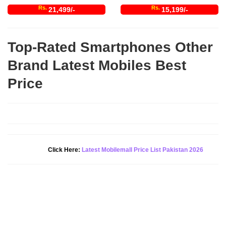
Rs.
Rs.
21,499/-
15,199/-
Top-Rated Smartphones Other
Brand Latest Mobiles Best
Price
Click Here:
Latest Mobilemall Price List Pakistan 2026