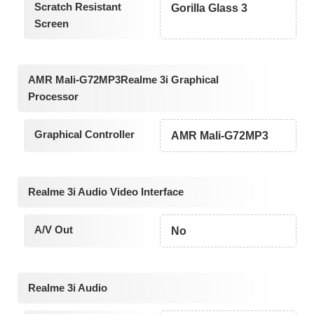
Scratch Resistant
Gorilla Glass 3
Screen
AMR Mali-G72MP3Realme 3i Graphical
Processor
Graphical Controller
AMR Mali-G72MP3
Realme 3i Audio Video Interface
A/V Out
No
Realme 3i Audio