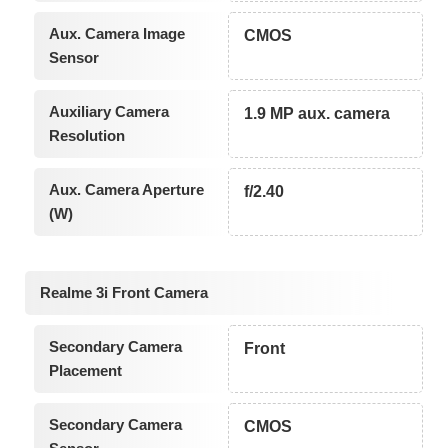
Aux. Camera Image
CMOS
Sensor
Auxiliary Camera
1.9 MP aux. camera
Resolution
Aux. Camera Aperture
f/2.40
(W)
Realme 3i Front Camera
Secondary Camera
Front
Placement
Secondary Camera
CMOS