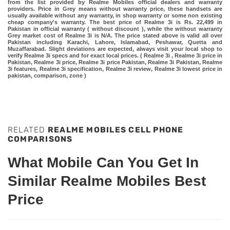
from the list provided by Realme Mobiles official dealers and warranty
providers. Price in Grey means without warranty price, these handsets are
usually available without any warranty, in shop warranty or some non existing
cheap company's warranty. The best price of Realme 3i is Rs. 22,499 in
Pakistan in official warranty ( without discount ), while the without warranty
Grey market cost of Realme 3i is N/A. The price stated above is valid all over
Pakistan including Karachi, Lahore, Islamabad, Peshawar, Quetta and
Muzaffarabad. Slight deviations are expected, always visit your local shop to
verify Realme 3i specs and for exact local prices. ( Realme 3i , Realme 3i price in
Pakistan, Realme 3i price, Realme 3i price Pakistan, Realme 3i Pakistan, Realme
3i features, Realme 3i specification, Realme 3i review, Realme 3i lowest price in
pakistan, comparison, zone )
RELATED
REALME MOBILES CELL PHONE
COMPARISONS
What Mobile Can You Get In
Similar Realme Mobiles Best
Price