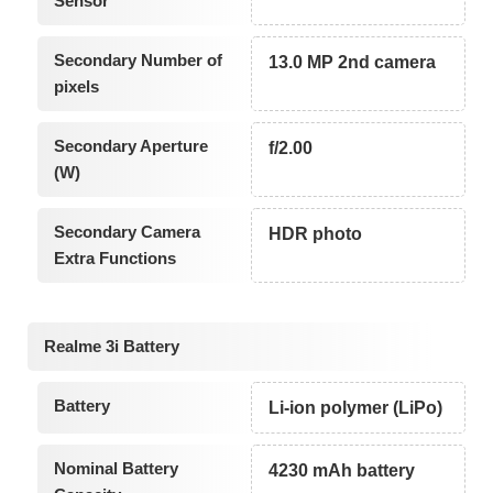
Sensor
Secondary Number of
13.0 MP 2nd camera
pixels
Secondary Aperture
f/2.00
(W)
Secondary Camera
HDR photo
Extra Functions
Realme 3i Battery
Battery
Li-ion polymer (LiPo)
Nominal Battery
4230 mAh battery