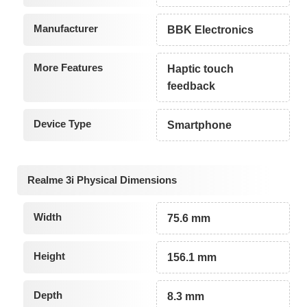
Manufacturer
BBK Electronics
More Features
Haptic touch
feedback
Device Type
Smartphone
Realme 3i Physical Dimensions
Width
75.6 mm
Height
156.1 mm
Depth
8.3 mm