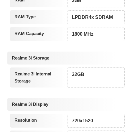
3GB
RAM Type
LPDDR4x SDRAM
RAM Capacity
1800 MHz
Realme 3i Storage
Realme 3i Internal
32GB
Storage
Realme 3i Display
Resolution
720x1520