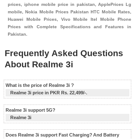
prices, iphone mobile price in pakistan, ApplePrices Lg
mobile, Nokia Mobile Prices Pakistan HTC Mobile Rates,
Huawei Mobile Prices, Vivo Mobile Itel Mobile Phone
Prices with Complete Specifications and Features in
Pakistan.
Frequently Asked Questions
About Realme 3i
What is the price of Realme 3i ?
Realme 3i price in PKR Rs. 22,499/-.
Realme 3i support 5G?
Realme 3i
Does Realme 3i support Fast Charging? And Battery