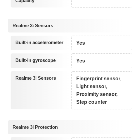
Capacity
Realme 3i Sensors
Built-in accelerometer
Yes
Built-in gyroscope
Yes
Realme 3i Sensors
Fingerprint sensor,
Light sensor,
Proximity sensor,
Step counter
Realme 3i Protection