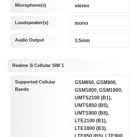
Microphone(s)
stereo
Loudspeaker(s)
mono
Audio Output
3.5mm
Realme 3i Cellular SIM 1
Supported Cellular
GSM850, GSM900,
Bands
GSM1800, GSM1900,
UMTS2100 (B1),
UMTS850 (B5),
UMTS900 (B8),
LTE2100 (B1),
LTE1800 (B3),
LTE850 (B5), LTE900