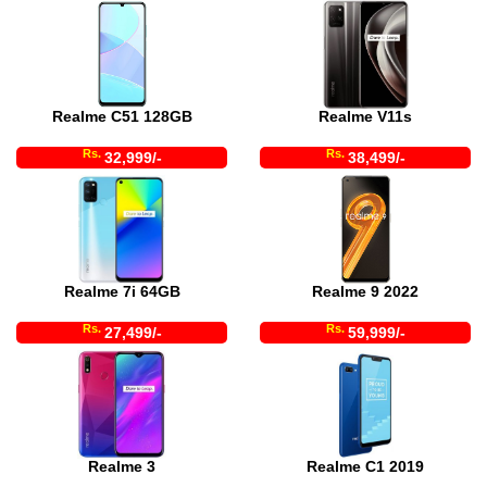
Realme C51 128GB
Realme V11s
Rs.
Rs.
32,999/-
38,499/-
Realme 7i 64GB
Realme 9 2022
Rs.
Rs.
27,499/-
59,999/-
Realme 3
Realme C1 2019