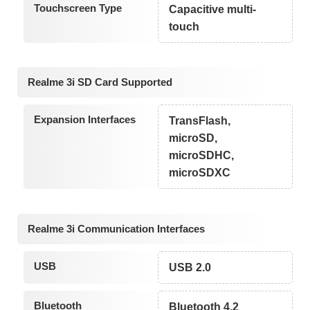
Touchscreen Type
Capacitive multi-
touch
Realme 3i SD Card Supported
Expansion Interfaces
TransFlash,
microSD,
microSDHC,
microSDXC
Realme 3i Communication Interfaces
USB
USB 2.0
Bluetooth
Bluetooth 4.2