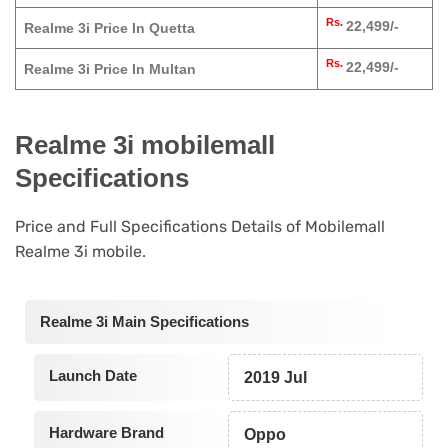
Rs.
22,499/-
Realme 3i Price In Quetta
Rs.
22,499/-
Realme 3i Price In Multan
Realme 3i mobilemall
Specifications
Price and Full Specifications Details of Mobilemall
Realme 3i mobile.
Realme 3i Main Specifications
Launch Date
2019 Jul
Hardware Brand
Oppo