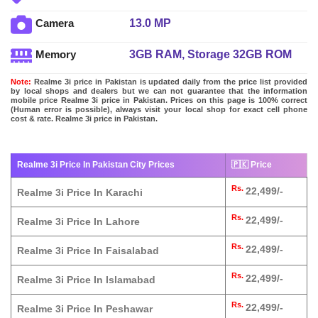
13.0 MP
Camera
3GB RAM, Storage 32GB ROM
Memory
Note:
Realme 3i price in Pakistan is updated daily from the price list provided
by local shops and dealers but we can not guarantee that the information
mobile price Realme 3i price in Pakistan. Prices on this page is 100% correct
(Human error is possible), always visit your local shop for exact cell phone
cost & rate. Realme 3i price in Pakistan.
Realme 3i Price In Pakistan City Prices
🇵🇰 Price
Rs.
22,499/-
Realme 3i Price In Karachi
Rs.
22,499/-
Realme 3i Price In Lahore
Rs.
22,499/-
Realme 3i Price In Faisalabad
Rs.
22,499/-
Realme 3i Price In Islamabad
Rs.
22,499/-
Realme 3i Price In Peshawar