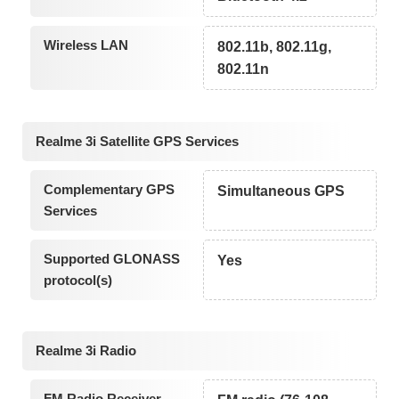
Wireless LAN
802.11b, 802.11g,
802.11n
Realme 3i Satellite GPS Services
Complementary GPS
Simultaneous GPS
Services
Supported GLONASS
Yes
protocol(s)
Realme 3i Radio
FM Radio Receiver