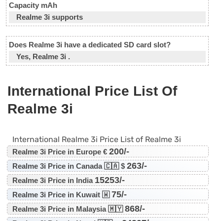
Capacity mAh
Realme 3i supports
Does Realme 3i have a dedicated SD card slot?
Yes, Realme 3i .
International Price List Of
Realme 3i
International Realme 3i Price List of Realme 3i
200/-
Realme 3i Price in Europe €
263/-
Realme 3i Price in Canada 🇨🇦 $
15253/-
Realme 3i Price in India
75/-
Realme 3i Price in Kuwait 🇼
868/-
Realme 3i Price in Malaysia 🇲🇾