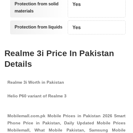
Protection from solid
Yes
materials
Protection from liquids
Yes
Realme 3i Price In Pakistan
Details
Realme 3i Worth in Pakistan
Helio P60 variant of Realme 3
Mobilemall.com.pk Mobile Prices in Pakistan 2026 Smart
Phone Price in Pakistan, Daily Updated Mobile Prices
Mobilemall, What Mobile Pakistan, Samsung Mobile