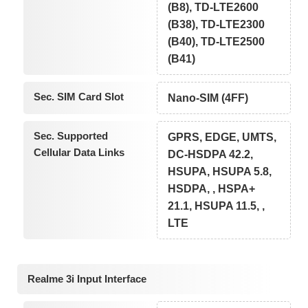
(B8), TD-LTE2600
(B38), TD-LTE2300
(B40), TD-LTE2500
(B41)
Sec. SIM Card Slot
Nano-SIM (4FF)
Sec. Supported
GPRS, EDGE, UMTS,
Cellular Data Links
DC-HSDPA 42.2,
HSUPA, HSUPA 5.8,
HSDPA, , HSPA+
21.1, HSUPA 11.5, ,
LTE
Realme 3i Input Interface