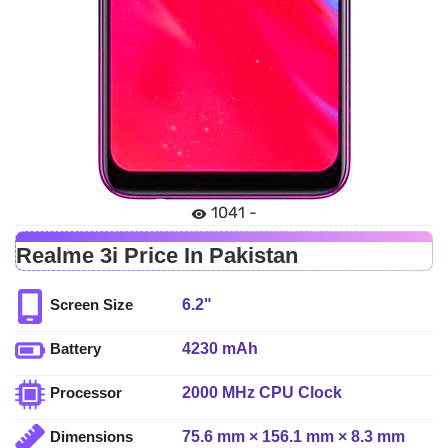
1041 -
Realme 3i Price In Pakistan
6.2"
Screen Size
4230 mAh
Battery
2000 MHz CPU Clock
Processor
75.6 mm × 156.1 mm × 8.3 mm
Dimensions