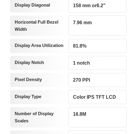
Display Diagonal
158 mm or6.2"
Horizontal Full Bezel
7.96 mm
Width
Display Area Utilization
81.8%
Display Notch
1 notch
Pixel Density
270 PPI
Display Type
Color IPS TFT LCD
Number of Display
16.8M
Scales