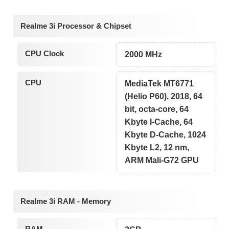
Realme 3i Processor & Chipset
CPU Clock
2000 MHz
CPU
MediaTek MT6771
(Helio P60), 2018, 64
bit, octa-core, 64
Kbyte I-Cache, 64
Kbyte D-Cache, 1024
Kbyte L2, 12 nm,
ARM Mali-G72 GPU
Realme 3i RAM - Memory
RAM