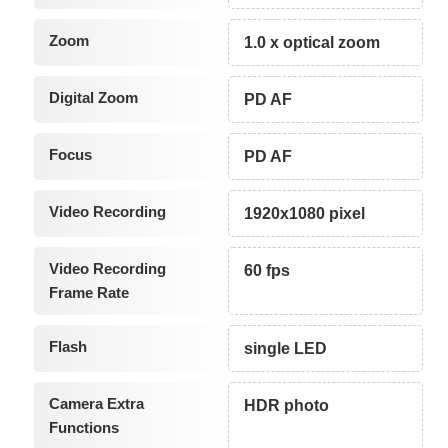
Zoom
1.0 x optical zoom
Digital Zoom
PD AF
Focus
PD AF
Video Recording
1920x1080 pixel
Video Recording
60 fps
Frame Rate
Flash
single LED
Camera Extra
HDR photo
Functions