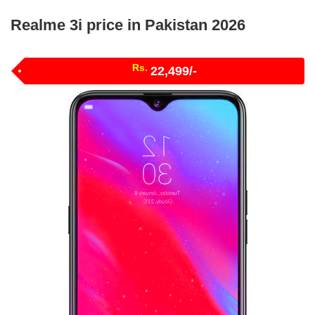
Realme 3i price in Pakistan 2026
Rs.
22,499/-