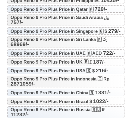
10435/-
Oppo Reno 9 Pro Plus Price in Philippines
729/-
Oppo Reno 9 Pro Plus Price in Qatar 🇦
Oppo Reno 9 Pro Plus Price in Saudi Arabia ﷼
757/-
279/-
Oppo Reno 9 Pro Plus Price in Singapore 🇬 $
Oppo Reno 9 Pro Plus Price in Sri Lanka 🇰 රු
68969/-
722/-
Oppo Reno 9 Pro Plus Price in UAE 🇦 AED
187/-
Oppo Reno 9 Pro Plus Price in UK 🇧 £
216/-
Oppo Reno 9 Pro Plus Price in USA 🇸 $
Oppo Reno 9 Pro Plus Price in Indonesia 🇮 Rp
2871059/-
1331/-
Oppo Reno 9 Pro Plus Price in China 🇳
1022/-
Oppo Reno 9 Pro Plus Price in Brazil $
Oppo Reno 9 Pro Plus Price in Russia 🇷🇺 ₽
11232/-