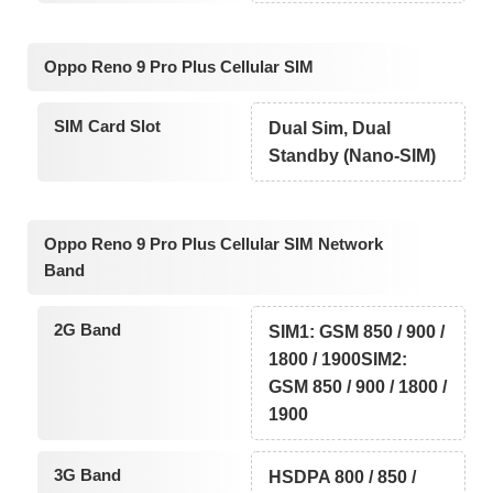
Oppo Reno 9 Pro Plus Cellular SIM
SIM Card Slot
Dual Sim, Dual
Standby (Nano-SIM)
Oppo Reno 9 Pro Plus Cellular SIM Network
Band
2G Band
SIM1: GSM 850 / 900 /
1800 / 1900SIM2:
GSM 850 / 900 / 1800 /
1900
3G Band
HSDPA 800 / 850 /