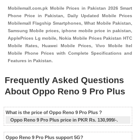
Mobilemall.com.pk Mobile Prices in Pakistan 2026 Smart
Phone Price in Pakistan, Daily Updated Mobile Prices
Mobilemall Flagship Smartphones, What Mobile Pakistan,
Samsung Mobile prices, iphone mobile price in pakistan,
ApplePrices Lg mobile, Nokia Mobile Prices Pakistan HTC
Mobile Rates, Huawei Mobile Prices, Vivo Mobile Itel
Mobile Phone Prices with Complete Specifications and
Features in Pakistan.
Frequently Asked Questions
About Oppo Reno 9 Pro Plus
What is the price of Oppo Reno 9 Pro Plus ?
Oppo Reno 9 Pro Plus price in PKR Rs. 130,999/-.
Oppo Reno 9 Pro Plus support 5G?