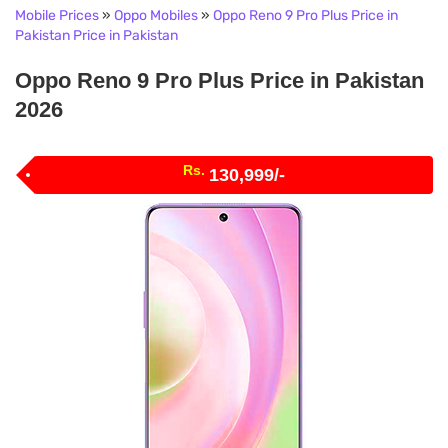
Mobile Prices
»
Oppo Mobiles
»
Oppo Reno 9 Pro Plus Price in
Pakistan Price in Pakistan
Oppo Reno 9 Pro Plus Price in Pakistan
2026
Rs.
130,999/-