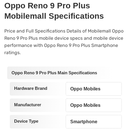
Oppo Reno 9 Pro Plus
Mobilemall Specifications
Price and Full Specifications Details of Mobilemall Oppo
Reno 9 Pro Plus mobile device specs and mobile device
performance with Oppo Reno 9 Pro Plus Smartphone
ratings.
Oppo Reno 9 Pro Plus Main Specifications
Hardware Brand
Oppo Mobiles
Manufacturer
Oppo Mobiles
Device Type
Smartphone