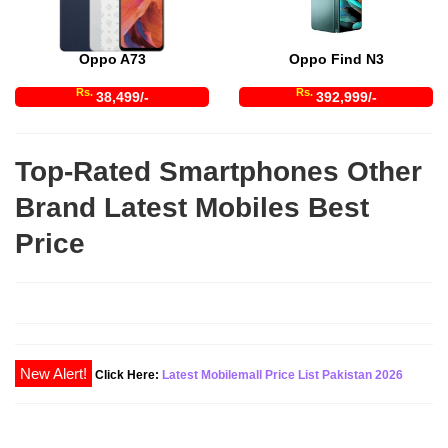
Oppo A73
Oppo Find N3
Rs.
Rs.
38,499/-
392,999/-
Top-Rated Smartphones Other
Brand Latest Mobiles Best
Price
Click Here:
Latest Mobilemall Price List Pakistan 2026