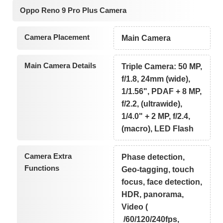
Oppo Reno 9 Pro Plus Camera
Camera Placement
Main Camera
Main Camera Details
Triple Camera: 50 MP,
f/1.8, 24mm (wide),
1/1.56", PDAF + 8 MP,
f/2.2, (ultrawide),
1/4.0" + 2 MP, f/2.4,
(macro), LED Flash
Camera Extra
Phase detection,
Functions
Geo-tagging, touch
focus, face detection,
HDR, panorama,
Video (
/60/120/240fps,