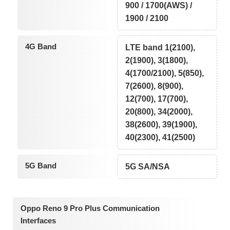
900 / 1700(AWS) /
1900 / 2100
4G Band
LTE band 1(2100),
2(1900), 3(1800),
4(1700/2100), 5(850),
7(2600), 8(900),
12(700), 17(700),
20(800), 34(2000),
38(2600), 39(1900),
40(2300), 41(2500)
5G Band
5G SA/NSA
Oppo Reno 9 Pro Plus Communication
Interfaces