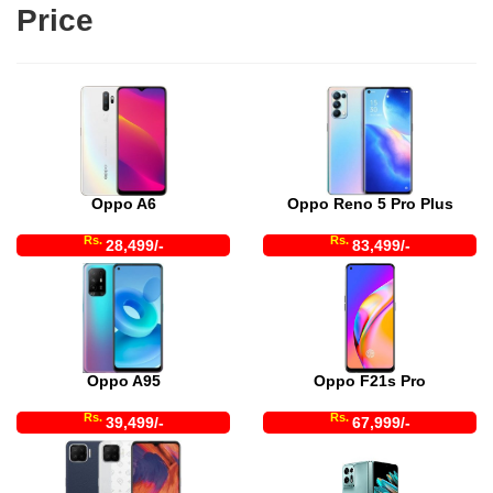
Price
Oppo A6
Oppo Reno 5 Pro Plus
Rs.
Rs.
28,499/-
83,499/-
Oppo A95
Oppo F21s Pro
Rs.
Rs.
39,499/-
67,999/-