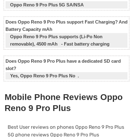
Oppo Reno 9 Pro Plus 5G SA/NSA
Does Oppo Reno 9 Pro Plus support Fast Charging? And
Battery Capacity mAh
Oppo Reno 9 Pro Plus supports (Li-Po Non
removable), 4500 mAh - Fast battery charging
Does Oppo Reno 9 Pro Plus have a dedicated SD card
slot?
Yes, Oppo Reno 9 Pro Plus No .
Mobile Phone Reviews Oppo
Reno 9 Pro Plus
Best User reviews on phones Oppo Reno 9 Pro Plus
5G phone reviews Oppo Reno 9 Pro Plus