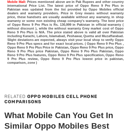
Mobile Mall:
Prices mentioned above are in Pak Rupees and other country
international Price List. The latest price of Oppo Reno 9 Pro Plus in
Pakistan was updated from the list provided by Oppo Mobiles official
dealers and warranty providers. Price in Grey means without warranty
price, these handsets are usually available without any warranty, in shop
warranty or some non existing cheap company's warranty. The best price
of Oppo Reno 9 Pro Plus is Rs. 130,999 in Pakistan in official warranty (
without discount ), while the without warranty Grey market cost of Oppo
Reno 9 Pro Plus is N/A. The price stated above is valid all over Pakistan
including Karachi, Lahore, Islamabad, Peshawar, Quetta and Muzaffarabad.
Slight deviations are expected, always visit your local shop to verify Oppo
Reno 9 Pro Plus specs and for exact local prices. ( Oppo Reno 9 Pro Plus ,
Oppo Reno 9 Pro Plus Price in Pakistan, Oppo Reno 9 Pro Plus price, Oppo
Reno 9 Pro Plus price Pakistan, Oppo Reno 9 Pro Plus Pakistan, Oppo
Reno 9 Pro Plus features, Oppo Reno 9 Pro Plus specification, Oppo Reno
9 Pro Plus review, Oppo Reno 9 Pro Plus lowest price in pakistan,
comparison, zone )
RELATED
OPPO MOBILES CELL PHONE
COMPARISONS
What Mobile Can You Get In
Similar Oppo Mobiles Best