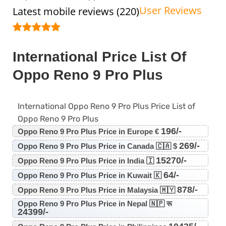
User Reviews
Latest mobile reviews (220)
International Price List Of
Oppo Reno 9 Pro Plus
International Oppo Reno 9 Pro Plus Price List of
Oppo Reno 9 Pro Plus
196/-
Oppo Reno 9 Pro Plus Price in Europe €
269/-
Oppo Reno 9 Pro Plus Price in Canada 🇨🇦 $
15270/-
Oppo Reno 9 Pro Plus Price in India 🇮
64/-
Oppo Reno 9 Pro Plus Price in Kuwait 🇰
878/-
Oppo Reno 9 Pro Plus Price in Malaysia 🇲🇾
Oppo Reno 9 Pro Plus Price in Nepal 🇳🇵 रू
24399/-