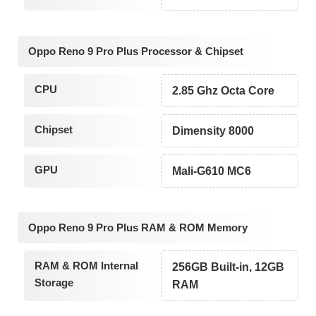
Oppo Reno 9 Pro Plus Processor & Chipset
CPU
2.85 Ghz Octa Core
Chipset
Dimensity 8000
GPU
Mali-G610 MC6
Oppo Reno 9 Pro Plus RAM & ROM Memory
RAM & ROM Internal
256GB Built-in, 12GB
Storage
RAM