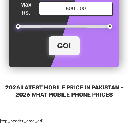
Max
Rs.
2026 LATEST MOBILE PRICE IN PAKISTAN -
2026 WHAT MOBILE PHONE PRICES
[top_header_area_ad]