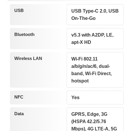
USB
USB Type-C 2.0, USB
On-The-Go
Bluetooth
v5.3 with A2DP, LE,
apt-X HD
Wireless LAN
Wi-Fi 802.11
a/b/g/n/ac/6, dual-
band, Wi-Fi Direct,
hotspot
NFC
Yes
Data
GPRS, Edge, 3G
(HSPA 42.2/5.76
Mbps), 4G LTE-A, 5G