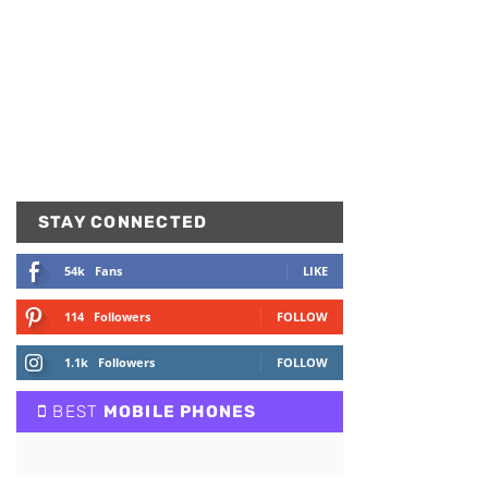
STAY CONNECTED
54k
Fans
LIKE
114
Followers
FOLLOW
1.1k
Followers
FOLLOW
BEST
MOBILE PHONES