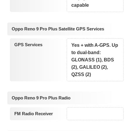
capable
Oppo Reno 9 Pro Plus Satellite GPS Services
GPS Services
Yes + with A-GPS. Up
to dual-band:
GLONASS (1), BDS
(2), GALILEO (2),
QZSS (2)
Oppo Reno 9 Pro Plus Radio
FM Radio Receiver