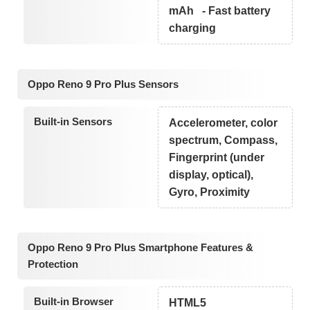
mAh - Fast battery
charging
Oppo Reno 9 Pro Plus Sensors
Built-in Sensors
Accelerometer, color
spectrum, Compass,
Fingerprint (under
display, optical),
Gyro, Proximity
Oppo Reno 9 Pro Plus Smartphone Features &
Protection
Built-in Browser
HTML5