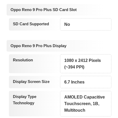
Oppo Reno 9 Pro Plus SD Card Slot
SD Card Supported
No
Oppo Reno 9 Pro Plus Display
Resolution
1080 x 2412 Pixels
(~394 PPI)
Display Screen Size
6.7 Inches
Display Type
AMOLED Capacitive
Technology
Touchscreen, 1B,
Multitouch