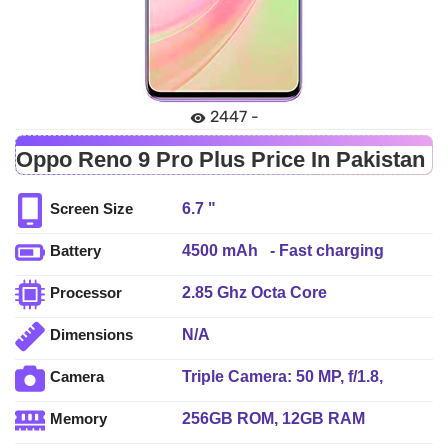
2447 -
Oppo Reno 9 Pro Plus Price In Pakistan
6.7 "
Screen Size
4500 mAh - Fast charging
Battery
2.85 Ghz Octa Core
Processor
N/A
Dimensions
Triple Camera: 50 MP, f/1.8,
Camera
24mm (wide), 1/1.56", PDAF + 8
256GB ROM, 12GB RAM
Memory
MP, f/2.2, (ultrawide), 1/4.0" + 2
MP, f/2.4, (macro), LED Flash