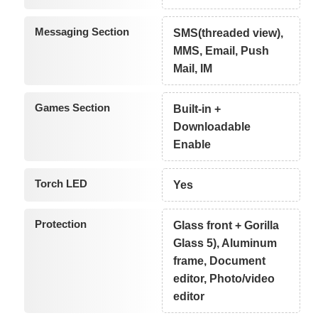
Messaging Section
SMS(threaded view),
MMS, Email, Push
Mail, IM
Games Section
Built-in +
Downloadable
Enable
Torch LED
Yes
Protection
Glass front + Gorilla
Glass 5), Aluminum
frame, Document
editor, Photo/video
editor