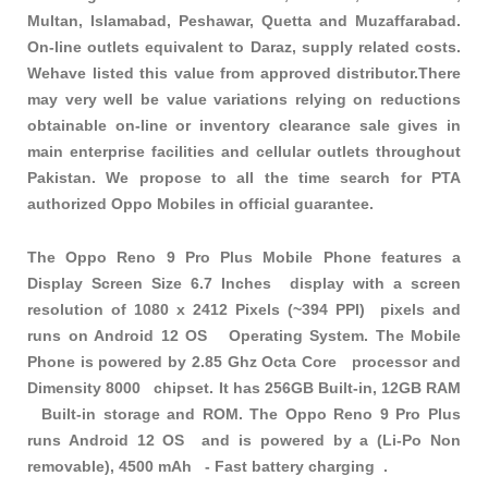
Multan, Islamabad, Peshawar, Quetta and Muzaffarabad.
On-line outlets equivalent to Daraz, supply related costs.
Wehave listed this value from approved distributor.There
may very well be value variations relying on reductions
obtainable on-line or inventory clearance sale gives in
main enterprise facilities and cellular outlets throughout
Pakistan. We propose to all the time search for PTA
authorized Oppo Mobiles in official guarantee.
The Oppo Reno 9 Pro Plus Mobile Phone features a
Display Screen Size 6.7 Inches display with a screen
resolution of 1080 x 2412 Pixels (~394 PPI) pixels and
runs on Android 12 OS Operating System. The Mobile
Phone is powered by 2.85 Ghz Octa Core processor and
Dimensity 8000 chipset. It has 256GB Built-in, 12GB RAM
Built-in storage and ROM. The Oppo Reno 9 Pro Plus
runs Android 12 OS and is powered by a (Li-Po Non
removable), 4500 mAh - Fast battery charging .