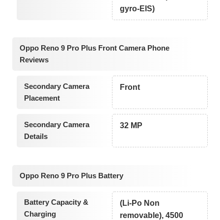
gyro-EIS)
Oppo Reno 9 Pro Plus Front Camera Phone
Reviews
Secondary Camera
Front
Placement
Secondary Camera
32 MP
Details
Oppo Reno 9 Pro Plus Battery
Battery Capacity &
(Li-Po Non
Charging
removable), 4500