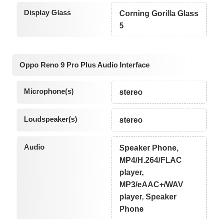
Display Glass
Corning Gorilla Glass
5
Oppo Reno 9 Pro Plus Audio Interface
Microphone(s)
stereo
Loudspeaker(s)
stereo
Audio
Speaker Phone,
MP4/H.264/FLAC
player,
MP3/eAAC+/WAV
player, Speaker
Phone