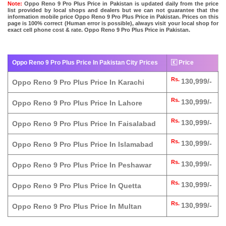
Note:
Oppo Reno 9 Pro Plus Price in Pakistan is updated daily from the price
list provided by local shops and dealers but we can not guarantee that the
information mobile price Oppo Reno 9 Pro Plus Price in Pakistan. Prices on this
page is 100% correct (Human error is possible), always visit your local shop for
exact cell phone cost & rate. Oppo Reno 9 Pro Plus Price in Pakistan.
Oppo Reno 9 Pro Plus Price In Pakistan City Prices
🇰 Price
Rs.
130,999/-
Oppo Reno 9 Pro Plus Price In Karachi
Rs.
130,999/-
Oppo Reno 9 Pro Plus Price In Lahore
Rs.
130,999/-
Oppo Reno 9 Pro Plus Price In Faisalabad
Rs.
130,999/-
Oppo Reno 9 Pro Plus Price In Islamabad
Rs.
130,999/-
Oppo Reno 9 Pro Plus Price In Peshawar
Rs.
130,999/-
Oppo Reno 9 Pro Plus Price In Quetta
Rs.
130,999/-
Oppo Reno 9 Pro Plus Price In Multan