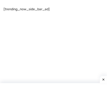
[trending_now_side_bar_ad]