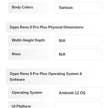
Body Colors
Various
Oppo Reno 9 Pro Plus Physical Dimensions
Width Height Depth
N/A
Mass
N/A
Oppo Reno 9 Pro Plus Operating System &
Software
Operating System
Android 12 OS
UI Platform