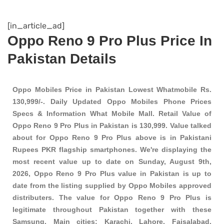
[in_article_ad]
Oppo Reno 9 Pro Plus Price In
Pakistan Details
Oppo Mobiles Price in Pakistan Lowest Whatmobile Rs.
130,999/-. Daily Updated Oppo Mobiles Phone Prices
Specs & Information What Mobile Mall. Retail Value of
Oppo Reno 9 Pro Plus in Pakistan is 130,999. Value talked
about for Oppo Reno 9 Pro Plus above is in Pakistani
Rupees PKR
flagship smartphones
. We're displaying the
most recent value up to date on Sunday, August 9th,
2026, Oppo Reno 9 Pro Plus value in Pakistan is up to
date from the listing supplied by Oppo Mobiles approved
distributers. The value for Oppo Reno 9 Pro Plus is
legitimate throughout Pakistan together with these
Samsung
. Main cities: Karachi, Lahore, Faisalabad,