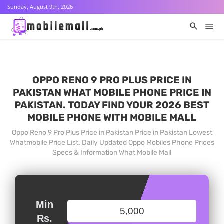
Sunday, August 9th, 2026
OPPO RENO 9 PRO PLUS PRICE IN
PAKISTAN WHAT MOBILE PHONE PRICE IN
PAKISTAN. TODAY FIND YOUR 2026 BEST
MOBILE PHONE WITH MOBILE MALL
Oppo Reno 9 Pro Plus Price in Pakistan Price in Pakistan Lowest
Whatmobile Price List. Daily Updated Oppo Mobiles Phone Prices
Specs & Information What Mobile Mall
Min
Rs.