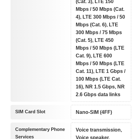
(Cat. 3), LTE 150
Mbps / 50 Mbps (Cat.
4), LTE 300 Mbps / 50
Mbps (Cat. 6), LTE
300 Mbps / 75 Mbps
(Cat. 5), LTE 450
Mbps / 50 Mbps (LTE
Cat. 9), LTE 600
Mbps / 50 Mbps (LTE
Cat. 11), LTE 1 Gbps /
100 Mbps (LTE Cat.
16), NR 1.5 Gbps, NR
2.6 Gbps data links
SIM Card Slot
Nano-SIM (4FF)
Complementary Phone
Voice transmission,
Services
Voice speaker,