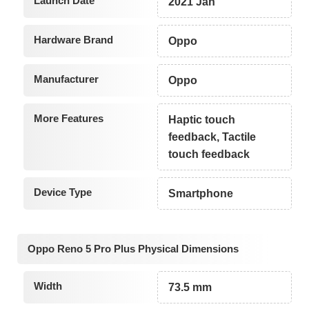
Launch Date
2021 Jan
Hardware Brand
Oppo
Manufacturer
Oppo
More Features
Haptic touch
feedback, Tactile
touch feedback
Device Type
Smartphone
Oppo Reno 5 Pro Plus Physical Dimensions
Width
73.5 mm