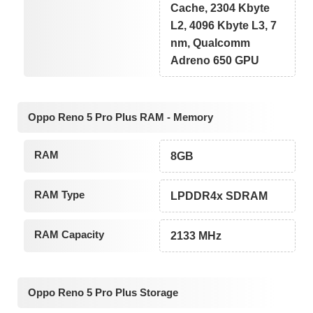
Cache, 2304 Kbyte
L2, 4096 Kbyte L3, 7
nm, Qualcomm
Adreno 650 GPU
Oppo Reno 5 Pro Plus RAM - Memory
RAM
8GB
RAM Type
LPDDR4x SDRAM
RAM Capacity
2133 MHz
Oppo Reno 5 Pro Plus Storage