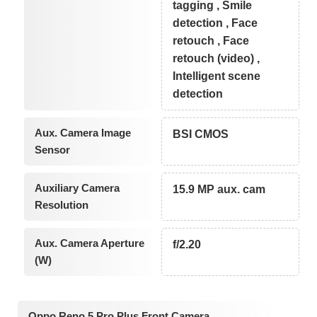
tagging , Smile
detection , Face
retouch , Face
retouch (video) ,
Intelligent scene
detection
Aux. Camera Image
BSI CMOS
Sensor
Auxiliary Camera
15.9 MP aux. cam
Resolution
Aux. Camera Aperture
f/2.20
(W)
Oppo Reno 5 Pro Plus Front Camera