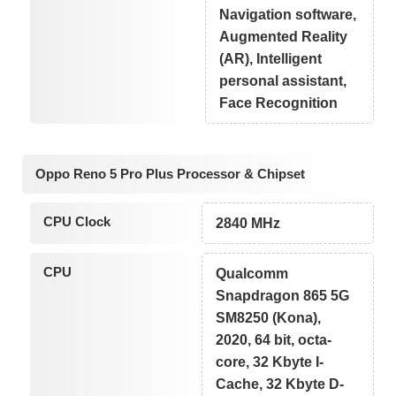
Navigation software,
Augmented Reality
(AR), Intelligent
personal assistant,
Face Recognition
Oppo Reno 5 Pro Plus Processor & Chipset
CPU Clock
2840 MHz
CPU
Qualcomm
Snapdragon 865 5G
SM8250 (Kona),
2020, 64 bit, octa-
core, 32 Kbyte I-
Cache, 32 Kbyte D-