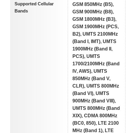
Supported Cellular
GSM 850MHz (B5),
Bands
GSM 900MHz (B8),
GSM 1800MHz (B3),
GSM 1900MHz (PCS,
B2), UMTS 2100MHz
(Band I, IMT), UMTS
1900MHz (Band II,
PCS), UMTS
1700/2100MHz (Band
IV, AWS), UMTS
850MHz (Band V,
CLR), UMTS 800MHz
(Band VI), UMTS
900MHz (Band VIII),
UMTS 800MHz (Band
XIX), CDMA 800MHz
(BC0, 850), LTE 2100
MHz (Band 1), LTE