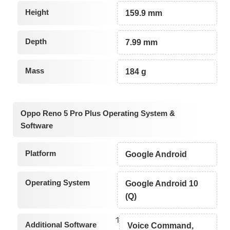
Height
159.9 mm
Depth
7.99 mm
Mass
184 g
Oppo Reno 5 Pro Plus Operating System &
Software
Platform
Google Android
Operating System
Google Android 10
(Q)
1
Additional Software
Voice Command,