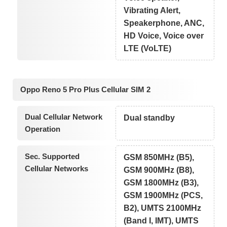
Vibrating Alert,
Speakerphone, ANC,
HD Voice, Voice over
LTE (VoLTE)
Oppo Reno 5 Pro Plus Cellular SIM 2
Dual Cellular Network
Dual standby
Operation
Sec. Supported
GSM 850MHz (B5),
Cellular Networks
GSM 900MHz (B8),
GSM 1800MHz (B3),
GSM 1900MHz (PCS,
B2), UMTS 2100MHz
(Band I, IMT), UMTS