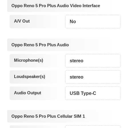
Oppo Reno 5 Pro Plus Audio Video Interface
A/V Out
No
Oppo Reno 5 Pro Plus Audio
Microphone(s)
stereo
Loudspeaker(s)
stereo
Audio Output
USB Type-C
Oppo Reno 5 Pro Plus Cellular SIM 1