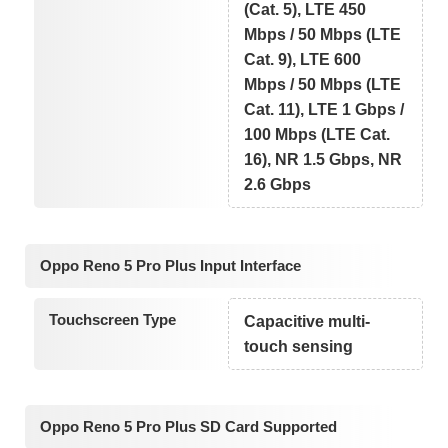
(Cat. 5), LTE 450
Mbps / 50 Mbps (LTE
Cat. 9), LTE 600
Mbps / 50 Mbps (LTE
Cat. 11), LTE 1 Gbps /
100 Mbps (LTE Cat.
16), NR 1.5 Gbps, NR
2.6 Gbps
Oppo Reno 5 Pro Plus Input Interface
Touchscreen Type
Capacitive multi-
touch sensing
Oppo Reno 5 Pro Plus SD Card Supported