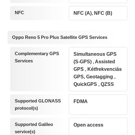
NFC
NFC (A), NFC (B)
Oppo Reno 5 Pro Plus Satellite GPS Services
Complementary GPS
Simultaneous GPS
Services
(S-GPS) , Assisted
GPS , Kétfrekvenciás
GPS, Geotagging ,
QuickGPS , QZSS
Supported GLONASS
FDMA
protocol(s)
Supported Galileo
Open access
service(s)