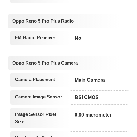
Oppo Reno 5 Pro Plus Radio
FM Radio Receiver
No
Oppo Reno 5 Pro Plus Camera
Camera Placement
Main Camera
Camera Image Sensor
BSI CMOS
Image Sensor Pixel
0.80 micrometer
Size