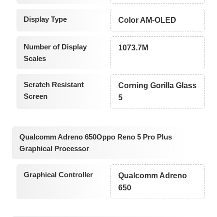
Display Type
Color AM-OLED
Number of Display
1073.7M
Scales
Scratch Resistant
Corning Gorilla Glass
Screen
5
Qualcomm Adreno 650Oppo Reno 5 Pro Plus
Graphical Processor
Graphical Controller
Qualcomm Adreno
650