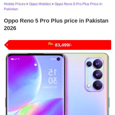
Mobile Prices
»
Oppo Mobiles
»
Oppo Reno 5 Pro Plus Price in
Pakistan
Oppo Reno 5 Pro Plus price in Pakistan
2026
Rs.
83,499/-