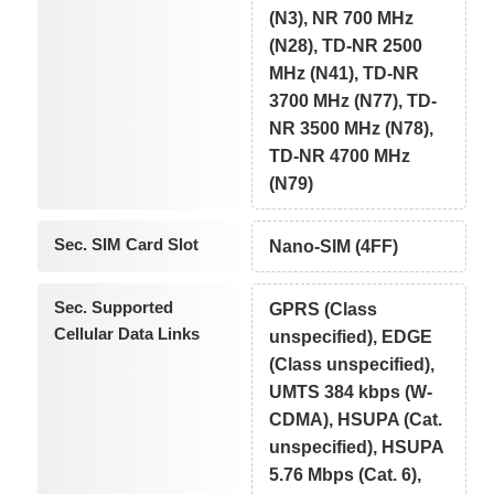
(N3), NR 700 MHz
(N28), TD-NR 2500
MHz (N41), TD-NR
3700 MHz (N77), TD-
NR 3500 MHz (N78),
TD-NR 4700 MHz
(N79)
Sec. SIM Card Slot
Nano-SIM (4FF)
Sec. Supported
GPRS (Class
Cellular Data Links
unspecified), EDGE
(Class unspecified),
UMTS 384 kbps (W-
CDMA), HSUPA (Cat.
unspecified), HSUPA
5.76 Mbps (Cat. 6),