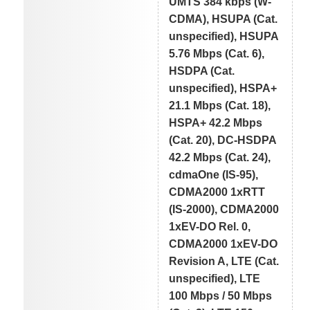
UMTS 384 kbps (W-
CDMA), HSUPA (Cat.
unspecified), HSUPA
5.76 Mbps (Cat. 6),
HSDPA (Cat.
unspecified), HSPA+
21.1 Mbps (Cat. 18),
HSPA+ 42.2 Mbps
(Cat. 20), DC-HSDPA
42.2 Mbps (Cat. 24),
cdmaOne (IS-95),
CDMA2000 1xRTT
(IS-2000), CDMA2000
1xEV-DO Rel. 0,
CDMA2000 1xEV-DO
Revision A, LTE (Cat.
unspecified), LTE
100 Mbps / 50 Mbps