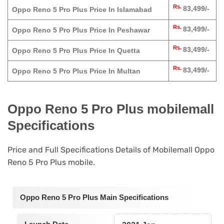
Rs.
83,499/-
Oppo Reno 5 Pro Plus Price In Islamabad
Rs.
83,499/-
Oppo Reno 5 Pro Plus Price In Peshawar
Rs.
83,499/-
Oppo Reno 5 Pro Plus Price In Quetta
Rs.
83,499/-
Oppo Reno 5 Pro Plus Price In Multan
Oppo Reno 5 Pro Plus mobilemall
Specifications
Price and Full Specifications Details of Mobilemall Oppo
Reno 5 Pro Plus mobile.
Oppo Reno 5 Pro Plus Main Specifications