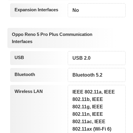
Expansion Interfaces
No
Oppo Reno 5 Pro Plus Communication
Interfaces
USB
USB 2.0
Bluetooth
Bluetooth 5.2
Wireless LAN
IEEE 802.11a, IEEE
802.11b, IEEE
802.11g, IEEE
802.11n, IEEE
802.11ac, IEEE
802.11ax (Wi-Fi 6)