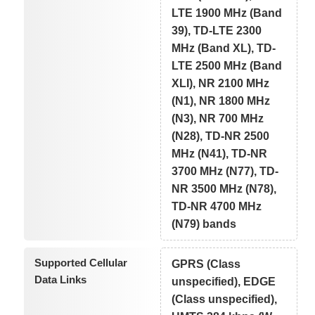
LTE 1900 MHz (Band
39), TD-LTE 2300
MHz (Band XL), TD-
LTE 2500 MHz (Band
XLI), NR 2100 MHz
(N1), NR 1800 MHz
(N3), NR 700 MHz
(N28), TD-NR 2500
MHz (N41), TD-NR
3700 MHz (N77), TD-
NR 3500 MHz (N78),
TD-NR 4700 MHz
(N79) bands
Supported Cellular
GPRS (Class
Data Links
unspecified), EDGE
(Class unspecified),