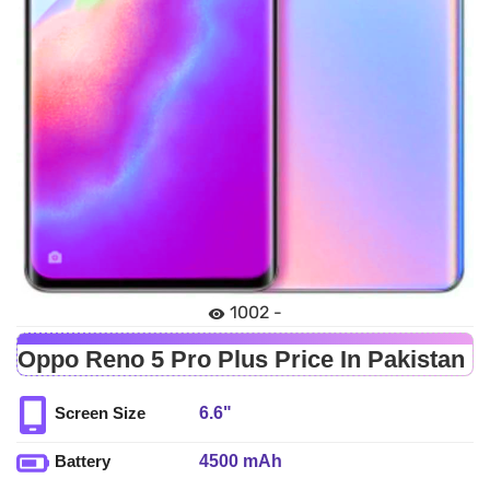
1002 -
Oppo Reno 5 Pro Plus Price In Pakistan
6.6"
Screen Size
4500 mAh
Battery