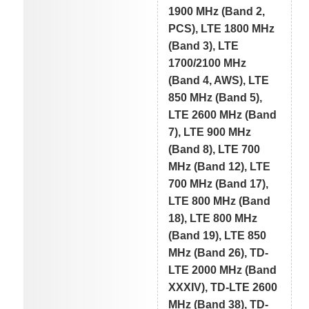
1900 MHz (Band 2,
PCS), LTE 1800 MHz
(Band 3), LTE
1700/2100 MHz
(Band 4, AWS), LTE
850 MHz (Band 5),
LTE 2600 MHz (Band
7), LTE 900 MHz
(Band 8), LTE 700
MHz (Band 12), LTE
700 MHz (Band 17),
LTE 800 MHz (Band
18), LTE 800 MHz
(Band 19), LTE 850
MHz (Band 26), TD-
LTE 2000 MHz (Band
XXXIV), TD-LTE 2600
MHz (Band 38), TD-