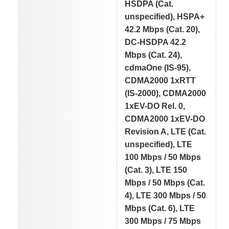
HSDPA (Cat.
unspecified), HSPA+
42.2 Mbps (Cat. 20),
DC-HSDPA 42.2
Mbps (Cat. 24),
cdmaOne (IS-95),
CDMA2000 1xRTT
(IS-2000), CDMA2000
1xEV-DO Rel. 0,
CDMA2000 1xEV-DO
Revision A, LTE (Cat.
unspecified), LTE
100 Mbps / 50 Mbps
(Cat. 3), LTE 150
Mbps / 50 Mbps (Cat.
4), LTE 300 Mbps / 50
Mbps (Cat. 6), LTE
300 Mbps / 75 Mbps