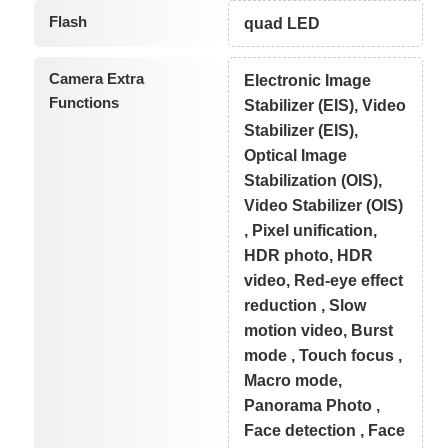
Flash
quad LED
Camera Extra
Electronic Image
Functions
Stabilizer (EIS), Video
Stabilizer (EIS),
Optical Image
Stabilization (OIS),
Video Stabilizer (OIS)
, Pixel unification,
HDR photo, HDR
video, Red-eye effect
reduction , Slow
motion video, Burst
mode , Touch focus ,
Macro mode,
Panorama Photo ,
Face detection , Face