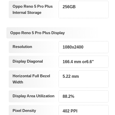
Oppo Reno 5 Pro Plus
256GB
Internal Storage
Oppo Reno 5 Pro Plus Display
Resolution
1080x2400
Display Diagonal
166.4 mm or6.6"
Horizontal Full Bezel
5.22 mm
Width
Display Area Utilization
88.2%
Pixel Density
402 PPI