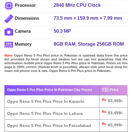
2840 MHz CPU Clock
Processor
73.5 mm × 159.9 mm × 7.99 mm
Dimensions
50.3 MP
Camera
8GB RAM, Storage 256GB ROM
Memory
Note:
Oppo Reno 5 Pro Plus price in Pakistan is updated daily from the price
list provided by local shops and dealers but we can not guarantee that the
information mobile price Oppo Reno 5 Pro Plus price in Pakistan. Prices on this
page is 100% correct (Human error is possible), always visit your local shop for
exact cell phone cost & rate. Oppo Reno 5 Pro Plus price in Pakistan.
Oppo Reno 5 Pro Plus Price In Pakistan City Prices
🇵🇰 Price
Rs.
83,499/-
Oppo Reno 5 Pro Plus Price In Karachi
Rs.
83,499/-
Oppo Reno 5 Pro Plus Price In Lahore
Rs.
83,499/-
Oppo Reno 5 Pro Plus Price In Faisalabad