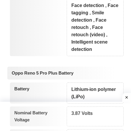
Face detection , Face
tagging , Smile
detection , Face
retouch , Face
retouch (video) ,
Intelligent scene
detection
Oppo Reno 5 Pro Plus Battery
Battery
Lithium-ion polymer
(LiPo)
Nominal Battery
3.87 Volts
Voltage