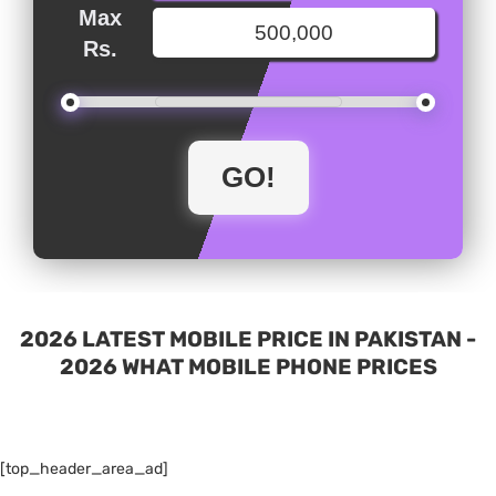
Max
Rs.
2026 LATEST MOBILE PRICE IN PAKISTAN -
2026 WHAT MOBILE PHONE PRICES
[top_header_area_ad]