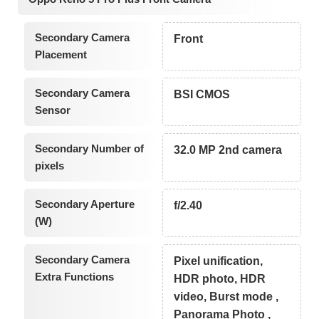
Secondary Camera
Front
Placement
Secondary Camera
BSI CMOS
Sensor
Secondary Number of
32.0 MP 2nd camera
pixels
Secondary Aperture
f/2.40
(W)
Secondary Camera
Pixel unification,
Extra Functions
HDR photo, HDR
video, Burst mode ,
Panorama Photo ,