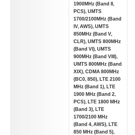
1900MHz (Band II,
PCS), UMTS
1700/2100MHz (Band
IV, AWS), UMTS
850MHz (Band V,
CLR), UMTS 800MHz
(Band VI), UMTS
900MHz (Band VIII),
UMTS 800MHz (Band
XIX), CDMA 800MHz
(BC0, 850), LTE 2100
MHz (Band 1), LTE
1900 MHz (Band 2,
PCS), LTE 1800 MHz
(Band 3), LTE
1700/2100 MHz
(Band 4, AWS), LTE
850 MHz (Band 5),