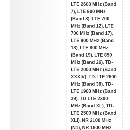
LTE 2600 MHz (Band
7), LTE 900 MHz
(Band 8), LTE 700
MHz (Band 12), LTE
700 MHz (Band 17),
LTE 800 MHz (Band
18), LTE 800 MHz
(Band 19), LTE 850
MHz (Band 26), TD-
LTE 2000 MHz (Band
XXXIV), TD-LTE 2600
MHz (Band 38), TD-
LTE 1900 MHz (Band
39), TD-LTE 2300
MHz (Band XL), TD-
LTE 2500 MHz (Band
XLI), NR 2100 MHz
(N1), NR 1800 MHz