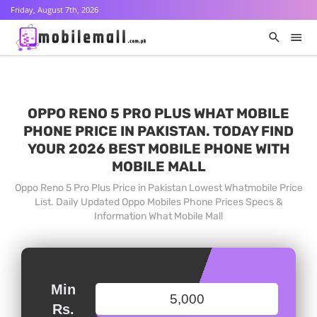
Friday, August 7th, 2026
OPPO RENO 5 PRO PLUS WHAT MOBILE
PHONE PRICE IN PAKISTAN. TODAY FIND
YOUR 2026 BEST MOBILE PHONE WITH
MOBILE MALL
Oppo Reno 5 Pro Plus Price in Pakistan Lowest Whatmobile Price
List. Daily Updated Oppo Mobiles Phone Prices Specs &
Information What Mobile Mall
Min
Rs.