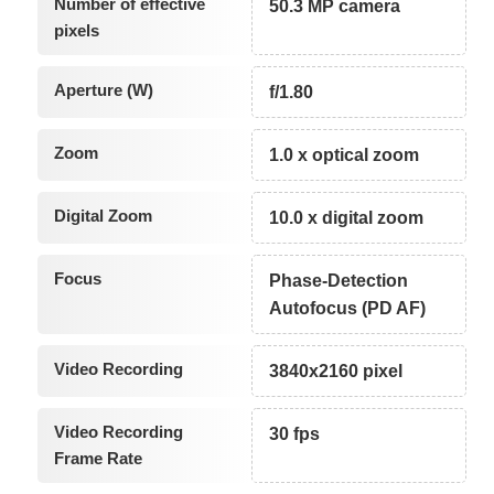
Number of effective
50.3 MP camera
pixels
Aperture (W)
f/1.80
Zoom
1.0 x optical zoom
Digital Zoom
10.0 x digital zoom
Focus
Phase-Detection
Autofocus (PD AF)
Video Recording
3840x2160 pixel
Video Recording
30 fps
Frame Rate