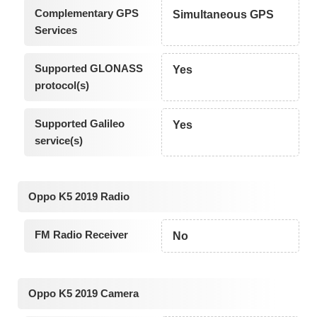
Complementary GPS
Simultaneous GPS
Services
Supported GLONASS
Yes
protocol(s)
Supported Galileo
Yes
service(s)
Oppo K5 2019 Radio
FM Radio Receiver
No
Oppo K5 2019 Camera