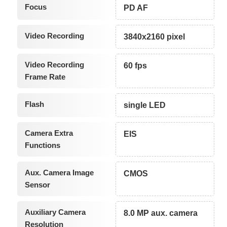
Focus
PD AF
Video Recording
3840x2160 pixel
Video Recording
60 fps
Frame Rate
Flash
single LED
Camera Extra
EIS
Functions
Aux. Camera Image
CMOS
Sensor
Auxiliary Camera
8.0 MP aux. camera
Resolution