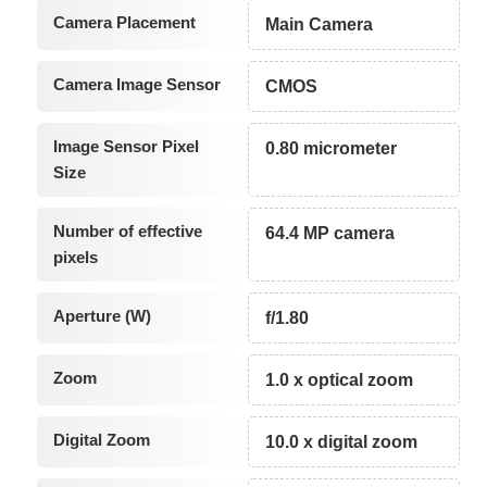
Camera Placement
Main Camera
Camera Image Sensor
CMOS
Image Sensor Pixel
0.80 micrometer
Size
Number of effective
64.4 MP camera
pixels
Aperture (W)
f/1.80
Zoom
1.0 x optical zoom
Digital Zoom
10.0 x digital zoom