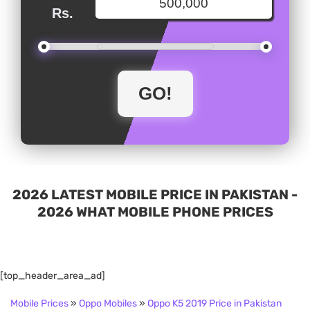
Rs.
2026 LATEST MOBILE PRICE IN PAKISTAN -
2026 WHAT MOBILE PHONE PRICES
[top_header_area_ad]
Mobile Prices
»
Oppo Mobiles
»
Oppo K5 2019 Price in Pakistan