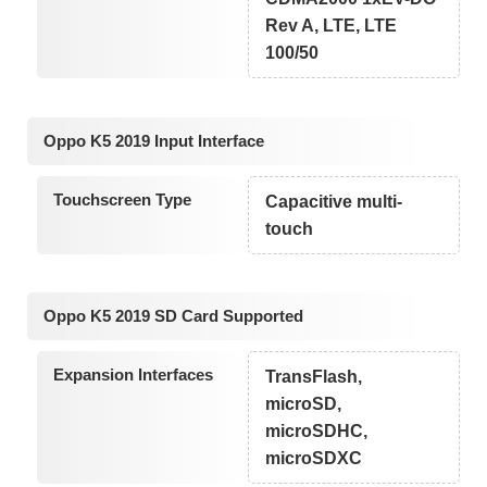
Rev A, LTE, LTE
100/50
Oppo K5 2019 Input Interface
Touchscreen Type
Capacitive multi-
touch
Oppo K5 2019 SD Card Supported
Expansion Interfaces
TransFlash,
microSD,
microSDHC,
microSDXC