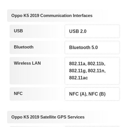
Oppo K5 2019 Communication Interfaces
USB
USB 2.0
Bluetooth
Bluetooth 5.0
Wireless LAN
802.11a, 802.11b,
802.11g, 802.11n,
802.11ac
NFC
NFC (A), NFC (B)
Oppo K5 2019 Satellite GPS Services