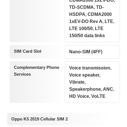
CDMA2000 1xEV-DO,
TD-SCDMA, TD-
HSDPA, CDMA2000
1xEV-DO Rev A, LTE,
LTE 100/50, LTE
150/50 data links
SIM Card Slot
Nano-SIM (4FF)
Complementary Phone
Voice transmission,
Services
Voice speaker,
Vibrate,
Speakerphone, ANC,
HD Voice, VoLTE
Oppo K5 2019 Cellular SIM 2