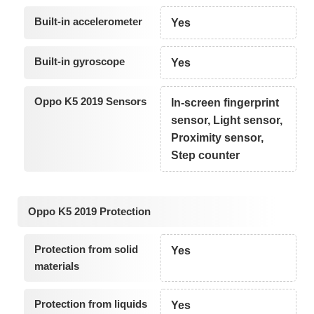
Built-in accelerometer
Yes
Built-in gyroscope
Yes
Oppo K5 2019 Sensors
In-screen fingerprint
sensor, Light sensor,
Proximity sensor,
Step counter
Oppo K5 2019 Protection
Protection from solid
Yes
materials
Protection from liquids
Yes