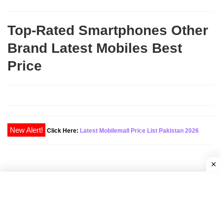
Top-Rated Smartphones Other
Brand Latest Mobiles Best
Price
New Alert!
Click Here:
Latest Mobilemall Price List Pakistan 2026