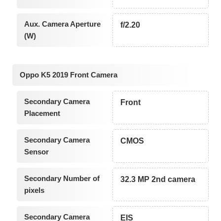
Aux. Camera Aperture
f/2.20
(W)
Oppo K5 2019 Front Camera
Secondary Camera
Front
Placement
Secondary Camera
CMOS
Sensor
Secondary Number of
32.3 MP 2nd camera
pixels
Secondary Camera
EIS