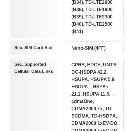
(B34), TD-LTE2600
(B38), TD-LTE1900
(B39), TD-LTE2300
(B40), TD-LTE2500
(B41)
Sec. SIM Card Slot
Nano-SIM (4FF)
Sec. Supported
GPRS, EDGE, UMTS,
Cellular Data Links
DC-HSDPA 42.2,
HSUPA, HSUPA 5.8,
HSDPA, , HSPA+
21.1, HSUPA 11.5, ,
cdmaOne,
CDMA2000 1x, TD-
SCDMA, TD-HSDPA,
CDMA2000 1xEV-DO,
CDMA2000 1xEV-DO