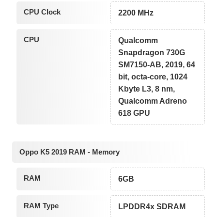
CPU Clock
2200 MHz
CPU
Qualcomm
Snapdragon 730G
SM7150-AB, 2019, 64
bit, octa-core, 1024
Kbyte L3, 8 nm,
Qualcomm Adreno
618 GPU
Oppo K5 2019 RAM - Memory
RAM
6GB
RAM Type
LPDDR4x SDRAM