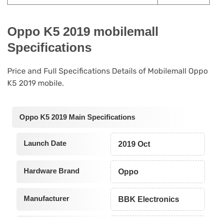
Oppo K5 2019 mobilemall
Specifications
Price and Full Specifications Details of Mobilemall Oppo
K5 2019 mobile.
Oppo K5 2019 Main Specifications
Launch Date
2019 Oct
Hardware Brand
Oppo
Manufacturer
BBK Electronics