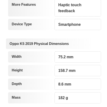
More Features
Haptic touch
feedback
Device Type
Smartphone
Oppo K5 2019 Physical Dimensions
Width
75.2 mm
Height
158.7 mm
Depth
8.6 mm
Mass
182 g