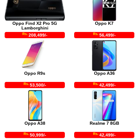
Oppo Find X2 Pro 5G
Oppo K7
Lamborghini
Rs.
Rs.
208,499/-
56,499/-
Oppo R9s
Oppo A36
Rs.
Rs.
53,500/-
42,499/-
Oppo A38
Realme 7 8GB
Rs.
Rs.
50,999/-
42,499/-