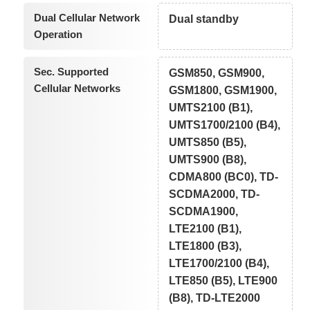
Dual Cellular Network
Dual standby
Operation
Sec. Supported
GSM850, GSM900,
Cellular Networks
GSM1800, GSM1900,
UMTS2100 (B1),
UMTS1700/2100 (B4),
UMTS850 (B5),
UMTS900 (B8),
CDMA800 (BC0), TD-
SCDMA2000, TD-
SCDMA1900,
LTE2100 (B1),
LTE1800 (B3),
LTE1700/2100 (B4),
LTE850 (B5), LTE900
(B8), TD-LTE2000