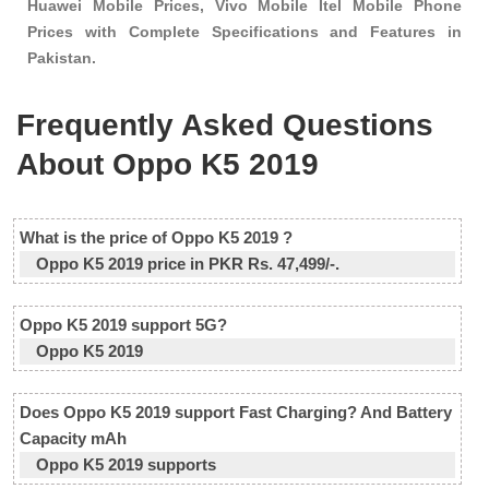
Huawei Mobile Prices, Vivo Mobile Itel Mobile Phone
Prices with Complete Specifications and Features in
Pakistan.
Frequently Asked Questions
About Oppo K5 2019
What is the price of Oppo K5 2019 ?
Oppo K5 2019 price in PKR Rs. 47,499/-.
Oppo K5 2019 support 5G?
Oppo K5 2019
Does Oppo K5 2019 support Fast Charging? And Battery
Capacity mAh
Oppo K5 2019 supports