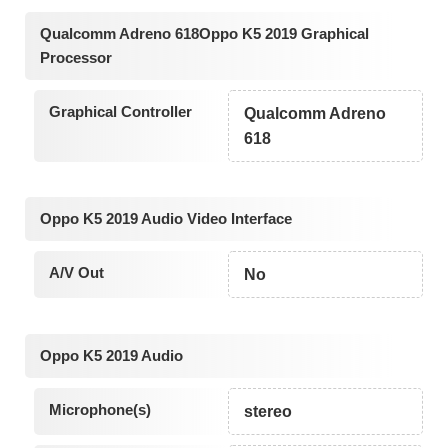
Qualcomm Adreno 618Oppo K5 2019 Graphical
Processor
Graphical Controller
Qualcomm Adreno
618
Oppo K5 2019 Audio Video Interface
A/V Out
No
Oppo K5 2019 Audio
Microphone(s)
stereo