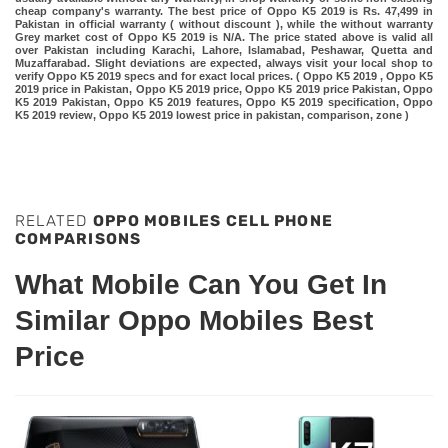
cheap company's warranty. The best price of Oppo K5 2019 is Rs. 47,499 in
Pakistan in official warranty ( without discount ), while the without warranty
Grey market cost of Oppo K5 2019 is N/A. The price stated above is valid all
over Pakistan including Karachi, Lahore, Islamabad, Peshawar, Quetta and
Muzaffarabad. Slight deviations are expected, always visit your local shop to
verify Oppo K5 2019 specs and for exact local prices. ( Oppo K5 2019 , Oppo K5
2019 price in Pakistan, Oppo K5 2019 price, Oppo K5 2019 price Pakistan, Oppo
K5 2019 Pakistan, Oppo K5 2019 features, Oppo K5 2019 specification, Oppo
K5 2019 review, Oppo K5 2019 lowest price in pakistan, comparison, zone )
RELATED
OPPO MOBILES CELL PHONE
COMPARISONS
What Mobile Can You Get In
Similar Oppo Mobiles Best
Price