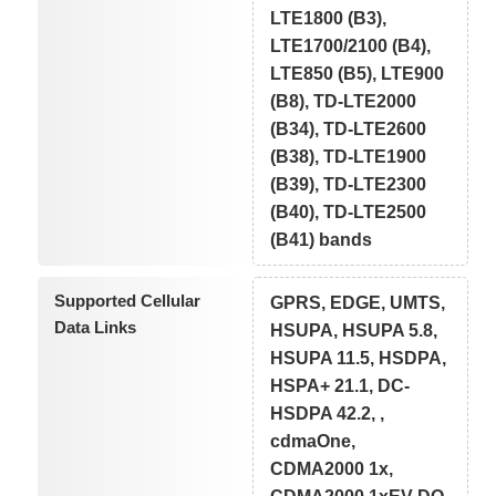
LTE1800 (B3),
LTE1700/2100 (B4),
LTE850 (B5), LTE900
(B8), TD-LTE2000
(B34), TD-LTE2600
(B38), TD-LTE1900
(B39), TD-LTE2300
(B40), TD-LTE2500
(B41) bands
Supported Cellular
GPRS, EDGE, UMTS,
Data Links
HSUPA, HSUPA 5.8,
HSUPA 11.5, HSDPA,
HSPA+ 21.1, DC-
HSDPA 42.2, ,
cdmaOne,
CDMA2000 1x,