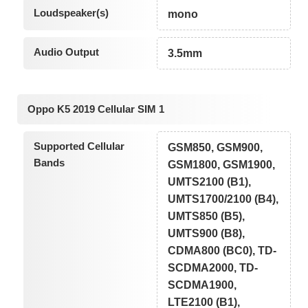
Loudspeaker(s)
mono
Audio Output
3.5mm
Oppo K5 2019 Cellular SIM 1
Supported Cellular
GSM850, GSM900,
Bands
GSM1800, GSM1900,
UMTS2100 (B1),
UMTS1700/2100 (B4),
UMTS850 (B5),
UMTS900 (B8),
CDMA800 (BC0), TD-
SCDMA2000, TD-
SCDMA1900,
LTE2100 (B1),