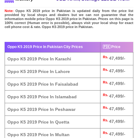
Note:
Oppo K5 2019 price in Pakistan is updated daily from the price list
provided by local shops and dealers but we can not guarantee that the
information mobile price Oppo K5 2019 price in Pakistan. Prices on this page is
100% correct (Human error is possible), always visit your local shop for exact
cell phone cost & rate. Oppo K5 2019 price in Pakistan.
Oppo K5 2019 Price In Pakistan City Prices
🇵🇰 Price
Rs.
47,499/-
Oppo K5 2019 Price In Karachi
Rs.
47,499/-
Oppo K5 2019 Price In Lahore
Rs.
47,499/-
Oppo K5 2019 Price In Faisalabad
Rs.
47,499/-
Oppo K5 2019 Price In Islamabad
Rs.
47,499/-
Oppo K5 2019 Price In Peshawar
Rs.
47,499/-
Oppo K5 2019 Price In Quetta
Rs.
47,499/-
Oppo K5 2019 Price In Multan