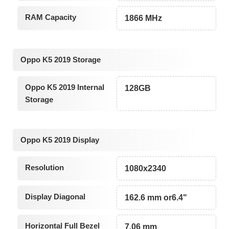
RAM Capacity
1866 MHz
Oppo K5 2019 Storage
Oppo K5 2019 Internal
128GB
Storage
Oppo K5 2019 Display
Resolution
1080x2340
Display Diagonal
162.6 mm or6.4"
Horizontal Full Bezel
7.06 mm