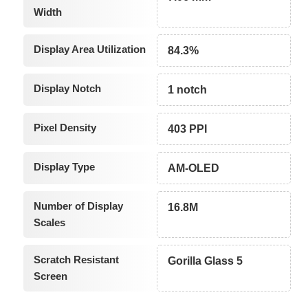
Width
Display Area Utilization
84.3%
Display Notch
1 notch
Pixel Density
403 PPI
Display Type
AM-OLED
Number of Display
16.8M
Scales
Scratch Resistant
Gorilla Glass 5
Screen