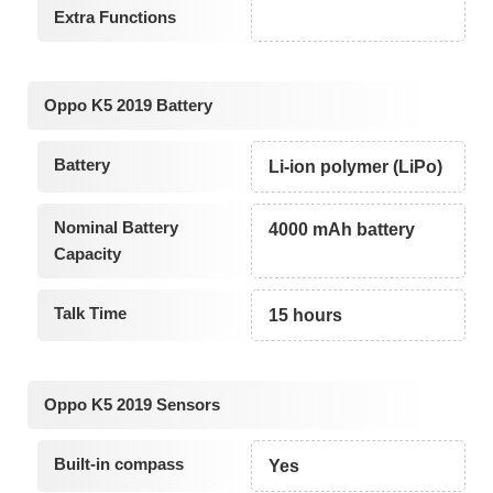
Extra Functions
Oppo K5 2019 Battery
Battery
Li-ion polymer (LiPo)
Nominal Battery
4000 mAh battery
Capacity
Talk Time
15 hours
Oppo K5 2019 Sensors
Built-in compass
Yes