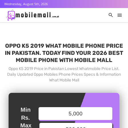
Wednesday, August 5th, 2026
OPPO K5 2019 WHAT MOBILE PHONE PRICE
IN PAKISTAN. TODAY FIND YOUR 2026 BEST
MOBILE PHONE WITH MOBILE MALL
Oppo K5 2019 Price in Pakistan Lowest Whatmobile Price List.
Daily Updated Oppo Mobiles Phone Prices Specs & Information
What Mobile Mall
Min
Rs.
Max