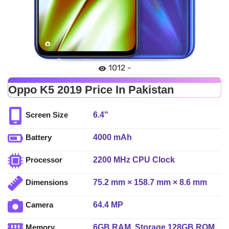
1012 -
Oppo K5 2019 Price In Pakistan
6.4"
Screen Size
4000 mAh
Battery
2200 MHz CPU Clock
Processor
75.2 mm × 158.7 mm × 8.6 mm
Dimensions
64.4 MP
Camera
6GB RAM, Storage 128GB ROM
Memory