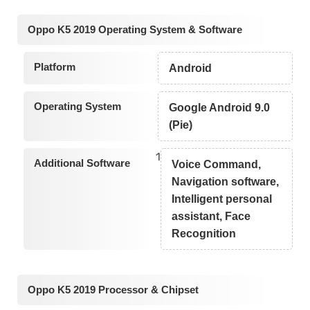
Oppo K5 2019 Operating System & Software
Platform
Android
Operating System
Google Android 9.0
(Pie)
1
Additional Software
Voice Command,
Navigation software,
Intelligent personal
assistant, Face
Recognition
Oppo K5 2019 Processor & Chipset