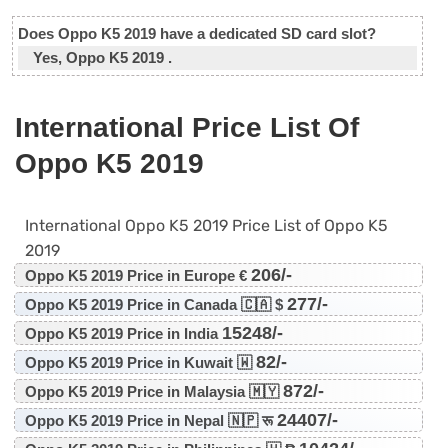
Does Oppo K5 2019 have a dedicated SD card slot?
Yes, Oppo K5 2019 .
International Price List Of
Oppo K5 2019
International Oppo K5 2019 Price List of Oppo K5
2019
206/-
Oppo K5 2019 Price in Europe €
277/-
Oppo K5 2019 Price in Canada 🇨🇦 $
15248/-
Oppo K5 2019 Price in India
82/-
Oppo K5 2019 Price in Kuwait 🇼
872/-
Oppo K5 2019 Price in Malaysia 🇲🇾
24407/-
Oppo K5 2019 Price in Nepal 🇳🇵 रू