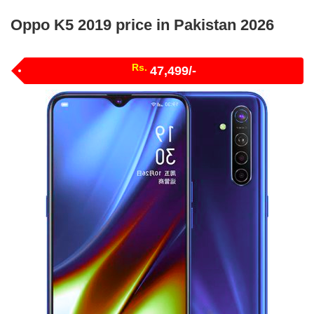
Oppo K5 2019 price in Pakistan 2026
Rs.
47,499/-