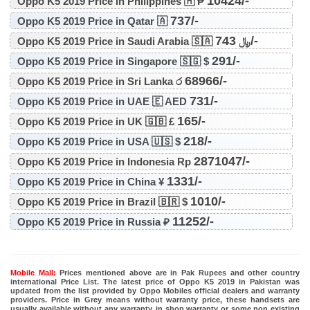
10424/-
Oppo K5 2019 Price in Philippines 🇭 ₱
737/-
Oppo K5 2019 Price in Qatar 🇦
743/-
Oppo K5 2019 Price in Saudi Arabia 🇸🇦 ﷼
291/-
Oppo K5 2019 Price in Singapore 🇸🇬 $
68966/-
Oppo K5 2019 Price in Sri Lanka ර
731/-
Oppo K5 2019 Price in UAE 🇪 AED
165/-
Oppo K5 2019 Price in UK 🇬🇧 £
218/-
Oppo K5 2019 Price in USA 🇺🇸 $
2871047/-
Oppo K5 2019 Price in Indonesia Rp
1331/-
Oppo K5 2019 Price in China ¥
1010/-
Oppo K5 2019 Price in Brazil 🇧🇷 $
11252/-
Oppo K5 2019 Price in Russia ₽
Mobile Mall:
Prices mentioned above are in Pak Rupees and other country
international Price List. The latest price of Oppo K5 2019 in Pakistan was
updated from the list provided by Oppo Mobiles official dealers and warranty
providers. Price in Grey means without warranty price, these handsets are
usually available without any warranty, in shop warranty or some non existing