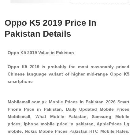
Oppo K5 2019 Price In
Pakistan Details
Oppo K5 2019 Value in Pakistan
Oppo K5 2019 is probably the most reasonably priced
Chinese language variant of higher mid-range Oppo K5
smartphone
Mobilemall.com.pk Mobile Prices in Pakistan 2026 Smart
Phone Price in Pakistan, Daily Updated Mobile Prices
Mobilemall, What Mobile Pakistan, Samsung Mobile
prices, iphone mobile price in pakistan, ApplePrices Lg
mobile, Nokia Mobile Prices Pakistan HTC Mobile Rates,