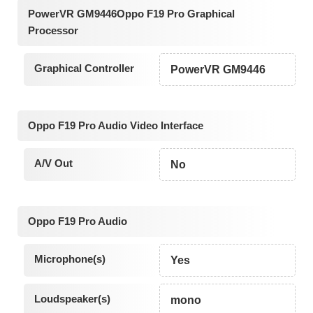
PowerVR GM9446Oppo F19 Pro Graphical
Processor
Graphical Controller
PowerVR GM9446
Oppo F19 Pro Audio Video Interface
A/V Out
No
Oppo F19 Pro Audio
Microphone(s)
Yes
Loudspeaker(s)
mono