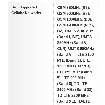
Sec. Supported
GSM 850MHz (B5),
Cellular Networks
GSM 900MHz (B8),
GSM 1800MHz (B3),
GSM 1900MHz (PCS,
B2), UMTS 2100MHz
(Band I, IMT), UMTS
850MHz (Band V,
CLR), UMTS 900MHz
(Band VIII), LTE 2100
MHz (Band 1), LTE
1800 MHz (Band 3),
LTE 850 MHz (Band
5), LTE 900 MHz
(Band 8), TD-LTE
2600 MHz (Band 38),
TD-LTE 2300 MHz
(Band XL), TD-LTE