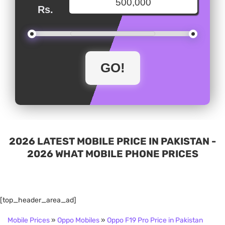
Rs.
2026 LATEST MOBILE PRICE IN PAKISTAN -
2026 WHAT MOBILE PHONE PRICES
[top_header_area_ad]
Mobile Prices
»
Oppo Mobiles
»
Oppo F19 Pro Price in Pakistan