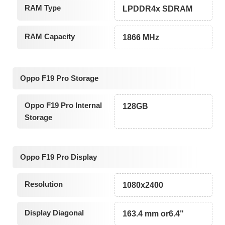
RAM Type
LPDDR4x SDRAM
RAM Capacity
1866 MHz
Oppo F19 Pro Storage
Oppo F19 Pro Internal
128GB
Storage
Oppo F19 Pro Display
Resolution
1080x2400
Display Diagonal
163.4 mm or6.4"