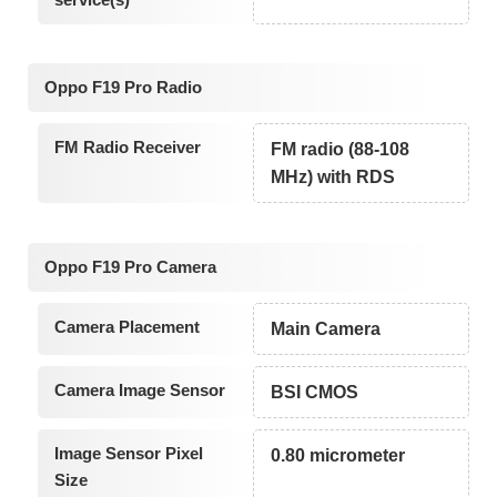
Oppo F19 Pro Radio
FM Radio Receiver
FM radio (88-108
MHz) with RDS
Oppo F19 Pro Camera
Camera Placement
Main Camera
Camera Image Sensor
BSI CMOS
Image Sensor Pixel
0.80 micrometer
Size