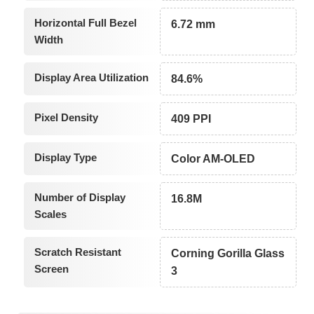
Horizontal Full Bezel
6.72 mm
Width
Display Area Utilization
84.6%
Pixel Density
409 PPI
Display Type
Color AM-OLED
Number of Display
16.8M
Scales
Scratch Resistant
Corning Gorilla Glass
Screen
3