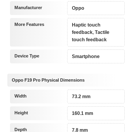
Manufacturer
Oppo
More Features
Haptic touch
feedback, Tactile
touch feedback
Device Type
Smartphone
Oppo F19 Pro Physical Dimensions
Width
73.2 mm
Height
160.1 mm
Depth
7.8 mm