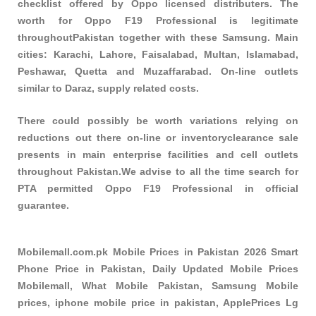
checklist offered by Oppo licensed distributers. The
worth for Oppo F19 Professional is legitimate
throughoutPakistan together with these
Samsung
. Main
cities: Karachi, Lahore, Faisalabad, Multan, Islamabad,
Peshawar, Quetta and Muzaffarabad. On-line outlets
similar to Daraz, supply related costs.
There could possibly be worth variations relying on
reductions out there on-line or inventoryclearance sale
presents in main enterprise facilities and cell outlets
throughout Pakistan.We advise to all the time search for
PTA permitted Oppo F19 Professional in official
guarantee.
Mobilemall.com.pk Mobile Prices in Pakistan 2026 Smart
Phone Price in Pakistan, Daily Updated Mobile Prices
Mobilemall, What Mobile Pakistan, Samsung Mobile
prices, iphone mobile price in pakistan, ApplePrices Lg