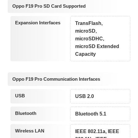
Oppo F19 Pro SD Card Supported
Expansion Interfaces
TransFlash,
microSD,
microSDHC,
microSD Extended
Capacity
Oppo F19 Pro Communication Interfaces
USB
USB 2.0
Bluetooth
Bluetooth 5.1
Wireless LAN
IEEE 802.11a, IEEE