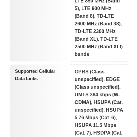
LTE 850 MHz (Band
5), LTE 900 MHz
(Band 8), TD-LTE
2600 MHz (Band 38),
TD-LTE 2300 MHz
(Band XL), TD-LTE
2500 MHz (Band XLI)
bands
Supported Cellular
GPRS (Class
Data Links
unspecified), EDGE
(Class unspecified),
UMTS 384 kbps (W-
CDMA), HSUPA (Cat.
unspecified), HSUPA
5.76 Mbps (Cat. 6),
HSUPA 11.5 Mbps
(Cat. 7), HSDPA (Cat.