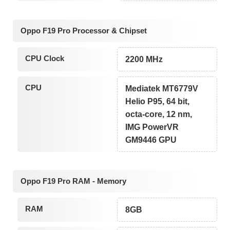
Oppo F19 Pro Processor & Chipset
CPU Clock
2200 MHz
CPU
Mediatek MT6779V
Helio P95, 64 bit,
octa-core, 12 nm,
IMG PowerVR
GM9446 GPU
Oppo F19 Pro RAM - Memory
RAM
8GB