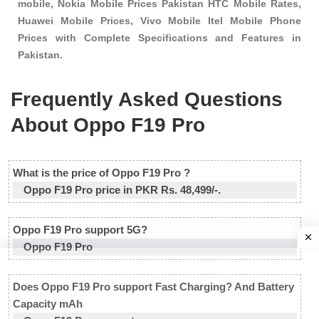
mobile, Nokia Mobile Prices Pakistan HTC Mobile Rates,
Huawei Mobile Prices, Vivo Mobile Itel Mobile Phone
Prices with Complete Specifications and Features in
Pakistan.
Frequently Asked Questions
About Oppo F19 Pro
What is the price of Oppo F19 Pro ?
Oppo F19 Pro price in PKR Rs. 48,499/-.
Oppo F19 Pro support 5G?
Oppo F19 Pro
Does Oppo F19 Pro support Fast Charging? And Battery
Capacity mAh