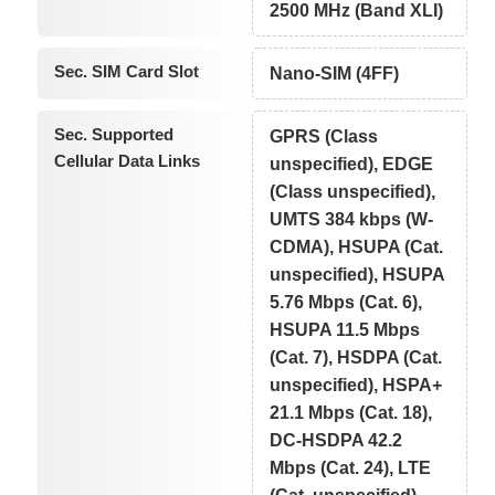
2500 MHz (Band XLI)
Sec. SIM Card Slot
Nano-SIM (4FF)
Sec. Supported
GPRS (Class
Cellular Data Links
unspecified), EDGE
(Class unspecified),
UMTS 384 kbps (W-
CDMA), HSUPA (Cat.
unspecified), HSUPA
5.76 Mbps (Cat. 6),
HSUPA 11.5 Mbps
(Cat. 7), HSDPA (Cat.
unspecified), HSPA+
21.1 Mbps (Cat. 18),
DC-HSDPA 42.2
Mbps (Cat. 24), LTE