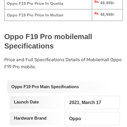
Rs.
48,499/-
Oppo F19 Pro Price In Quetta
Rs.
48,499/-
Oppo F19 Pro Price In Multan
Oppo F19 Pro mobilemall
Specifications
Price and Full Specifications Details of Mobilemall Oppo
F19 Pro mobile.
Oppo F19 Pro Main Specifications
Launch Date
2021, March 17
Hardware Brand
Oppo