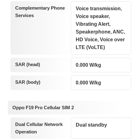
Complementary Phone
Voice transmission,
Services
Voice speaker,
Vibrating Alert,
Speakerphone, ANC,
HD Voice, Voice over
LTE (VoLTE)
SAR (head)
0.000 W/kg
SAR (body)
0.000 W/kg
Oppo F19 Pro Cellular SIM 2
Dual Cellular Network
Dual standby
Operation