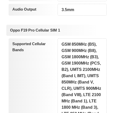
Audio Output
3.5mm
Oppo F19 Pro Cellular SIM 1
Supported Cellular
GSM 850MHz (B5),
Bands
GSM 900MHz (B8),
GSM 1800MHz (B3),
GSM 1900MHz (PCS,
B2), UMTS 2100MHz
(Band I, IMT), UMTS
850MHz (Band V,
CLR), UMTS 900MHz
(Band VIII), LTE 2100
MHz (Band 1), LTE
1800 MHz (Band 3),