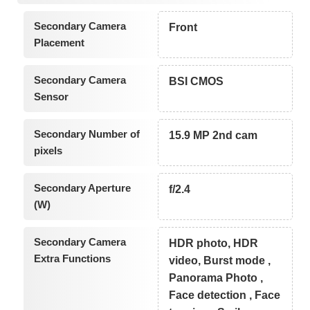
Secondary Camera
Front
Placement
Secondary Camera
BSI CMOS
Sensor
Secondary Number of
15.9 MP 2nd cam
pixels
Secondary Aperture
f/2.4
(W)
Secondary Camera
HDR photo, HDR
Extra Functions
video, Burst mode ,
Panorama Photo ,
Face detection , Face