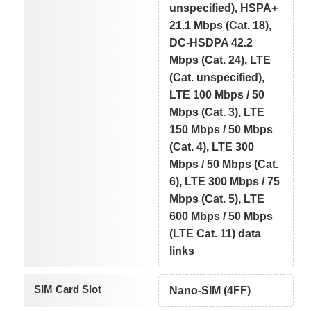
unspecified), HSPA+
21.1 Mbps (Cat. 18),
DC-HSDPA 42.2
Mbps (Cat. 24), LTE
(Cat. unspecified),
LTE 100 Mbps / 50
Mbps (Cat. 3), LTE
150 Mbps / 50 Mbps
(Cat. 4), LTE 300
Mbps / 50 Mbps (Cat.
6), LTE 300 Mbps / 75
Mbps (Cat. 5), LTE
600 Mbps / 50 Mbps
(LTE Cat. 11) data
links
SIM Card Slot
Nano-SIM (4FF)