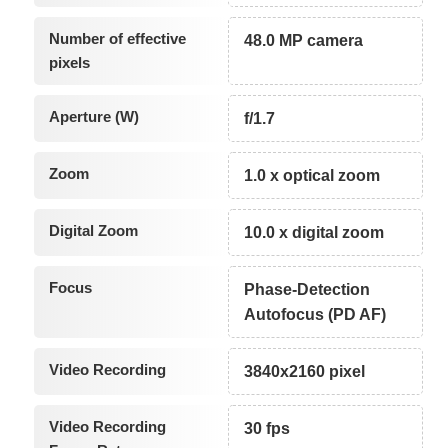
Number of effective
48.0 MP camera
pixels
Aperture (W)
f/1.7
Zoom
1.0 x optical zoom
Digital Zoom
10.0 x digital zoom
Focus
Phase-Detection
Autofocus (PD AF)
Video Recording
3840x2160 pixel
Video Recording
30 fps