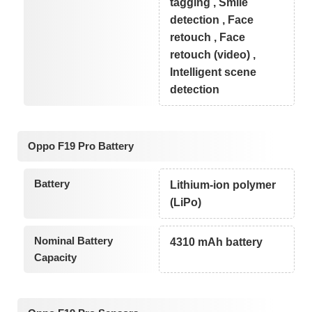
tagging , Smile
detection , Face
retouch , Face
retouch (video) ,
Intelligent scene
detection
Oppo F19 Pro Battery
Battery
Lithium-ion polymer
(LiPo)
Nominal Battery
4310 mAh battery
Capacity