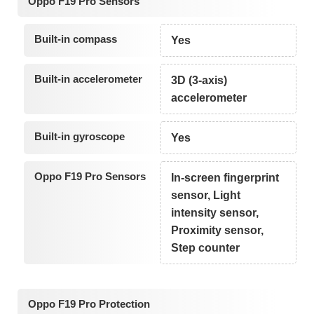
Oppo F19 Pro Sensors
Built-in compass
Yes
Built-in accelerometer
3D (3-axis)
accelerometer
Built-in gyroscope
Yes
Oppo F19 Pro Sensors
In-screen fingerprint
sensor, Light
intensity sensor,
Proximity sensor,
Step counter
Oppo F19 Pro Protection