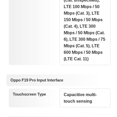
(Cat. unspecified),
LTE 100 Mbps / 50
Mbps (Cat. 3), LTE
150 Mbps / 50 Mbps
(Cat. 4), LTE 300
Mbps / 50 Mbps (Cat.
6), LTE 300 Mbps / 75
Mbps (Cat. 5), LTE
600 Mbps / 50 Mbps
(LTE Cat. 11)
Oppo F19 Pro Input Interface
Touchscreen Type
Capacitive multi-
touch sensing