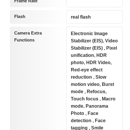
Frame Rate
Flash
real flash
Camera Extra
Electronic Image
Functions
Stabilizer (EIS), Video
Stabilizer (EIS) , Pixel
unification, HDR
photo, HDR Video,
Red-eye effect
reduction , Slow
motion video, Burst
mode , Refocus,
Touch focus , Macro
mode, Panorama
Photo , Face
detection , Face
tagging , Smile