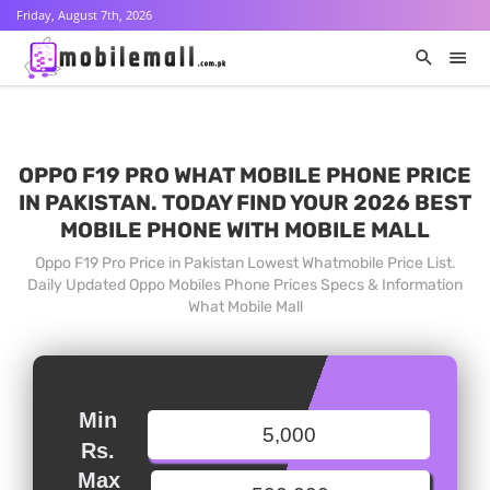
Friday, August 7th, 2026
OPPO F19 PRO WHAT MOBILE PHONE PRICE
IN PAKISTAN. TODAY FIND YOUR 2026 BEST
MOBILE PHONE WITH MOBILE MALL
Oppo F19 Pro Price in Pakistan Lowest Whatmobile Price List.
Daily Updated Oppo Mobiles Phone Prices Specs & Information
What Mobile Mall
Min
Rs.
Max