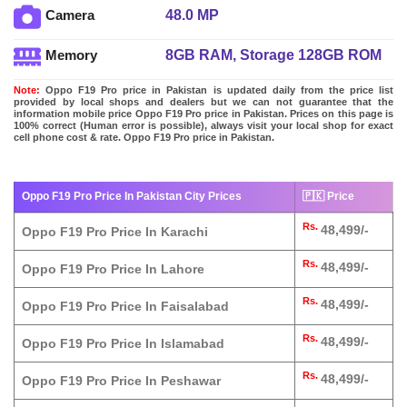
48.0 MP
Camera
8GB RAM, Storage 128GB ROM
Memory
Note:
Oppo F19 Pro price in Pakistan is updated daily from the price list
provided by local shops and dealers but we can not guarantee that the
information mobile price Oppo F19 Pro price in Pakistan. Prices on this page is
100% correct (Human error is possible), always visit your local shop for exact
cell phone cost & rate. Oppo F19 Pro price in Pakistan.
Oppo F19 Pro Price In Pakistan City Prices
🇵🇰 Price
Rs.
48,499/-
Oppo F19 Pro Price In Karachi
Rs.
48,499/-
Oppo F19 Pro Price In Lahore
Rs.
48,499/-
Oppo F19 Pro Price In Faisalabad
Rs.
48,499/-
Oppo F19 Pro Price In Islamabad
Rs.
48,499/-
Oppo F19 Pro Price In Peshawar