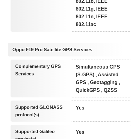
802.11b, IEEE
802.11g, IEEE
802.11n, IEEE
802.11ac
Oppo F19 Pro Satellite GPS Services
Complementary GPS
Simultaneous GPS
Services
(S-GPS) , Assisted
GPS , Geotagging ,
QuickGPS , QZSS
Supported GLONASS
Yes
protocol(s)
Supported Galileo
Yes
service(s)