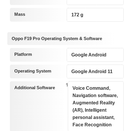
Mass
172 g
Oppo F19 Pro Operating System & Software
Platform
Google Android
Operating System
Google Android 11
1
Additional Software
Voice Command,
Navigation software,
Augmented Reality
(AR), Intelligent
personal assistant,
Face Recognition