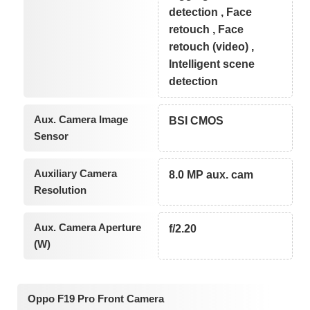
detection , Face
retouch , Face
retouch (video) ,
Intelligent scene
detection
Aux. Camera Image
BSI CMOS
Sensor
Auxiliary Camera
8.0 MP aux. cam
Resolution
Aux. Camera Aperture
f/2.20
(W)
Oppo F19 Pro Front Camera