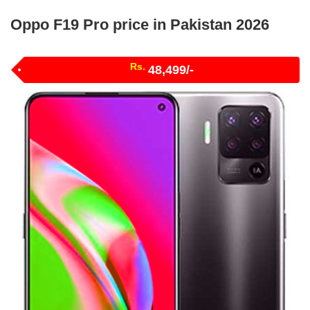
Oppo F19 Pro price in Pakistan 2026
Rs.
48,499/-