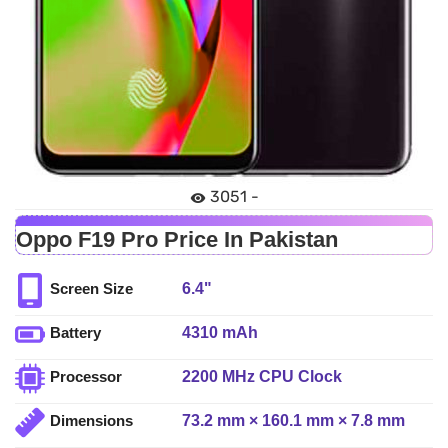
3051 -
Oppo F19 Pro Price In Pakistan
6.4"
Screen Size
4310 mAh
Battery
2200 MHz CPU Clock
Processor
73.2 mm × 160.1 mm × 7.8 mm
Dimensions