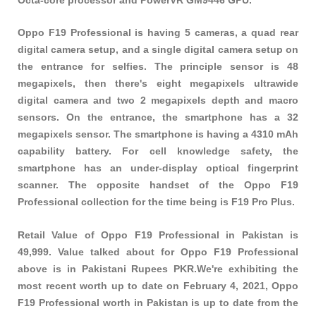
Oppo F19 Professional is having 5 cameras, a quad rear
digital camera setup, and a single digital camera setup on
the entrance for selfies. The principle sensor is 48
megapixels, then there's eight megapixels ultrawide
digital camera and two 2 megapixels depth and macro
sensors. On the entrance, the smartphone has a 32
megapixels sensor. The smartphone is having a 4310 mAh
capability battery. For cell knowledge safety, the
smartphone has an under-display optical fingerprint
scanner. The opposite handset of the Oppo F19
Professional collection for the time being is F19 Pro Plus.
Retail Value of Oppo F19 Professional in Pakistan is
49,999. Value talked about for Oppo F19 Professional
above is in Pakistani Rupees PKR.We're exhibiting the
most recent worth up to date on February 4, 2021, Oppo
F19 Professional worth in Pakistan is up to date from the