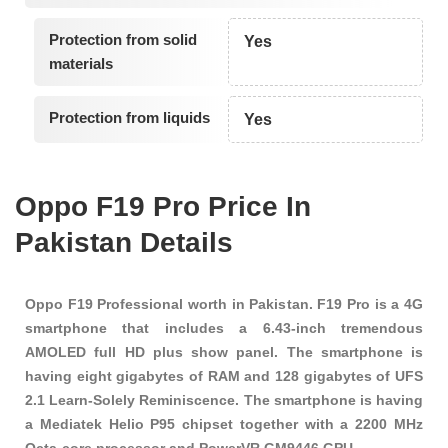
Protection from solid
Yes
materials
Protection from liquids
Yes
Oppo F19 Pro Price In
Pakistan Details
Oppo F19 Professional worth in Pakistan. F19 Pro is a 4G
smartphone that includes a 6.43-inch tremendous
AMOLED full HD plus show panel. The smartphone is
having eight gigabytes of RAM and 128 gigabytes of UFS
2.1 Learn-Solely Reminiscence. The smartphone is having
a Mediatek Helio P95 chipset together with a 2200 MHz
Octa-core processor and PowerVR GM9446 GPU.