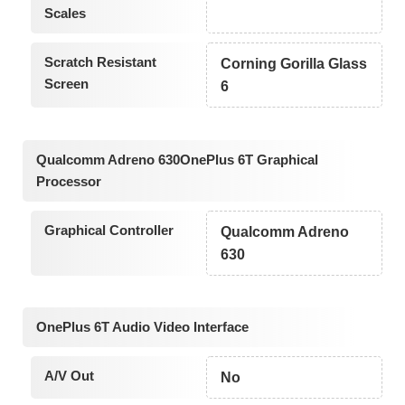
Scales
Scratch Resistant
Corning Gorilla Glass
Screen
6
Qualcomm Adreno 630OnePlus 6T Graphical
Processor
Graphical Controller
Qualcomm Adreno
630
OnePlus 6T Audio Video Interface
A/V Out
No