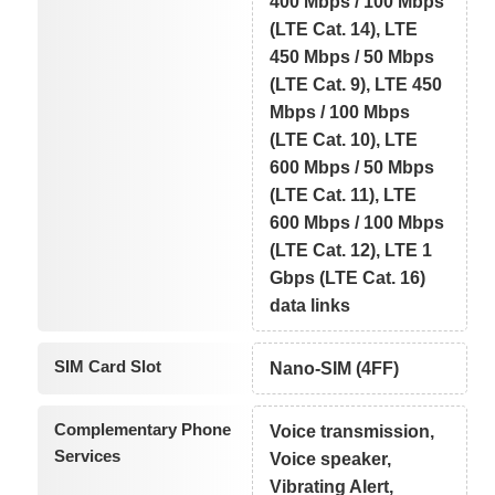
400 Mbps / 100 Mbps
(LTE Cat. 14), LTE
450 Mbps / 50 Mbps
(LTE Cat. 9), LTE 450
Mbps / 100 Mbps
(LTE Cat. 10), LTE
600 Mbps / 50 Mbps
(LTE Cat. 11), LTE
600 Mbps / 100 Mbps
(LTE Cat. 12), LTE 1
Gbps (LTE Cat. 16)
data links
SIM Card Slot
Nano-SIM (4FF)
Complementary Phone
Voice transmission,
Services
Voice speaker,
Vibrating Alert,