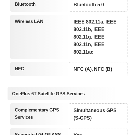
Bluetooth
Bluetooth 5.0
Wireless LAN
IEEE 802.11a, IEEE
802.11b, IEEE
802.11g, IEEE
802.11n, IEEE
802.11ac
NFC
NFC (A), NFC (B)
OnePlus 6T Satellite GPS Services
Complementary GPS
Simultaneous GPS
Services
(S-GPS)
Supported GLONASS