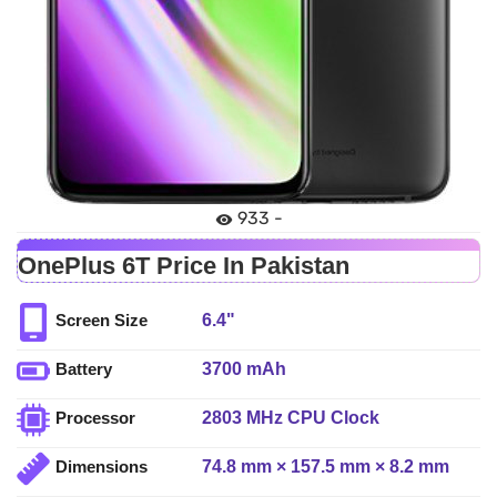
933 -
OnePlus 6T Price In Pakistan
6.4"
Screen Size
3700 mAh
Battery
2803 MHz CPU Clock
Processor
74.8 mm × 157.5 mm × 8.2 mm
Dimensions