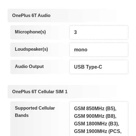
OnePlus 6T Audio
Microphone(s)
3
Loudspeaker(s)
mono
Audio Output
USB Type-C
OnePlus 6T Cellular SIM 1
Supported Cellular
GSM 850MHz (B5),
Bands
GSM 900MHz (B8),
GSM 1800MHz (B3),
GSM 1900MHz (PCS,