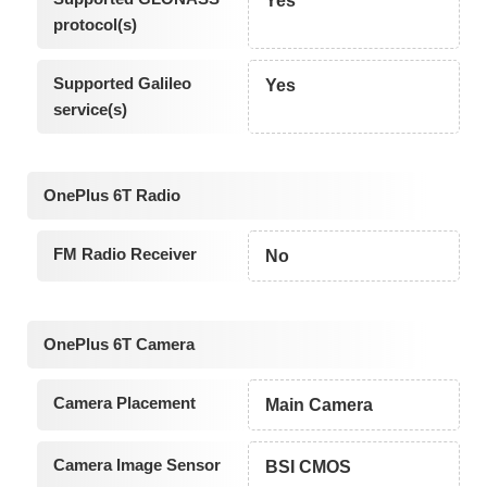
Yes
protocol(s)
Supported Galileo
Yes
service(s)
OnePlus 6T Radio
FM Radio Receiver
No
OnePlus 6T Camera
Camera Placement
Main Camera
Camera Image Sensor
BSI CMOS