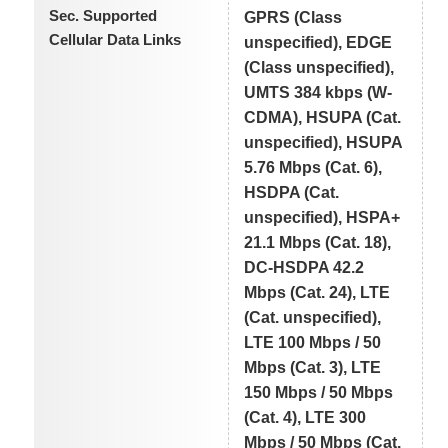
Sec. Supported
GPRS (Class
Cellular Data Links
unspecified), EDGE
(Class unspecified),
UMTS 384 kbps (W-
CDMA), HSUPA (Cat.
unspecified), HSUPA
5.76 Mbps (Cat. 6),
HSDPA (Cat.
unspecified), HSPA+
21.1 Mbps (Cat. 18),
DC-HSDPA 42.2
Mbps (Cat. 24), LTE
(Cat. unspecified),
LTE 100 Mbps / 50
Mbps (Cat. 3), LTE
150 Mbps / 50 Mbps
(Cat. 4), LTE 300
Mbps / 50 Mbps (Cat.