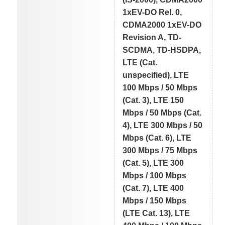
1xEV-DO Rel. 0,
CDMA2000 1xEV-DO
Revision A, TD-
SCDMA, TD-HSDPA,
LTE (Cat.
unspecified), LTE
100 Mbps / 50 Mbps
(Cat. 3), LTE 150
Mbps / 50 Mbps (Cat.
4), LTE 300 Mbps / 50
Mbps (Cat. 6), LTE
300 Mbps / 75 Mbps
(Cat. 5), LTE 300
Mbps / 100 Mbps
(Cat. 7), LTE 400
Mbps / 150 Mbps
(LTE Cat. 13), LTE