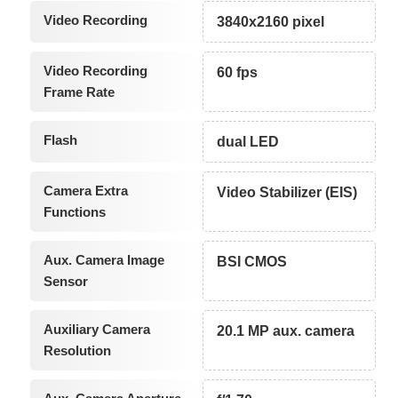
Video Recording
3840x2160 pixel
Video Recording
60 fps
Frame Rate
Flash
dual LED
Camera Extra
Video Stabilizer (EIS)
Functions
Aux. Camera Image
BSI CMOS
Sensor
Auxiliary Camera
20.1 MP aux. camera
Resolution