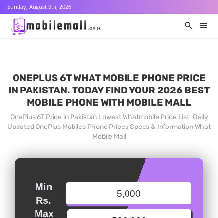
Sunday, August 9th, 2026
ONEPLUS 6T WHAT MOBILE PHONE PRICE
IN PAKISTAN. TODAY FIND YOUR 2026 BEST
MOBILE PHONE WITH MOBILE MALL
OnePlus 6T Price in Pakistan Lowest Whatmobile Price List. Daily
Updated OnePlus Mobiles Phone Prices Specs & Information What
Mobile Mall
Min
Rs.
Max