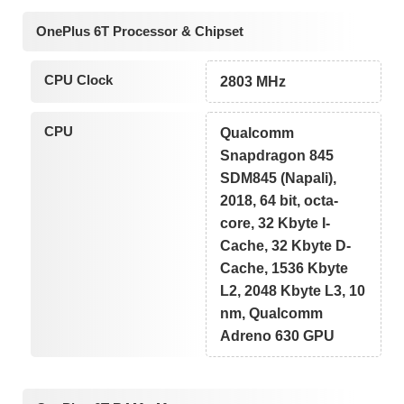
OnePlus 6T Processor & Chipset
CPU Clock
2803 MHz
CPU
Qualcomm
Snapdragon 845
SDM845 (Napali),
2018, 64 bit, octa-
core, 32 Kbyte I-
Cache, 32 Kbyte D-
Cache, 1536 Kbyte
L2, 2048 Kbyte L3, 10
nm, Qualcomm
Adreno 630 GPU