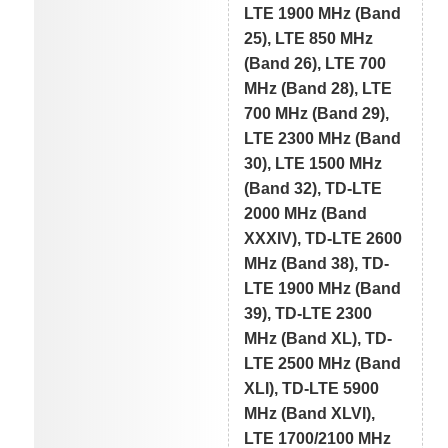
LTE 1900 MHz (Band
25), LTE 850 MHz
(Band 26), LTE 700
MHz (Band 28), LTE
700 MHz (Band 29),
LTE 2300 MHz (Band
30), LTE 1500 MHz
(Band 32), TD-LTE
2000 MHz (Band
XXXIV), TD-LTE 2600
MHz (Band 38), TD-
LTE 1900 MHz (Band
39), TD-LTE 2300
MHz (Band XL), TD-
LTE 2500 MHz (Band
XLI), TD-LTE 5900
MHz (Band XLVI),
LTE 1700/2100 MHz