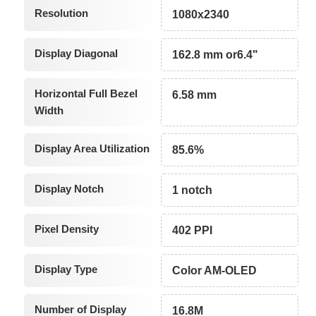
Resolution
1080x2340
Display Diagonal
162.8 mm or6.4"
Horizontal Full Bezel
6.58 mm
Width
Display Area Utilization
85.6%
Display Notch
1 notch
Pixel Density
402 PPI
Display Type
Color AM-OLED
Number of Display
16.8M