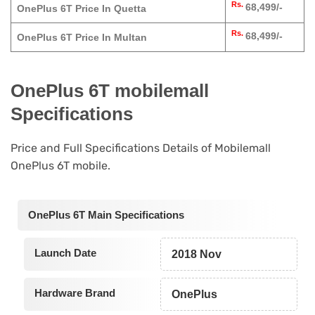
Rs.
68,499/-
OnePlus 6T Price In Quetta
Rs.
68,499/-
OnePlus 6T Price In Multan
OnePlus 6T mobilemall
Specifications
Price and Full Specifications Details of Mobilemall
OnePlus 6T mobile.
OnePlus 6T Main Specifications
Launch Date
2018 Nov
Hardware Brand
OnePlus