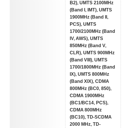
B2), UMTS 2100MHz
(Band I, IMT), UMTS
1900MHz (Band II,
PCS), UMTS
1700/2100MHz (Band
IV, AWS), UMTS
850MHz (Band V,
CLR), UMTS 900MHz
(Band VIII), UMTS
1700/1800MHz (Band
IX), UMTS 800MHz
(Band XIX), CDMA
800MHz (BC0, 850),
CDMA 1900MHz
(BC1/BC14, PCS),
CDMA 800MHz
(BC10), TD-SCDMA
2000 MHz, TD-