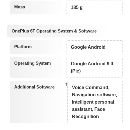
Mass
185 g
OnePlus 6T Operating System & Software
Platform
Google Android
Operating System
Google Android 9.0
(Pie)
1
Additional Software
Voice Command,
Navigation software,
Intelligent personal
assistant, Face
Recognition