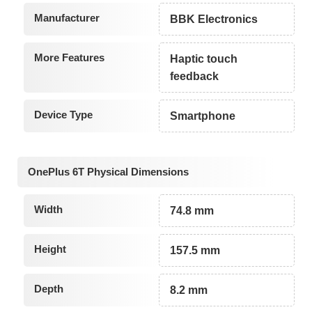
Manufacturer
BBK Electronics
More Features
Haptic touch
feedback
Device Type
Smartphone
OnePlus 6T Physical Dimensions
Width
74.8 mm
Height
157.5 mm
Depth
8.2 mm