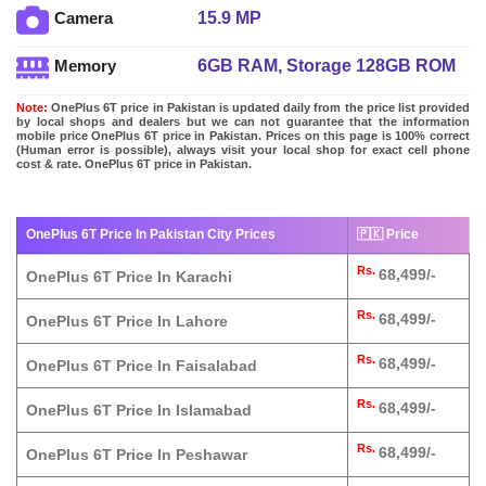
15.9 MP
Camera
6GB RAM, Storage 128GB ROM
Memory
Note:
OnePlus 6T price in Pakistan is updated daily from the price list provided
by local shops and dealers but we can not guarantee that the information
mobile price OnePlus 6T price in Pakistan. Prices on this page is 100% correct
(Human error is possible), always visit your local shop for exact cell phone
cost & rate. OnePlus 6T price in Pakistan.
OnePlus 6T Price In Pakistan City Prices
🇵🇰 Price
Rs.
68,499/-
OnePlus 6T Price In Karachi
Rs.
68,499/-
OnePlus 6T Price In Lahore
Rs.
68,499/-
OnePlus 6T Price In Faisalabad
Rs.
68,499/-
OnePlus 6T Price In Islamabad
Rs.
68,499/-
OnePlus 6T Price In Peshawar