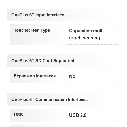
OnePlus 6T Input Interface
Touchscreen Type
Capacitive multi-
touch sensing
OnePlus 6T SD Card Supported
Expansion Interfaces
No
OnePlus 6T Communication Interfaces
USB
USB 2.0