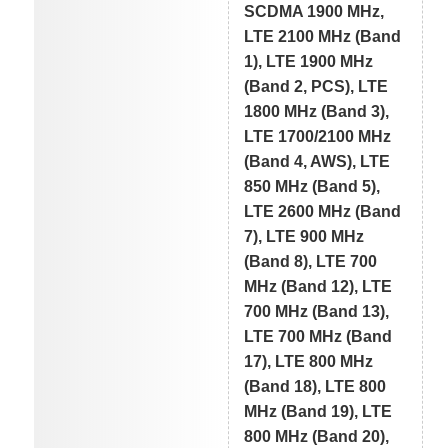
SCDMA 1900 MHz,
LTE 2100 MHz (Band
1), LTE 1900 MHz
(Band 2, PCS), LTE
1800 MHz (Band 3),
LTE 1700/2100 MHz
(Band 4, AWS), LTE
850 MHz (Band 5),
LTE 2600 MHz (Band
7), LTE 900 MHz
(Band 8), LTE 700
MHz (Band 12), LTE
700 MHz (Band 13),
LTE 700 MHz (Band
17), LTE 800 MHz
(Band 18), LTE 800
MHz (Band 19), LTE
800 MHz (Band 20),