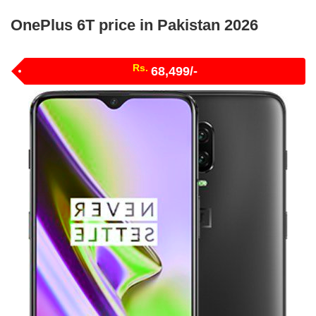
OnePlus 6T price in Pakistan 2026
Rs.
68,499/-