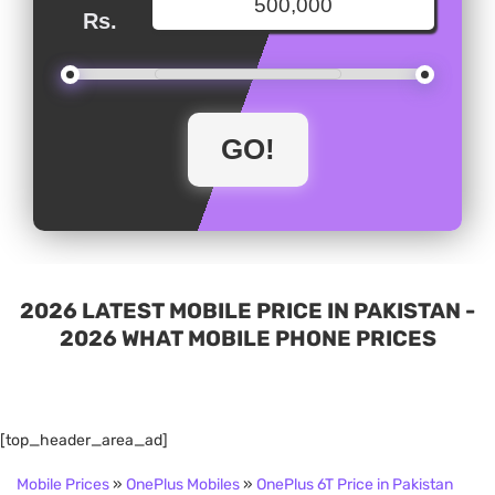
Rs.
2026 LATEST MOBILE PRICE IN PAKISTAN -
2026 WHAT MOBILE PHONE PRICES
[top_header_area_ad]
Mobile Prices
»
OnePlus Mobiles
»
OnePlus 6T Price in Pakistan