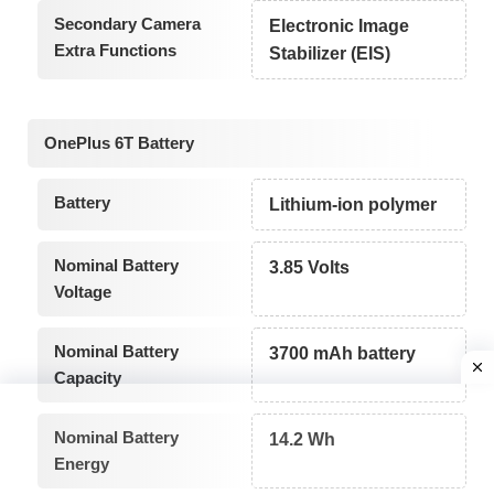
Secondary Camera
Electronic Image
Extra Functions
Stabilizer (EIS)
OnePlus 6T Battery
Battery
Lithium-ion polymer
Nominal Battery
3.85 Volts
Voltage
Nominal Battery
3700 mAh battery
Capacity
Nominal Battery
14.2 Wh
Energy