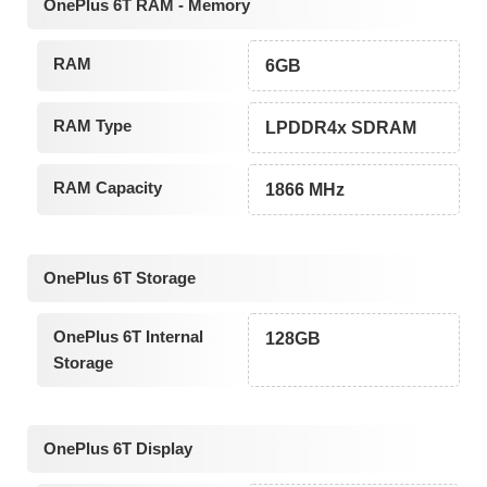
OnePlus 6T RAM - Memory
RAM
6GB
RAM Type
LPDDR4x SDRAM
RAM Capacity
1866 MHz
OnePlus 6T Storage
OnePlus 6T Internal
128GB
Storage
OnePlus 6T Display