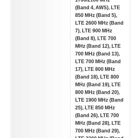
(Band 4, AWS), LTE
850 MHz (Band 5),
LTE 2600 MHz (Band
7), LTE 900 MHz
(Band 8), LTE 700
MHz (Band 12), LTE
700 MHz (Band 13),
LTE 700 MHz (Band
17), LTE 800 MHz
(Band 18), LTE 800
MHz (Band 19), LTE
800 MHz (Band 20),
LTE 1900 MHz (Band
25), LTE 850 MHz
(Band 26), LTE 700
MHz (Band 28), LTE
700 MHz (Band 29),