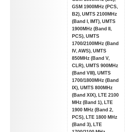
GSM 1900MHz (PCS,
B2), UMTS 2100MHz
(Band I, IMT), UMTS
1900MHz (Band II,
PCS), UMTS
1700/2100MHz (Band
IV, AWS), UMTS
850MHz (Band V,
CLR), UMTS 900MHz
(Band VIII), UMTS
1700/1800MHz (Band
IX), UMTS 800MHz
(Band XIX), LTE 2100
MHz (Band 1), LTE
1900 MHz (Band 2,
PCS), LTE 1800 MHz
(Band 3), LTE
1700/2100 MHz