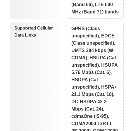
(Band 66), LTE 600
MHz (Band 71) bands
Supported Cellular
GPRS (Class
Data Links
unspecified), EDGE
(Class unspecified),
UMTS 384 kbps (W-
CDMA), HSUPA (Cat.
unspecified), HSUPA
5.76 Mbps (Cat. 6),
HSDPA (Cat.
unspecified), HSPA+
21.1 Mbps (Cat. 18),
DC-HSDPA 42.2
Mbps (Cat. 24),
cdmaOne (IS-95),
CDMA2000 1xRTT
(IS-2000), CDMA2000