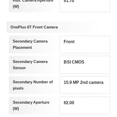
Aux. Camera Aperture
f/1.70
(W)
OnePlus 6T Front Camera
Secondary Camera
Front
Placement
Secondary Camera
BSI CMOS
Sensor
Secondary Number of
15.9 MP 2nd camera
pixels
Secondary Aperture
f/2.00
(W)