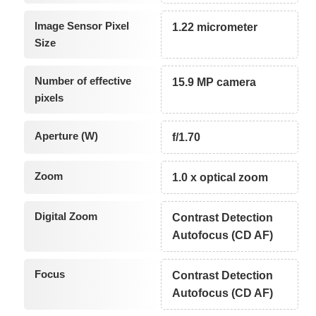
Image Sensor Pixel
1.22 micrometer
Size
Number of effective
15.9 MP camera
pixels
Aperture (W)
f/1.70
Zoom
1.0 x optical zoom
Digital Zoom
Contrast Detection
Autofocus (CD AF)
Focus
Contrast Detection
Autofocus (CD AF)