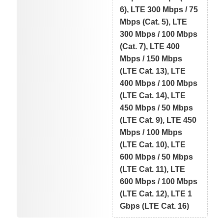
6), LTE 300 Mbps / 75
Mbps (Cat. 5), LTE
300 Mbps / 100 Mbps
(Cat. 7), LTE 400
Mbps / 150 Mbps
(LTE Cat. 13), LTE
400 Mbps / 100 Mbps
(LTE Cat. 14), LTE
450 Mbps / 50 Mbps
(LTE Cat. 9), LTE 450
Mbps / 100 Mbps
(LTE Cat. 10), LTE
600 Mbps / 50 Mbps
(LTE Cat. 11), LTE
600 Mbps / 100 Mbps
(LTE Cat. 12), LTE 1
Gbps (LTE Cat. 16)