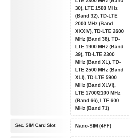
LTE 2300 MHz (Band
30), LTE 1500 MHz
(Band 32), TD-LTE
2000 MHz (Band
XXXIV), TD-LTE 2600
MHz (Band 38), TD-
LTE 1900 MHz (Band
39), TD-LTE 2300
MHz (Band XL), TD-
LTE 2500 MHz (Band
XLI), TD-LTE 5900
MHz (Band XLVI),
LTE 1700/2100 MHz
(Band 66), LTE 600
MHz (Band 71)
Sec. SIM Card Slot
Nano-SIM (4FF)