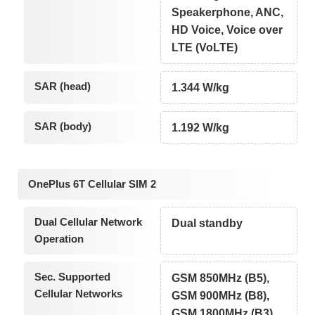
Speakerphone, ANC,
HD Voice, Voice over
LTE (VoLTE)
SAR (head)
1.344 W/kg
SAR (body)
1.192 W/kg
OnePlus 6T Cellular SIM 2
Dual Cellular Network
Dual standby
Operation
Sec. Supported
GSM 850MHz (B5),
Cellular Networks
GSM 900MHz (B8),
GSM 1800MHz (B3),