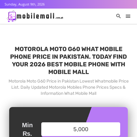
Sunday, August 9th, 2026
MOTOROLA MOTO G60 WHAT MOBILE
PHONE PRICE IN PAKISTAN. TODAY FIND
YOUR 2026 BEST MOBILE PHONE WITH
MOBILE MALL
Motorola Moto G60 Price in Pakistan Lowest Whatmobile Price
List. Daily Updated Motorola Mobiles Phone Prices Specs &
Information What Mobile Mall
Min
Rs.