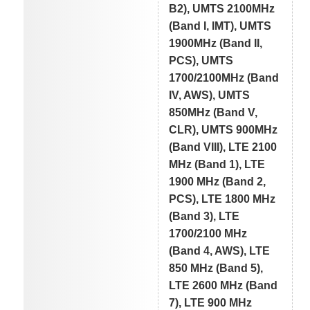
B2), UMTS 2100MHz
(Band I, IMT), UMTS
1900MHz (Band II,
PCS), UMTS
1700/2100MHz (Band
IV, AWS), UMTS
850MHz (Band V,
CLR), UMTS 900MHz
(Band VIII), LTE 2100
MHz (Band 1), LTE
1900 MHz (Band 2,
PCS), LTE 1800 MHz
(Band 3), LTE
1700/2100 MHz
(Band 4, AWS), LTE
850 MHz (Band 5),
LTE 2600 MHz (Band
7), LTE 900 MHz