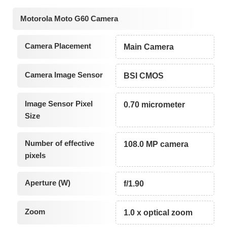
Motorola Moto G60 Camera
Camera Placement
Main Camera
Camera Image Sensor
BSI CMOS
Image Sensor Pixel
0.70 micrometer
Size
Number of effective
108.0 MP camera
pixels
Aperture (W)
f/1.90
Zoom
1.0 x optical zoom