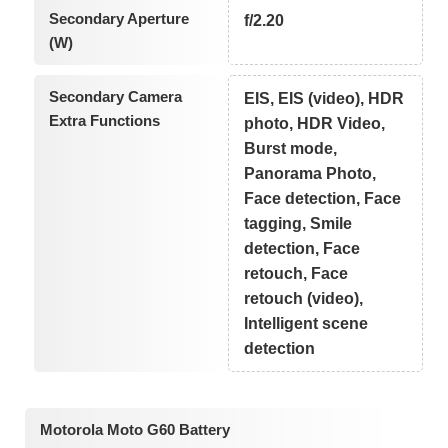
Secondary Aperture
f/2.20
(W)
Secondary Camera
EIS, EIS (video), HDR
Extra Functions
photo, HDR Video,
Burst mode,
Panorama Photo,
Face detection, Face
tagging, Smile
detection, Face
retouch, Face
retouch (video),
Intelligent scene
detection
Motorola Moto G60 Battery