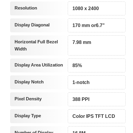
Resolution
1080 x 2400
Display Diagonal
170 mm or6.7"
Horizontal Full Bezel
7.98 mm
Width
Display Area Utilization
85%
Display Notch
1-notch
Pixel Density
388 PPI
Display Type
Color IPS TFT LCD
Number of Display