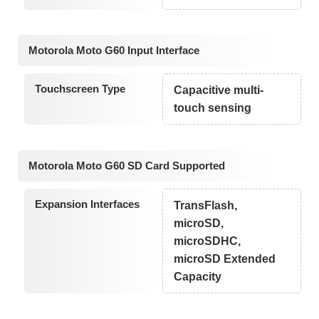
Motorola Moto G60 Input Interface
Touchscreen Type
Capacitive multi-
touch sensing
Motorola Moto G60 SD Card Supported
Expansion Interfaces
TransFlash,
microSD,
microSDHC,
microSD Extended
Capacity