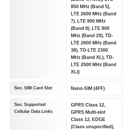
850 MHz (Band 5),
LTE 2600 MHz (Band
7), LTE 900 MHz
(Band 8), LTE 800
MHz (Band 20), TD-
LTE 2600 MHz (Band
38), TD-LTE 2300
MHz (Band XL), TD-
LTE 2500 MHz (Band
XLI)
Sec. SIM Card Slot
Nano-SIM (4FF)
Sec. Supported
GPRS Class 12,
Cellular Data Links
GPRS Multi-slot
Class 12, EDGE
(Class unspecified),