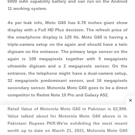
6000 mAh capability battery and can run on the Android
11 working system.
As per leak info, Moto G60 has 6.78 inches giant show
display with a Full HD Plus decision. The refresh price of
the smartphone display is 120 Hz. Moto G60 is having a
triple-camera setup on the again and should have a twin
digicam on the entrance. The primary large sensor on the
again is 108 megapixels together with 5 megapixels
ultrawide digicam and a 2 megapixels sensor. On the
entrance, the telephone might have a dual-camera setup,
32 megapixels predominant sensor, and 16 megapixels
secondary sensor. Motorola Moto G60 goes to be a direct
competitor to Redmi Note 10 Pro and Galaxy A52.
Retail Value of Motorola Moto G60 in Pakistan is 62,999.
Value talked about for Motorola Moto G60 above is in
Pakistani Rupees PKR.We're exhibiting the most recent
worth up to date on March 21, 2021, Motorola Moto G60