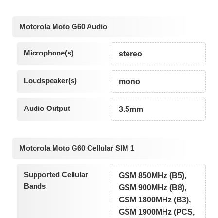
Motorola Moto G60 Audio
Microphone(s)
stereo
Loudspeaker(s)
mono
Audio Output
3.5mm
Motorola Moto G60 Cellular SIM 1
Supported Cellular
GSM 850MHz (B5),
Bands
GSM 900MHz (B8),
GSM 1800MHz (B3),
GSM 1900MHz (PCS,