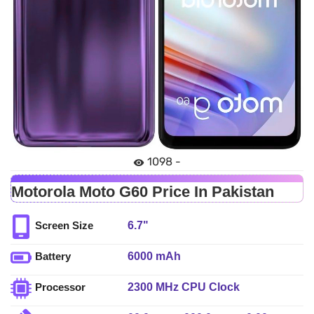
1098 -
Motorola Moto G60 Price In Pakistan
6.7"
Screen Size
6000 mAh
Battery
2300 MHz CPU Clock
Processor