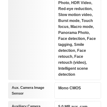
Photo, HDR Video,
Red-eye reduction,
Slow motion video,
Burst mode, Touch
focus, Macro mode,
Panorama Photo,
Face detection, Face
tagging, Smile
detection, Face
retouch, Face
retouch (video),
Intelligent scene
detection
Aux. Camera Image
Mono CMOS
Sensor
Auxiliary Camera
5.0 MP aux. cam