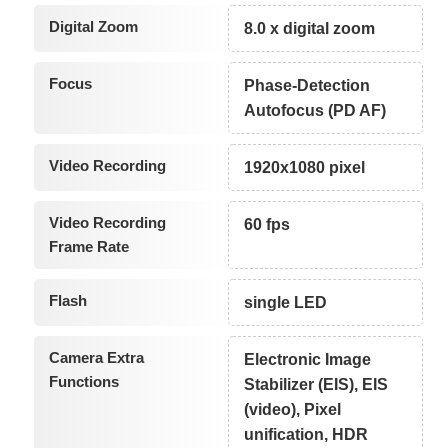
Digital Zoom
8.0 x digital zoom
Focus
Phase-Detection
Autofocus (PD AF)
Video Recording
1920x1080 pixel
Video Recording
60 fps
Frame Rate
Flash
single LED
Camera Extra
Electronic Image
Functions
Stabilizer (EIS), EIS
(video), Pixel
unification, HDR