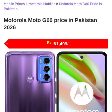
Mobile Prices
»
Motorola Mobiles
»
Motorola Moto G60 Price in
Pakistan
Motorola Moto G60 price in Pakistan
2026
Rs.
61,499/-