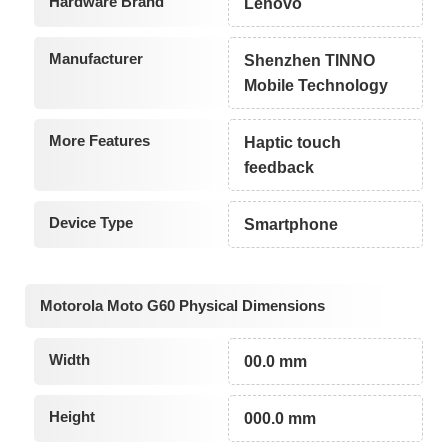
Hardware Brand
Lenovo
Manufacturer
Shenzhen TINNO
Mobile Technology
More Features
Haptic touch
feedback
Device Type
Smartphone
Motorola Moto G60 Physical Dimensions
Width
00.0 mm
Height
000.0 mm