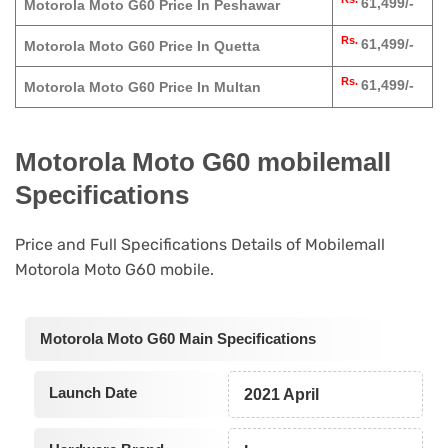
61,499/-
Motorola Moto G60 Price In Peshawar
Rs.
61,499/-
Motorola Moto G60 Price In Quetta
Rs.
61,499/-
Motorola Moto G60 Price In Multan
Motorola Moto G60 mobilemall
Specifications
Price and Full Specifications Details of Mobilemall
Motorola Moto G60 mobile.
Motorola Moto G60 Main Specifications
Launch Date
2021 April