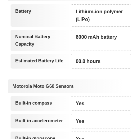
Battery
Lithium-ion polymer
(LiPo)
Nominal Battery
6000 mAh battery
Capacity
Estimated Battery Life
00.0 hours
Motorola Moto G60 Sensors
Built-in compass
Yes
Built-in accelerometer
Yes
Built-in gyroscope
Yes