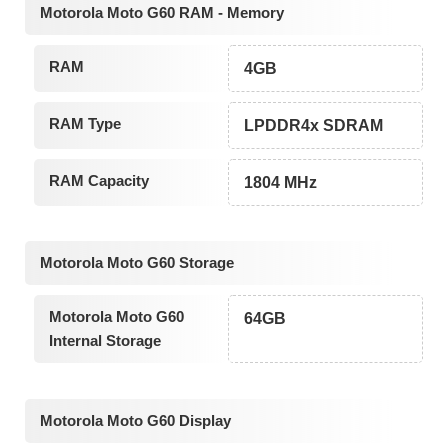
Motorola Moto G60 RAM - Memory
RAM
4GB
RAM Type
LPDDR4x SDRAM
RAM Capacity
1804 MHz
Motorola Moto G60 Storage
Motorola Moto G60
64GB
Internal Storage
Motorola Moto G60 Display