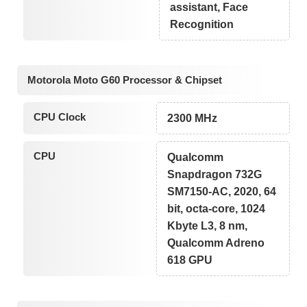
assistant, Face
Recognition
Motorola Moto G60 Processor & Chipset
CPU Clock
2300 MHz
CPU
Qualcomm
Snapdragon 732G
SM7150-AC, 2020, 64
bit, octa-core, 1024
Kbyte L3, 8 nm,
Qualcomm Adreno
618 GPU