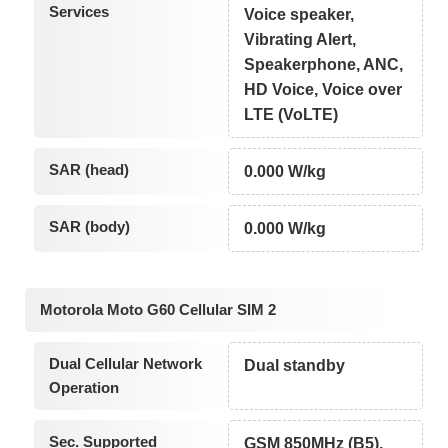
Services
Voice speaker,
Vibrating Alert,
Speakerphone, ANC,
HD Voice, Voice over
LTE (VoLTE)
SAR (head)
0.000 W/kg
SAR (body)
0.000 W/kg
Motorola Moto G60 Cellular SIM 2
Dual Cellular Network
Dual standby
Operation
Sec. Supported
GSM 850MHz (B5),