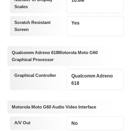
16.8M
Scales
Scratch Resistant
Yes
Screen
Qualcomm Adreno 618Motorola Moto G60
Graphical Processor
Graphical Controller
Qualcomm Adreno
618
Motorola Moto G60 Audio Video Interface
A/V Out
No