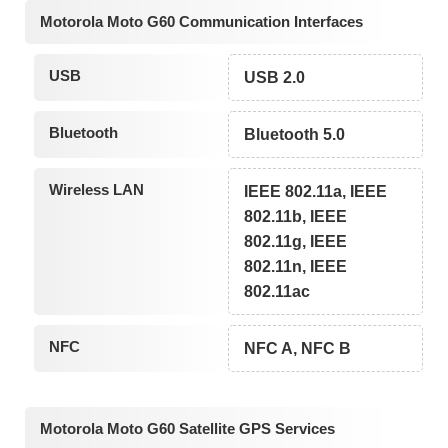
Motorola Moto G60 Communication Interfaces
USB
USB 2.0
Bluetooth
Bluetooth 5.0
Wireless LAN
IEEE 802.11a, IEEE
802.11b, IEEE
802.11g, IEEE
802.11n, IEEE
802.11ac
NFC
NFC A, NFC B
Motorola Moto G60 Satellite GPS Services