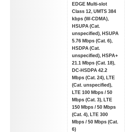
EDGE Multi-slot
Class 12, UMTS 384
kbps (W-CDMA),
HSUPA (Cat.
unspecified), HSUPA
5.76 Mbps (Cat. 6),
HSDPA (Cat.
unspecified), HSPA+
21.1 Mbps (Cat. 18),
DC-HSDPA 42.2
Mbps (Cat. 24), LTE
(Cat. unspecified),
LTE 100 Mbps / 50
Mbps (Cat. 3), LTE
150 Mbps / 50 Mbps
(Cat. 4), LTE 300
Mbps / 50 Mbps (Cat.
6)