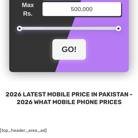
Max
Rs.
2026 LATEST MOBILE PRICE IN PAKISTAN -
2026 WHAT MOBILE PHONE PRICES
[top_header_area_ad]