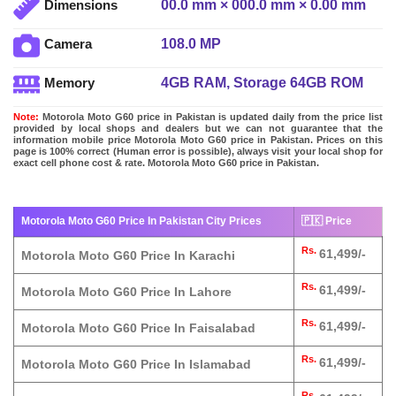
00.0 mm × 000.0 mm × 0.00 mm
Dimensions
108.0 MP
Camera
4GB RAM, Storage 64GB ROM
Memory
Note:
Motorola Moto G60 price in Pakistan is updated daily from the price list
provided by local shops and dealers but we can not guarantee that the
information mobile price Motorola Moto G60 price in Pakistan. Prices on this
page is 100% correct (Human error is possible), always visit your local shop for
exact cell phone cost & rate. Motorola Moto G60 price in Pakistan.
Motorola Moto G60 Price In Pakistan City Prices
🇵🇰 Price
Rs.
61,499/-
Motorola Moto G60 Price In Karachi
Rs.
61,499/-
Motorola Moto G60 Price In Lahore
Rs.
61,499/-
Motorola Moto G60 Price In Faisalabad
Rs.
61,499/-
Motorola Moto G60 Price In Islamabad
Rs.