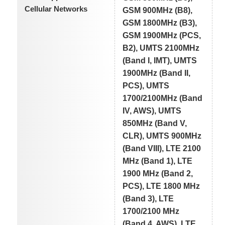
Cellular Networks
GSM 900MHz (B8),
GSM 1800MHz (B3),
GSM 1900MHz (PCS,
B2), UMTS 2100MHz
(Band I, IMT), UMTS
1900MHz (Band II,
PCS), UMTS
1700/2100MHz (Band
IV, AWS), UMTS
850MHz (Band V,
CLR), UMTS 900MHz
(Band VIII), LTE 2100
MHz (Band 1), LTE
1900 MHz (Band 2,
PCS), LTE 1800 MHz
(Band 3), LTE
1700/2100 MHz
(Band 4, AWS), LTE