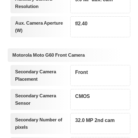
Resolution
Aux. Camera Aperture
f/2.40
(W)
Motorola Moto G60 Front Camera
Secondary Camera
Front
Placement
Secondary Camera
CMOS
Sensor
Secondary Number of
32.0 MP 2nd cam
pixels