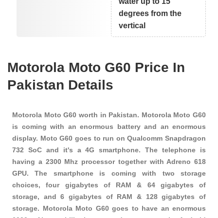
water up to 15
degrees from the
vertical
Motorola Moto G60 Price In
Pakistan Details
Motorola Moto G60 worth in Pakistan. Motorola Moto G60
is coming with an enormous battery and an enormous
display. Moto G60 goes to run on Qualcomm Snapdragon
732 SoC and it's a 4G smartphone. The telephone is
having a 2300 Mhz processor together with Adreno 618
GPU. The smartphone is coming with two storage
choices, four gigabytes of RAM & 64 gigabytes of
storage, and 6 gigabytes of RAM & 128 gigabytes of
storage. Motorola Moto G60 goes to have an enormous