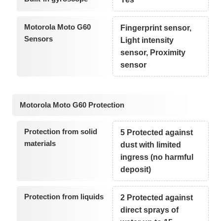
Motorola Moto G60
Fingerprint sensor,
Sensors
Light intensity
sensor, Proximity
sensor
Motorola Moto G60 Protection
Protection from solid
5 Protected against
materials
dust with limited
ingress (no harmful
deposit)
Protection from liquids
2 Protected against
direct sprays of