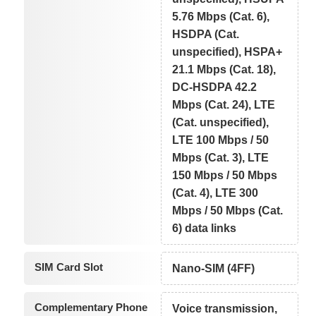
5.76 Mbps (Cat. 6),
HSDPA (Cat.
unspecified), HSPA+
21.1 Mbps (Cat. 18),
DC-HSDPA 42.2
Mbps (Cat. 24), LTE
(Cat. unspecified),
LTE 100 Mbps / 50
Mbps (Cat. 3), LTE
150 Mbps / 50 Mbps
(Cat. 4), LTE 300
Mbps / 50 Mbps (Cat.
6) data links
SIM Card Slot
Nano-SIM (4FF)
Complementary Phone
Voice transmission,