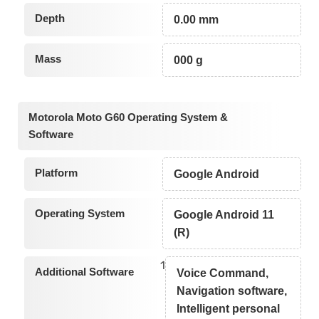
Depth
0.00 mm
Mass
000 g
Motorola Moto G60 Operating System &
Software
Platform
Google Android
Operating System
Google Android 11
(R)
1
Additional Software
Voice Command,
Navigation software,
Intelligent personal