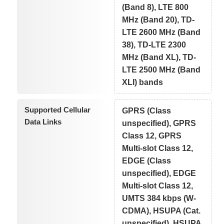
(Band 8), LTE 800
MHz (Band 20), TD-
LTE 2600 MHz (Band
38), TD-LTE 2300
MHz (Band XL), TD-
LTE 2500 MHz (Band
XLI) bands
Supported Cellular
GPRS (Class
Data Links
unspecified), GPRS
Class 12, GPRS
Multi-slot Class 12,
EDGE (Class
unspecified), EDGE
Multi-slot Class 12,
UMTS 384 kbps (W-
CDMA), HSUPA (Cat.
unspecified), HSUPA