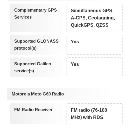
Complementary GPS
Simultaneous GPS,
Services
A-GPS, Geotagging,
QuickGPS, QZSS
Supported GLONASS
Yes
protocol(s)
Supported Galileo
Yes
service(s)
Motorola Moto G60 Radio
FM Radio Receiver
FM radio (76-108
MHz) with RDS