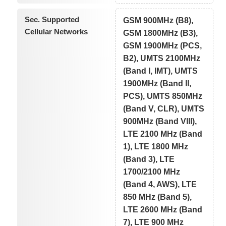
Sec. Supported
GSM 900MHz (B8),
Cellular Networks
GSM 1800MHz (B3),
GSM 1900MHz (PCS,
B2), UMTS 2100MHz
(Band I, IMT), UMTS
1900MHz (Band II,
PCS), UMTS 850MHz
(Band V, CLR), UMTS
900MHz (Band VIII),
LTE 2100 MHz (Band
1), LTE 1800 MHz
(Band 3), LTE
1700/2100 MHz
(Band 4, AWS), LTE
850 MHz (Band 5),
LTE 2600 MHz (Band
7), LTE 900 MHz