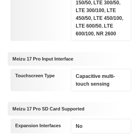
150/50, LTE 300/50,
LTE 300/100, LTE
450/50, LTE 450/100,
LTE 600/50, LTE
600/100, NR 2600
Meizu 17 Pro Input Interface
Touchscreen Type
Capacitive multi-
touch sensing
Meizu 17 Pro SD Card Supported
Expansion Interfaces
No