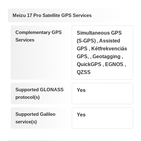
Meizu 17 Pro Satellite GPS Services
Complementary GPS
Simultaneous GPS
Services
(S-GPS) , Assisted
GPS , Kétfrekvenciás
GPS, , Geotagging ,
QuickGPS , EGNOS ,
QZSS
Supported GLONASS
Yes
protocol(s)
Supported Galileo
Yes
service(s)