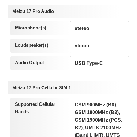
Meizu 17 Pro Audio
Microphone(s)
stereo
Loudspeaker(s)
stereo
Audio Output
USB Type-C
Meizu 17 Pro Cellular SIM 1
Supported Cellular
GSM 900MHz (B8),
Bands
GSM 1800MHz (B3),
GSM 1900MHz (PCS,
B2), UMTS 2100MHz
(Band I, IMT), UMTS