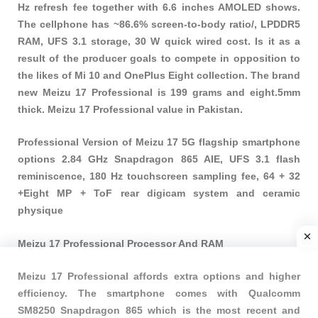
Hz refresh fee together with 6.6 inches AMOLED shows.
The cellphone has ~86.6% screen-to-body ratio/, LPDDR5
RAM, UFS 3.1 storage, 30 W quick wired cost. Is it as a
result of the producer goals to compete in opposition to
the likes of Mi 10 and OnePlus Eight collection. The brand
new Meizu 17 Professional is 199 grams and eight.5mm
thick. Meizu 17 Professional value in Pakistan.
Professional Version of Meizu 17 5G flagship smartphone
options 2.84 GHz Snapdragon 865 AIE, UFS 3.1 flash
reminiscence, 180 Hz touchscreen sampling fee, 64 + 32
+Eight MP + ToF rear digicam system and ceramic
physique
Meizu 17 Professional Processor And RAM
Meizu 17 Professional affords extra options and higher
efficiency. The smartphone comes with Qualcomm
SM8250 Snapdragon 865 which is the most recent and