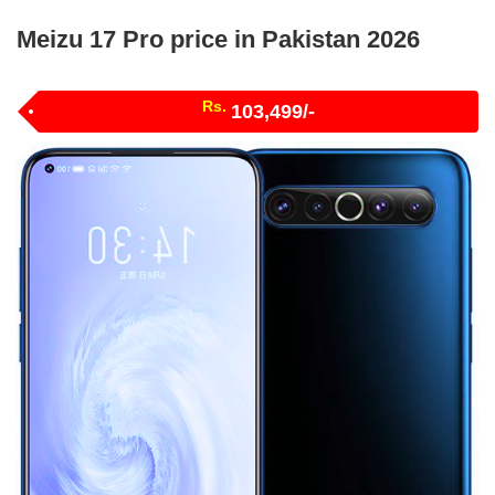
Meizu 17 Pro price in Pakistan 2026
Rs.
103,499/-