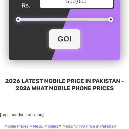
Rs.
2026 LATEST MOBILE PRICE IN PAKISTAN -
2026 WHAT MOBILE PHONE PRICES
[top_header_area_ad]
Mobile Prices
»
Meizu Mobiles
»
Meizu 17 Pro Price in Pakistan