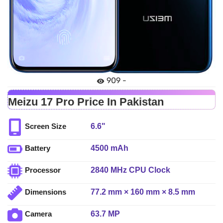
909 -
Meizu 17 Pro Price In Pakistan
6.6"
Screen Size
4500 mAh
Battery
2840 MHz CPU Clock
Processor
77.2 mm × 160 mm × 8.5 mm
Dimensions
63.7 MP
Camera