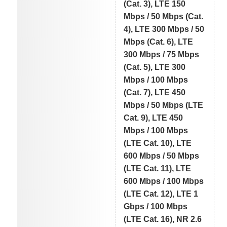
(Cat. 3), LTE 150
Mbps / 50 Mbps (Cat.
4), LTE 300 Mbps / 50
Mbps (Cat. 6), LTE
300 Mbps / 75 Mbps
(Cat. 5), LTE 300
Mbps / 100 Mbps
(Cat. 7), LTE 450
Mbps / 50 Mbps (LTE
Cat. 9), LTE 450
Mbps / 100 Mbps
(LTE Cat. 10), LTE
600 Mbps / 50 Mbps
(LTE Cat. 11), LTE
600 Mbps / 100 Mbps
(LTE Cat. 12), LTE 1
Gbps / 100 Mbps
(LTE Cat. 16), NR 2.6