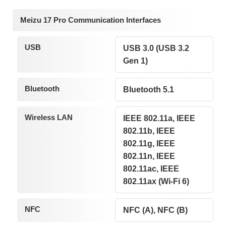
Meizu 17 Pro Communication Interfaces
USB
USB 3.0 (USB 3.2
Gen 1)
Bluetooth
Bluetooth 5.1
Wireless LAN
IEEE 802.11a, IEEE
802.11b, IEEE
802.11g, IEEE
802.11n, IEEE
802.11ac, IEEE
802.11ax (Wi-Fi 6)
NFC
NFC (A), NFC (B)