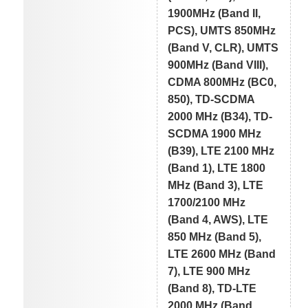
1900MHz (Band II,
PCS), UMTS 850MHz
(Band V, CLR), UMTS
900MHz (Band VIII),
CDMA 800MHz (BC0,
850), TD-SCDMA
2000 MHz (B34), TD-
SCDMA 1900 MHz
(B39), LTE 2100 MHz
(Band 1), LTE 1800
MHz (Band 3), LTE
1700/2100 MHz
(Band 4, AWS), LTE
850 MHz (Band 5),
LTE 2600 MHz (Band
7), LTE 900 MHz
(Band 8), TD-LTE
2000 MHz (Band