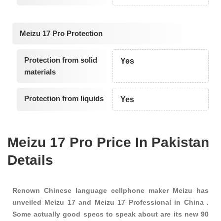
Meizu 17 Pro Protection
Protection from solid
Yes
materials
Protection from liquids
Yes
Meizu 17 Pro Price In Pakistan
Details
Renown Chinese language cellphone maker Meizu has
unveiled Meizu 17 and Meizu 17 Professional in China .
Some actually good specs to speak about are its new 90