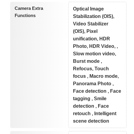
Camera Extra
Optical Image
Functions
Stabilization (OIS),
Video Stabilizer
(OIS), Pixel
unification, HDR
Photo, HDR Video, ,
Slow motion video,
Burst mode ,
Refocus, Touch
focus , Macro mode,
Panorama Photo ,
Face detection , Face
tagging , Smile
detection , Face
retouch , Intelligent
scene detection