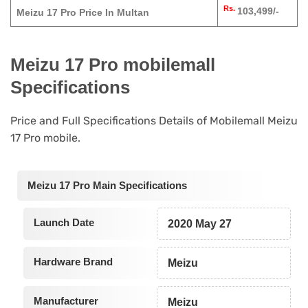
Rs.
103,499/-
Meizu 17 Pro Price In Multan
Meizu 17 Pro mobilemall
Specifications
Price and Full Specifications Details of Mobilemall Meizu
17 Pro mobile.
Meizu 17 Pro Main Specifications
Launch Date
2020 May 27
Hardware Brand
Meizu
Manufacturer
Meizu