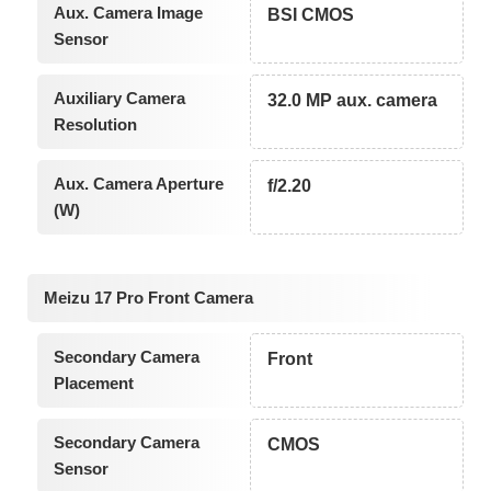
Aux. Camera Image
BSI CMOS
Sensor
Auxiliary Camera
32.0 MP aux. camera
Resolution
Aux. Camera Aperture
f/2.20
(W)
Meizu 17 Pro Front Camera
Secondary Camera
Front
Placement
Secondary Camera
CMOS
Sensor