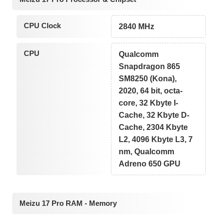
CPU Clock
2840 MHz
CPU
Qualcomm
Snapdragon 865
SM8250 (Kona),
2020, 64 bit, octa-
core, 32 Kbyte I-
Cache, 32 Kbyte D-
Cache, 2304 Kbyte
L2, 4096 Kbyte L3, 7
nm, Qualcomm
Adreno 650 GPU
Meizu 17 Pro RAM - Memory