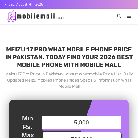
Friday, August 7th, 2026
MEIZU 17 PRO WHAT MOBILE PHONE PRICE
IN PAKISTAN. TODAY FIND YOUR 2026 BEST
MOBILE PHONE WITH MOBILE MALL
Meizu 17 Pro Price in Pakistan Lowest Whatmobile Price List. Daily
Updated Meizu Mobiles Phone Prices Specs & Information What
Mobile Mall
Min
Rs.
Max