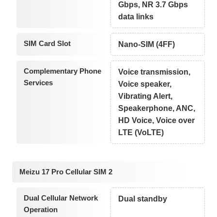
Gbps, NR 3.7 Gbps
data links
SIM Card Slot
Nano-SIM (4FF)
Complementary Phone
Voice transmission,
Services
Voice speaker,
Vibrating Alert,
Speakerphone, ANC,
HD Voice, Voice over
LTE (VoLTE)
Meizu 17 Pro Cellular SIM 2
Dual Cellular Network
Dual standby
Operation