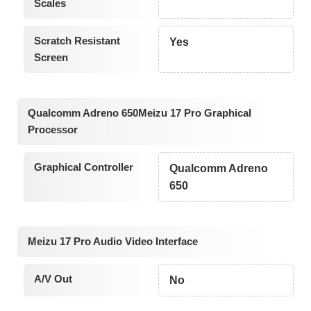
Scales
Scratch Resistant
Yes
Screen
Qualcomm Adreno 650Meizu 17 Pro Graphical
Processor
Graphical Controller
Qualcomm Adreno
650
Meizu 17 Pro Audio Video Interface
A/V Out
No