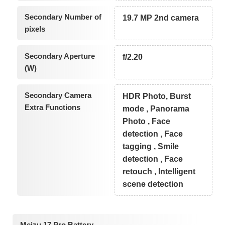
Secondary Number of
19.7 MP 2nd camera
pixels
Secondary Aperture
f/2.20
(W)
Secondary Camera
HDR Photo, Burst
Extra Functions
mode , Panorama
Photo , Face
detection , Face
tagging , Smile
detection , Face
retouch , Intelligent
scene detection
Meizu 17 Pro Battery