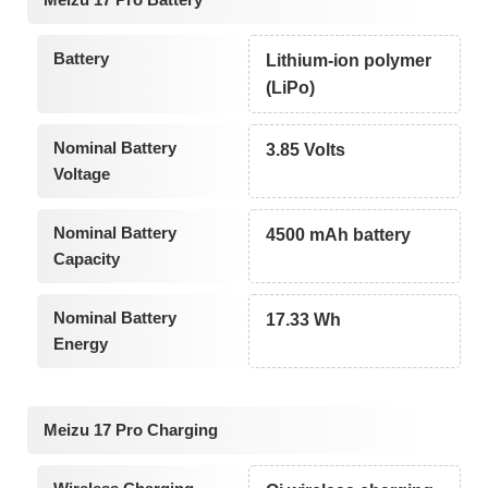
Battery
Lithium-ion polymer
(LiPo)
Nominal Battery
3.85 Volts
Voltage
Nominal Battery
4500 mAh battery
Capacity
Nominal Battery
17.33 Wh
Energy
Meizu 17 Pro Charging