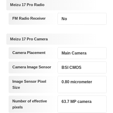
Meizu 17 Pro Radio
FM Radio Receiver
No
Meizu 17 Pro Camera
Camera Placement
Main Camera
Camera Image Sensor
BSI CMOS
Image Sensor Pixel
0.80 micrometer
Size
Number of effective
63.7 MP camera
pixels