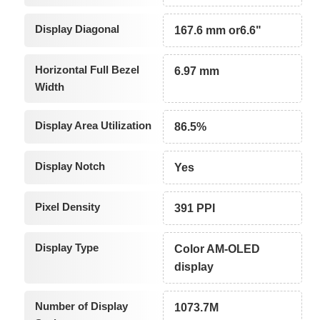
Display Diagonal
167.6 mm or6.6"
Horizontal Full Bezel
6.97 mm
Width
Display Area Utilization
86.5%
Display Notch
Yes
Pixel Density
391 PPI
Display Type
Color AM-OLED
display
Number of Display
1073.7M