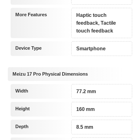
More Features
Haptic touch
feedback, Tactile
touch feedback
Device Type
Smartphone
Meizu 17 Pro Physical Dimensions
Width
77.2 mm
Height
160 mm
Depth
8.5 mm