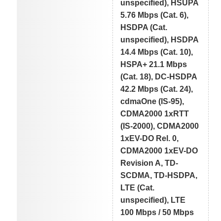
unspecified), HSUPA
5.76 Mbps (Cat. 6),
HSDPA (Cat.
unspecified), HSDPA
14.4 Mbps (Cat. 10),
HSPA+ 21.1 Mbps
(Cat. 18), DC-HSDPA
42.2 Mbps (Cat. 24),
cdmaOne (IS-95),
CDMA2000 1xRTT
(IS-2000), CDMA2000
1xEV-DO Rel. 0,
CDMA2000 1xEV-DO
Revision A, TD-
SCDMA, TD-HSDPA,
LTE (Cat.
unspecified), LTE
100 Mbps / 50 Mbps