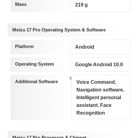
Mass
219 g
Meizu 17 Pro Operating System & Software
Platform
Android
Operating System
Google Android 10.0
1
Additional Software
Voice Command,
Navigation software,
Intelligent personal
assistant, Face
Recognition
Meizu 17 Pro Processor & Chipset