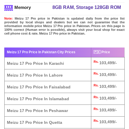
8GB RAM, Storage 128GB ROM
Memory
Note:
Meizu 17 Pro price in Pakistan is updated daily from the price list
provided by local shops and dealers but we can not guarantee that the
information mobile price Meizu 17 Pro price in Pakistan. Prices on this page is
100% correct (Human error is possible), always visit your local shop for exact
cell phone cost & rate. Meizu 17 Pro price in Pakistan.
Meizu 17 Pro Price In Pakistan City Prices
🇵🇰 Price
Rs.
103,499/-
Meizu 17 Pro Price In Karachi
Rs.
103,499/-
Meizu 17 Pro Price In Lahore
Rs.
103,499/-
Meizu 17 Pro Price In Faisalabad
Rs.
103,499/-
Meizu 17 Pro Price In Islamabad
Rs.
103,499/-
Meizu 17 Pro Price In Peshawar
Rs.
103,499/-
Meizu 17 Pro Price In Quetta