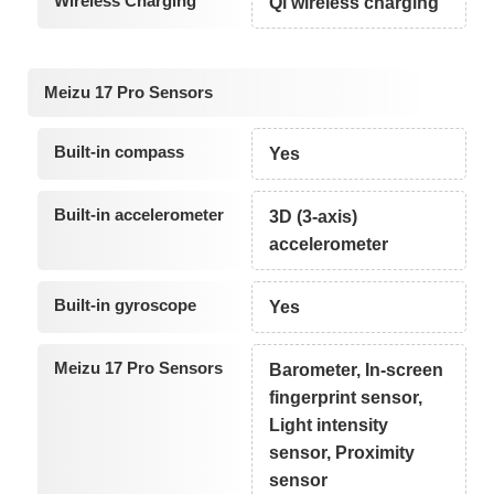
Wireless Charging
Qi wireless charging
Meizu 17 Pro Sensors
Built-in compass
Yes
Built-in accelerometer
3D (3-axis)
accelerometer
Built-in gyroscope
Yes
Meizu 17 Pro Sensors
Barometer, In-screen
fingerprint sensor,
Light intensity
sensor, Proximity
sensor