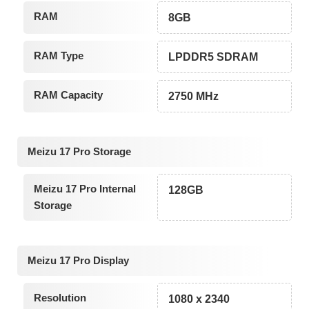
RAM
8GB
RAM Type
LPDDR5 SDRAM
RAM Capacity
2750 MHz
Meizu 17 Pro Storage
Meizu 17 Pro Internal
128GB
Storage
Meizu 17 Pro Display
Resolution
1080 x 2340