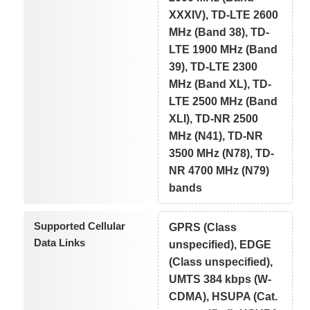
XXXIV), TD-LTE 2600
MHz (Band 38), TD-
LTE 1900 MHz (Band
39), TD-LTE 2300
MHz (Band XL), TD-
LTE 2500 MHz (Band
XLI), TD-NR 2500
MHz (N41), TD-NR
3500 MHz (N78), TD-
NR 4700 MHz (N79)
bands
Supported Cellular
GPRS (Class
Data Links
unspecified), EDGE
(Class unspecified),
UMTS 384 kbps (W-
CDMA), HSUPA (Cat.