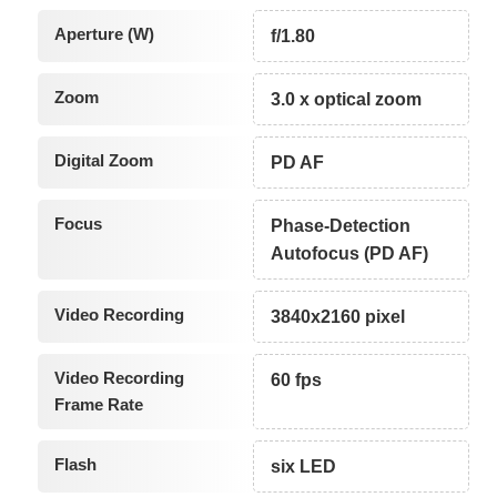
Aperture (W)
f/1.80
Zoom
3.0 x optical zoom
Digital Zoom
PD AF
Focus
Phase-Detection
Autofocus (PD AF)
Video Recording
3840x2160 pixel
Video Recording
60 fps
Frame Rate
Flash
six LED