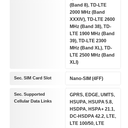
(Band 8), TD-LTE
2000 MHz (Band
XXXIV), TD-LTE 2600
MHz (Band 38), TD-
LTE 1900 MHz (Band
39), TD-LTE 2300
MHz (Band XL), TD-
LTE 2500 MHz (Band
XLI)
Sec. SIM Card Slot
Nano-SIM (4FF)
Sec. Supported
GPRS, EDGE, UMTS,
Cellular Data Links
HSUPA, HSUPA 5.8,
HSDPA, HSPA+ 21.1,
DC-HSDPA 42.2, LTE,
LTE 100/50, LTE