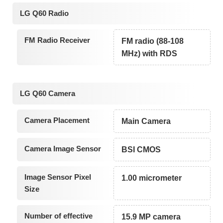
LG Q60 Radio
FM Radio Receiver
FM radio (88-108
MHz) with RDS
LG Q60 Camera
Camera Placement
Main Camera
Camera Image Sensor
BSI CMOS
Image Sensor Pixel
1.00 micrometer
Size
Number of effective
15.9 MP camera