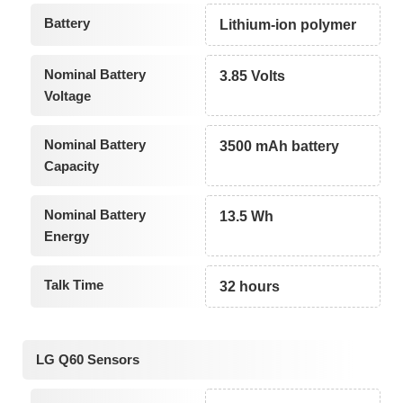
Battery
Lithium-ion polymer
Nominal Battery
3.85 Volts
Voltage
Nominal Battery
3500 mAh battery
Capacity
Nominal Battery
13.5 Wh
Energy
Talk Time
32 hours
LG Q60 Sensors