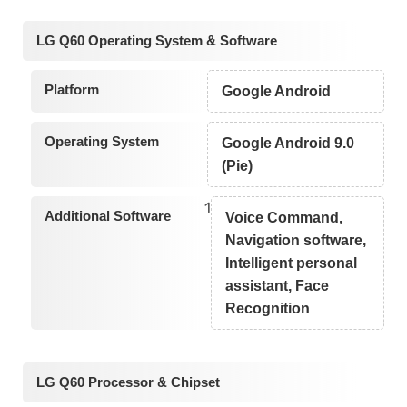
LG Q60 Operating System & Software
Platform
Google Android
Operating System
Google Android 9.0
(Pie)
1
Additional Software
Voice Command,
Navigation software,
Intelligent personal
assistant, Face
Recognition
LG Q60 Processor & Chipset