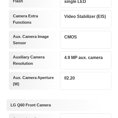
Flash
single LED
Camera Extra
Video Stabilizer (EIS)
Functions
Aux. Camera Image
CMOS
Sensor
Auxiliary Camera
4.9 MP aux. camera
Resolution
Aux. Camera Aperture
f/2.20
(W)
LG Q60 Front Camera