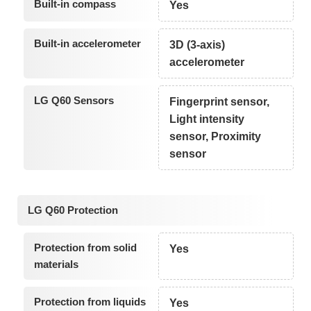
Built-in compass
Yes
Built-in accelerometer
3D (3-axis)
accelerometer
LG Q60 Sensors
Fingerprint sensor,
Light intensity
sensor, Proximity
sensor
LG Q60 Protection
Protection from solid
Yes
materials
Protection from liquids
Yes