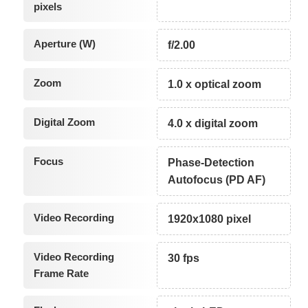
pixels
Aperture (W)
f/2.00
Zoom
1.0 x optical zoom
Digital Zoom
4.0 x digital zoom
Focus
Phase-Detection
Autofocus (PD AF)
Video Recording
1920x1080 pixel
Video Recording
30 fps
Frame Rate