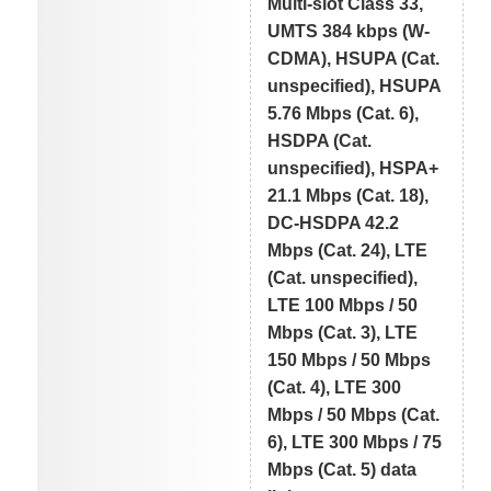
Multi-slot Class 33,
UMTS 384 kbps (W-
CDMA), HSUPA (Cat.
unspecified), HSUPA
5.76 Mbps (Cat. 6),
HSDPA (Cat.
unspecified), HSPA+
21.1 Mbps (Cat. 18),
DC-HSDPA 42.2
Mbps (Cat. 24), LTE
(Cat. unspecified),
LTE 100 Mbps / 50
Mbps (Cat. 3), LTE
150 Mbps / 50 Mbps
(Cat. 4), LTE 300
Mbps / 50 Mbps (Cat.
6), LTE 300 Mbps / 75
Mbps (Cat. 5) data