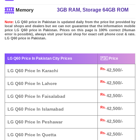
3GB RAM, Storage 64GB ROM
Memory
Note:
LG Q60 price in Pakistan is updated daily from the price list provided by
local shops and dealers but we can not guarantee that the information mobile
price LG Q60 price in Pakistan. Prices on this page is 100% correct (Human
error is possible), always visit your local shop for exact cell phone cost & rate.
LG Q60 price in Pakistan.
LG Q60 Price In Pakistan City Prices
🇵🇰 Price
Rs.
42,500/-
LG Q60 Price In Karachi
Rs.
42,500/-
LG Q60 Price In Lahore
Rs.
42,500/-
LG Q60 Price In Faisalabad
Rs.
42,500/-
LG Q60 Price In Islamabad
Rs.
42,500/-
LG Q60 Price In Peshawar
Rs.
42,500/-
LG Q60 Price In Quetta