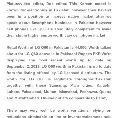
Picture/video editor, Doc editor. This Korean model is
known for electronics in Pakistan however they haven’t
been in a position to impress native market after we
speak about Smartphone business in Pakistan however
cell phones like Q60 are absolutely competent to make
their slot in higher center worth vary cell phone market.
Retail Worth of LG Q60 in Pakistan is 44,000. Worth talked
about for LG Q60 above is in Pakistani Rupees PKR.We're
displaying the most recent worth up to date on
September 2, 2019, LG Q60 worth in Pakistan is up to date
from the listing offered by LG licensed distributers. The
worth for LG Q60 is legitimate throughoutPakistan
together with these
Samsung
. Main cities: Karachi,
Lahore, Faisalabad, Multan, Islamabad, Peshawar, Quetta
and Muzaffarabad. On-line outlets comparable to Daraz,
There may very well be worth variations relying on
reductions obtainable on-line or inventoryclearance sale