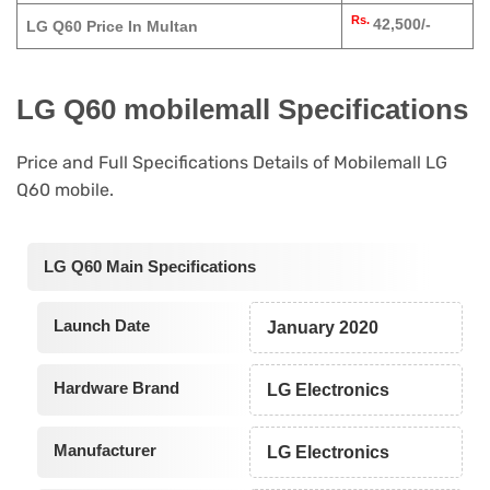
Rs.
42,500/-
LG Q60 Price In Multan
LG Q60 mobilemall Specifications
Price and Full Specifications Details of Mobilemall LG
Q60 mobile.
LG Q60 Main Specifications
Launch Date
January 2020
Hardware Brand
LG Electronics
Manufacturer
LG Electronics