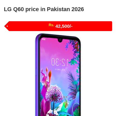
LG Q60 price in Pakistan 2026
Rs.
42,500/-