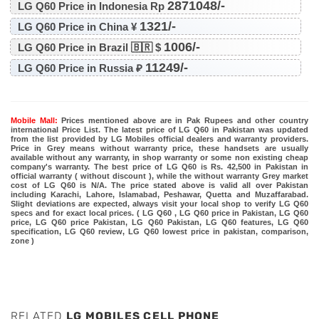
2871048/-
LG Q60 Price in Indonesia Rp
1321/-
LG Q60 Price in China ¥
1006/-
LG Q60 Price in Brazil 🇧🇷 $
11249/-
LG Q60 Price in Russia ₽
Mobile Mall:
Prices mentioned above are in Pak Rupees and other country
international Price List. The latest price of LG Q60 in Pakistan was updated
from the list provided by LG Mobiles official dealers and warranty providers.
Price in Grey means without warranty price, these handsets are usually
available without any warranty, in shop warranty or some non existing cheap
company's warranty. The best price of LG Q60 is Rs. 42,500 in Pakistan in
official warranty ( without discount ), while the without warranty Grey market
cost of LG Q60 is N/A. The price stated above is valid all over Pakistan
including Karachi, Lahore, Islamabad, Peshawar, Quetta and Muzaffarabad.
Slight deviations are expected, always visit your local shop to verify LG Q60
specs and for exact local prices. ( LG Q60 , LG Q60 price in Pakistan, LG Q60
price, LG Q60 price Pakistan, LG Q60 Pakistan, LG Q60 features, LG Q60
specification, LG Q60 review, LG Q60 lowest price in pakistan, comparison,
zone )
RELATED
LG MOBILES CELL PHONE