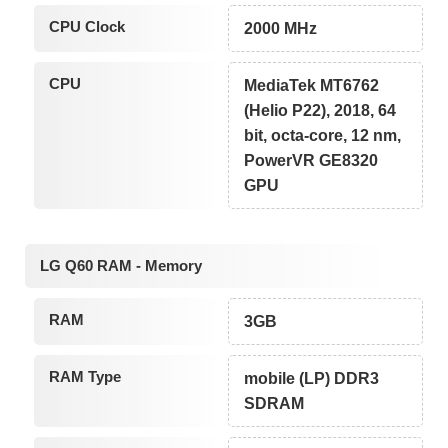
CPU Clock
2000 MHz
CPU
MediaTek MT6762
(Helio P22), 2018, 64
bit, octa-core, 12 nm,
PowerVR GE8320
GPU
LG Q60 RAM - Memory
RAM
3GB
RAM Type
mobile (LP) DDR3
SDRAM