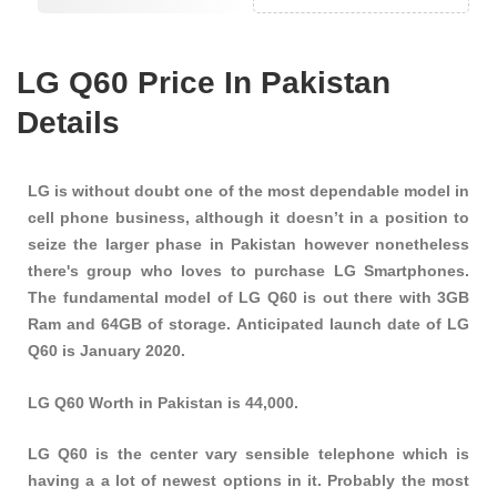
LG Q60 Price In Pakistan
Details
LG is without doubt one of the most dependable model in
cell phone business, although it doesn’t in a position to
seize the larger phase in Pakistan however nonetheless
there's group who loves to purchase LG Smartphones.
The fundamental model of LG Q60 is out there with 3GB
Ram and 64GB of storage. Anticipated launch date of LG
Q60 is January 2020.
LG Q60 Worth in Pakistan is 44,000.
LG Q60 is the center vary sensible telephone which is
having a a lot of newest options in it. Probably the most