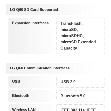
LG Q60 SD Card Supported
Expansion Interfaces
TransFlash,
microSD,
microSDHC,
microSD Extended
Capacity
LG Q60 Communication Interfaces
USB
USB 2.0
Bluetooth
Bluetooth 5.0
Wireless LAN
IEEE 802.11a, IEEE