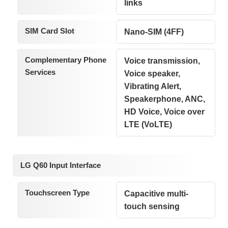
links
SIM Card Slot
Nano-SIM (4FF)
Complementary Phone
Voice transmission,
Services
Voice speaker,
Vibrating Alert,
Speakerphone, ANC,
HD Voice, Voice over
LTE (VoLTE)
LG Q60 Input Interface
Touchscreen Type
Capacitive multi-
touch sensing