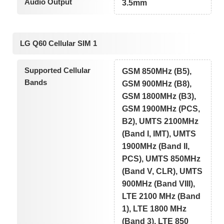
Audio Output
3.5mm
LG Q60 Cellular SIM 1
Supported Cellular
GSM 850MHz (B5),
Bands
GSM 900MHz (B8),
GSM 1800MHz (B3),
GSM 1900MHz (PCS,
B2), UMTS 2100MHz
(Band I, IMT), UMTS
1900MHz (Band II,
PCS), UMTS 850MHz
(Band V, CLR), UMTS
900MHz (Band VIII),
LTE 2100 MHz (Band
1), LTE 1800 MHz
(Band 3), LTE 850