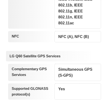
802.11b, IEEE
802.11g, IEEE
802.11n, IEEE
802.11ac
NFC
NFC (A), NFC (B)
LG Q60 Satellite GPS Services
Complementary GPS
Simultaneous GPS
Services
(S-GPS)
Supported GLONASS
Yes
protocol(s)