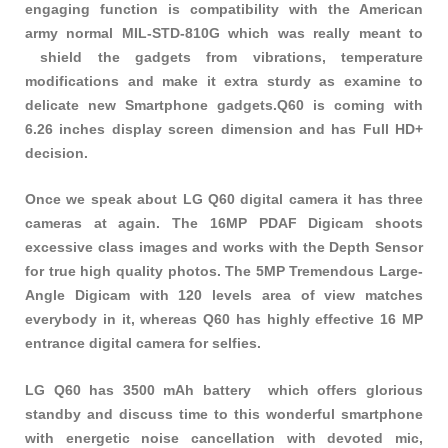
engaging function is compatibility with the American
army normal MIL-STD-810G which was really meant to
shield the gadgets from vibrations, temperature
modifications and make it extra sturdy as examine to
delicate new Smartphone gadgets.Q60 is coming with
6.26 inches display screen dimension and has Full HD+
decision.
Once we speak about LG Q60 digital camera it has three
cameras at again. The 16MP PDAF Digicam shoots
excessive class images and works with the Depth Sensor
for true high quality photos. The 5MP Tremendous Large-
Angle Digicam with 120 levels area of view matches
everybody in it, whereas Q60 has highly effective 16 MP
entrance digital camera for selfies.
LG Q60 has 3500 mAh battery which offers glorious
standby and discuss time to this wonderful smartphone
with energetic noise cancellation with devoted mic,