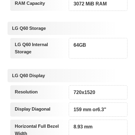
RAM Capacity
3072 MiB RAM
LG Q60 Storage
LG Q60 Internal
64GB
Storage
LG Q60 Display
Resolution
720x1520
Display Diagonal
159 mm or6.3"
Horizontal Full Bezel
8.93 mm
Width