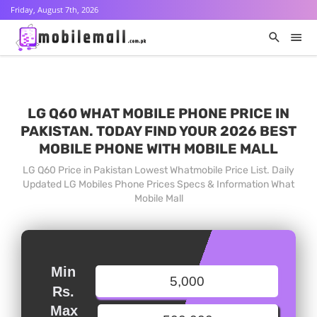
Friday, August 7th, 2026
LG Q60 WHAT MOBILE PHONE PRICE IN
PAKISTAN. TODAY FIND YOUR 2026 BEST
MOBILE PHONE WITH MOBILE MALL
LG Q60 Price in Pakistan Lowest Whatmobile Price List. Daily
Updated LG Mobiles Phone Prices Specs & Information What
Mobile Mall
Min
Rs.
Max