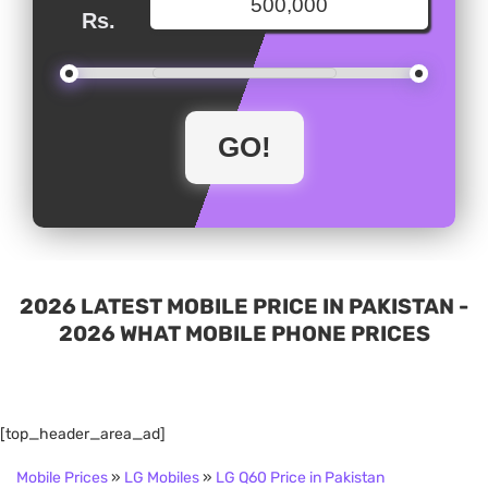
Rs.
2026 LATEST MOBILE PRICE IN PAKISTAN -
2026 WHAT MOBILE PHONE PRICES
[top_header_area_ad]
Mobile Prices
»
LG Mobiles
»
LG Q60 Price in Pakistan