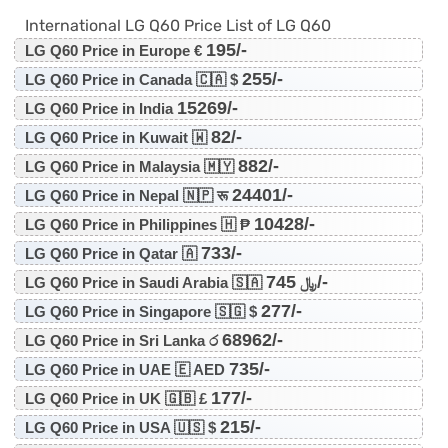
International LG Q60 Price List of LG Q60
195/-
LG Q60 Price in Europe €
255/-
LG Q60 Price in Canada 🇨🇦 $
15269/-
LG Q60 Price in India
82/-
LG Q60 Price in Kuwait 🇼
882/-
LG Q60 Price in Malaysia 🇲🇾
24401/-
LG Q60 Price in Nepal 🇳🇵 रू
10428/-
LG Q60 Price in Philippines 🇭 ₱
733/-
LG Q60 Price in Qatar 🇦
745/-
LG Q60 Price in Saudi Arabia 🇸🇦 ﷼
277/-
LG Q60 Price in Singapore 🇸🇬 $
68962/-
LG Q60 Price in Sri Lanka ර
735/-
LG Q60 Price in UAE 🇪 AED
177/-
LG Q60 Price in UK 🇬🇧 £
215/-
LG Q60 Price in USA 🇺🇸 $