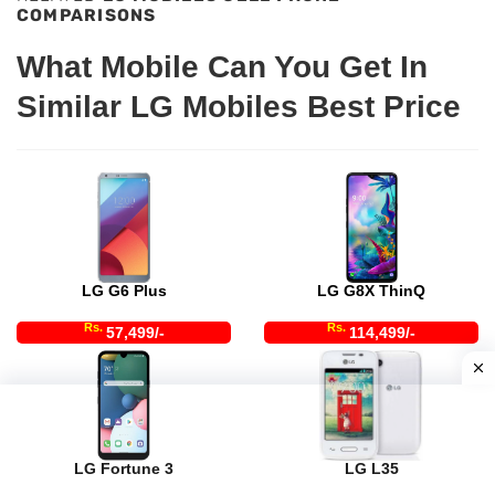
COMPARISONS
What Mobile Can You Get In
Similar LG Mobiles Best Price
LG G6 Plus
LG G8X ThinQ
Rs.
Rs.
57,499/-
114,499/-
LG Fortune 3
LG L35