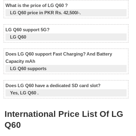
What is the price of LG Q60 ?
LG Q60 price in PKR Rs. 42,500/-.
LG Q60 support 5G?
LG Q60
Does LG Q60 support Fast Charging? And Battery
Capacity mAh
LG Q60 supports
Does LG Q60 have a dedicated SD card slot?
Yes, LG Q60 .
International Price List Of LG
Q60