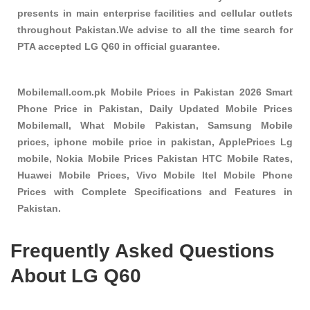
presents in main enterprise facilities and cellular outlets
throughout Pakistan.We advise to all the time search for
PTA accepted LG Q60 in official guarantee.
Mobilemall.com.pk Mobile Prices in Pakistan 2026 Smart
Phone Price in Pakistan, Daily Updated Mobile Prices
Mobilemall, What Mobile Pakistan, Samsung Mobile
prices, iphone mobile price in pakistan, ApplePrices Lg
mobile, Nokia Mobile Prices Pakistan HTC Mobile Rates,
Huawei Mobile Prices, Vivo Mobile Itel Mobile Phone
Prices with Complete Specifications and Features in
Pakistan.
Frequently Asked Questions
About LG Q60