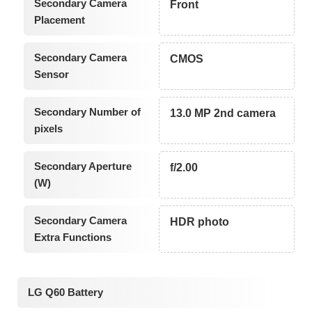
Secondary Camera
Front
Placement
Secondary Camera
CMOS
Sensor
Secondary Number of
13.0 MP 2nd camera
pixels
Secondary Aperture
f/2.00
(W)
Secondary Camera
HDR photo
Extra Functions
LG Q60 Battery