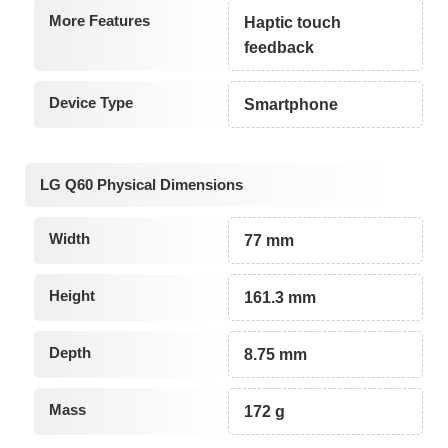
More Features
Haptic touch
feedback
Device Type
Smartphone
LG Q60 Physical Dimensions
Width
77 mm
Height
161.3 mm
Depth
8.75 mm
Mass
172 g