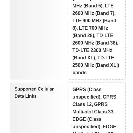
MHz (Band 5), LTE
2600 MHz (Band 7),
LTE 900 MHz (Band
8), LTE 700 MHz
(Band 28), TD-LTE
2600 MHz (Band 38),
TD-LTE 2300 MHz
(Band XL), TD-LTE
2500 MHz (Band XLI)
bands
Supported Cellular
GPRS (Class
Data Links
unspecified), GPRS
Class 12, GPRS
Multi-slot Class 33,
EDGE (Class
unspecified), EDGE