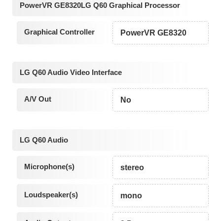
PowerVR GE8320LG Q60 Graphical Processor
Graphical Controller
PowerVR GE8320
LG Q60 Audio Video Interface
A/V Out
No
LG Q60 Audio
Microphone(s)
stereo
Loudspeaker(s)
mono