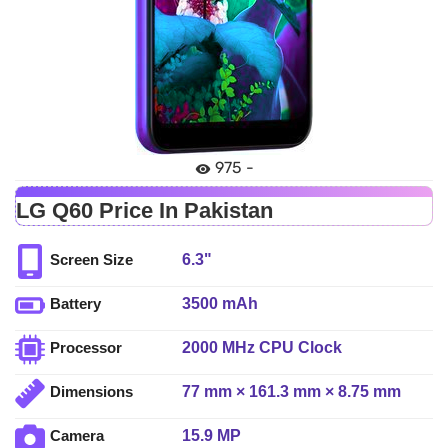
975 -
LG Q60 Price In Pakistan
6.3"
Screen Size
3500 mAh
Battery
2000 MHz CPU Clock
Processor
77 mm × 161.3 mm × 8.75 mm
Dimensions
15.9 MP
Camera