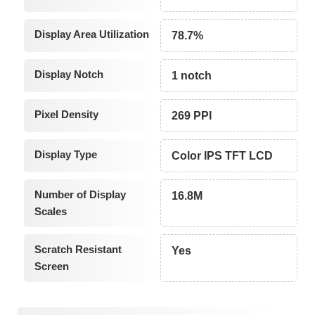
Display Area Utilization
78.7%
Display Notch
1 notch
Pixel Density
269 PPI
Display Type
Color IPS TFT LCD
Number of Display
16.8M
Scales
Scratch Resistant
Yes
Screen