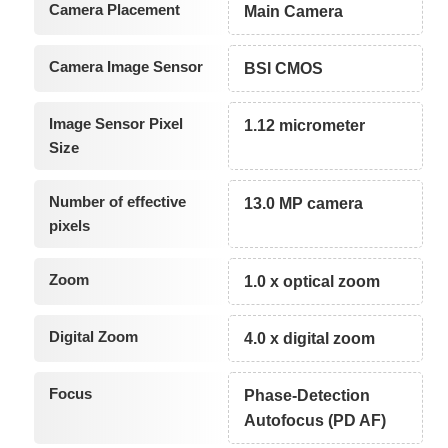
Camera Placement
Main Camera
Camera Image Sensor
BSI CMOS
Image Sensor Pixel
1.12 micrometer
Size
Number of effective
13.0 MP camera
pixels
Zoom
1.0 x optical zoom
Digital Zoom
4.0 x digital zoom
Focus
Phase-Detection
Autofocus (PD AF)