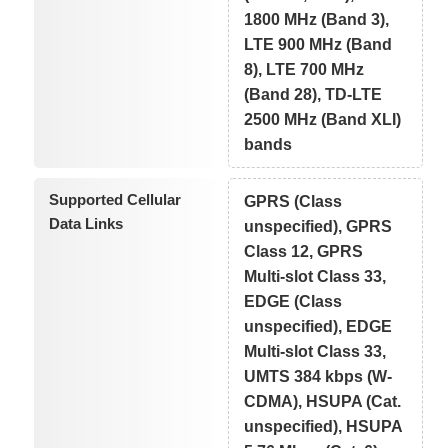
1800 MHz (Band 3),
LTE 900 MHz (Band
8), LTE 700 MHz
(Band 28), TD-LTE
2500 MHz (Band XLI)
bands
Supported Cellular
GPRS (Class
Data Links
unspecified), GPRS
Class 12, GPRS
Multi-slot Class 33,
EDGE (Class
unspecified), EDGE
Multi-slot Class 33,
UMTS 384 kbps (W-
CDMA), HSUPA (Cat.
unspecified), HSUPA