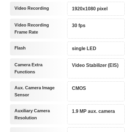
Video Recording
1920x1080 pixel
Video Recording
30 fps
Frame Rate
Flash
single LED
Camera Extra
Video Stabilizer (EIS)
Functions
Aux. Camera Image
CMOS
Sensor
Auxiliary Camera
1.9 MP aux. camera
Resolution