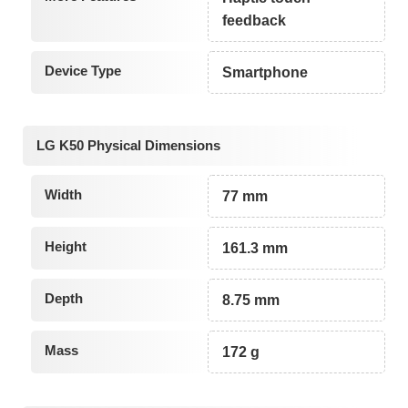
feedback
Device Type
Smartphone
LG K50 Physical Dimensions
Width
77 mm
Height
161.3 mm
Depth
8.75 mm
Mass
172 g