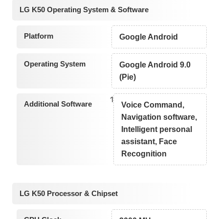
LG K50 Operating System & Software
Platform
Google Android
Operating System
Google Android 9.0
(Pie)
1
Additional Software
Voice Command,
Navigation software,
Intelligent personal
assistant, Face
Recognition
LG K50 Processor & Chipset