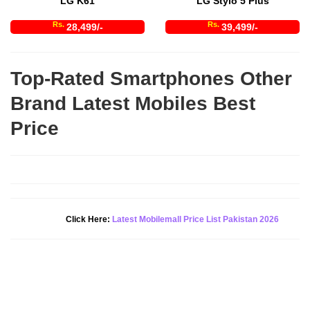
LG K61
LG Stylo 5 Plus
Rs.
Rs.
28,499/-
39,499/-
Top-Rated Smartphones Other
Brand Latest Mobiles Best
Price
Click Here:
Latest Mobilemall Price List Pakistan 2026