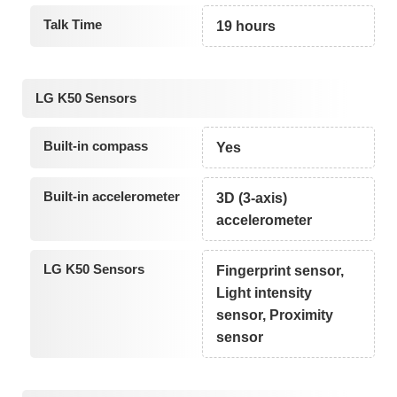
Talk Time
19 hours
LG K50 Sensors
Built-in compass
Yes
Built-in accelerometer
3D (3-axis)
accelerometer
LG K50 Sensors
Fingerprint sensor,
Light intensity
sensor, Proximity
sensor