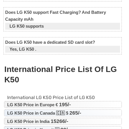
Does LG K50 support Fast Charging? And Battery
Capacity mAh
LG K50 supports
Does LG K50 have a dedicated SD card slot?
Yes, LG K50 .
International Price List Of LG
K50
International LG K50 Price List of LG K50
195/-
LG K50 Price in Europe €
265/-
LG K50 Price in Canada 🇨🇦 $
15266/-
LG K50 Price in India