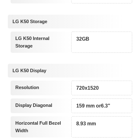
LG K50 Storage
LG K50 Internal
32GB
Storage
LG K50 Display
Resolution
720x1520
Display Diagonal
159 mm or6.3"
Horizontal Full Bezel
8.93 mm
Width