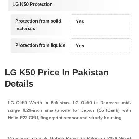
LG K50 Protection
Protection from solid
Yes
materials
Protection from liquids
Yes
LG K50 Price In Pakistan
Details
LG Ok50 Worth in Pakistan. LG Ok50 is Decrease mid-
range 6.26-inch smartphone for Japan (SoftBank) with
Helio P22 CPU, fingerprint sensor and sturdy housing
Mobilemall.com.pk Mobile Prices in Pakistan 2026 Smart