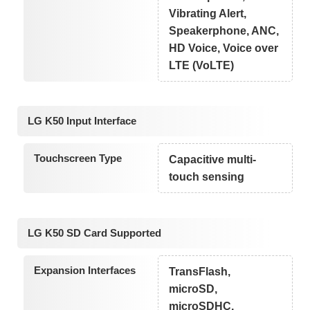
Vibrating Alert,
Speakerphone, ANC,
HD Voice, Voice over
LTE (VoLTE)
LG K50 Input Interface
Touchscreen Type
Capacitive multi-
touch sensing
LG K50 SD Card Supported
Expansion Interfaces
TransFlash,
microSD,
microSDHC,