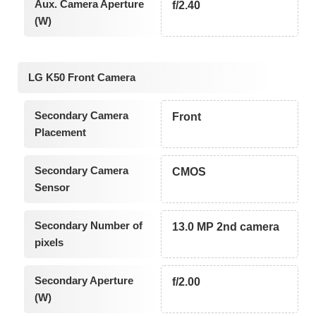
Aux. Camera Aperture
f/2.40
(W)
LG K50 Front Camera
Secondary Camera
Front
Placement
Secondary Camera
CMOS
Sensor
Secondary Number of
13.0 MP 2nd camera
pixels
Secondary Aperture
f/2.00
(W)