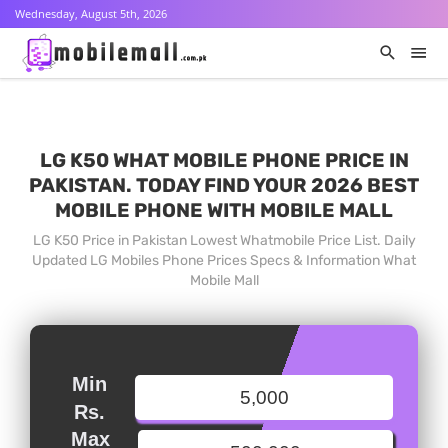
Wednesday, August 5th, 2026
LG K50 WHAT MOBILE PHONE PRICE IN
PAKISTAN. TODAY FIND YOUR 2026 BEST
MOBILE PHONE WITH MOBILE MALL
LG K50 Price in Pakistan Lowest Whatmobile Price List. Daily
Updated LG Mobiles Phone Prices Specs & Information What
Mobile Mall
Min
Rs.
Max