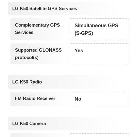
LG K50 Satellite GPS Services
Complementary GPS
Simultaneous GPS
Services
(S-GPS)
Supported GLONASS
Yes
protocol(s)
LG K50 Radio
FM Radio Receiver
No
LG K50 Camera