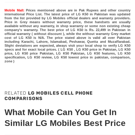
Mobile Mall:
Prices mentioned above are in Pak Rupees and other country
international Price List. The latest price of LG K50 in Pakistan was updated
from the list provided by LG Mobiles official dealers and warranty providers.
Price in Grey means without warranty price, these handsets are usually
available without any warranty, in shop warranty or some non existing cheap
company's warranty. The best price of LG K50 is Rs. 22,499 in Pakistan in
official warranty ( without discount ), while the without warranty Grey market
cost of LG K50 is N/A. The price stated above is valid all over Pakistan
including Karachi, Lahore, Islamabad, Peshawar, Quetta and Muzaffarabad.
Slight deviations are expected, always visit your local shop to verify LG K50
specs and for exact local prices. ( LG K50 , LG K50 price in Pakistan, LG K50
price, LG K50 price Pakistan, LG K50 Pakistan, LG K50 features, LG K50
specification, LG K50 review, LG K50 lowest price in pakistan, comparison,
zone )
RELATED
LG MOBILES CELL PHONE
COMPARISONS
What Mobile Can You Get In
Similar LG Mobiles Best Price