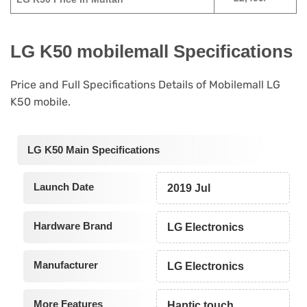
LG K50 mobilemall Specifications
Price and Full Specifications Details of Mobilemall LG
K50 mobile.
LG K50 Main Specifications
Launch Date
2019 Jul
Hardware Brand
LG Electronics
Manufacturer
LG Electronics
More Features
Haptic touch