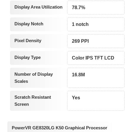
Display Area Utilization
78.7%
Display Notch
1 notch
Pixel Density
269 PPI
Display Type
Color IPS TFT LCD
Number of Display
16.8M
Scales
Scratch Resistant
Yes
Screen
PowerVR GE8320LG K50 Graphical Processor