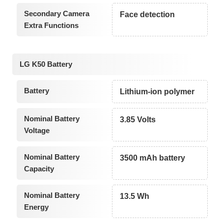
Secondary Camera
Face detection
Extra Functions
LG K50 Battery
Battery
Lithium-ion polymer
Nominal Battery
3.85 Volts
Voltage
Nominal Battery
3500 mAh battery
Capacity
Nominal Battery
13.5 Wh
Energy