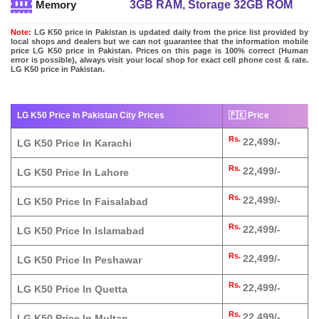
3GB RAM, Storage 32GB ROM
Memory
Note:
LG K50 price in Pakistan is updated daily from the price list provided by
local shops and dealers but we can not guarantee that the information mobile
price LG K50 price in Pakistan. Prices on this page is 100% correct (Human
error is possible), always visit your local shop for exact cell phone cost & rate.
LG K50 price in Pakistan.
LG K50 Price In Pakistan City Prices
🇵🇰 Price
Rs.
22,499/-
LG K50 Price In Karachi
Rs.
22,499/-
LG K50 Price In Lahore
Rs.
22,499/-
LG K50 Price In Faisalabad
Rs.
22,499/-
LG K50 Price In Islamabad
Rs.
22,499/-
LG K50 Price In Peshawar
Rs.
22,499/-
LG K50 Price In Quetta
Rs.
22,499/-
LG K50 Price In Multan