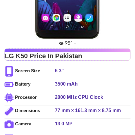
951 -
LG K50 Price In Pakistan
6.3"
Screen Size
3500 mAh
Battery
2000 MHz CPU Clock
Processor
77 mm × 161.3 mm × 8.75 mm
Dimensions
13.0 MP
Camera