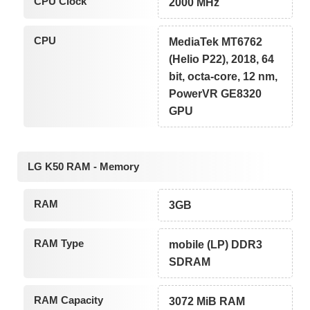
CPU Clock
2000 MHz
CPU
MediaTek MT6762
(Helio P22), 2018, 64
bit, octa-core, 12 nm,
PowerVR GE8320
GPU
LG K50 RAM - Memory
RAM
3GB
RAM Type
mobile (LP) DDR3
SDRAM
RAM Capacity
3072 MiB RAM