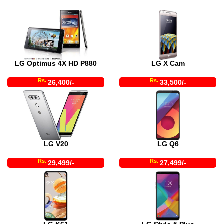
LG Optimus 4X HD P880
LG X Cam
Rs.
Rs.
26,400/-
33,500/-
LG V20
LG Q6
Rs.
Rs.
29,499/-
27,499/-