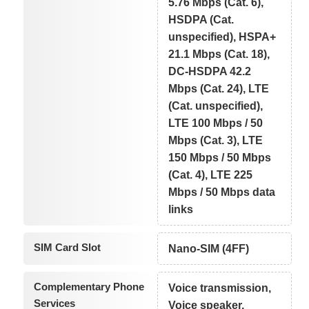
5.76 Mbps (Cat. 6),
HSDPA (Cat.
unspecified), HSPA+
21.1 Mbps (Cat. 18),
DC-HSDPA 42.2
Mbps (Cat. 24), LTE
(Cat. unspecified),
LTE 100 Mbps / 50
Mbps (Cat. 3), LTE
150 Mbps / 50 Mbps
(Cat. 4), LTE 225
Mbps / 50 Mbps data
links
SIM Card Slot
Nano-SIM (4FF)
Complementary Phone
Voice transmission,
Services
Voice speaker,