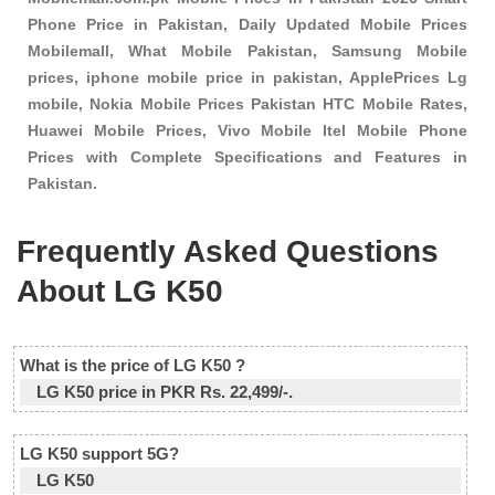
Phone Price in Pakistan, Daily Updated Mobile Prices
Mobilemall, What Mobile Pakistan, Samsung Mobile
prices, iphone mobile price in pakistan, ApplePrices Lg
mobile, Nokia Mobile Prices Pakistan HTC Mobile Rates,
Huawei Mobile Prices, Vivo Mobile Itel Mobile Phone
Prices with Complete Specifications and Features in
Pakistan.
Frequently Asked Questions
About LG K50
What is the price of LG K50 ?
LG K50 price in PKR Rs. 22,499/-.
LG K50 support 5G?
LG K50