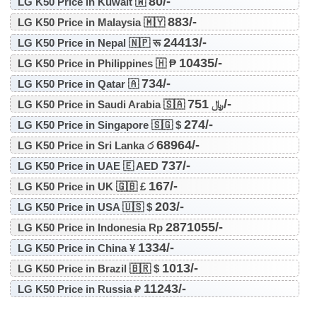
80/-
LG K50 Price in Kuwait 🇼
883/-
LG K50 Price in Malaysia 🇲🇾
24413/-
LG K50 Price in Nepal 🇳🇵 रू
10435/-
LG K50 Price in Philippines 🇭 ₱
734/-
LG K50 Price in Qatar 🇦
751/-
LG K50 Price in Saudi Arabia 🇸🇦 ﷼
274/-
LG K50 Price in Singapore 🇸🇬 $
68964/-
LG K50 Price in Sri Lanka ර
737/-
LG K50 Price in UAE 🇪 AED
167/-
LG K50 Price in UK 🇬🇧 £
203/-
LG K50 Price in USA 🇺🇸 $
2871055/-
LG K50 Price in Indonesia Rp
1334/-
LG K50 Price in China ¥
1013/-
LG K50 Price in Brazil 🇧🇷 $
11243/-
LG K50 Price in Russia ₽