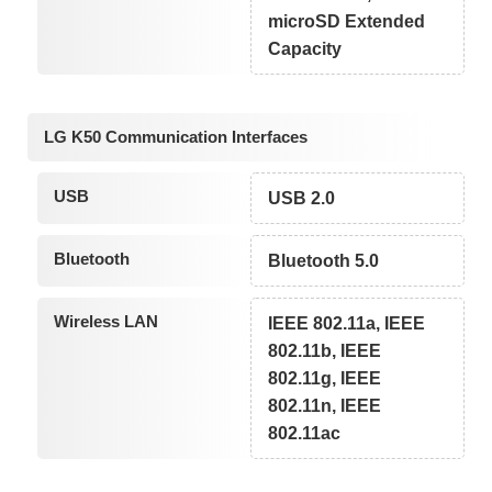
microSD Extended
Capacity
LG K50 Communication Interfaces
USB
USB 2.0
Bluetooth
Bluetooth 5.0
Wireless LAN
IEEE 802.11a, IEEE
802.11b, IEEE
802.11g, IEEE
802.11n, IEEE
802.11ac