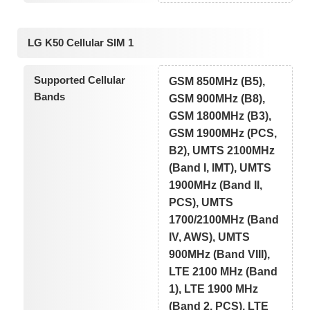
LG K50 Cellular SIM 1
Supported Cellular
GSM 850MHz (B5),
Bands
GSM 900MHz (B8),
GSM 1800MHz (B3),
GSM 1900MHz (PCS,
B2), UMTS 2100MHz
(Band I, IMT), UMTS
1900MHz (Band II,
PCS), UMTS
1700/2100MHz (Band
IV, AWS), UMTS
900MHz (Band VIII),
LTE 2100 MHz (Band
1), LTE 1900 MHz
(Band 2, PCS), LTE