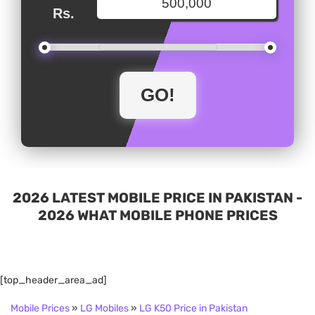
Rs.
2026 LATEST MOBILE PRICE IN PAKISTAN -
2026 WHAT MOBILE PHONE PRICES
[top_header_area_ad]
Mobile Prices
»
LG Mobiles
»
LG K50 Price in Pakistan