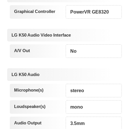
Graphical Controller
PowerVR GE8320
LG K50 Audio Video Interface
A/V Out
No
LG K50 Audio
Microphone(s)
stereo
Loudspeaker(s)
mono
Audio Output
3.5mm