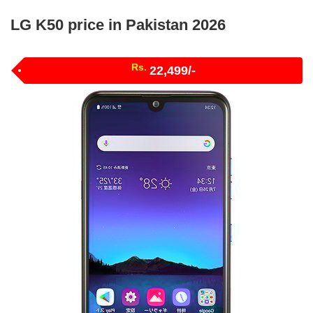
LG K50 price in Pakistan 2026
Rs.
22,499/-