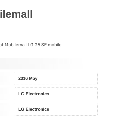
lemall
s of Mobilemall LG G5 SE mobile.
2016 May
LG Electronics
LG Electronics