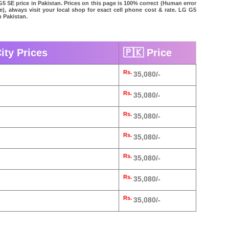
G5 SE price in Pakistan. Prices on this page is 100% correct (Human error
le), always visit your local shop for exact cell phone cost & rate. LG G5
n Pakistan.
ity Prices
🇵🇰 Price
Rs.
35,080/-
Rs.
35,080/-
Rs.
35,080/-
Rs.
35,080/-
Rs.
35,080/-
Rs.
35,080/-
Rs.
35,080/-