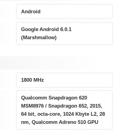
Android
Google Android 6.0.1
(Marshmallow)
1800 MHz
Qualcomm Snapdragon 620
MSM8976 / Snapdragon 652, 2015,
64 bit, octa-core, 1024 Kbyte L2, 28
nm, Qualcomm Adreno 510 GPU