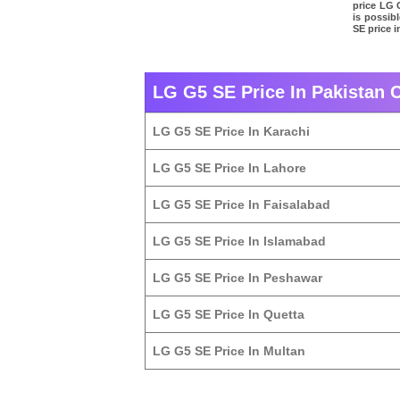
price LG 
is possib
SE price i
LG G5 SE Price In Pakistan C
LG G5 SE Price In Karachi
LG G5 SE Price In Lahore
LG G5 SE Price In Faisalabad
LG G5 SE Price In Islamabad
LG G5 SE Price In Peshawar
LG G5 SE Price In Quetta
LG G5 SE Price In Multan