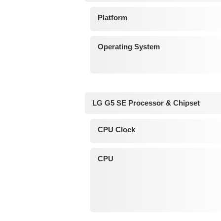
Platform
Operating System
LG G5 SE Processor & Chipset
CPU Clock
CPU