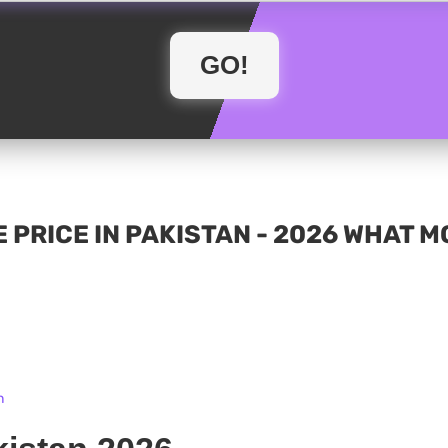
 PRICE IN PAKISTAN - 2026 WHAT 
n