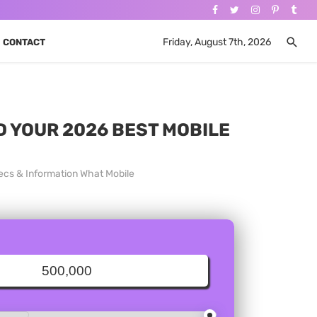
Friday, August 7th, 2026
CONTACT
ND YOUR 2026 BEST MOBILE
ecs & Information What Mobile