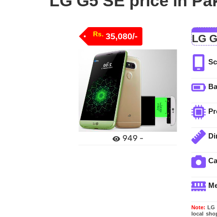
LG G5 SE price in Pa
Rs.
35,080/-
LG G
Sc
Ba
Pr
Di
949 -
C
M
Note:
LG G
local sho