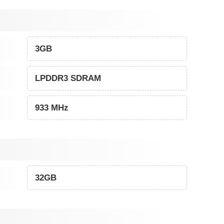
3GB
LPDDR3 SDRAM
933 MHz
32GB