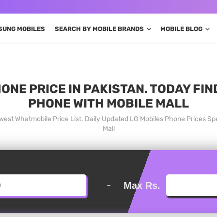
SUNG MOBILES
SEARCH BY MOBILE BRANDS
MOBILE BLOG
ONE PRICE IN PAKISTAN. TODAY FI
PHONE WITH MOBILE MALL
owest Whatmobile Price List. Daily Updated LG Mobiles Phone Prices Sp
Mall
-
Max Rs.