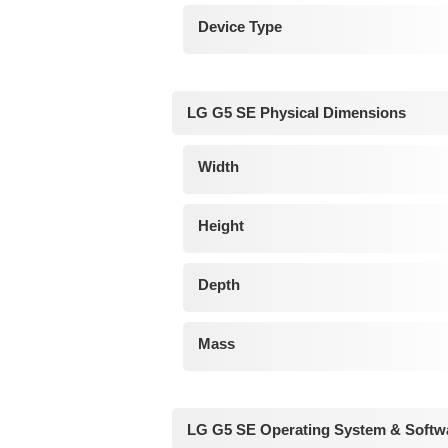
Device Type
LG G5 SE Physical Dimensions
Width
Height
Depth
Mass
LG G5 SE Operating System & Softw