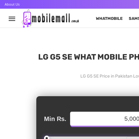
About Us
WHATMOBILE
SAM
LG G5 SE WHAT MOBILE PH
LG G5 SE Price in Pakistan L
Min Rs.