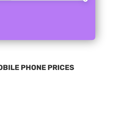
MOBILE PHONE PRICES