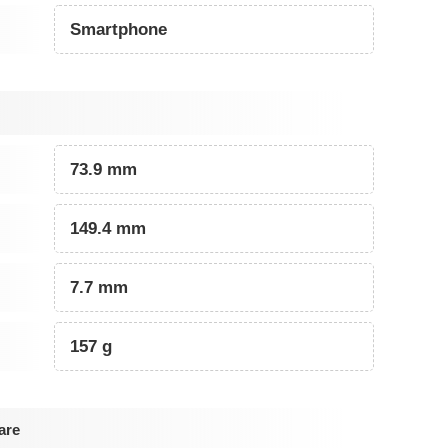
Smartphone
73.9 mm
149.4 mm
7.7 mm
157 g
are