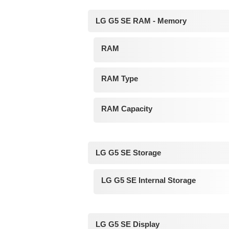
LG G5 SE RAM - Memory
RAM
RAM Type
RAM Capacity
LG G5 SE Storage
LG G5 SE Internal Storage
LG G5 SE Display