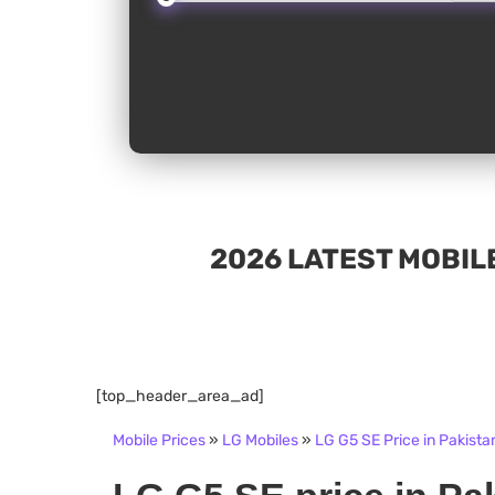
2026 LATEST MOBILE
[top_header_area_ad]
Mobile Prices
»
LG Mobiles
»
LG G5 SE Price in Pakista