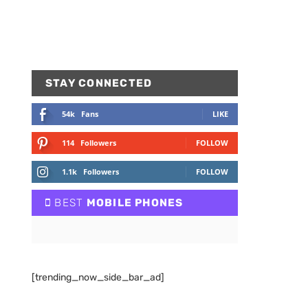
STAY CONNECTED
54k
Fans
LIKE
114
Followers
FOLLOW
1.1k
Followers
FOLLOW
BEST
MOBILE PHONES
[trending_now_side_bar_ad]