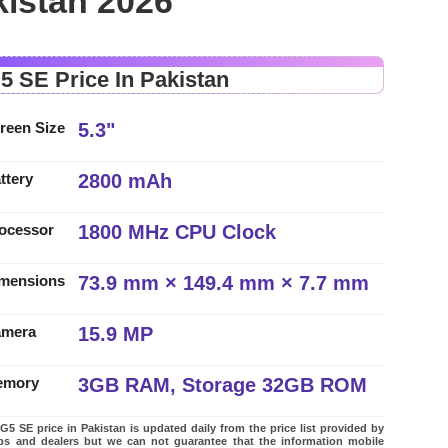
kistan 2026
5 SE Price In Pakistan
5.3"
reen Size
2800 mAh
ttery
1800 MHz CPU Clock
ocessor
73.9 mm × 149.4 mm × 7.7 mm
mensions
15.9 MP
amera
3GB RAM, Storage 32GB ROM
emory
5 SE price in Pakistan is updated daily from the price list provided by
ps and dealers but we can not guarantee that the information mobile