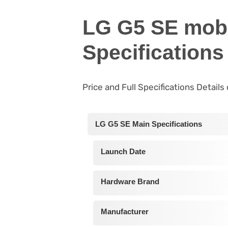
LG G5 SE mobi
Specifications
Price and Full Specifications Detail
LG G5 SE Main Specifications
Launch Date
Hardware Brand
Manufacturer