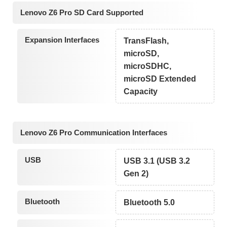
Lenovo Z6 Pro SD Card Supported
Expansion Interfaces
TransFlash,
microSD,
microSDHC,
microSD Extended
Capacity
Lenovo Z6 Pro Communication Interfaces
USB
USB 3.1 (USB 3.2
Gen 2)
Bluetooth
Bluetooth 5.0