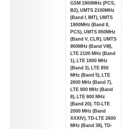
GSM 1900MHz (PCS,
B2), UMTS 2100MHz
(Band I, IMT), UMTS
1900MHz (Band II,
PCS), UMTS 850MHz
(Band V, CLR), UMTS
900MHz (Band VIII),
LTE 2100 MHz (Band
1), LTE 1800 MHz
(Band 3), LTE 850
MHz (Band 5), LTE
2600 MHz (Band 7),
LTE 900 MHz (Band
8), LTE 800 MHz
(Band 20), TD-LTE
2000 MHz (Band
XXXIV), TD-LTE 2600
MHz (Band 38), TD-