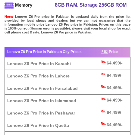
8GB RAM, Storage 256GB ROM
Memory
Note:
Lenovo Z6 Pro price in Pakistan is updated daily from the price list
provided by local shops and dealers but we can not guarantee that the
information mobile price Lenovo Z6 Pro price in Pakistan. Prices on this page
is 100% correct (Human error is possible), always visit your local shop for exact
cell phone cost & rate. Lenovo Z6 Pro price in Pakistan.
Lenovo Z6 Pro Price In Pakistan City Prices
🇵🇰 Price
Rs.
64,499/-
Lenovo Z6 Pro Price In Karachi
Rs.
64,499/-
Lenovo Z6 Pro Price In Lahore
Rs.
64,499/-
Lenovo Z6 Pro Price In Faisalabad
Rs.
64,499/-
Lenovo Z6 Pro Price In Islamabad
Rs.
64,499/-
Lenovo Z6 Pro Price In Peshawar
Rs.
64,499/-
Lenovo Z6 Pro Price In Quetta