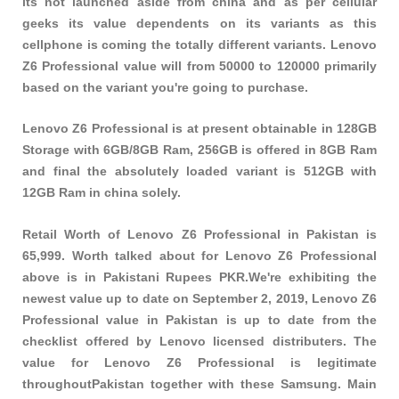
its not launched aside from china and as per cellular
geeks its value dependents on its variants as this
cellphone is coming the totally different variants. Lenovo
Z6 Professional value will from 50000 to 120000 primarily
based on the variant you're going to purchase.
Lenovo Z6 Professional is at present obtainable in 128GB
Storage with 6GB/8GB Ram, 256GB is offered in 8GB Ram
and final the absolutely loaded variant is 512GB with
12GB Ram in china solely.
Retail Worth of Lenovo Z6 Professional in Pakistan is
65,999. Worth talked about for Lenovo Z6 Professional
above is in Pakistani Rupees PKR.We're exhibiting the
newest value up to date on September 2, 2019, Lenovo Z6
Professional value in Pakistan is up to date from the
checklist offered by Lenovo licensed distributers. The
value for Lenovo Z6 Professional is legitimate
throughoutPakistan together with these
Samsung
. Main