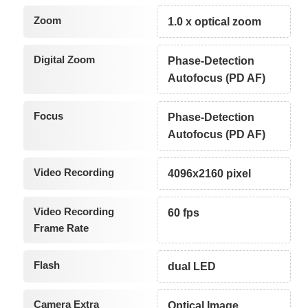
Zoom
1.0 x optical zoom
Digital Zoom
Phase-Detection
Autofocus (PD AF)
Focus
Phase-Detection
Autofocus (PD AF)
Video Recording
4096x2160 pixel
Video Recording
60 fps
Frame Rate
Flash
dual LED
Camera Extra
Optical Image