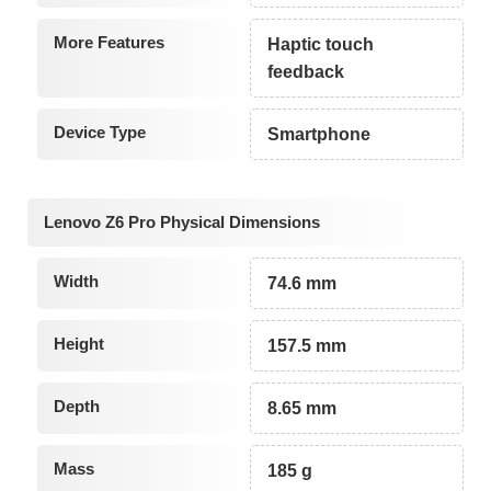
More Features
Haptic touch
feedback
Device Type
Smartphone
Lenovo Z6 Pro Physical Dimensions
Width
74.6 mm
Height
157.5 mm
Depth
8.65 mm
Mass
185 g