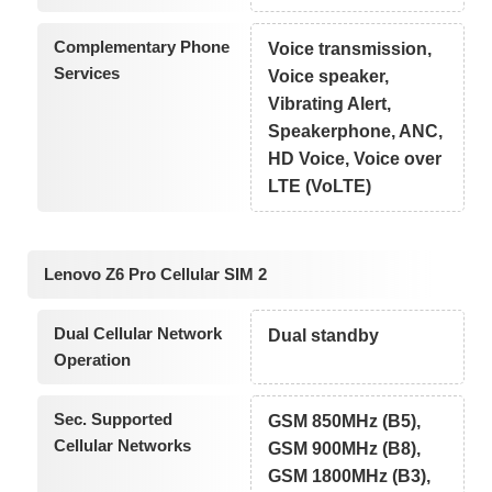
Complementary Phone
Voice transmission,
Services
Voice speaker,
Vibrating Alert,
Speakerphone, ANC,
HD Voice, Voice over
LTE (VoLTE)
Lenovo Z6 Pro Cellular SIM 2
Dual Cellular Network
Dual standby
Operation
Sec. Supported
GSM 850MHz (B5),
Cellular Networks
GSM 900MHz (B8),
GSM 1800MHz (B3),