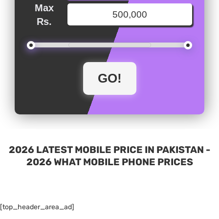
Max
Rs.
2026 LATEST MOBILE PRICE IN PAKISTAN -
2026 WHAT MOBILE PHONE PRICES
[top_header_area_ad]