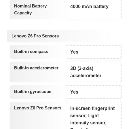
Nominal Battery
4000 mAh battery
Capacity
Lenovo Z6 Pro Sensors
Built-in compass
Yes
Built-in accelerometer
3D (3-axis)
accelerometer
Built-in gyroscope
Yes
Lenovo Z6 Pro Sensors
In-screen fingerprint
sensor, Light
intensity sensor,