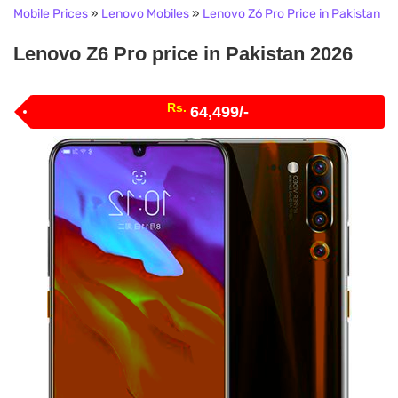
Mobile Prices
»
Lenovo Mobiles
»
Lenovo Z6 Pro Price in Pakistan
Lenovo Z6 Pro price in Pakistan 2026
Rs.
64,499/-