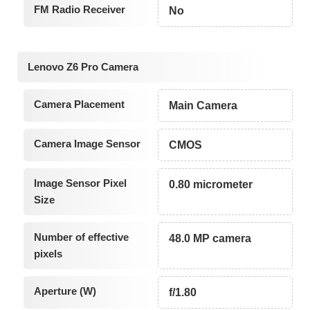
FM Radio Receiver
No
Lenovo Z6 Pro Camera
Camera Placement
Main Camera
Camera Image Sensor
CMOS
Image Sensor Pixel
0.80 micrometer
Size
Number of effective
48.0 MP camera
pixels
Aperture (W)
f/1.80