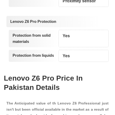
Proximity sensor
Lenovo Z6 Pro Protection
Protection from solid
Yes
materials
Protection from liquids
Yes
Lenovo Z6 Pro Price In
Pakistan Details
The Anticipated value of th Lenovo Z6 Professional just
isn't but been official available in the market as a result of