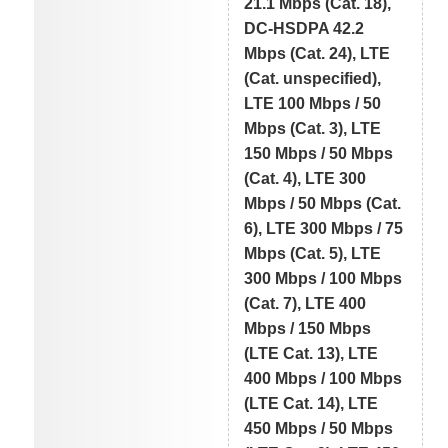
21.1 Mbps (Cat. 18),
DC-HSDPA 42.2
Mbps (Cat. 24), LTE
(Cat. unspecified),
LTE 100 Mbps / 50
Mbps (Cat. 3), LTE
150 Mbps / 50 Mbps
(Cat. 4), LTE 300
Mbps / 50 Mbps (Cat.
6), LTE 300 Mbps / 75
Mbps (Cat. 5), LTE
300 Mbps / 100 Mbps
(Cat. 7), LTE 400
Mbps / 150 Mbps
(LTE Cat. 13), LTE
400 Mbps / 100 Mbps
(LTE Cat. 14), LTE
450 Mbps / 50 Mbps