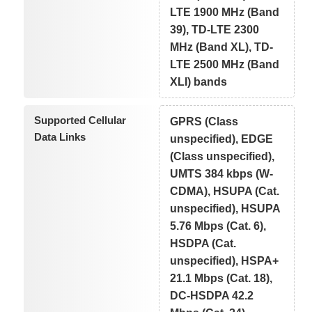
LTE 1900 MHz (Band
39), TD-LTE 2300
MHz (Band XL), TD-
LTE 2500 MHz (Band
XLI) bands
Supported Cellular
GPRS (Class
Data Links
unspecified), EDGE
(Class unspecified),
UMTS 384 kbps (W-
CDMA), HSUPA (Cat.
unspecified), HSUPA
5.76 Mbps (Cat. 6),
HSDPA (Cat.
unspecified), HSPA+
21.1 Mbps (Cat. 18),
DC-HSDPA 42.2