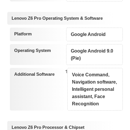
Lenovo Z6 Pro Operating System & Software
Platform
Google Android
Operating System
Google Android 9.0
(Pie)
1
Additional Software
Voice Command,
Navigation software,
Intelligent personal
assistant, Face
Recognition
Lenovo Z6 Pro Processor & Chipset