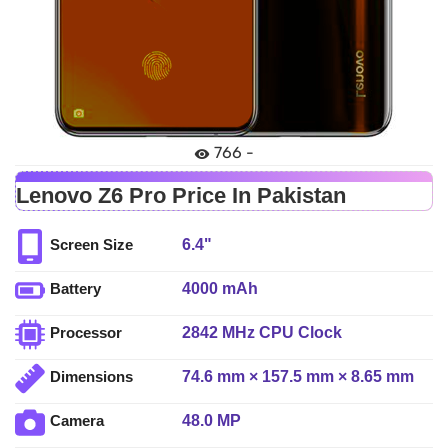
766 -
Lenovo Z6 Pro Price In Pakistan
6.4"
Screen Size
4000 mAh
Battery
2842 MHz CPU Clock
Processor
74.6 mm × 157.5 mm × 8.65 mm
Dimensions
48.0 MP
Camera