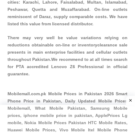
cities: Karachi, Lahore, Faisalabad, Multan, Islamabad,
Peshawar, Quetta and Muzaffarabad. On-line outlets
reminiscent of Daraz, supply comparable costs. We have
listed this value from licensed distributor.
There may very well be value variations relying on
reductions obtainable on-line or inventoryclearance sale
presents in main enterprise facilities and cellular outlets
throughout Pakistan.We recommend to at all times search
for PTA accredited Lenovo Z6 Professional in official
guarantee.
Mobilemall.com.pk Mobile Prices in Pakistan 2026 Smart
Phone Price in Pakistan, Daily Updated Mobile Prices
Mobilemall, What Mobile Pakistan, Samsung Mobile
prices, iphone mobile price in pakistan, ApplePrices Lg
mobile, Nokia Mobile Prices Pakistan HTC Mobile Rates,
Huawei Mobile Prices, Vivo Mobile Itel Mobile Phone