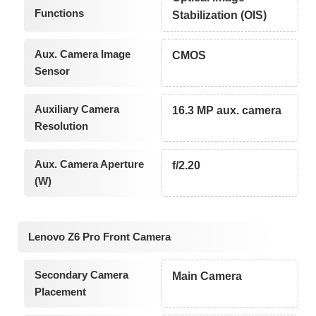
Functions
Stabilization (OIS)
Aux. Camera Image
CMOS
Sensor
Auxiliary Camera
16.3 MP aux. camera
Resolution
Aux. Camera Aperture
f/2.20
(W)
Lenovo Z6 Pro Front Camera
Secondary Camera
Main Camera
Placement