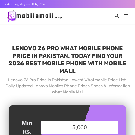
Saturday, August 8th, 2026
LENOVO Z6 PRO WHAT MOBILE PHONE
PRICE IN PAKISTAN. TODAY FIND YOUR
2026 BEST MOBILE PHONE WITH MOBILE
MALL
Lenovo Z6 Pro Price in Pakistan Lowest Whatmobile Price List.
Daily Updated Lenovo Mobiles Phone Prices Specs & Information
What Mobile Mall
Min
Rs.