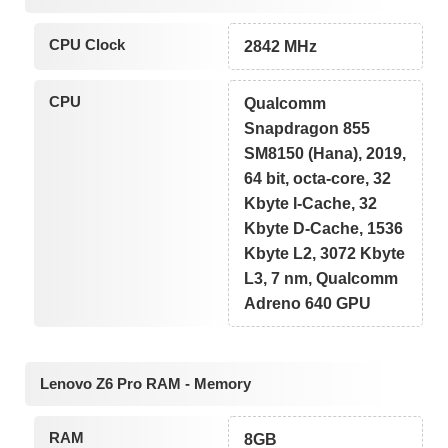
CPU Clock
2842 MHz
CPU
Qualcomm
Snapdragon 855
SM8150 (Hana), 2019,
64 bit, octa-core, 32
Kbyte I-Cache, 32
Kbyte D-Cache, 1536
Kbyte L2, 3072 Kbyte
L3, 7 nm, Qualcomm
Adreno 640 GPU
Lenovo Z6 Pro RAM - Memory
RAM
8GB