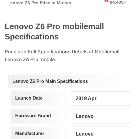
Rs.
64,499/-
Lenovo Z6 Pro Price In Multan
Lenovo Z6 Pro mobilemall
Specifications
Price and Full Specifications Details of Mobilemall
Lenovo Z6 Pro mobile.
Lenovo Z6 Pro Main Specifications
Launch Date
2019 Apr
Hardware Brand
Lenovo
Manufacturer
Lenovo