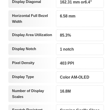
Display Diagonal
162.31 mm or6.4"
Horizontal Full Bezel
6.58 mm
Width
Display Area Utilization
85.3%
Display Notch
1 notch
Pixel Density
403 PPI
Display Type
Color AM-OLED
Number of Display
16.8M
Scales
Scratch Resistant