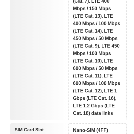
(Cat. 7), LTE 400
Mbps / 150 Mbps
(LTE Cat. 13), LTE
400 Mbps / 100 Mbps
(LTE Cat. 14), LTE
450 Mbps / 50 Mbps
(LTE Cat. 9), LTE 450
Mbps / 100 Mbps
(LTE Cat. 10), LTE
600 Mbps / 50 Mbps
(LTE Cat. 11), LTE
600 Mbps / 100 Mbps
(LTE Cat. 12), LTE 1
Gbps (LTE Cat. 16),
LTE 1.2 Gbps (LTE
Cat. 18) data links
SIM Card Slot
Nano-SIM (4FF)