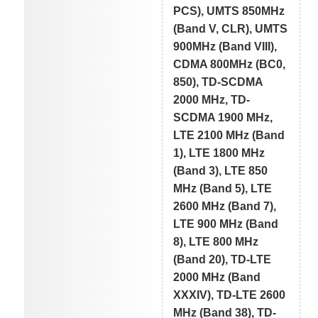
PCS), UMTS 850MHz
(Band V, CLR), UMTS
900MHz (Band VIII),
CDMA 800MHz (BC0,
850), TD-SCDMA
2000 MHz, TD-
SCDMA 1900 MHz,
LTE 2100 MHz (Band
1), LTE 1800 MHz
(Band 3), LTE 850
MHz (Band 5), LTE
2600 MHz (Band 7),
LTE 900 MHz (Band
8), LTE 800 MHz
(Band 20), TD-LTE
2000 MHz (Band
XXXIV), TD-LTE 2600
MHz (Band 38), TD-