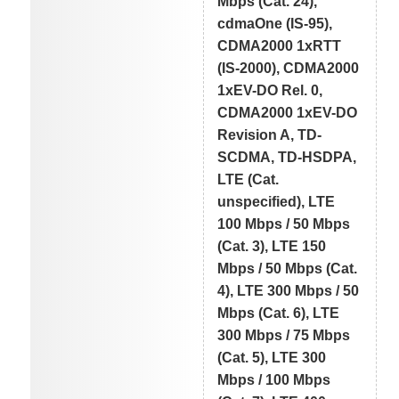
Mbps (Cat. 24),
cdmaOne (IS-95),
CDMA2000 1xRTT
(IS-2000), CDMA2000
1xEV-DO Rel. 0,
CDMA2000 1xEV-DO
Revision A, TD-
SCDMA, TD-HSDPA,
LTE (Cat.
unspecified), LTE
100 Mbps / 50 Mbps
(Cat. 3), LTE 150
Mbps / 50 Mbps (Cat.
4), LTE 300 Mbps / 50
Mbps (Cat. 6), LTE
300 Mbps / 75 Mbps
(Cat. 5), LTE 300
Mbps / 100 Mbps