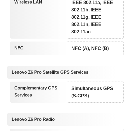
Wireless LAN
IEEE 802.11a, IEEE
802.11b, IEEE
802.11g, IEEE
802.11n, IEEE
802.11ac
NFC
NFC (A), NFC (B)
Lenovo Z6 Pro Satellite GPS Services
Complementary GPS
Simultaneous GPS
Services
(S-GPS)
Lenovo Z6 Pro Radio