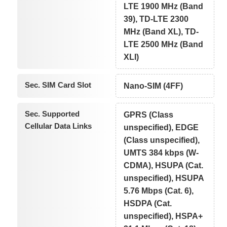
LTE 1900 MHz (Band
39), TD-LTE 2300
MHz (Band XL), TD-
LTE 2500 MHz (Band
XLI)
Sec. SIM Card Slot
Nano-SIM (4FF)
Sec. Supported
GPRS (Class
Cellular Data Links
unspecified), EDGE
(Class unspecified),
UMTS 384 kbps (W-
CDMA), HSUPA (Cat.
unspecified), HSUPA
5.76 Mbps (Cat. 6),
HSDPA (Cat.
unspecified), HSPA+