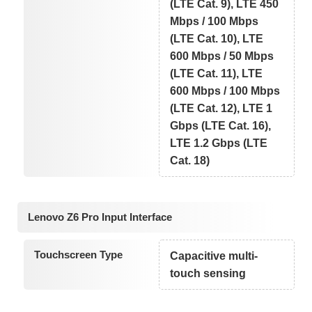
(LTE Cat. 9), LTE 450
Mbps / 100 Mbps
(LTE Cat. 10), LTE
600 Mbps / 50 Mbps
(LTE Cat. 11), LTE
600 Mbps / 100 Mbps
(LTE Cat. 12), LTE 1
Gbps (LTE Cat. 16),
LTE 1.2 Gbps (LTE
Cat. 18)
Lenovo Z6 Pro Input Interface
Touchscreen Type
Capacitive multi-
touch sensing