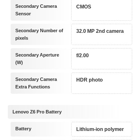
Secondary Camera
CMOS
Sensor
Secondary Number of
32.0 MP 2nd camera
pixels
Secondary Aperture
f/2.00
(W)
Secondary Camera
HDR photo
Extra Functions
Lenovo Z6 Pro Battery
Battery
Lithium-ion polymer