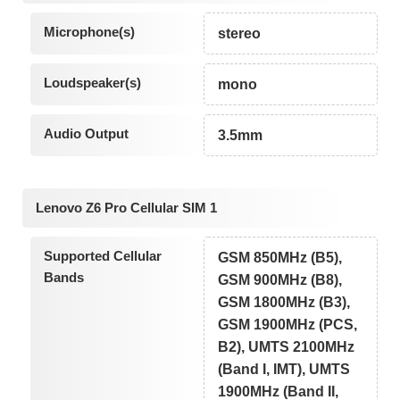
Microphone(s)
stereo
Loudspeaker(s)
mono
Audio Output
3.5mm
Lenovo Z6 Pro Cellular SIM 1
Supported Cellular
GSM 850MHz (B5),
Bands
GSM 900MHz (B8),
GSM 1800MHz (B3),
GSM 1900MHz (PCS,
B2), UMTS 2100MHz
(Band I, IMT), UMTS
1900MHz (Band II,