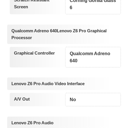
Corning Gorilla Glass
Screen
6
Qualcomm Adreno 640Lenovo Z6 Pro Graphical
Processor
Graphical Controller
Qualcomm Adreno
640
Lenovo Z6 Pro Audio Video Interface
A/V Out
No
Lenovo Z6 Pro Audio