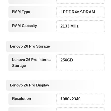
RAM Type
LPDDR4x SDRAM
RAM Capacity
2133 MHz
Lenovo Z6 Pro Storage
Lenovo Z6 Pro Internal
256GB
Storage
Lenovo Z6 Pro Display
Resolution
1080x2340