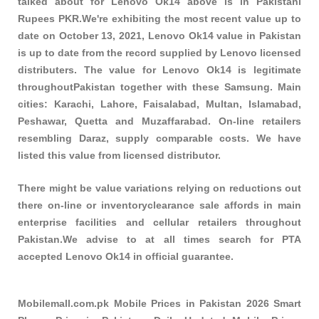
talked about for Lenovo Ok14 above is in Pakistani
Rupees PKR.We're exhibiting the most recent value up to
date on October 13, 2021, Lenovo Ok14 value in Pakistan
is up to date from the record supplied by Lenovo licensed
distributers. The value for Lenovo Ok14 is legitimate
throughoutPakistan together with these
Samsung
. Main
cities: Karachi, Lahore, Faisalabad, Multan, Islamabad,
Peshawar, Quetta and Muzaffarabad. On-line retailers
resembling Daraz, supply comparable costs. We have
listed this value from licensed distributor.
There might be value variations relying on reductions out
there on-line or inventoryclearance sale affords in main
enterprise facilities and cellular retailers throughout
Pakistan.We advise to at all times search for PTA
accepted Lenovo Ok14 in official guarantee.
Mobilemall.com.pk Mobile Prices in Pakistan 2026 Smart