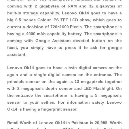
coming with 2 gigabytes of RAM and 32 gigabytes of
built-in storage capability. Lenovo Ok14 goes to have a
big 6.5 inches Colour IPS TFT LCD show, which goes to
current a decision of 720×1600 Pixels. The smartphone is
having a 4000 mAh capability battery. The smartphone is
coming with Google Assistant devoted button on the
facet, you simply have to press it to ask for google
assistant.
Lenovo Ok14 goes to have a twin digital camera on the
again and a single digital camera on the entrance. The
principle sensor on the again is 13 megapixels together
with 2 megapixels depth sensor and LED Flashlight. On
the entrance the smartphone is having a 5 megapixels
sensor to your selfies. For information safety Lenovo
Ok14 is having a fingerprint sensor.
Retail Worth of Lenovo Ok14 in Pakistan is 20,999. Worth