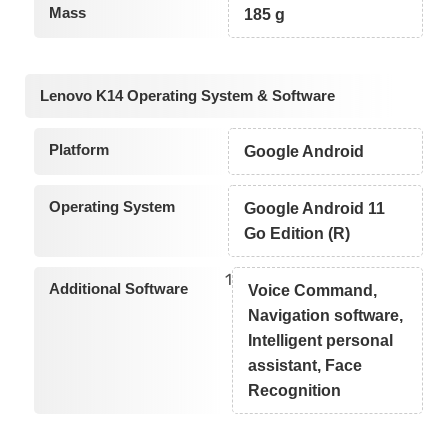
Mass
185 g
Lenovo K14 Operating System & Software
Platform
Google Android
Operating System
Google Android 11
Go Edition (R)
1
Additional Software
Voice Command,
Navigation software,
Intelligent personal
assistant, Face
Recognition