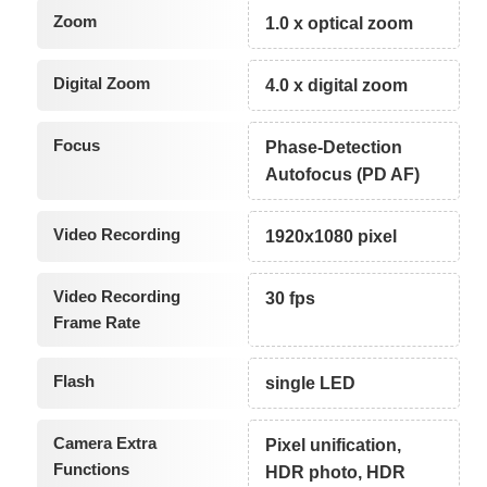
Zoom
1.0 x optical zoom
Digital Zoom
4.0 x digital zoom
Focus
Phase-Detection
Autofocus (PD AF)
Video Recording
1920x1080 pixel
Video Recording
30 fps
Frame Rate
Flash
single LED
Camera Extra
Pixel unification,
Functions
HDR photo, HDR