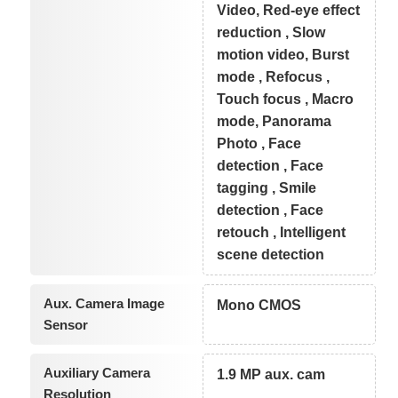
Video, Red-eye effect
reduction , Slow
motion video, Burst
mode , Refocus ,
Touch focus , Macro
mode, Panorama
Photo , Face
detection , Face
tagging , Smile
detection , Face
retouch , Intelligent
scene detection
Aux. Camera Image
Mono CMOS
Sensor
Auxiliary Camera
1.9 MP aux. cam
Resolution