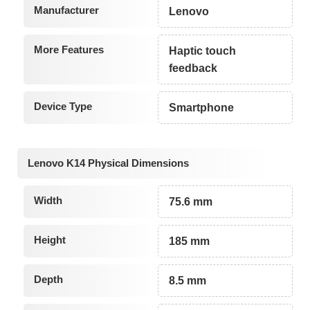
Manufacturer
Lenovo
More Features
Haptic touch
feedback
Device Type
Smartphone
Lenovo K14 Physical Dimensions
Width
75.6 mm
Height
185 mm
Depth
8.5 mm