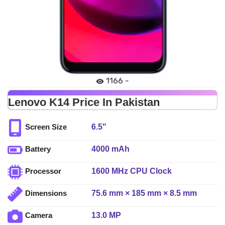
1166 -
Lenovo K14 Price In Pakistan
6.5"
Screen Size
4000 mAh
Battery
1600 MHz CPU Clock
Processor
75.6 mm × 185 mm × 8.5 mm
Dimensions
13.0 MP
Camera