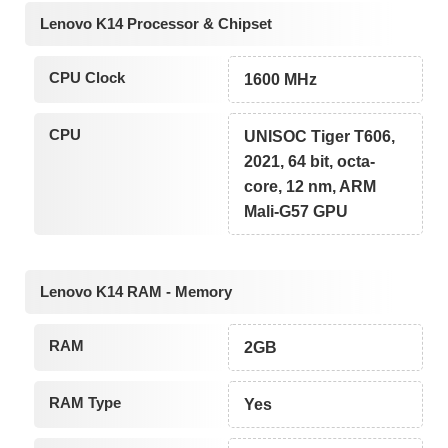
Lenovo K14 Processor & Chipset
CPU Clock
1600 MHz
CPU
UNISOC Tiger T606,
2021, 64 bit, octa-
core, 12 nm, ARM
Mali-G57 GPU
Lenovo K14 RAM - Memory
RAM
2GB
RAM Type
Yes