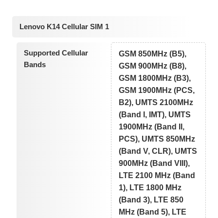
Lenovo K14 Cellular SIM 1
Supported Cellular
GSM 850MHz (B5),
Bands
GSM 900MHz (B8),
GSM 1800MHz (B3),
GSM 1900MHz (PCS,
B2), UMTS 2100MHz
(Band I, IMT), UMTS
1900MHz (Band II,
PCS), UMTS 850MHz
(Band V, CLR), UMTS
900MHz (Band VIII),
LTE 2100 MHz (Band
1), LTE 1800 MHz
(Band 3), LTE 850
MHz (Band 5), LTE