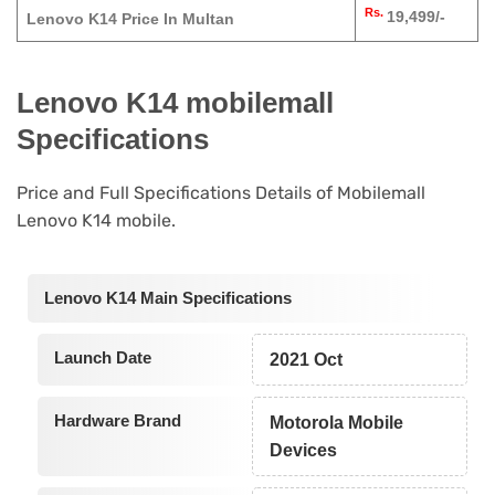
Rs.
19,499/-
Lenovo K14 Price In Multan
Lenovo K14 mobilemall
Specifications
Price and Full Specifications Details of Mobilemall
Lenovo K14 mobile.
Lenovo K14 Main Specifications
Launch Date
2021 Oct
Hardware Brand
Motorola Mobile
Devices