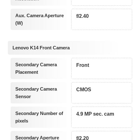
Aux. Camera Aperture
f/2.40
(W)
Lenovo K14 Front Camera
Secondary Camera
Front
Placement
Secondary Camera
CMOS
Sensor
Secondary Number of
4.9 MP sec. cam
pixels
Secondary Aperture
f/2.20