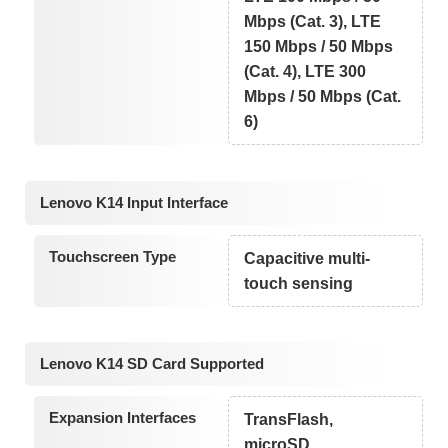
Mbps (Cat. 3), LTE
150 Mbps / 50 Mbps
(Cat. 4), LTE 300
Mbps / 50 Mbps (Cat.
6)
Lenovo K14 Input Interface
Touchscreen Type
Capacitive multi-
touch sensing
Lenovo K14 SD Card Supported
Expansion Interfaces
TransFlash,
microSD,