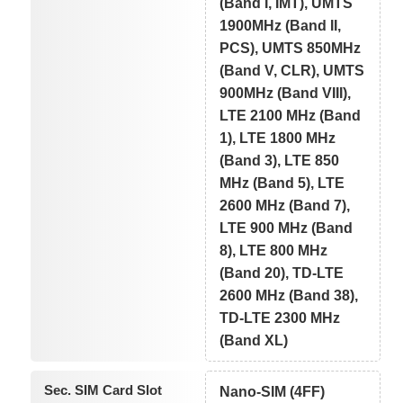
(Band I, IMT), UMTS
1900MHz (Band II,
PCS), UMTS 850MHz
(Band V, CLR), UMTS
900MHz (Band VIII),
LTE 2100 MHz (Band
1), LTE 1800 MHz
(Band 3), LTE 850
MHz (Band 5), LTE
2600 MHz (Band 7),
LTE 900 MHz (Band
8), LTE 800 MHz
(Band 20), TD-LTE
2600 MHz (Band 38),
TD-LTE 2300 MHz
(Band XL)
Sec. SIM Card Slot
Nano-SIM (4FF)