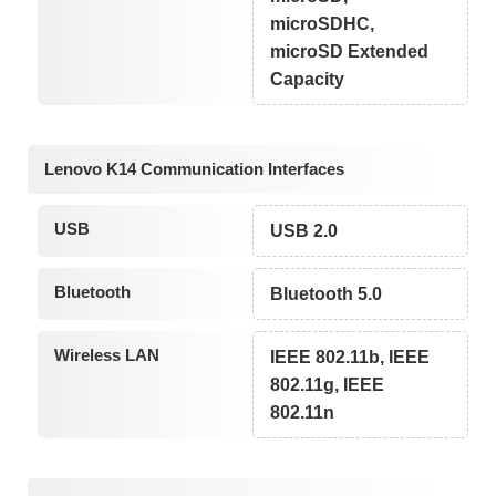
microSDHC,
microSD Extended
Capacity
Lenovo K14 Communication Interfaces
USB
USB 2.0
Bluetooth
Bluetooth 5.0
Wireless LAN
IEEE 802.11b, IEEE
802.11g, IEEE
802.11n