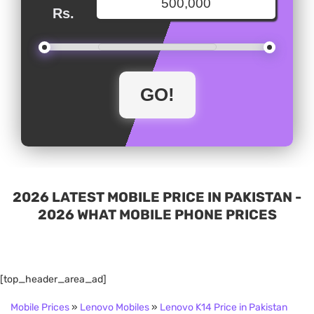
Rs.
2026 LATEST MOBILE PRICE IN PAKISTAN -
2026 WHAT MOBILE PHONE PRICES
[top_header_area_ad]
Mobile Prices
»
Lenovo Mobiles
»
Lenovo K14 Price in Pakistan