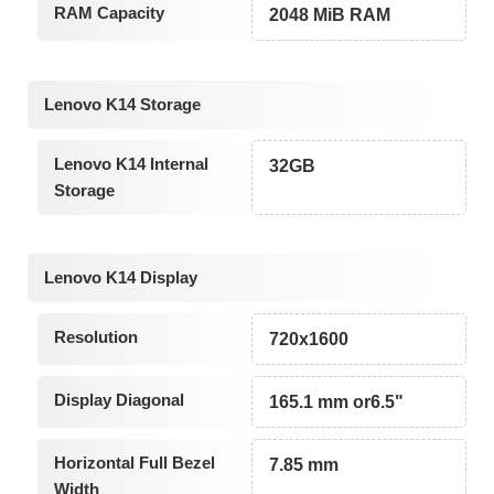
RAM Capacity
2048 MiB RAM
Lenovo K14 Storage
Lenovo K14 Internal
32GB
Storage
Lenovo K14 Display
Resolution
720x1600
Display Diagonal
165.1 mm or6.5"
Horizontal Full Bezel
7.85 mm
Width