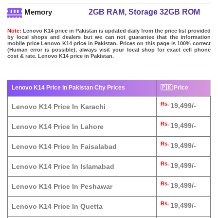
2GB RAM, Storage 32GB ROM
Memory
Note:
Lenovo K14 price in Pakistan is updated daily from the price list provided
by local shops and dealers but we can not guarantee that the information
mobile price Lenovo K14 price in Pakistan. Prices on this page is 100% correct
(Human error is possible), always visit your local shop for exact cell phone
cost & rate. Lenovo K14 price in Pakistan.
Lenovo K14 Price In Pakistan City Prices
🇵🇰 Price
Rs.
19,499/-
Lenovo K14 Price In Karachi
Rs.
19,499/-
Lenovo K14 Price In Lahore
Rs.
19,499/-
Lenovo K14 Price In Faisalabad
Rs.
19,499/-
Lenovo K14 Price In Islamabad
Rs.
19,499/-
Lenovo K14 Price In Peshawar
Rs.
19,499/-
Lenovo K14 Price In Quetta