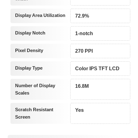
Display Area Utilization
72.9%
Display Notch
1-notch
Pixel Density
270 PPI
Display Type
Color IPS TFT LCD
Number of Display
16.8M
Scales
Scratch Resistant
Yes
Screen