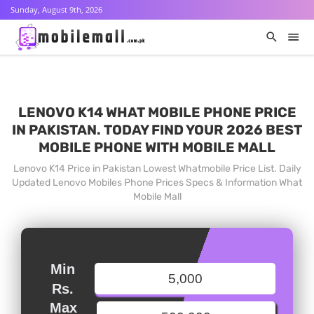
Sunday, August 9th, 2026
LENOVO K14 WHAT MOBILE PHONE PRICE
IN PAKISTAN. TODAY FIND YOUR 2026 BEST
MOBILE PHONE WITH MOBILE MALL
Lenovo K14 Price in Pakistan Lowest Whatmobile Price List. Daily
Updated Lenovo Mobiles Phone Prices Specs & Information What
Mobile Mall
Min
Rs.
Max