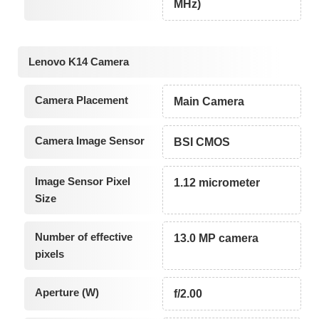
MHz)
Lenovo K14 Camera
Camera Placement
Main Camera
Camera Image Sensor
BSI CMOS
Image Sensor Pixel
1.12 micrometer
Size
Number of effective
13.0 MP camera
pixels
Aperture (W)
f/2.00