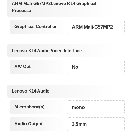
ARM Mali-G57MP2Lenovo K14 Graphical
Processor
Graphical Controller
ARM Mali-G57MP2
Lenovo K14 Audio Video Interface
A/V Out
No
Lenovo K14 Audio
Microphone(s)
mono
Audio Output
3.5mm