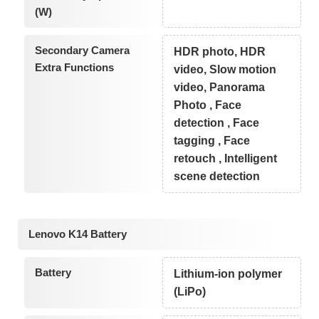
(W)
Secondary Camera
HDR photo, HDR
Extra Functions
video, Slow motion
video, Panorama
Photo , Face
detection , Face
tagging , Face
retouch , Intelligent
scene detection
Lenovo K14 Battery
Battery
Lithium-ion polymer
(LiPo)