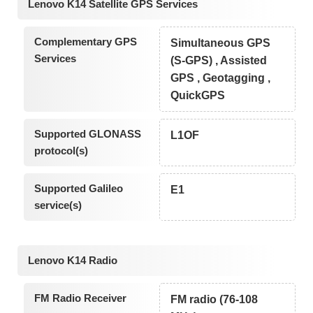
Lenovo K14 Satellite GPS Services
Complementary GPS
Simultaneous GPS
Services
(S-GPS) , Assisted
GPS , Geotagging ,
QuickGPS
Supported GLONASS
L1OF
protocol(s)
Supported Galileo
E1
service(s)
Lenovo K14 Radio
FM Radio Receiver
FM radio (76-108