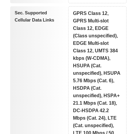
Sec. Supported
GPRS Class 12,
Cellular Data Links
GPRS Multi-slot
Class 12, EDGE
(Class unspecified),
EDGE Multi-slot
Class 12, UMTS 384
kbps (W-CDMA),
HSUPA (Cat.
unspecified), HSUPA
5.76 Mbps (Cat. 6),
HSDPA (Cat.
unspecified), HSPA+
21.1 Mbps (Cat. 18),
DC-HSDPA 42.2
Mbps (Cat. 24), LTE
(Cat. unspecified),
LTE 100 Mbps / 50