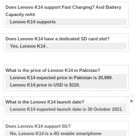
Does Lenovo K14 support Fast Charging? And Battery
Capacity mAh
Lenovo K14 supports
Does Lenovo K14 have a dedicated SD card slot?
Yes, Lenovo K14 .
What is the price of Lenovo K14 in Pakistan?
Lenovo K14 expected price in Pakistan is 20,999.
Lenovo K14 price in USD is $119.
What is the Lenovo K14 launch date?
Lenovo K14 expected launch date is 30 October 2021.
Does Lenovo K14 support 5G?
No, Lenovo K14 is a 4G enable smartphone