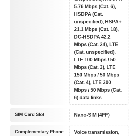
5.76 Mbps (Cat. 6),
HSDPA (Cat.
unspecified), HSPA+
21.1 Mbps (Cat. 18),
DC-HSDPA 42.2
Mbps (Cat. 24), LTE
(Cat. unspecified),
LTE 100 Mbps / 50
Mbps (Cat. 3), LTE
150 Mbps / 50 Mbps
(Cat. 4), LTE 300
Mbps / 50 Mbps (Cat.
6) data links
SIM Card Slot
Nano-SIM (4FF)
Complementary Phone
Voice transmission,