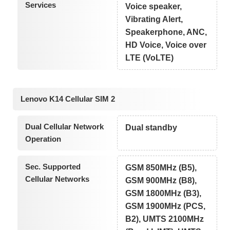
Services
Voice speaker,
Vibrating Alert,
Speakerphone, ANC,
HD Voice, Voice over
LTE (VoLTE)
Lenovo K14 Cellular SIM 2
Dual Cellular Network
Dual standby
Operation
Sec. Supported
GSM 850MHz (B5),
Cellular Networks
GSM 900MHz (B8),
GSM 1800MHz (B3),
GSM 1900MHz (PCS,
B2), UMTS 2100MHz