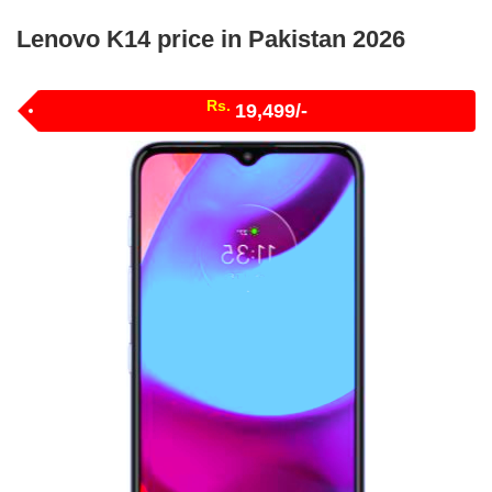
Lenovo K14 price in Pakistan 2026
Rs.
19,499/-