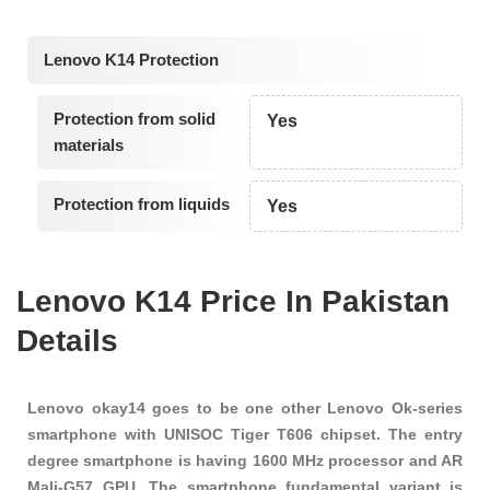
Lenovo K14 Protection
Protection from solid
Yes
materials
Protection from liquids
Yes
Lenovo K14 Price In Pakistan
Details
Lenovo okay14 goes to be one other Lenovo Ok-series
smartphone with UNISOC Tiger T606 chipset. The entry
degree smartphone is having 1600 MHz processor and AR
Mali-G57 GPU. The smartphone fundamental variant is