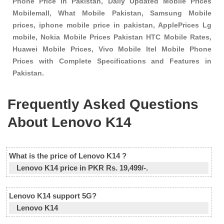
Phone Price in Pakistan, Daily Updated Mobile Prices
Mobilemall, What Mobile Pakistan, Samsung Mobile
prices, iphone mobile price in pakistan, ApplePrices Lg
mobile, Nokia Mobile Prices Pakistan HTC Mobile Rates,
Huawei Mobile Prices, Vivo Mobile Itel Mobile Phone
Prices with Complete Specifications and Features in
Pakistan.
Frequently Asked Questions
About Lenovo K14
What is the price of Lenovo K14 ?
Lenovo K14 price in PKR Rs. 19,499/-.
Lenovo K14 support 5G?
Lenovo K14