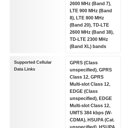
2600 MHz (Band 7),
LTE 900 MHz (Band
8), LTE 800 MHz
(Band 20), TD-LTE
2600 MHz (Band 38),
TD-LTE 2300 MHz
(Band XL) bands
Supported Cellular
GPRS (Class
Data Links
unspecified), GPRS
Class 12, GPRS
Multi-slot Class 12,
EDGE (Class
unspecified), EDGE
Multi-slot Class 12,
UMTS 384 kbps (W-
CDMA), HSUPA (Cat.
unspecified), HSUPA