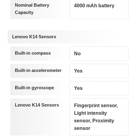
Nominal Battery
4000 mAh battery
Capacity
Lenovo K14 Sensors
Built-in compass
No
Built-in accelerometer
Yes
Built-in gyroscope
Yes
Lenovo K14 Sensors
Fingerprint sensor,
Light intensity
sensor, Proximity
sensor