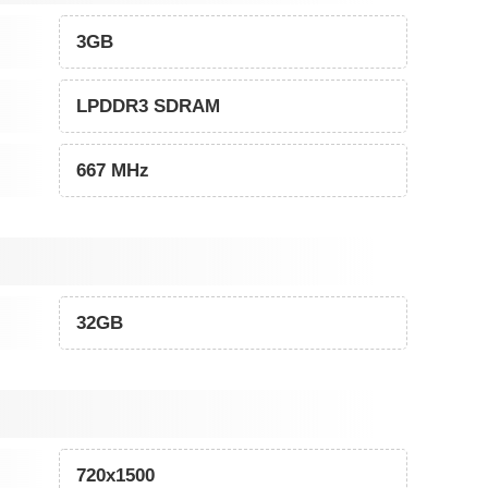
3GB
LPDDR3 SDRAM
667 MHz
32GB
720x1500