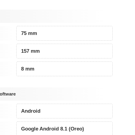
75 mm
157 mm
8 mm
oftware
Android
Google Android 8.1 (Oreo)