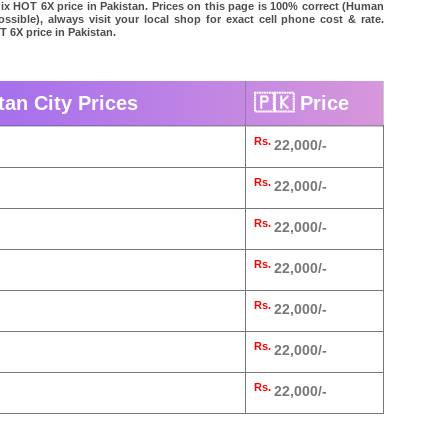
inix HOT 6X price in Pakistan. Prices on this page is 100% correct (Human
possible), always visit your local shop for exact cell phone cost & rate.
T 6X price in Pakistan.
tan City Prices
🇵🇰 Price
Rs.
22,000/-
Rs.
22,000/-
Rs.
22,000/-
Rs.
22,000/-
Rs.
22,000/-
Rs.
22,000/-
Rs.
22,000/-