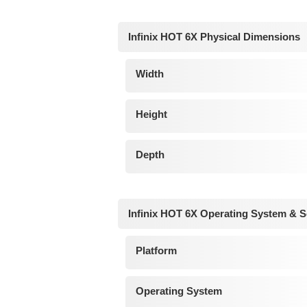
Infinix HOT 6X Physical Dimensions
Width
Height
Depth
Infinix HOT 6X Operating System & S
Platform
Operating System