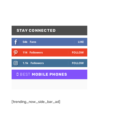
STAY CONNECTED
54k
Fans
LIKE
114
Followers
FOLLOW
1.1k
Followers
FOLLOW
BEST
MOBILE PHONES
[trending_now_side_bar_ad]