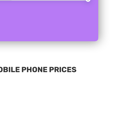
MOBILE PHONE PRICES