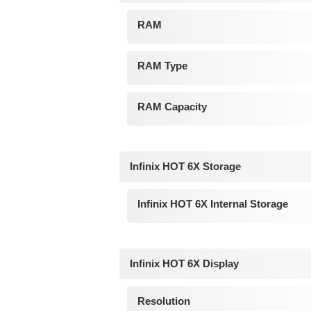
RAM
RAM Type
RAM Capacity
Infinix HOT 6X Storage
Infinix HOT 6X Internal Storage
Infinix HOT 6X Display
Resolution