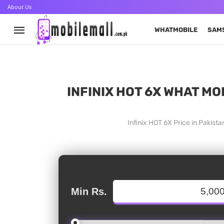
About Us
WHATMOBILE
SAM
INFINIX HOT 6X WHAT MO
Infinix HOT 6X Price in Pakist
Min Rs.