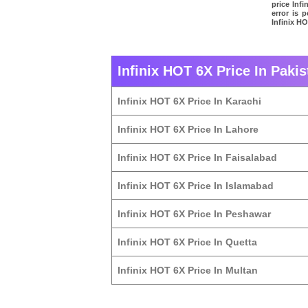
price Inf
error is 
Infinix HO
Infinix HOT 6X Price In Pakis
Infinix HOT 6X Price In Karachi
Infinix HOT 6X Price In Lahore
Infinix HOT 6X Price In Faisalabad
Infinix HOT 6X Price In Islamabad
Infinix HOT 6X Price In Peshawar
Infinix HOT 6X Price In Quetta
Infinix HOT 6X Price In Multan