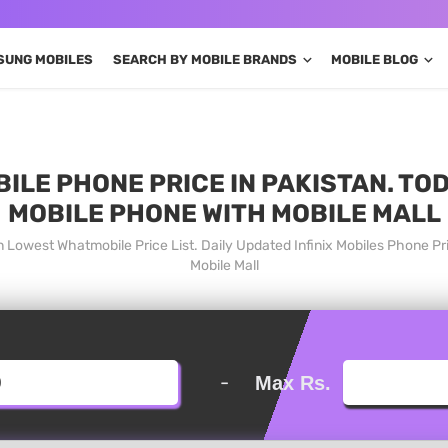
SUNG MOBILES
SEARCH BY MOBILE BRANDS
MOBILE BLOG
BILE PHONE PRICE IN PAKISTAN. TO
MOBILE PHONE WITH MOBILE MALL
an Lowest Whatmobile Price List. Daily Updated Infinix Mobiles Phone 
Mobile Mall
-
Max Rs.