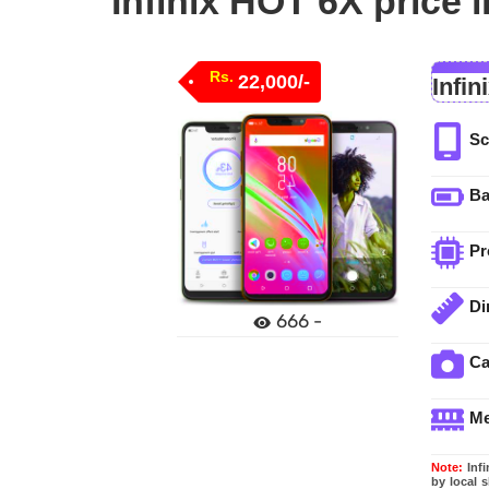
Infinix HOT 6X price 
Rs.
22,000/-
Infin
Sc
Ba
Pr
Di
666 -
C
M
Note:
Infi
by local 