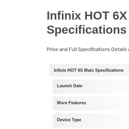
Infinix HOT 6X
Specifications
Price and Full Specifications Details
Infinix HOT 6X Main Specifications
Launch Date
More Features
Device Type