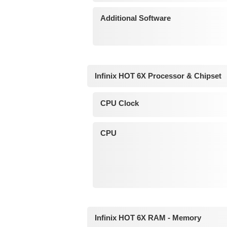
Additional Software
Infinix HOT 6X Processor & Chipset
CPU Clock
CPU
Infinix HOT 6X RAM - Memory