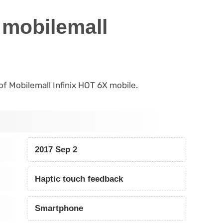
 mobilemall
 of Mobilemall Infinix HOT 6X mobile.
2017 Sep 2
Haptic touch feedback
Smartphone