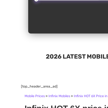
2026 LATEST MOBILE
[top_header_area_ad]
Mobile Prices
»
Infinix Mobiles
»
Infinix HOT 6X Price in