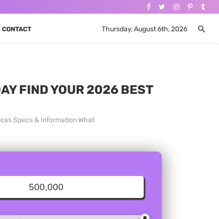
Thursday, August 6th, 2026
CONTACT
DAY FIND YOUR 2026 BEST
Prices Specs & Information What