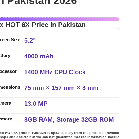
in Pakistan 2026
ix HOT 6X Price In Pakistan
6.2"
reen Size
4000 mAh
ttery
1400 MHz CPU Clock
ocessor
75 mm × 157 mm × 8 mm
mensions
13.0 MP
amera
3GB RAM, Storage 32GB ROM
emory
nix HOT 6X price in Pakistan is updated daily from the price list provided
shops and dealers but we can not guarantee that the information mobile