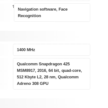
1
Navigation software, Face
Recognition
1400 MHz
Qualcomm Snapdragon 425
MSM8917, 2016, 64 bit, quad-core,
512 Kbyte L2, 28 nm, Qualcomm
Adreno 308 GPU