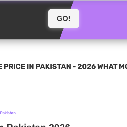
 PRICE IN PAKISTAN - 2026 WHAT 
 Pakistan