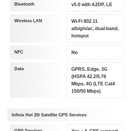
Bluetooth
v5.0 with A2DP, LE
Wireless LAN
Wi-Fi 802.11
a/b/g/n/ac, dual-band,
hotspot
NFC
No
Data
GPRS, Edge, 3G
(HSPA 42.2/5.76
Mbps, 4G (LTE Cat4
150/50 Mbps)
Infinix Hot 20i Satellite GPS Services
GPS Services