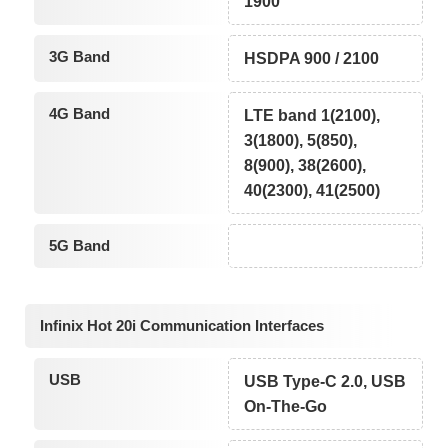
1900
3G Band
HSDPA 900 / 2100
4G Band
LTE band 1(2100),
3(1800), 5(850),
8(900), 38(2600),
40(2300), 41(2500)
5G Band
Infinix Hot 20i Communication Interfaces
USB
USB Type-C 2.0, USB
On-The-Go