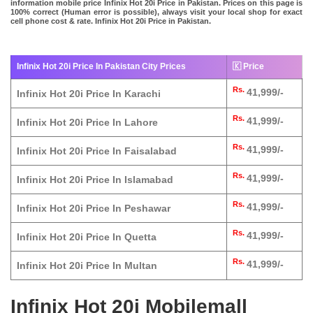
information mobile price Infinix Hot 20i Price in Pakistan. Prices on this page is
100% correct (Human error is possible), always visit your local shop for exact
cell phone cost & rate. Infinix Hot 20i Price in Pakistan.
Infinix Hot 20i Price In Pakistan City Prices
🇰 Price
Rs.
41,999/-
Infinix Hot 20i Price In Karachi
Rs.
41,999/-
Infinix Hot 20i Price In Lahore
Rs.
41,999/-
Infinix Hot 20i Price In Faisalabad
Rs.
41,999/-
Infinix Hot 20i Price In Islamabad
Rs.
41,999/-
Infinix Hot 20i Price In Peshawar
Rs.
41,999/-
Infinix Hot 20i Price In Quetta
Rs.
41,999/-
Infinix Hot 20i Price In Multan
Infinix Hot 20i Mobilemall