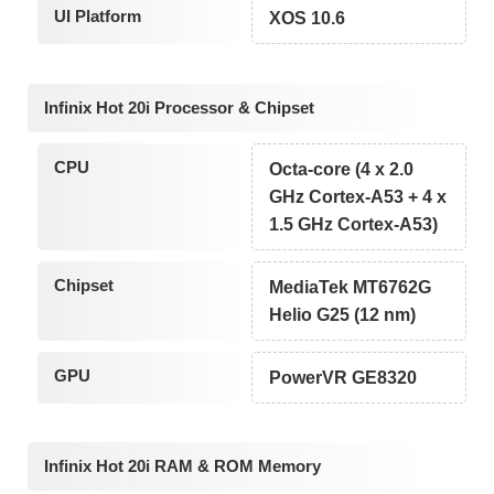
UI Platform
XOS 10.6
Infinix Hot 20i Processor & Chipset
CPU
Octa-core (4 x 2.0
GHz Cortex-A53 + 4 x
1.5 GHz Cortex-A53)
Chipset
MediaTek MT6762G
Helio G25 (12 nm)
GPU
PowerVR GE8320
Infinix Hot 20i RAM & ROM Memory