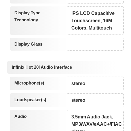
Display Type
IPS LCD Capacitive
Technology
Touchscreen, 16M
Colors, Multitouch
Display Glass
Infinix Hot 20i Audio Interface
Microphone(s)
stereo
Loudspeaker(s)
stereo
Audio
3.5mm Audio Jack,
MP3/WAV/eAAC+/FlAC