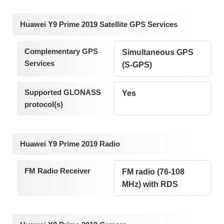
Huawei Y9 Prime 2019 Satellite GPS Services
Complementary GPS
Simultaneous GPS
Services
(S-GPS)
Supported GLONASS
Yes
protocol(s)
Huawei Y9 Prime 2019 Radio
FM Radio Receiver
FM radio (76-108
MHz) with RDS