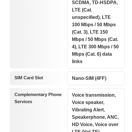
SCDMA, TD-HSDPA,
LTE (Cat.
unspecified), LTE
100 Mbps / 50 Mbps
(Cat. 3), LTE 150
Mbps / 50 Mbps (Cat.
4), LTE 300 Mbps / 50
Mbps (Cat. 6) data
links
SIM Card Slot
Nano-SIM (4FF)
Complementary Phone
Voice transmission,
Services
Voice speaker,
Vibrating Alert,
Speakerphone, ANC,
HD Voice, Voice over
LTE (VoLTE)