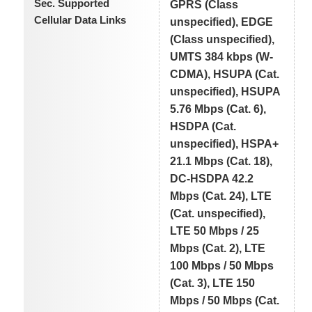
Sec. Supported
GPRS (Class
Cellular Data Links
unspecified), EDGE
(Class unspecified),
UMTS 384 kbps (W-
CDMA), HSUPA (Cat.
unspecified), HSUPA
5.76 Mbps (Cat. 6),
HSDPA (Cat.
unspecified), HSPA+
21.1 Mbps (Cat. 18),
DC-HSDPA 42.2
Mbps (Cat. 24), LTE
(Cat. unspecified),
LTE 50 Mbps / 25
Mbps (Cat. 2), LTE
100 Mbps / 50 Mbps
(Cat. 3), LTE 150
Mbps / 50 Mbps (Cat.