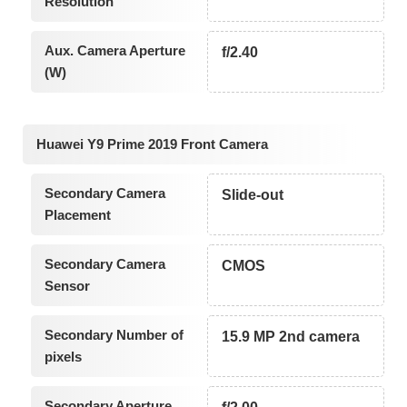
Resolution
Aux. Camera Aperture
f/2.40
(W)
Huawei Y9 Prime 2019 Front Camera
Secondary Camera
Slide-out
Placement
Secondary Camera
CMOS
Sensor
Secondary Number of
15.9 MP 2nd camera
pixels
Secondary Aperture