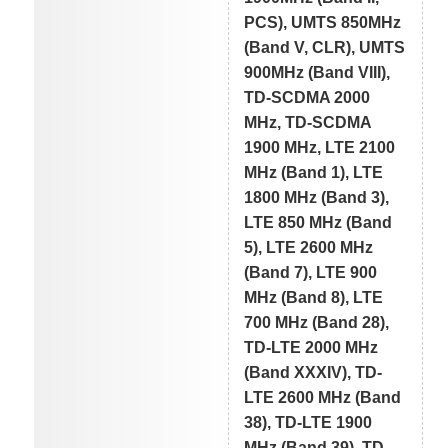
PCS), UMTS 850MHz
(Band V, CLR), UMTS
900MHz (Band VIII),
TD-SCDMA 2000
MHz, TD-SCDMA
1900 MHz, LTE 2100
MHz (Band 1), LTE
1800 MHz (Band 3),
LTE 850 MHz (Band
5), LTE 2600 MHz
(Band 7), LTE 900
MHz (Band 8), LTE
700 MHz (Band 28),
TD-LTE 2000 MHz
(Band XXXIV), TD-
LTE 2600 MHz (Band
38), TD-LTE 1900
MHz (Band 39), TD-