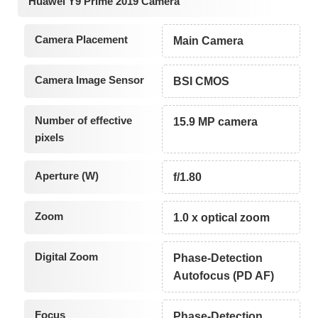
Huawei Y9 Prime 2019 Camera
Camera Placement
Main Camera
Camera Image Sensor
BSI CMOS
Number of effective
15.9 MP camera
pixels
Aperture (W)
f/1.80
Zoom
1.0 x optical zoom
Digital Zoom
Phase-Detection
Autofocus (PD AF)
Focus
Phase-Detection