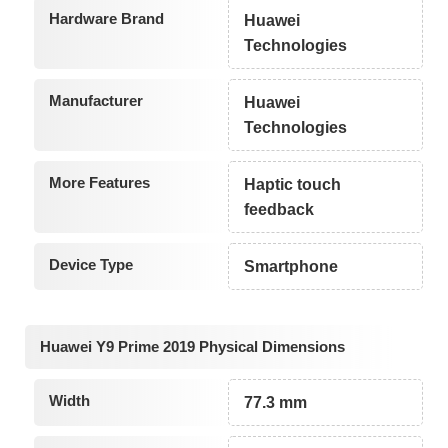
Hardware Brand
Huawei
Technologies
Manufacturer
Huawei
Technologies
More Features
Haptic touch
feedback
Device Type
Smartphone
Huawei Y9 Prime 2019 Physical Dimensions
Width
77.3 mm