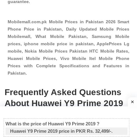
guarantee.
Mobilemall.com.pk Mobile Prices in Pakistan 2026 Smart
Phone Price in Pakistan, Daily Updated Mobile Prices
Mobilemall, What Mobile Pakistan, Samsung Mobile
prices, iphone mobile price in pakistan, ApplePrices Lg
mobile, Nokia Mobile Prices Pakistan HTC Mobile Rates,
Huawei Mobile Prices, Vivo Mobile Itel Mobile Phone
Prices with Complete Specifications and Features in
Pakistan.
Frequently Asked Questions
About Huawei Y9 Prime 2019
What is the price of Huawei Y9 Prime 2019 ?
Huawei Y9 Prime 2019 price in PKR Rs. 32,499/-.