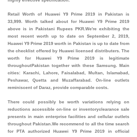
Retail Worth of Huawei Y9 Prime 2019 in Pakistan is
33,999. Worth talked about for Huawei Y9 Prime 2019
above is in Pakistani Rupees PKR.We're exhibiting the
most recent worth up to date on September 2, 2019,
Huawei Y9 Prime 2019 worth in Pakistan is up to date from
the checklist offered by Huawei licensed distributers. The
worth for Huawei Y9 Prime 2019 is legitimate
throughoutPakistan together with these
Samsung
. Main
cities: Karachi, Lahore, Faisalabad, Multan, Islamabad,
Peshawar, Quetta and Muzaffarabad. On-line outlets
reminiscent of Daraz, provide comparable costs.
There could possibly be worth variations relying on
reductions accessible on-line or inventoryclearance sale
presents in main enterprise facilities and cellular outlets
throughout Pakistan.We recommend to all the time search
for PTA authorized Huawei Y9 Prime 2019 in official