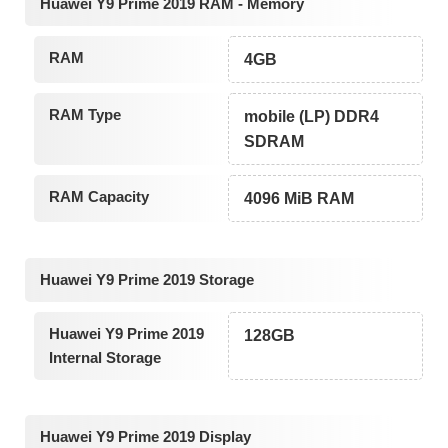
Huawei Y9 Prime 2019 RAM - Memory
RAM
4GB
RAM Type
mobile (LP) DDR4
SDRAM
RAM Capacity
4096 MiB RAM
Huawei Y9 Prime 2019 Storage
Huawei Y9 Prime 2019
128GB
Internal Storage
Huawei Y9 Prime 2019 Display