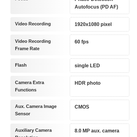
Autofocus (PD AF)
Video Recording
1920x1080 pixel
Video Recording
60 fps
Frame Rate
Flash
single LED
Camera Extra
HDR photo
Functions
Aux. Camera Image
CMOS
Sensor
Auxiliary Camera
8.0 MP aux. camera