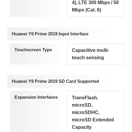
4), LTE 300 Mbps / 50
Mbps (Cat. 6)
Huawei Y9 Prime 2019 Input Interface
Touchscreen Type
Capacitive multi-
touch sensing
Huawei Y9 Prime 2019 SD Card Supported
Expansion Interfaces
TransFlash,
microSD,
microSDHC,
microSD Extended
Capacity