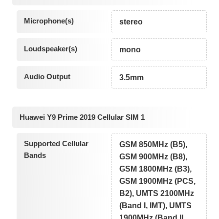
Microphone(s)
stereo
Loudspeaker(s)
mono
Audio Output
3.5mm
Huawei Y9 Prime 2019 Cellular SIM 1
Supported Cellular
GSM 850MHz (B5),
Bands
GSM 900MHz (B8),
GSM 1800MHz (B3),
GSM 1900MHz (PCS,
B2), UMTS 2100MHz
(Band I, IMT), UMTS
1900MHz (Band II,