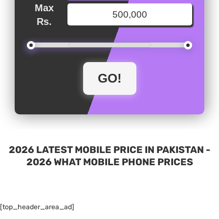
Max
Rs.
2026 LATEST MOBILE PRICE IN PAKISTAN -
2026 WHAT MOBILE PHONE PRICES
[top_header_area_ad]