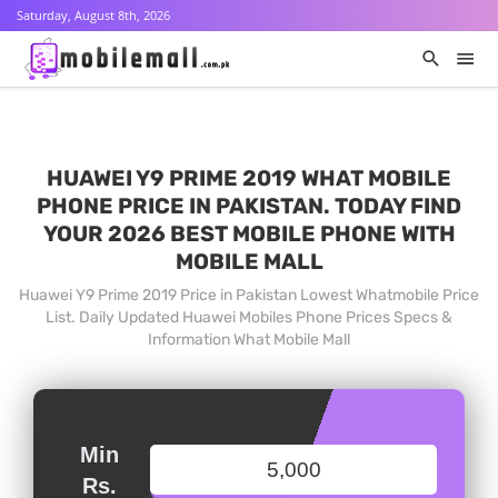
Saturday, August 8th, 2026
HUAWEI Y9 PRIME 2019 WHAT MOBILE
PHONE PRICE IN PAKISTAN. TODAY FIND
YOUR 2026 BEST MOBILE PHONE WITH
MOBILE MALL
Huawei Y9 Prime 2019 Price in Pakistan Lowest Whatmobile Price
List. Daily Updated Huawei Mobiles Phone Prices Specs &
Information What Mobile Mall
Min
Rs.