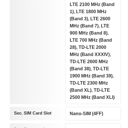
LTE 2100 MHz (Band
1), LTE 1800 MHz
(Band 3), LTE 2600
MHz (Band 7), LTE
900 MHz (Band 8),
LTE 700 MHz (Band
28), TD-LTE 2000
MHz (Band XXXIV),
TD-LTE 2600 MHz
(Band 38), TD-LTE
1900 MHz (Band 39),
TD-LTE 2300 MHz
(Band XL), TD-LTE
2500 MHz (Band XLI)
Sec. SIM Card Slot
Nano-SIM (4FF)