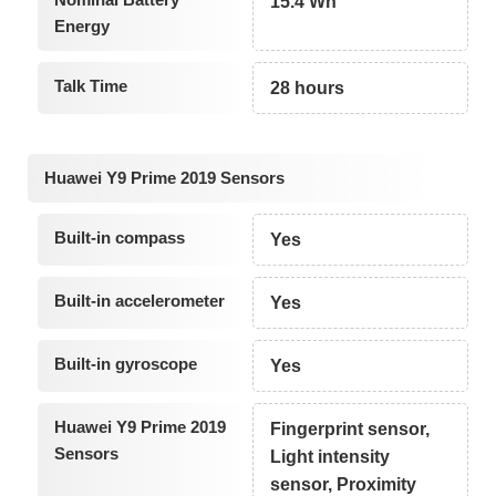
15.4 Wh
Energy
Talk Time
28 hours
Huawei Y9 Prime 2019 Sensors
Built-in compass
Yes
Built-in accelerometer
Yes
Built-in gyroscope
Yes
Huawei Y9 Prime 2019
Fingerprint sensor,
Sensors
Light intensity
sensor, Proximity