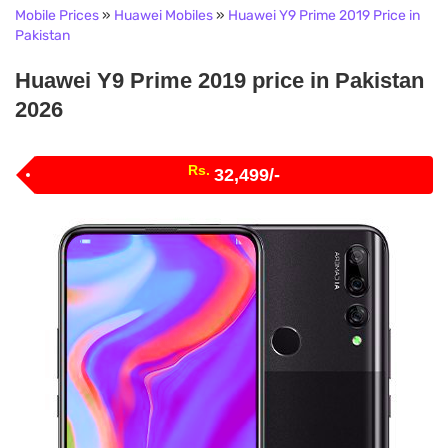
Mobile Prices
»
Huawei Mobiles
»
Huawei Y9 Prime 2019 Price in
Pakistan
Huawei Y9 Prime 2019 price in Pakistan
2026
Rs.
32,499/-