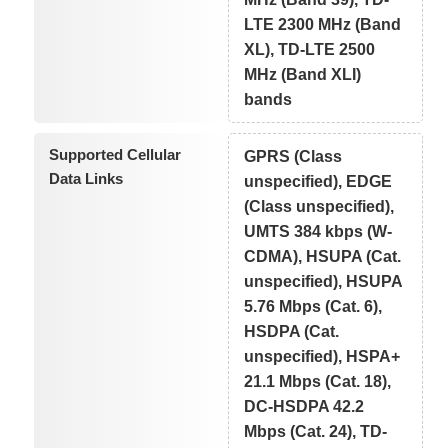
LTE 2300 MHz (Band
XL), TD-LTE 2500
MHz (Band XLI)
bands
Supported Cellular
GPRS (Class
Data Links
unspecified), EDGE
(Class unspecified),
UMTS 384 kbps (W-
CDMA), HSUPA (Cat.
unspecified), HSUPA
5.76 Mbps (Cat. 6),
HSDPA (Cat.
unspecified), HSPA+
21.1 Mbps (Cat. 18),
DC-HSDPA 42.2
Mbps (Cat. 24), TD-