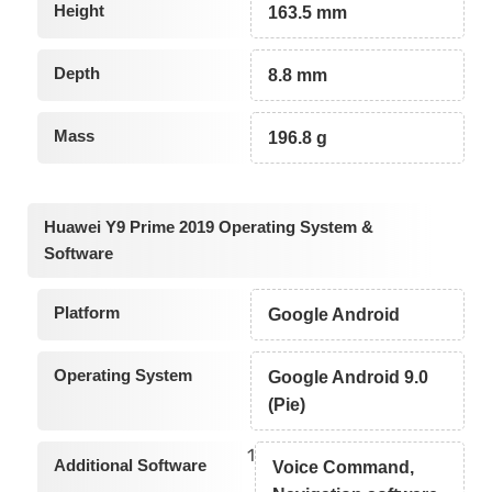
Height
163.5 mm
Depth
8.8 mm
Mass
196.8 g
Huawei Y9 Prime 2019 Operating System &
Software
Platform
Google Android
Operating System
Google Android 9.0
(Pie)
1
Additional Software
Voice Command,