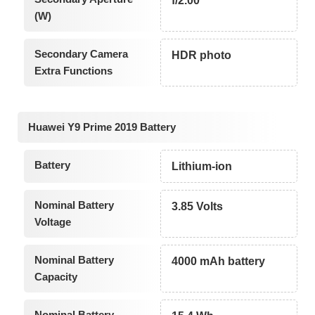
f/2.00
(W)
Secondary Camera
HDR photo
Extra Functions
Huawei Y9 Prime 2019 Battery
Battery
Lithium-ion
Nominal Battery
3.85 Volts
Voltage
Nominal Battery
4000 mAh battery
Capacity
Nominal Battery