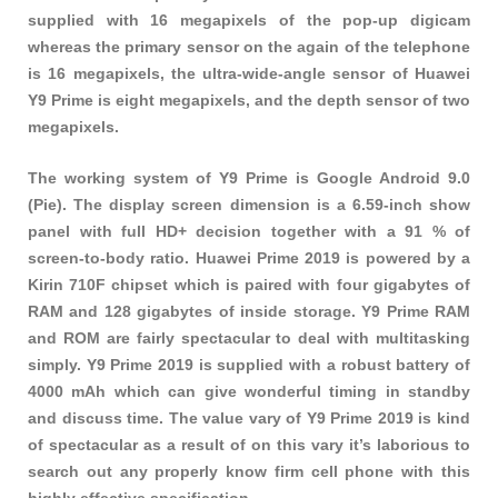
supplied with 16 megapixels of the pop-up digicam
whereas the primary sensor on the again of the telephone
is 16 megapixels, the ultra-wide-angle sensor of Huawei
Y9 Prime is eight megapixels, and the depth sensor of two
megapixels.
The working system of Y9 Prime is Google Android 9.0
(Pie). The display screen dimension is a 6.59-inch show
panel with full HD+ decision together with a 91 % of
screen-to-body ratio. Huawei Prime 2019 is powered by a
Kirin 710F chipset which is paired with four gigabytes of
RAM and 128 gigabytes of inside storage. Y9 Prime RAM
and ROM are fairly spectacular to deal with multitasking
simply. Y9 Prime 2019 is supplied with a robust battery of
4000 mAh which can give wonderful timing in standby
and discuss time. The value vary of Y9 Prime 2019 is kind
of spectacular as a result of on this vary it’s laborious to
search out any properly know firm cell phone with this
highly effective specification.