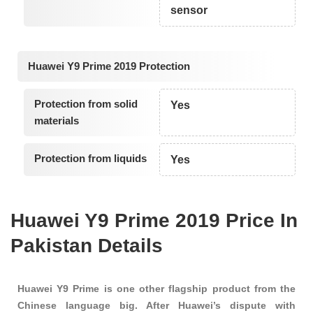
sensor
Huawei Y9 Prime 2019 Protection
Protection from solid
Yes
materials
Protection from liquids
Yes
Huawei Y9 Prime 2019 Price In
Pakistan Details
Huawei Y9 Prime is one other flagship product from the
Chinese language big. After Huawei’s dispute with