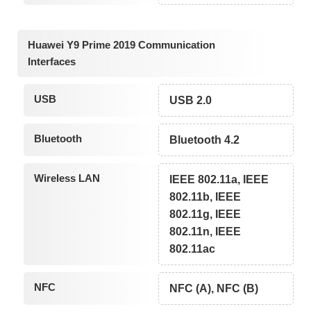
Huawei Y9 Prime 2019 Communication
Interfaces
USB
USB 2.0
Bluetooth
Bluetooth 4.2
Wireless LAN
IEEE 802.11a, IEEE
802.11b, IEEE
802.11g, IEEE
802.11n, IEEE
802.11ac
NFC
NFC (A), NFC (B)