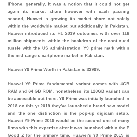
iPhone, generally, it was a notion that it could not get
again its market share however with each passing
second, Huawei is growing its market share not solely
within the worldwide market but additionally in Pakistan.
Huawei introduced its H1 2019 outcomes with over 118
million shipments within the backdrop of the continued
tussle with the US administration. Y9 prime mark within
the mid-range smartphone market in Pakistan.
Huawei Y9 Prime Worth in Pakistan is 33999.
Huawei Y9 Prime fundamental variant comes with 4GB
RAM and 64 GB ROM, nonetheless, its 128GB variant can
be accessible out there. Y9 Prime was initially launched in
2018 on this yr 2019 they've launched a brand new model
and the one distinction is the pop-up digicam setup.
Huawei Y9 Prime 2019 would be the second one of many
firms with this expertise after it was launched within the P
Good Z for the primary time. Huawei’s Y9 Prime 2019 is