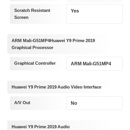
Scratch Resistant
Yes
Screen
ARM Mali-G51MP4Huawei Y9 Prime 2019
Graphical Processor
Graphical Controller
ARM Mali-G51MP4
Huawei Y9 Prime 2019 Audio Video Interface
A/V Out
No
Huawei Y9 Prime 2019 Audio