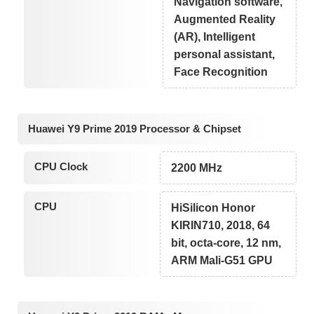
Navigation software,
Augmented Reality
(AR), Intelligent
personal assistant,
Face Recognition
Huawei Y9 Prime 2019 Processor & Chipset
CPU Clock
2200 MHz
CPU
HiSilicon Honor
KIRIN710, 2018, 64
bit, octa-core, 12 nm,
ARM Mali-G51 GPU