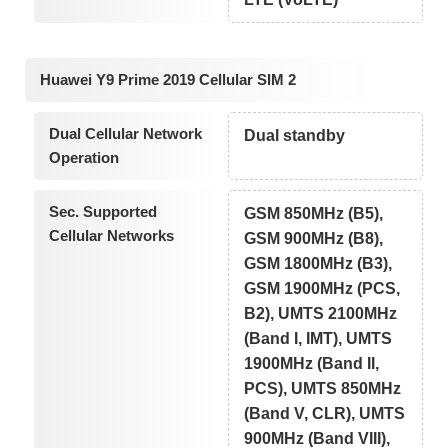
Huawei Y9 Prime 2019 Cellular SIM 2
Dual Cellular Network
Dual standby
Operation
Sec. Supported
GSM 850MHz (B5),
Cellular Networks
GSM 900MHz (B8),
GSM 1800MHz (B3),
GSM 1900MHz (PCS,
B2), UMTS 2100MHz
(Band I, IMT), UMTS
1900MHz (Band II,
PCS), UMTS 850MHz
(Band V, CLR), UMTS
900MHz (Band VIII),