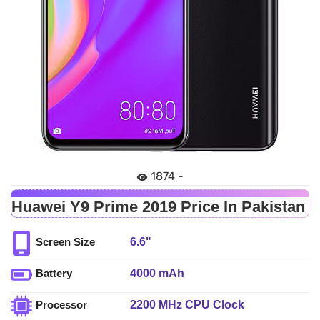
1874 -
Huawei Y9 Prime 2019 Price In Pakistan
6.6"
Screen Size
4000 mAh
Battery
2200 MHz CPU Clock
Processor