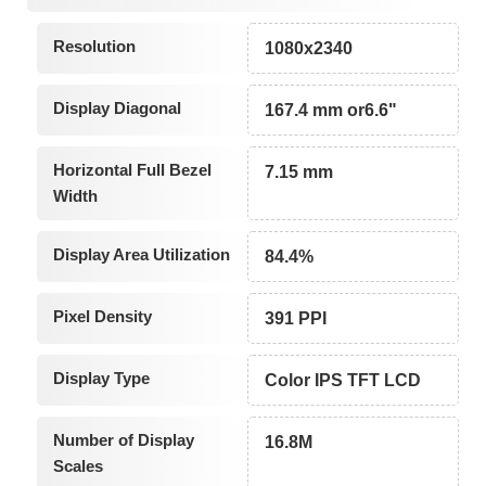
Resolution
1080x2340
Display Diagonal
167.4 mm or6.6"
Horizontal Full Bezel
7.15 mm
Width
Display Area Utilization
84.4%
Pixel Density
391 PPI
Display Type
Color IPS TFT LCD
Number of Display
16.8M
Scales