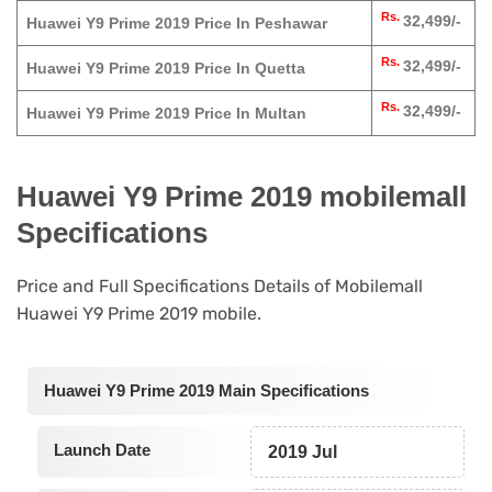
Rs.
32,499/-
Huawei Y9 Prime 2019 Price In Peshawar
Rs.
32,499/-
Huawei Y9 Prime 2019 Price In Quetta
Rs.
32,499/-
Huawei Y9 Prime 2019 Price In Multan
Huawei Y9 Prime 2019 mobilemall
Specifications
Price and Full Specifications Details of Mobilemall
Huawei Y9 Prime 2019 mobile.
Huawei Y9 Prime 2019 Main Specifications
Launch Date
2019 Jul