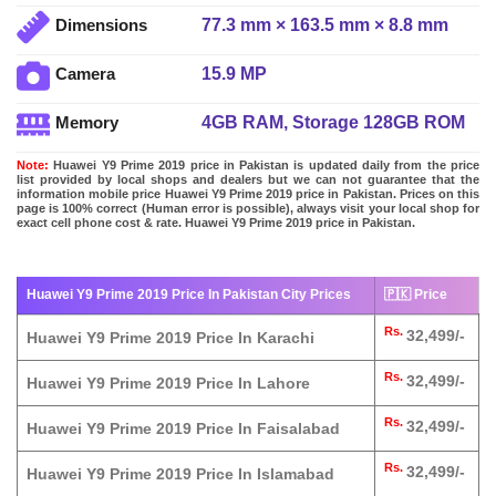
77.3 mm × 163.5 mm × 8.8 mm
Dimensions
15.9 MP
Camera
4GB RAM, Storage 128GB ROM
Memory
Note:
Huawei Y9 Prime 2019 price in Pakistan is updated daily from the price
list provided by local shops and dealers but we can not guarantee that the
information mobile price Huawei Y9 Prime 2019 price in Pakistan. Prices on this
page is 100% correct (Human error is possible), always visit your local shop for
exact cell phone cost & rate. Huawei Y9 Prime 2019 price in Pakistan.
Huawei Y9 Prime 2019 Price In Pakistan City Prices
🇵🇰 Price
Rs.
32,499/-
Huawei Y9 Prime 2019 Price In Karachi
Rs.
32,499/-
Huawei Y9 Prime 2019 Price In Lahore
Rs.
32,499/-
Huawei Y9 Prime 2019 Price In Faisalabad
Rs.
32,499/-
Huawei Y9 Prime 2019 Price In Islamabad