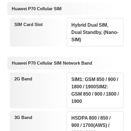
Huawei P70 Cellular SIM
SIM Card Slot
Hybrid Dual SIM,
Dual Standby, (Nano-
SIM)
Huawei P70 Cellular SIM Network Band
2G Band
SIM1: GSM 850 / 900 /
1800 / 1900SIM2:
GSM 850 / 900 / 1800 /
1900
3G Band
HSDPA 800 / 850 /
900 / 1700(AWS) /