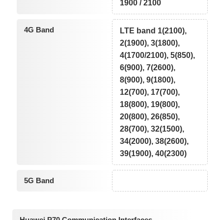
1900 / 2100
4G Band
LTE band 1(2100),
2(1900), 3(1800),
4(1700/2100), 5(850),
6(900), 7(2600),
8(900), 9(1800),
12(700), 17(700),
18(800), 19(800),
20(800), 26(850),
28(700), 32(1500),
34(2000), 38(2600),
39(1900), 40(2300)
5G Band
Huawei P70 Communication Interfaces