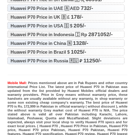
732/-
Huawei P70 Price in UAE 🇦 AED
178/-
Huawei P70 Price in UK 🇧 £
205/-
Huawei P70 Price in USA 🇸 $
2871052/-
Huawei P70 Price in Indonesia 🇮 Rp
1328/-
Huawei P70 Price in China 🇳
1025/-
Huawei P70 Price in Brazil $
11250/-
Huawei P70 Price in Russia 🇷🇺 ₽
Mobile Mall:
Prices mentioned above are in Pak Rupees and other country
international Price List. The latest price of Huawei P70 in Pakistan was
updated from the list provided by Huawei Mobiles official dealers and
warranty providers. Price in Grey means without warranty price, these
handsets are usually available without any warranty, in shop warranty or
some non existing cheap company's warranty. The best price of Huawei
P70 is Rs. 172,999 in Pakistan in official warranty ( without discount ), while
the without warranty Grey market cost of Huawei P70 is N/A. The price
stated above is valid all over Pakistan including Karachi, Lahore,
Islamabad, Peshawar, Quetta and Muzaffarabad. Slight deviations are
expected, always visit your local shop to verify Huawei P70 specs and for
exact local prices. ( Huawei P70 , Huawei P70 Price in Pakistan, Huawei P70
price, Huawei P70 price Pakistan, Huawei P70 Pakistan, Huawei P70
features, Huawei P70 specification, Huawei P70 review, Huawei P70 lowest