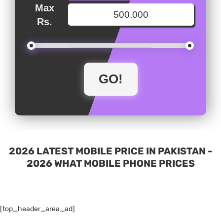
Max
Rs.
2026 LATEST MOBILE PRICE IN PAKISTAN -
2026 WHAT MOBILE PHONE PRICES
[top_header_area_ad]