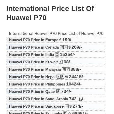
International Price List Of
Huawei P70
International Huawei P70 Price List of Huawei P70
199/-
Huawei P70 Price in Europe €
269/-
Huawei P70 Price in Canada 🇨🇦 $
15254/-
Huawei P70 Price in India 🇮
68/-
Huawei P70 Price in Kuwait 🇰
888/-
Huawei P70 Price in Malaysia 🇲🇾
24415/-
Huawei P70 Price in Nepal 🇳🇵 रू
10424/-
Huawei P70 Price in Philippines
734/-
Huawei P70 Price in Qatar 🇦
742/-
Huawei P70 Price in Saudi Arabia ﷼
274/-
Huawei P70 Price in Singapore 🇬 $
68951/-
Huawei P70 Price in Sri Lanka 🇰 රු