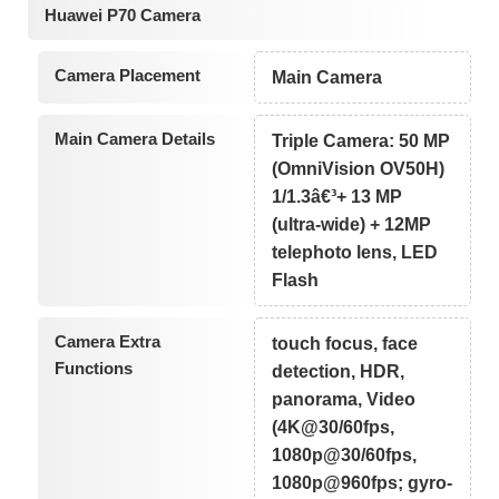
Huawei P70 Camera
Camera Placement
Main Camera
Main Camera Details
Triple Camera: 50 MP
(OmniVision OV50H)
1/1.3â€³+ 13 MP
(ultra-wide) + 12MP
telephoto lens, LED
Flash
Camera Extra
touch focus, face
Functions
detection, HDR,
panorama, Video
(4K@30/60fps,
1080p@30/60fps,
1080p@960fps; gyro-