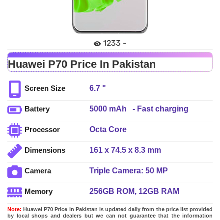
1233 -
Huawei P70 Price In Pakistan
6.7 "
Screen Size
5000 mAh - Fast charging
Battery
Octa Core
Processor
161 x 74.5 x 8.3 mm
Dimensions
Triple Camera: 50 MP
Camera
(OmniVision OV50H) 1/1.3â€³+ 13
256GB ROM, 12GB RAM
Memory
MP (ultra-wide) + 12MP telephoto
lens, LED Flash
Note:
Huawei P70 Price in Pakistan is updated daily from the price list provided
by local shops and dealers but we can not guarantee that the information