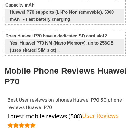
Capacity mAh
Huawei P70 supports (Li-Po Non removable), 5000
mAh - Fast battery charging
Does Huawei P70 have a dedicated SD card slot?
Yes, Huawei P70 NM (Nano Memory), up to 256GB
(uses shared SIM slot) .
Mobile Phone Reviews Huawei
P70
Best User reviews on phones Huawei P70 5G phone
reviews Huawei P70
User Reviews
Latest mobile reviews (500)