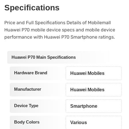
Specifications
Price and Full Specifications Details of Mobilemall
Huawei P70 mobile device specs and mobile device
performance with Huawei P70 Smartphone ratings.
Huawei P70 Main Specifications
Hardware Brand
Huawei Mobiles
Manufacturer
Huawei Mobiles
Device Type
Smartphone
Body Colors
Various