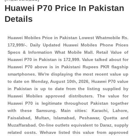
Huawei P70 Price In Pakistan
Details
Huawei Mobiles Price in Pakistan Lowest Whatmobile Rs.
172,999/-. Daily Updated Huawei Mobiles Phone Prices
Specs & Information What Mobile Mall. Retail Value of
Huawei P70 in Pakistan is 172,999. Value talked about for
Huawei P70 above is in Pakistani Rupees PKR
flagship
smartphones
. We're displaying the most recent value up
to date on Monday, August 10th, 2026, Huawei P70 value
in Pakistan is up to date from the listing supplied by
Huawei Mobiles approved distributers. The value for
Huawei P70 is legitimate throughout Pakistan together
with these
Samsung
. Main cities: Karachi, Lahore,
Faisalabad, Multan, Islamabad, Peshawar, Quetta and
Muzaffarabad. On-line outlets equivalent to Daraz, supply
related costs. Wehave listed this value from approved