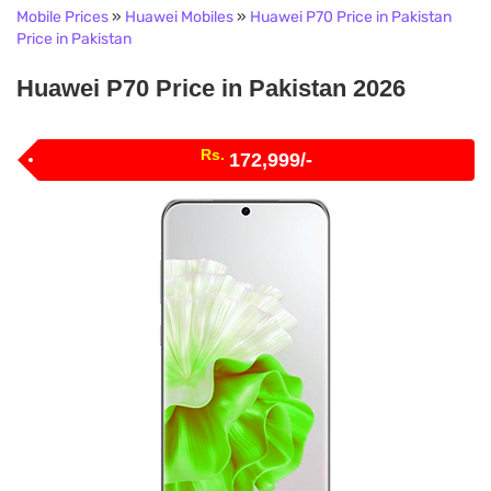
Mobile Prices
»
Huawei Mobiles
»
Huawei P70 Price in Pakistan
Price in Pakistan
Huawei P70 Price in Pakistan 2026
Rs.
172,999/-