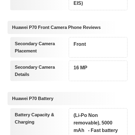
EIS)
Huawei P70 Front Camera Phone Reviews
Secondary Camera
Front
Placement
Secondary Camera
16 MP
Details
Huawei P70 Battery
Battery Capacity &
(Li-Po Non
Charging
removable), 5000
mAh - Fast battery