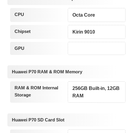
CPU
Octa Core
Chipset
Kirin 9010
GPU
Huawei P70 RAM & ROM Memory
RAM & ROM Internal
256GB Built-in, 12GB
Storage
RAM
Huawei P70 SD Card Slot