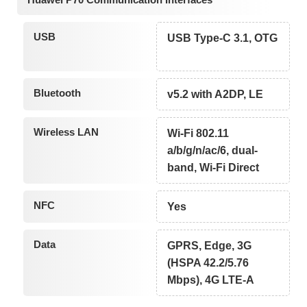
USB
USB Type-C 3.1, OTG
Bluetooth
v5.2 with A2DP, LE
Wireless LAN
Wi-Fi 802.11
a/b/g/n/ac/6, dual-
band, Wi-Fi Direct
NFC
Yes
Data
GPRS, Edge, 3G
(HSPA 42.2/5.76
Mbps), 4G LTE-A