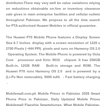
distributor.There may very well be value variations relying
on reductions obtainable on-line or inventory clearance
sale gives in main enterprise facilities and cellular outlets
throughout Pakistan. We propose to all the time search
for PTA authorized Huawei Mobiles in official guarantee.
The Huawei P70 Mobile Phone features a Display Screen
Size 6.7 Inches display with a screen resolution of 1220 x
2700 Pixels (~444 PPI) pixels and runs on Harmony OS 2.0
Operating System. The Mobile Phone is powered by Octa
Core processor and Kirin 9010 chipset. It has 256GB
Built-in, 12GB RAM Built-in storage and ROM. The
Huawei P70 runs Harmony OS 2.0 and is powered by a
(Li-Po Non removable), 5000 mAh - Fast battery charging
.
Mobilemall.com.pk Mobile Prices in Pakistan 2026 Smart
Phone Price in Pakistan, Daily Updated Mobile Prices
Mobilemall Flagship Smartphones, What Mobile Pakistan,