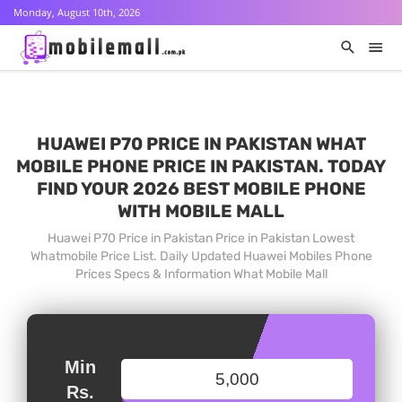
Monday, August 10th, 2026
HUAWEI P70 PRICE IN PAKISTAN WHAT
MOBILE PHONE PRICE IN PAKISTAN. TODAY
FIND YOUR 2026 BEST MOBILE PHONE
WITH MOBILE MALL
Huawei P70 Price in Pakistan Price in Pakistan Lowest
Whatmobile Price List. Daily Updated Huawei Mobiles Phone
Prices Specs & Information What Mobile Mall
Min
Rs.