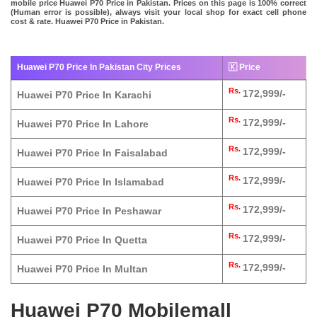
mobile price Huawei P70 Price in Pakistan. Prices on this page is 100% correct
(Human error is possible), always visit your local shop for exact cell phone
cost & rate. Huawei P70 Price in Pakistan.
Huawei P70 Price In Pakistan City Prices
🇰 Price
Rs.
172,999/-
Huawei P70 Price In Karachi
Rs.
172,999/-
Huawei P70 Price In Lahore
Rs.
172,999/-
Huawei P70 Price In Faisalabad
Rs.
172,999/-
Huawei P70 Price In Islamabad
Rs.
172,999/-
Huawei P70 Price In Peshawar
Rs.
172,999/-
Huawei P70 Price In Quetta
Rs.
172,999/-
Huawei P70 Price In Multan
Huawei P70 Mobilemall