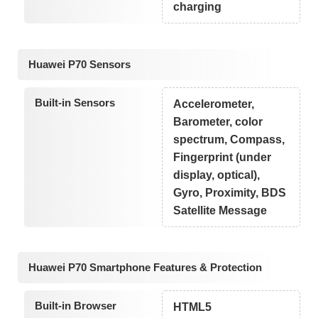
charging
Huawei P70 Sensors
Built-in Sensors
Accelerometer,
Barometer, color
spectrum, Compass,
Fingerprint (under
display, optical),
Gyro, Proximity, BDS
Satellite Message
Huawei P70 Smartphone Features & Protection
Built-in Browser
HTML5