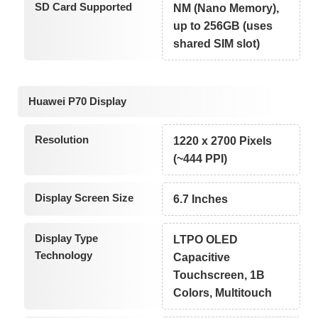
SD Card Supported
NM (Nano Memory),
up to 256GB (uses
shared SIM slot)
Huawei P70 Display
Resolution
1220 x 2700 Pixels
(~444 PPI)
Display Screen Size
6.7 Inches
Display Type
LTPO OLED
Technology
Capacitive
Touchscreen, 1B
Colors, Multitouch