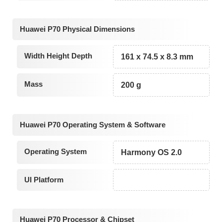
Huawei P70 Physical Dimensions
Width Height Depth
161 x 74.5 x 8.3 mm
Mass
200 g
Huawei P70 Operating System & Software
Operating System
Harmony OS 2.0
UI Platform
Huawei P70 Processor & Chipset