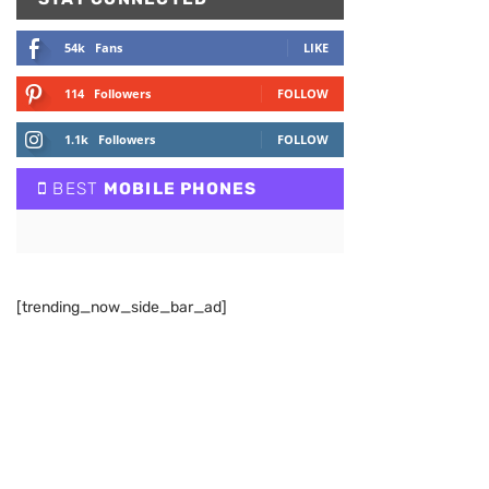
54k
Fans
LIKE
114
Followers
FOLLOW
1.1k
Followers
FOLLOW
BEST
MOBILE PHONES
[trending_now_side_bar_ad]