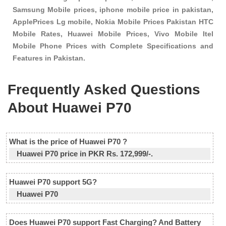
Samsung Mobile prices, iphone mobile price in pakistan,
ApplePrices Lg mobile, Nokia Mobile Prices Pakistan HTC
Mobile Rates, Huawei Mobile Prices, Vivo Mobile Itel
Mobile Phone Prices with Complete Specifications and
Features in Pakistan.
Frequently Asked Questions
About Huawei P70
What is the price of Huawei P70 ?
Huawei P70 price in PKR Rs. 172,999/-.
Huawei P70 support 5G?
Huawei P70
Does Huawei P70 support Fast Charging? And Battery