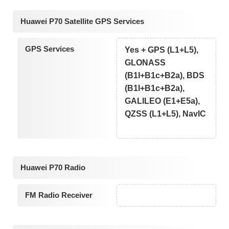
Huawei P70 Satellite GPS Services
GPS Services
Yes + GPS (L1+L5),
GLONASS
(B1I+B1c+B2a), BDS
(B1I+B1c+B2a),
GALILEO (E1+E5a),
QZSS (L1+L5), NavIC
Huawei P70 Radio
FM Radio Receiver