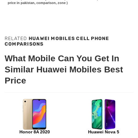
price in pakistan, comparison, zone )
RELATED
HUAWEI MOBILES CELL PHONE
COMPARISONS
What Mobile Can You Get In
Similar Huawei Mobiles Best
Price
Honor 8A 2020
Huawei Nova 5