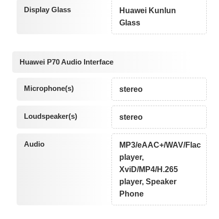
Display Glass
Huawei Kunlun
Glass
Huawei P70 Audio Interface
Microphone(s)
stereo
Loudspeaker(s)
stereo
Audio
MP3/eAAC+/WAV/Flac
player,
XviD/MP4/H.265
player, Speaker
Phone