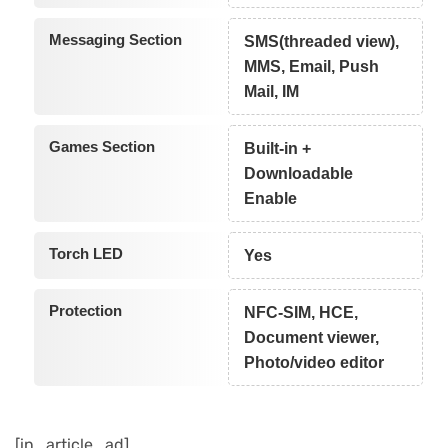
Messaging Section
SMS(threaded view),
MMS, Email, Push
Mail, IM
Games Section
Built-in +
Downloadable
Enable
Torch LED
Yes
Protection
NFC-SIM, HCE,
Document viewer,
Photo/video editor
[in_article_ad]