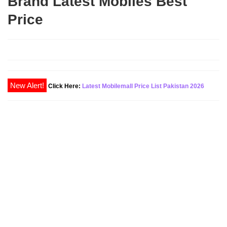
Brand Latest Mobiles Best
Price
New Alert!
Click Here:
Latest Mobilemall Price List Pakistan 2026