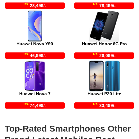
Rs.
Rs.
23,499/-
78,499/-
Huawei Nova Y90
Huawei Honor 6C Pro
Rs.
Rs.
46,999/-
26,099/-
Huawei Nova 7
Huawei P20 Lite
Rs.
Rs.
74,499/-
33,499/-
Top-Rated Smartphones Other