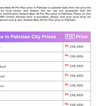
ei Mate 40 Pro Plus price in Pakistan is updated daily from the price list
 by local shops and dealers but we can not guarantee that the
on mobile price Huawei Mate 40 Pro Plus price in Pakistan. Prices on this
00% correct (Human error is possible), always visit your local shop for
 phone cost & rate. Huawei Mate 40 Pro Plus price in Pakistan.
e In Pakistan City Prices
🇵🇰 Price
Rs.
248,499/-
i
Rs.
248,499/-
Rs.
248,499/-
abad
Rs.
248,499/-
bad
Rs.
248,499/-
war
Rs.
248,499/-
Rs.
248,499/-