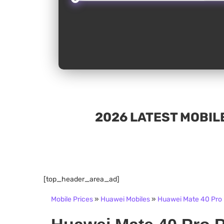
2026 LATEST MOBILE
[top_header_area_ad]
Mobile Prices
»
Huawei Mobiles
»
Huawei Mate 40 Pro P