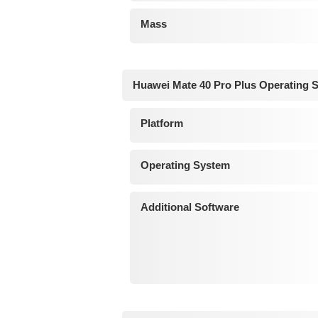
Mass
Huawei Mate 40 Pro Plus Operating 
Platform
Operating System
Additional Software