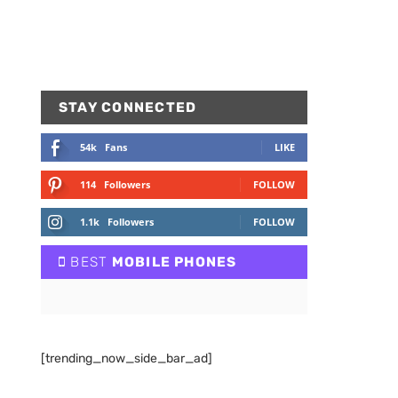
STAY CONNECTED
54k
Fans
LIKE
114
Followers
FOLLOW
1.1k
Followers
FOLLOW
BEST
MOBILE PHONES
[trending_now_side_bar_ad]