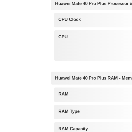
Huawei Mate 40 Pro Plus Processor 
CPU Clock
CPU
Huawei Mate 40 Pro Plus RAM - Mem
RAM
RAM Type
RAM Capacity