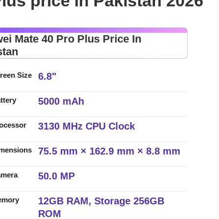
lus price in Pakistan 2026
ei Mate 40 Pro Plus Price In
stan
6.8"
reen Size
5000 mAh
ttery
3130 MHz CPU Clock
ocessor
75.5 mm × 162.9 mm × 8.8 mm
mensions
50.0 MP
amera
12GB RAM, Storage 256GB
emory
ROM