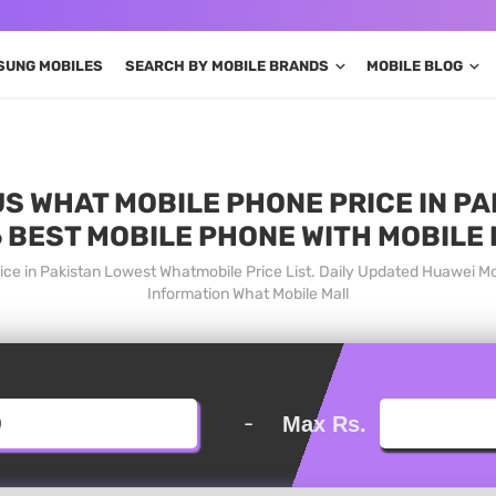
SUNG MOBILES
SEARCH BY MOBILE BRANDS
MOBILE BLOG
S WHAT MOBILE PHONE PRICE IN PA
 BEST MOBILE PHONE WITH MOBILE
ice in Pakistan Lowest Whatmobile Price List. Daily Updated Huawei M
Information What Mobile Mall
-
Max Rs.