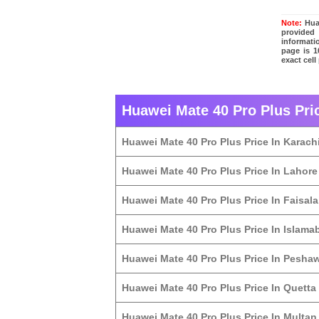
Note:
Huaw
provided
informati
page is 1
exact cell
Huawei Mate 40 Pro Plus Pric
Huawei Mate 40 Pro Plus Price In Karach
Huawei Mate 40 Pro Plus Price In Lahore
Huawei Mate 40 Pro Plus Price In Faisal
Huawei Mate 40 Pro Plus Price In Islama
Huawei Mate 40 Pro Plus Price In Pesha
Huawei Mate 40 Pro Plus Price In Quetta
Huawei Mate 40 Pro Plus Price In Multan