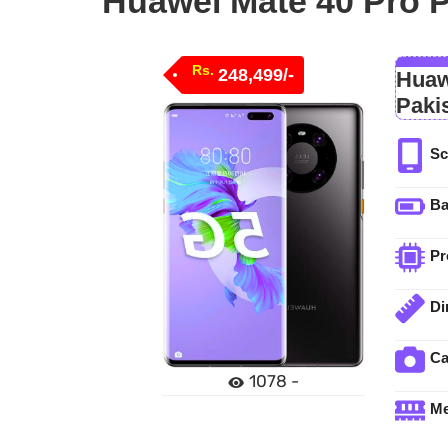
Huawei Mate 40 Pro P
Rs.
248,499/-
Huaw
Paki
Sc
Ba
Pr
Di
C
1078 -
M