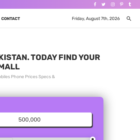
Friday, August 7th, 2026
CONTACT
KISTAN. TODAY FIND YOUR
 MALL
obiles Phone Prices Specs &