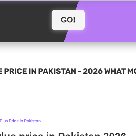
 PRICE IN PAKISTAN - 2026 WHAT 
lus Price in Pakistan