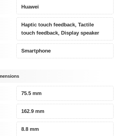
Huawei
Haptic touch feedback, Tactile
touch feedback, Display speaker
Smartphone
imensions
75.5 mm
162.9 mm
8.8 mm