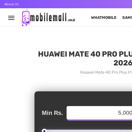
About Us
WHATMOBILE
SAM
HUAWEI MATE 40 PRO PLU
2026
Huawei Mate 40 Pro Plus Pr
Min Rs.