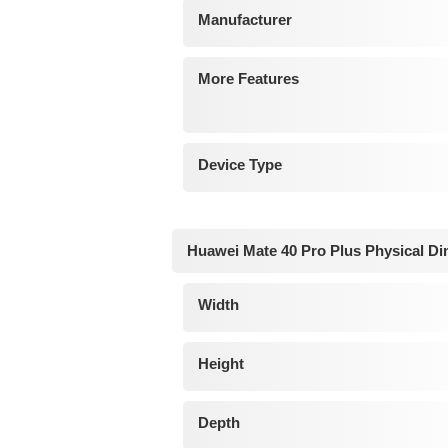
Manufacturer
More Features
Device Type
Huawei Mate 40 Pro Plus Physical D
Width
Height
Depth