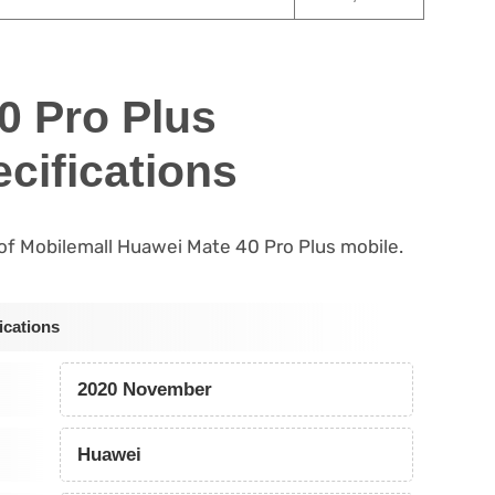
0 Pro Plus
cifications
s of Mobilemall Huawei Mate 40 Pro Plus mobile.
ications
2020 November
Huawei