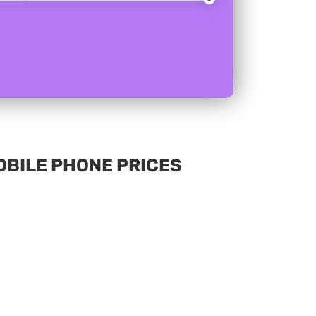
MOBILE PHONE PRICES