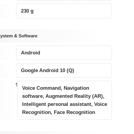
230 g
System & Software
Android
Google Android 10 (Q)
1
Voice Command, Navigation
software, Augmented Reality (AR),
Intelligent personal assistant, Voice
Recognition, Face Recognition