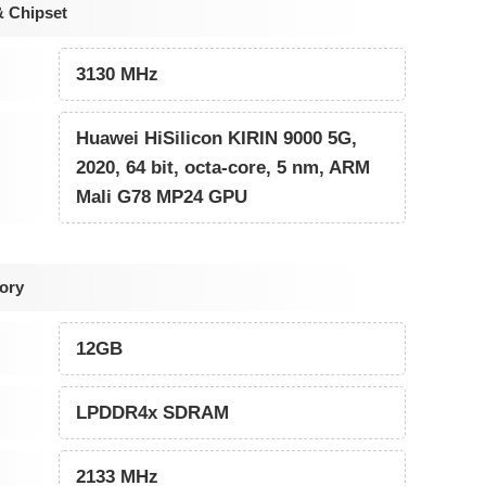
& Chipset
3130 MHz
Huawei HiSilicon KIRIN 9000 5G,
2020, 64 bit, octa-core, 5 nm, ARM
Mali G78 MP24 GPU
ory
12GB
LPDDR4x SDRAM
2133 MHz