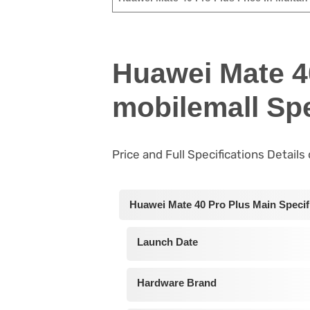
Huawei Mate 4
mobilemall Spe
Price and Full Specifications Detail
Huawei Mate 40 Pro Plus Main Specif
Launch Date
Hardware Brand