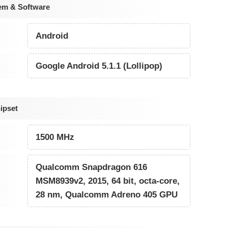
em & Software
Android
Google Android 5.1.1 (Lollipop)
ipset
1500 MHz
Qualcomm Snapdragon 616
MSM8939v2, 2015, 64 bit, octa-core,
28 nm, Qualcomm Adreno 405 GPU