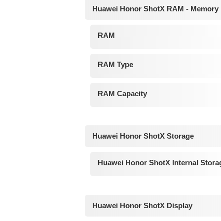
Huawei Honor ShotX RAM - Memory
RAM
RAM Type
RAM Capacity
Huawei Honor ShotX Storage
Huawei Honor ShotX Internal Stora
Huawei Honor ShotX Display