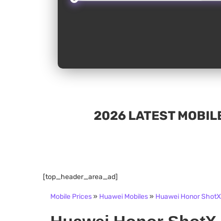
2026 LATEST MOBILE
[top_header_area_ad]
Mobile Prices
»
Huawei Mobiles
»
Huawei Honor ShotX 