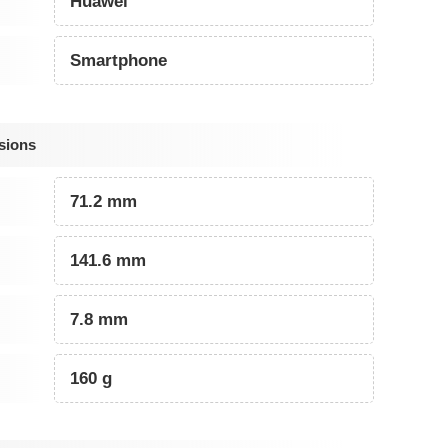
Huawei
Smartphone
sions
71.2 mm
141.6 mm
7.8 mm
160 g