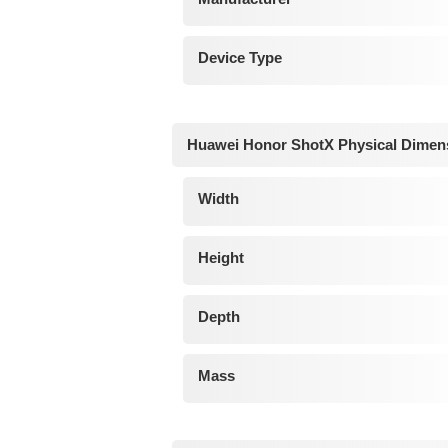
Device Type
Huawei Honor ShotX Physical Dimen
Width
Height
Depth
Mass