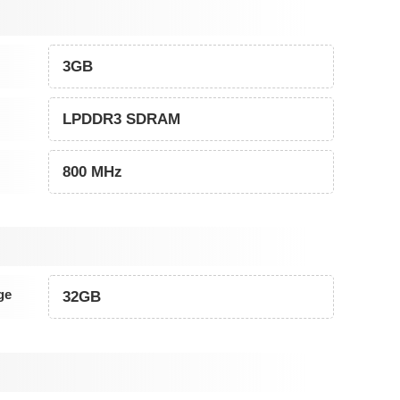
3GB
LPDDR3 SDRAM
800 MHz
ge
32GB