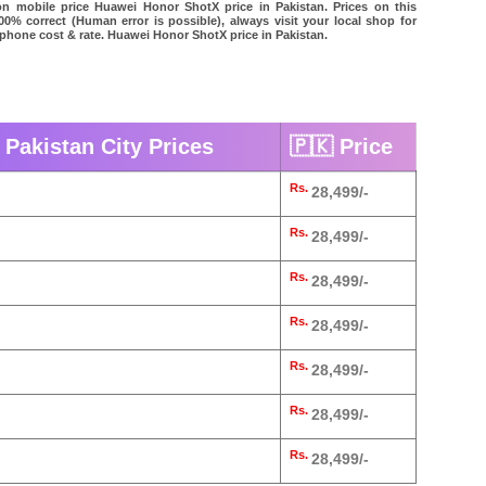
on mobile price Huawei Honor ShotX price in Pakistan. Prices on this
00% correct (Human error is possible), always visit your local shop for
l phone cost & rate. Huawei Honor ShotX price in Pakistan.
Pakistan City Prices
🇵🇰 Price
Rs.
28,499/-
Rs.
28,499/-
Rs.
28,499/-
Rs.
28,499/-
Rs.
28,499/-
Rs.
28,499/-
Rs.
28,499/-