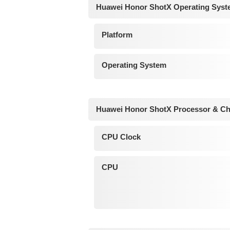
Huawei Honor ShotX Operating Syst
Platform
Operating System
Huawei Honor ShotX Processor & Ch
CPU Clock
CPU