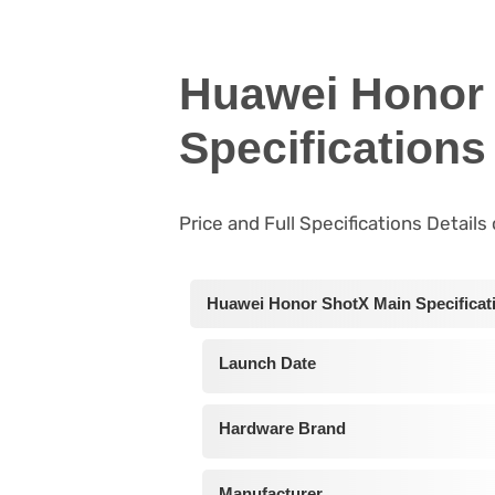
Huawei Honor 
Specifications
Price and Full Specifications Detail
Huawei Honor ShotX Main Specificat
Launch Date
Hardware Brand
Manufacturer