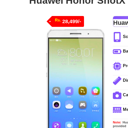
Huawei Honor ShotX p
Rs.
28,499/-
Huaw
Sc
Ba
Pr
Di
C
M
Note:
Huaw
provided