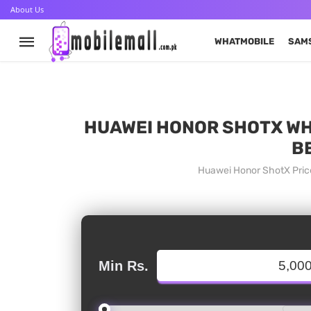
About Us
WHATMOBILE
SAM
HUAWEI HONOR SHOTX WHA
B
Huawei Honor ShotX Price
Min Rs.