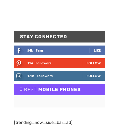
STAY CONNECTED
54k
Fans
LIKE
114
Followers
FOLLOW
1.1k
Followers
FOLLOW
BEST
MOBILE PHONES
[trending_now_side_bar_ad]