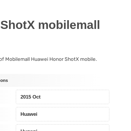
ShotX mobilemall
s of Mobilemall Huawei Honor ShotX mobile.
ions
2015 Oct
Huawei