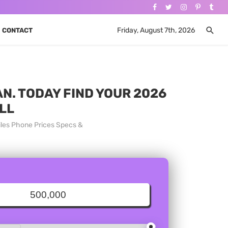
Friday, August 7th, 2026
CONTACT
N. TODAY FIND YOUR 2026
LL
iles Phone Prices Specs &