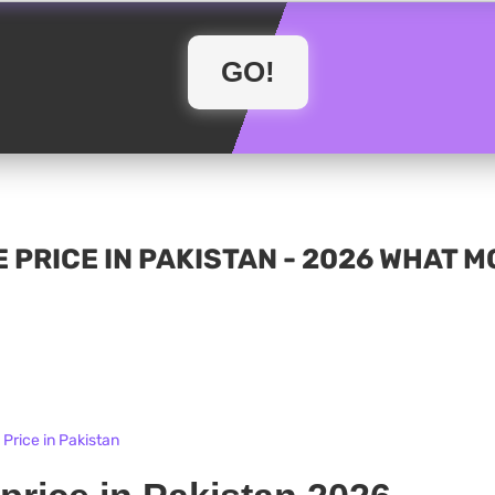
 PRICE IN PAKISTAN - 2026 WHAT 
Price in Pakistan