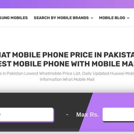
SUNG MOBILES
SEARCH BY MOBILE BRANDS
MOBILE BLOG
T MOBILE PHONE PRICE IN PAKISTA
EST MOBILE PHONE WITH MOBILE MA
 in Pakistan Lowest Whatmobile Price List. Daily Updated Huawei Mob
Information What Mobile Mall
-
Max Rs.