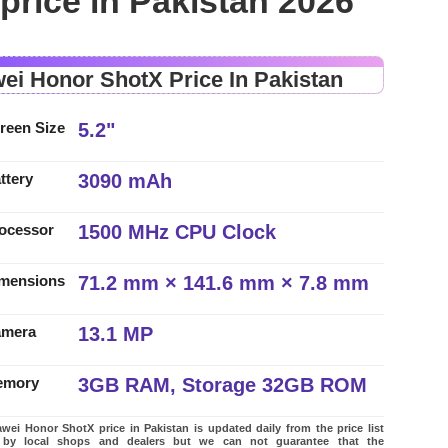
rice in Pakistan 2026
ei Honor ShotX Price In Pakistan
5.2"
reen Size
3090 mAh
ttery
1500 MHz CPU Clock
ocessor
71.2 mm × 141.6 mm × 7.8 mm
mensions
13.1 MP
amera
3GB RAM, Storage 32GB ROM
emory
ei Honor ShotX price in Pakistan is updated daily from the price list
 by local shops and dealers but we can not guarantee that the