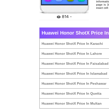
informati
page is 1
exact cel
814 -
Huawei Honor ShotX Price In 
Huawei Honor ShotX Price In Karachi
Huawei Honor ShotX Price In Lahore
Huawei Honor ShotX Price In Faisalabad
Huawei Honor ShotX Price In Islamabad
Huawei Honor ShotX Price In Peshawar
Huawei Honor ShotX Price In Quetta
Huawei Honor ShotX Price In Multan