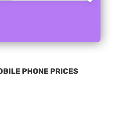
MOBILE PHONE PRICES