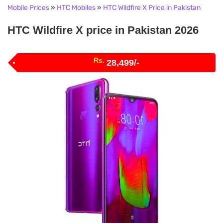
Mobile Prices
»
HTC Mobiles
»
HTC Wildfire X Price in Pakistan
HTC Wildfire X price in Pakistan 2026
Rs.
28,499/-