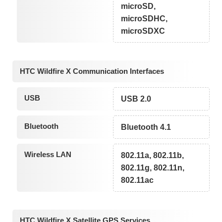
microSD,
microSDHC,
microSDXC
HTC Wildfire X Communication Interfaces
USB
USB 2.0
Bluetooth
Bluetooth 4.1
Wireless LAN
802.11a, 802.11b,
802.11g, 802.11n,
802.11ac
HTC Wildfire X Satellite GPS Services