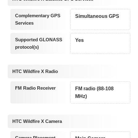
Complementary GPS
Simultaneous GPS
Services
Supported GLONASS
Yes
protocol(s)
HTC Wildfire X Radio
FM Radio Receiver
FM radio (88-108
MHz)
HTC Wildfire X Camera
Camera Placement