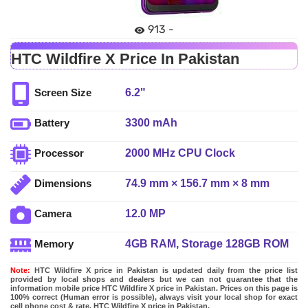
913 -
HTC Wildfire X Price In Pakistan
6.2"
Screen Size
3300 mAh
Battery
2000 MHz CPU Clock
Processor
74.9 mm × 156.7 mm × 8 mm
Dimensions
12.0 MP
Camera
4GB RAM, Storage 128GB ROM
Memory
Note:
HTC Wildfire X price in Pakistan is updated daily from the price list
provided by local shops and dealers but we can not guarantee that the
information mobile price HTC Wildfire X price in Pakistan. Prices on this page is
100% correct (Human error is possible), always visit your local shop for exact
cell phone cost & rate. HTC Wildfire X price in Pakistan.