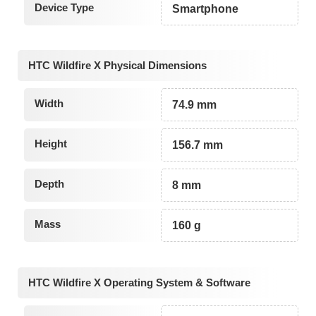
Device Type
Smartphone
HTC Wildfire X Physical Dimensions
Width
74.9 mm
Height
156.7 mm
Depth
8 mm
Mass
160 g
HTC Wildfire X Operating System & Software