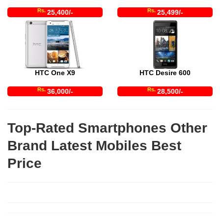
Rs.
Rs.
25,400/-
25,499/-
HTC One X9
HTC Desire 600
Rs.
Rs.
36,000/-
28,500/-
Top-Rated Smartphones Other
Brand Latest Mobiles Best
Price