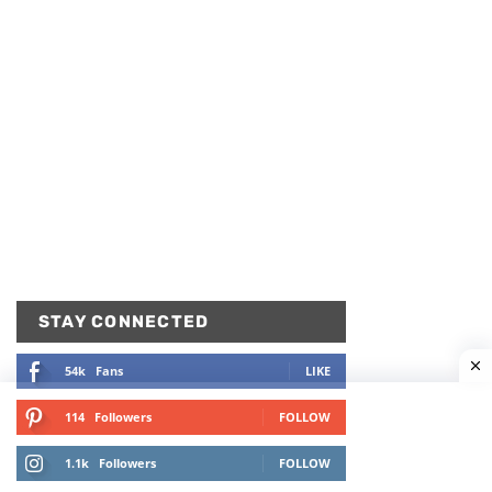
STAY CONNECTED
54k
Fans
LIKE
114
Followers
FOLLOW
1.1k
Followers
FOLLOW