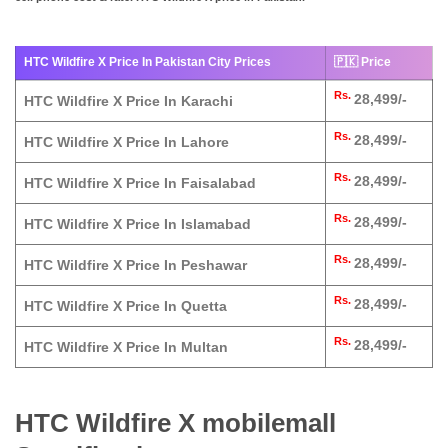
HTC Wildfire X Price In Pakistan City Prices
🇵🇰 Price
Rs.
28,499/-
HTC Wildfire X Price In Karachi
Rs.
28,499/-
HTC Wildfire X Price In Lahore
Rs.
28,499/-
HTC Wildfire X Price In Faisalabad
Rs.
28,499/-
HTC Wildfire X Price In Islamabad
Rs.
28,499/-
HTC Wildfire X Price In Peshawar
Rs.
28,499/-
HTC Wildfire X Price In Quetta
Rs.
28,499/-
HTC Wildfire X Price In Multan
HTC Wildfire X mobilemall