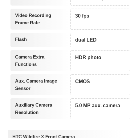
Video Recording
30 fps
Frame Rate
Flash
dual LED
Camera Extra
HDR photo
Functions
Aux. Camera Image
CMOS
Sensor
Auxiliary Camera
5.0 MP aux. camera
Resolution
HTC Wildfire X Front Camera