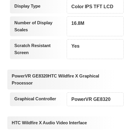
Display Type
Color IPS TFT LCD
Number of Display
16.8M
Scales
Scratch Resistant
Yes
Screen
PowerVR GE8320HTC Wildfire X Graphical
Processor
Graphical Controller
PowerVR GE8320
HTC Wildfire X Audio Video Interface