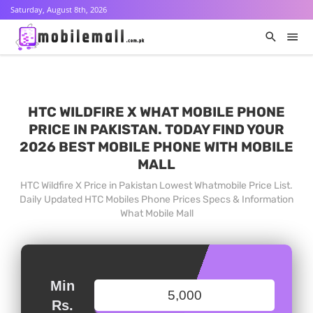
Saturday, August 8th, 2026
HTC WILDFIRE X WHAT MOBILE PHONE
PRICE IN PAKISTAN. TODAY FIND YOUR
2026 BEST MOBILE PHONE WITH MOBILE
MALL
HTC Wildfire X Price in Pakistan Lowest Whatmobile Price List.
Daily Updated HTC Mobiles Phone Prices Specs & Information
What Mobile Mall
Min
Rs.