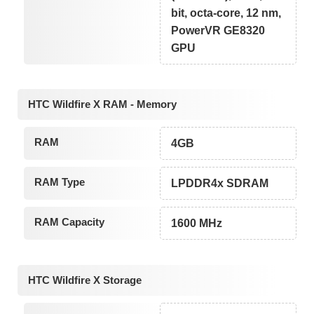
bit, octa-core, 12 nm,
PowerVR GE8320
GPU
HTC Wildfire X RAM - Memory
RAM
4GB
RAM Type
LPDDR4x SDRAM
RAM Capacity
1600 MHz
HTC Wildfire X Storage