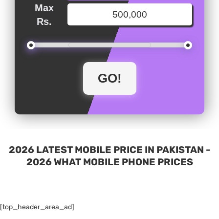
Max
Rs.
2026 LATEST MOBILE PRICE IN PAKISTAN -
2026 WHAT MOBILE PHONE PRICES
[top_header_area_ad]