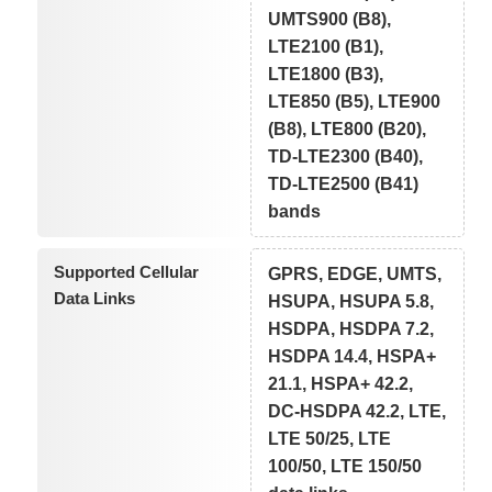
UMTS900 (B8),
LTE2100 (B1),
LTE1800 (B3),
LTE850 (B5), LTE900
(B8), LTE800 (B20),
TD-LTE2300 (B40),
TD-LTE2500 (B41)
bands
Supported Cellular
GPRS, EDGE, UMTS,
Data Links
HSUPA, HSUPA 5.8,
HSDPA, HSDPA 7.2,
HSDPA 14.4, HSPA+
21.1, HSPA+ 42.2,
DC-HSDPA 42.2, LTE,
LTE 50/25, LTE
100/50, LTE 150/50