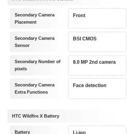
Secondary Camera
Front
Placement
Secondary Camera
BSI CMOS
Sensor
Secondary Number of
8.0 MP 2nd camera
pixels
Secondary Camera
Face detection
Extra Functions
HTC Wildfire X Battery
Battery
Li-ion