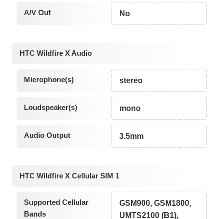
A/V Out
No
HTC Wildfire X Audio
Microphone(s)
stereo
Loudspeaker(s)
mono
Audio Output
3.5mm
HTC Wildfire X Cellular SIM 1
Supported Cellular
GSM900, GSM1800,
Bands
UMTS2100 (B1),