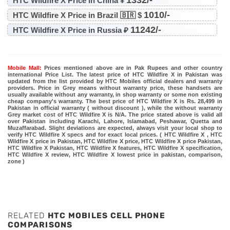
HTC Wildfire X Price in China ¥
1010/-
HTC Wildfire X Price in Brazil 🇧🇷 $
11242/-
HTC Wildfire X Price in Russia ₽
Mobile Mall:
Prices mentioned above are in Pak Rupees and other country
international Price List. The latest price of HTC Wildfire X in Pakistan was
updated from the list provided by HTC Mobiles official dealers and warranty
providers. Price in Grey means without warranty price, these handsets are
usually available without any warranty, in shop warranty or some non existing
cheap company's warranty. The best price of HTC Wildfire X is Rs. 28,499 in
Pakistan in official warranty ( without discount ), while the without warranty
Grey market cost of HTC Wildfire X is N/A. The price stated above is valid all
over Pakistan including Karachi, Lahore, Islamabad, Peshawar, Quetta and
Muzaffarabad. Slight deviations are expected, always visit your local shop to
verify HTC Wildfire X specs and for exact local prices. ( HTC Wildfire X , HTC
Wildfire X price in Pakistan, HTC Wildfire X price, HTC Wildfire X price Pakistan,
HTC Wildfire X Pakistan, HTC Wildfire X features, HTC Wildfire X specification,
HTC Wildfire X review, HTC Wildfire X lowest price in pakistan, comparison,
zone )
RELATED
HTC MOBILES CELL PHONE
COMPARISONS