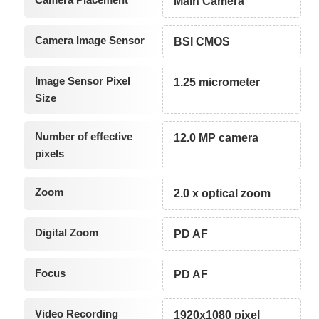
Main Camera
Camera Image Sensor
BSI CMOS
Image Sensor Pixel
1.25 micrometer
Size
Number of effective
12.0 MP camera
pixels
Zoom
2.0 x optical zoom
Digital Zoom
PD AF
Focus
PD AF
Video Recording
1920x1080 pixel