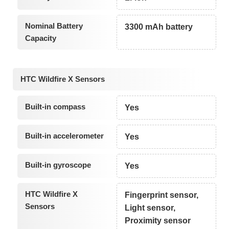
Nominal Battery
3300 mAh battery
Capacity
HTC Wildfire X Sensors
Built-in compass
Yes
Built-in accelerometer
Yes
Built-in gyroscope
Yes
HTC Wildfire X
Fingerprint sensor,
Sensors
Light sensor,
Proximity sensor