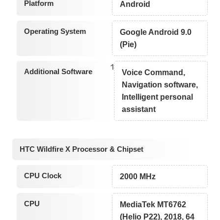
Platform
Android
Operating System
Google Android 9.0
(Pie)
1
Additional Software
Voice Command,
Navigation software,
Intelligent personal
assistant
HTC Wildfire X Processor & Chipset
CPU Clock
2000 MHz
CPU
MediaTek MT6762
(Helio P22), 2018, 64