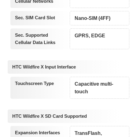
Cellular Networks
Sec. SIM Card Slot
Nano-SIM (4FF)
Sec. Supported
GPRS, EDGE
Cellular Data Links
HTC Wildfire X Input Interface
Touchscreen Type
Capacitive multi-
touch
HTC Wildfire X SD Card Supported
Expansion Interfaces
TransFlash,