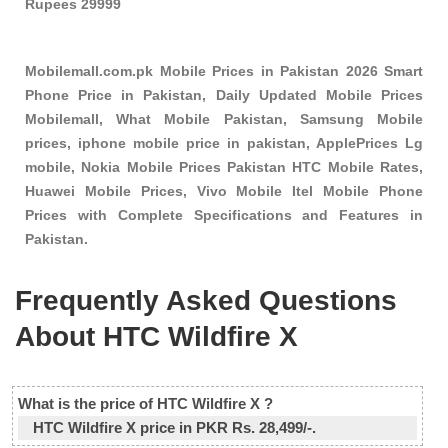
Rupees 29999
Mobilemall.com.pk Mobile Prices in Pakistan 2026 Smart
Phone Price in Pakistan, Daily Updated Mobile Prices
Mobilemall, What Mobile Pakistan, Samsung Mobile
prices, iphone mobile price in pakistan, ApplePrices Lg
mobile, Nokia Mobile Prices Pakistan HTC Mobile Rates,
Huawei Mobile Prices, Vivo Mobile Itel Mobile Phone
Prices with Complete Specifications and Features in
Pakistan.
Frequently Asked Questions
About HTC Wildfire X
What is the price of HTC Wildfire X ?
HTC Wildfire X price in PKR Rs. 28,499/-.