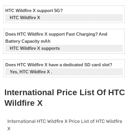
HTC Wildfire X support 5G?
HTC Wildfire X
Does HTC Wildfire X support Fast Charging? And
Battery Capacity mAh
HTC Wildfire X supports
Does HTC Wildfire X have a dedicated SD card slot?
Yes, HTC Wildfire X .
International Price List Of HTC
Wildfire X
International HTC Wildfire X Price List of HTC Wildfire
X