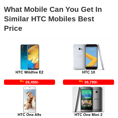
What Mobile Can You Get In
Similar HTC Mobiles Best
Price
HTC Wildfire E2
HTC 10
Rs.
Rs.
28,499/-
39,799/-
HTC One A9s
HTC One Mini 2