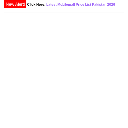
New Alert!
Click Here:
Latest Mobilemall Price List Pakistan 2026