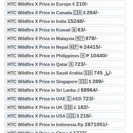
210/-
HTC Wildfire X Price in Europe €
264/-
HTC Wildfire X Price in Canada 🇨🇦 $
15248/-
HTC Wildfire X Price in India
63/-
HTC Wildfire X Price in Kuwait 🇼
878/-
HTC Wildfire X Price in Malaysia 🇲🇾
24415/-
HTC Wildfire X Price in Nepal 🇳🇵 रू
10440/-
HTC Wildfire X Price in Philippines 🇭 ₱
723/-
HTC Wildfire X Price in Qatar 🇦
745/-
HTC Wildfire X Price in Saudi Arabia 🇸🇦 ﷼
289/-
HTC Wildfire X Price in Singapore 🇸🇬 $
68964/-
HTC Wildfire X Price in Sri Lanka ර
723/-
HTC Wildfire X Price in UAE 🇪 AED
182/-
HTC Wildfire X Price in UK 🇬🇧 £
216/-
HTC Wildfire X Price in USA 🇺🇸 $
2871051/-
HTC Wildfire X Price in Indonesia Rp
1332/-