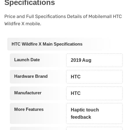
Specifications
Price and Full Specifications Details of Mobilemall HTC
Wildfire X mobile.
HTC Wildfire X Main Specifications
Launch Date
2019 Aug
Hardware Brand
HTC
Manufacturer
HTC
More Features
Haptic touch
feedback