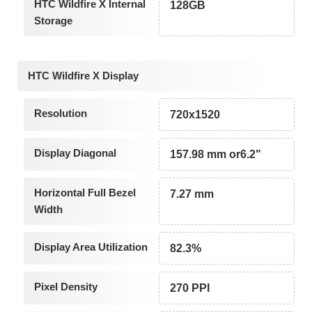
HTC Wildfire X Internal
128GB
Storage
HTC Wildfire X Display
Resolution
720x1520
Display Diagonal
157.98 mm or6.2"
Horizontal Full Bezel
7.27 mm
Width
Display Area Utilization
82.3%
Pixel Density
270 PPI