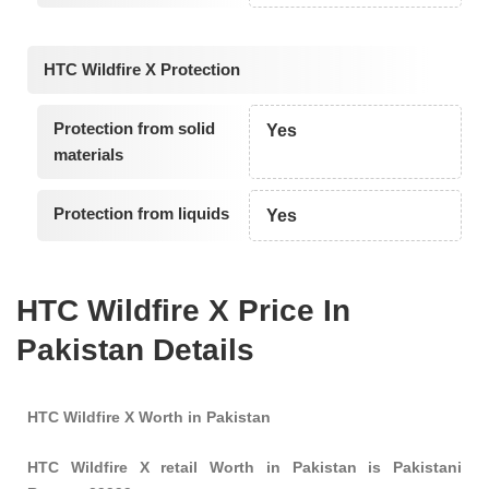
HTC Wildfire X Protection
Protection from solid
Yes
materials
Protection from liquids
Yes
HTC Wildfire X Price In
Pakistan Details
HTC Wildfire X Worth in Pakistan
HTC Wildfire X retail Worth in Pakistan is Pakistani