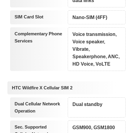
data links
SIM Card Slot
Nano-SIM (4FF)
Complementary Phone
Voice transmission,
Services
Voice speaker,
Vibrate,
Speakerphone, ANC,
HD Voice, VoLTE
HTC Wildfire X Cellular SIM 2
Dual Cellular Network
Dual standby
Operation
Sec. Supported
GSM900, GSM1800