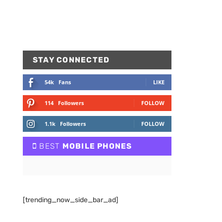
STAY CONNECTED
54k
Fans
LIKE
114
Followers
FOLLOW
1.1k
Followers
FOLLOW
BEST
MOBILE PHONES
[trending_now_side_bar_ad]