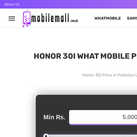
About Us
WHATMOBILE
SAM
HONOR 30I WHAT MOBILE P
Honor 30i Price in Pakistan
Min Rs.