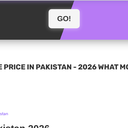
 PRICE IN PAKISTAN - 2026 WHAT 
istan