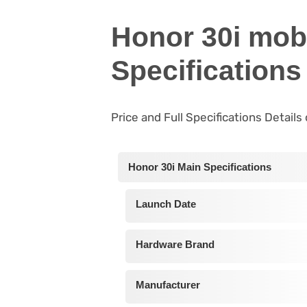
Honor 30i mob
Specifications
Price and Full Specifications Details
Honor 30i Main Specifications
Launch Date
Hardware Brand
Manufacturer