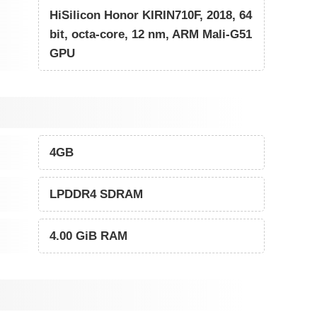
HiSilicon Honor KIRIN710F, 2018, 64
bit, octa-core, 12 nm, ARM Mali-G51
GPU
4GB
LPDDR4 SDRAM
4.00 GiB RAM