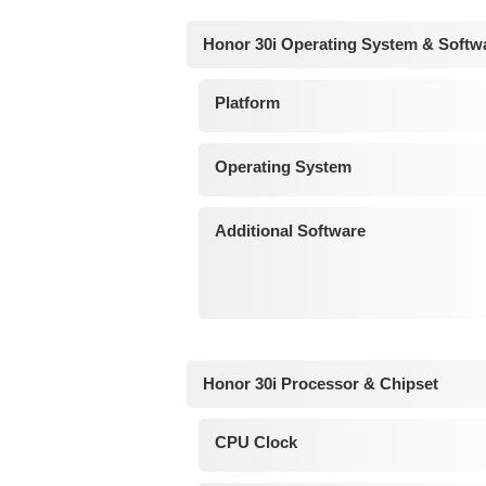
Honor 30i Operating System & Softw
Platform
Operating System
Additional Software
Honor 30i Processor & Chipset
CPU Clock