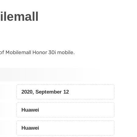
ilemall
 of Mobilemall Honor 30i mobile.
2020, September 12
Huawei
Huawei