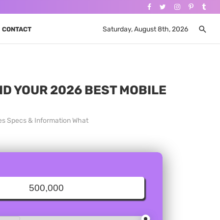
Saturday, August 8th, 2026
CONTACT
ND YOUR 2026 BEST MOBILE
ces Specs & Information What