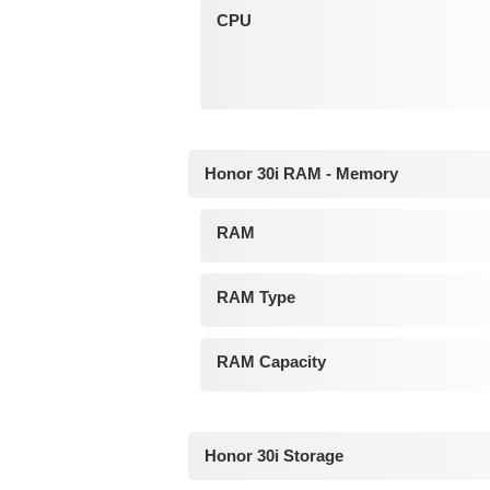
CPU
Honor 30i RAM - Memory
RAM
RAM Type
RAM Capacity
Honor 30i Storage