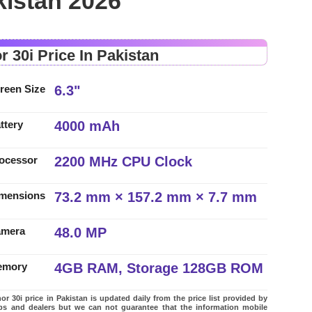
kistan 2026
r 30i Price In Pakistan
6.3"
reen Size
4000 mAh
ttery
2200 MHz CPU Clock
ocessor
73.2 mm × 157.2 mm × 7.7 mm
mensions
48.0 MP
amera
4GB RAM, Storage 128GB ROM
emory
r 30i price in Pakistan is updated daily from the price list provided by
ps and dealers but we can not guarantee that the information mobile