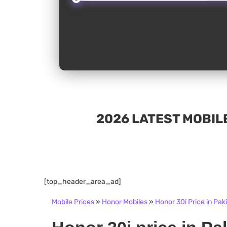
2026 LATEST MOBILE
[top_header_area_ad]
Mobile Prices
»
Honor Mobiles
»
Honor 30i Price in Pak