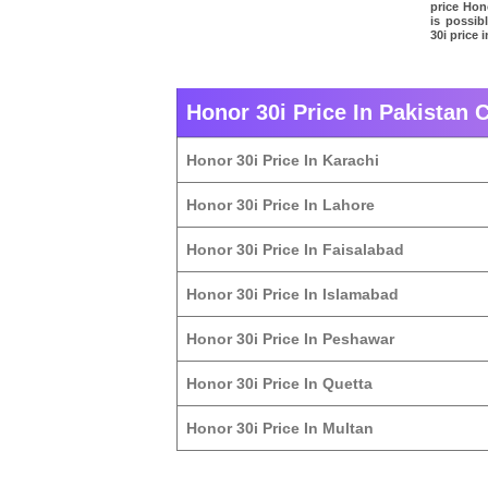
price Hono
is possib
30i price 
Honor 30i Price In Pakistan C
Honor 30i Price In Karachi
Honor 30i Price In Lahore
Honor 30i Price In Faisalabad
Honor 30i Price In Islamabad
Honor 30i Price In Peshawar
Honor 30i Price In Quetta
Honor 30i Price In Multan