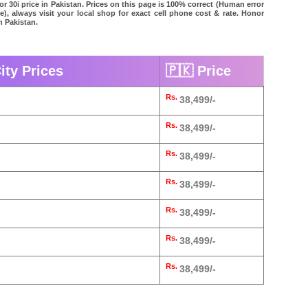
r 30i price in Pakistan. Prices on this page is 100% correct (Human error
le), always visit your local shop for exact cell phone cost & rate. Honor
in Pakistan.
ity Prices
🇵🇰 Price
Rs.
38,499/-
Rs.
38,499/-
Rs.
38,499/-
Rs.
38,499/-
Rs.
38,499/-
Rs.
38,499/-
Rs.
38,499/-