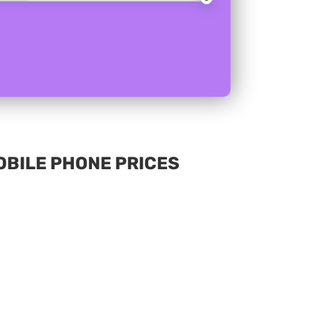
MOBILE PHONE PRICES