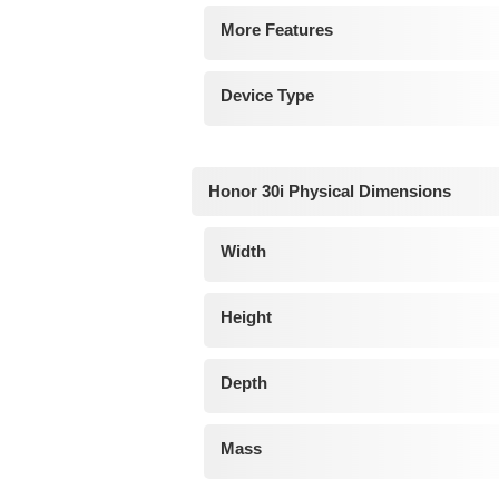
More Features
Device Type
Honor 30i Physical Dimensions
Width
Height
Depth
Mass