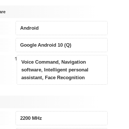
are
Android
Google Android 10 (Q)
1
Voice Command, Navigation
software, Intelligent personal
assistant, Face Recognition
2200 MHz