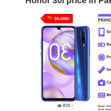
Honor 30i price in Pa
Rs.
38,499/-
Hono
Sc
Ba
Pr
Di
C
M
825 -
Note:
Hono
local sho