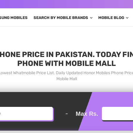
SUNG MOBILES
SEARCH BY MOBILE BRANDS
MOBILE BLOG
HONE PRICE IN PAKISTAN. TODAY FI
PHONE WITH MOBILE MALL
 Lowest Whatmobile Price List. Daily Updated Honor Mobiles Phone Pri
Mobile Mall
-
Max Rs.