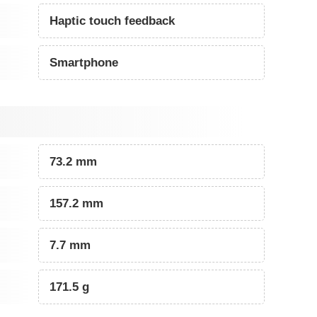
Haptic touch feedback
Smartphone
73.2 mm
157.2 mm
7.7 mm
171.5 g