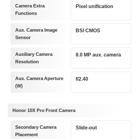
Camera Extra
Pixel unification
Functions
Aux. Camera Image
BSI CMOS
Sensor
Auxiliary Camera
8.0 MP aux. camera
Resolution
Aux. Camera Aperture
f/2.40
(W)
Honor 10X Pro Front Camera
Secondary Camera
Slide-out
Placement