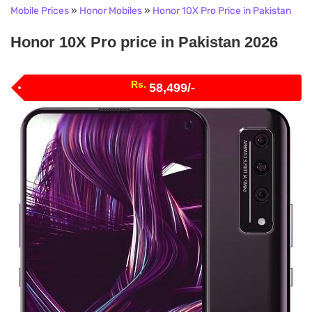
Mobile Prices
»
Honor Mobiles
»
Honor 10X Pro Price in Pakistan
Honor 10X Pro price in Pakistan 2026
Rs.
58,499/-