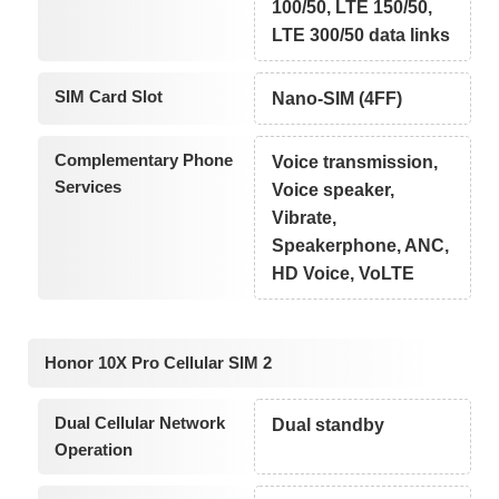
100/50, LTE 150/50,
LTE 300/50 data links
SIM Card Slot
Nano-SIM (4FF)
Complementary Phone
Voice transmission,
Services
Voice speaker,
Vibrate,
Speakerphone, ANC,
HD Voice, VoLTE
Honor 10X Pro Cellular SIM 2
Dual Cellular Network
Dual standby
Operation