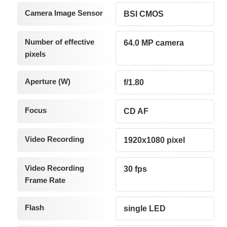
Camera Image Sensor
BSI CMOS
Number of effective
64.0 MP camera
pixels
Aperture (W)
f/1.80
Focus
CD AF
Video Recording
1920x1080 pixel
Video Recording
30 fps
Frame Rate
Flash
single LED