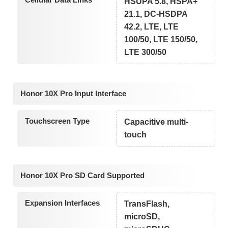
HSUPA 5.8, HSPA+
21.1, DC-HSDPA
42.2, LTE, LTE
100/50, LTE 150/50,
LTE 300/50
Honor 10X Pro Input Interface
Touchscreen Type
Capacitive multi-
touch
Honor 10X Pro SD Card Supported
Expansion Interfaces
TransFlash,
microSD,