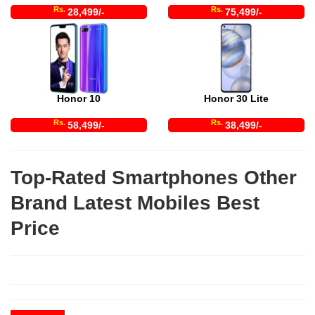
Rs.
Rs.
28,499/-
75,499/-
Honor 10
Honor 30 Lite
Rs.
Rs.
58,499/-
38,499/-
Top-Rated Smartphones Other
Brand Latest Mobiles Best
Price