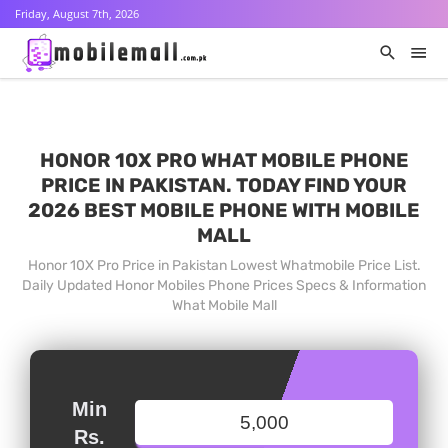
Friday, August 7th, 2026
HONOR 10X PRO WHAT MOBILE PHONE
PRICE IN PAKISTAN. TODAY FIND YOUR
2026 BEST MOBILE PHONE WITH MOBILE
MALL
Honor 10X Pro Price in Pakistan Lowest Whatmobile Price List.
Daily Updated Honor Mobiles Phone Prices Specs & Information
What Mobile Mall
Min
Rs.