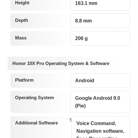
Height
163.1 mm
Depth
8.8 mm
Mass
206 g
Honor 10X Pro Operating System & Software
Platform
Android
Operating System
Google Android 9.0
(Pie)
1
Additional Software
Voice Command,
Navigation software,