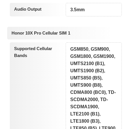
Audio Output
3.5mm
Honor 10X Pro Cellular SIM 1
Supported Cellular
GSM850, GSM900,
Bands
GSM1800, GSM1900,
UMTS2100 (B1),
UMTS1900 (B2),
UMTS850 (B5),
UMTS900 (B8),
CDMA800 (BC0), TD-
SCDMA2000, TD-
SCDMA1900,
LTE2100 (B1),
LTE1800 (B3),
LTE850 (B5), LTE900