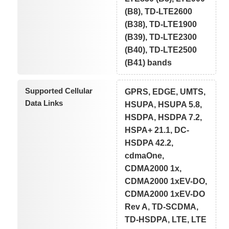
(B8), TD-LTE2600
(B38), TD-LTE1900
(B39), TD-LTE2300
(B40), TD-LTE2500
(B41) bands
Supported Cellular
GPRS, EDGE, UMTS,
Data Links
HSUPA, HSUPA 5.8,
HSDPA, HSDPA 7.2,
HSPA+ 21.1, DC-
HSDPA 42.2,
cdmaOne,
CDMA2000 1x,
CDMA2000 1xEV-DO,
CDMA2000 1xEV-DO
Rev A, TD-SCDMA,
TD-HSDPA, LTE, LTE