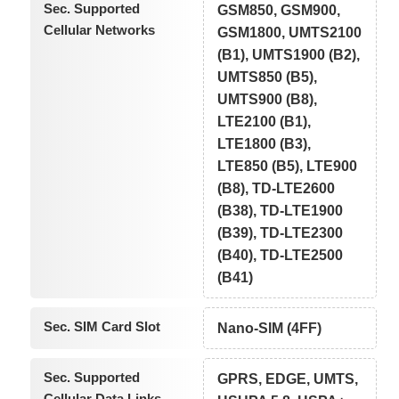
Sec. Supported
GSM850, GSM900,
Cellular Networks
GSM1800, UMTS2100
(B1), UMTS1900 (B2),
UMTS850 (B5),
UMTS900 (B8),
LTE2100 (B1),
LTE1800 (B3),
LTE850 (B5), LTE900
(B8), TD-LTE2600
(B38), TD-LTE1900
(B39), TD-LTE2300
(B40), TD-LTE2500
(B41)
Sec. SIM Card Slot
Nano-SIM (4FF)
Sec. Supported
GPRS, EDGE, UMTS,
Cellular Data Links