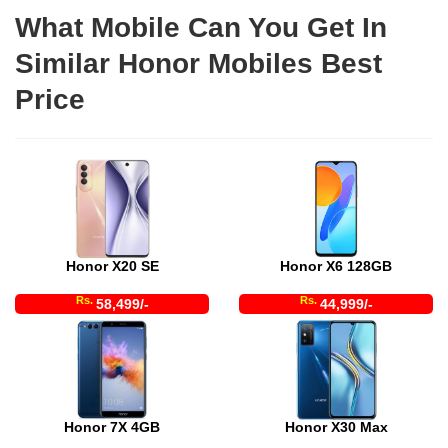
What Mobile Can You Get In
Similar Honor Mobiles Best
Price
Honor X20 SE
Honor X6 128GB
Rs.
Rs.
58,499/-
44,999/-
Honor 7X 4GB
Honor X30 Max