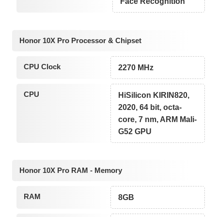
Face Recognition
Honor 10X Pro Processor & Chipset
CPU Clock
2270 MHz
CPU
HiSilicon KIRIN820,
2020, 64 bit, octa-
core, 7 nm, ARM Mali-
G52 GPU
Honor 10X Pro RAM - Memory
RAM
8GB