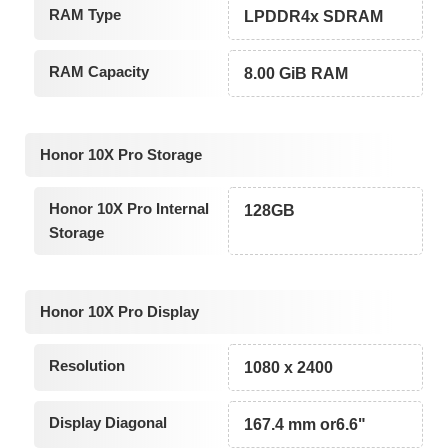
RAM Type
LPDDR4x SDRAM
RAM Capacity
8.00 GiB RAM
Honor 10X Pro Storage
Honor 10X Pro Internal
128GB
Storage
Honor 10X Pro Display
Resolution
1080 x 2400
Display Diagonal
167.4 mm or6.6"