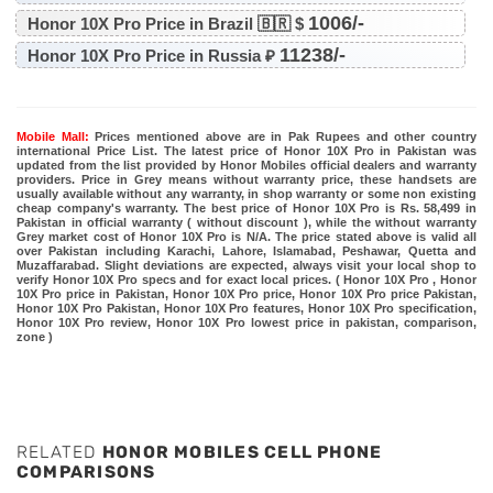
1006/-
Honor 10X Pro Price in Brazil 🇧🇷 $
11238/-
Honor 10X Pro Price in Russia ₽
Mobile Mall:
Prices mentioned above are in Pak Rupees and other country
international Price List. The latest price of Honor 10X Pro in Pakistan was
updated from the list provided by Honor Mobiles official dealers and warranty
providers. Price in Grey means without warranty price, these handsets are
usually available without any warranty, in shop warranty or some non existing
cheap company's warranty. The best price of Honor 10X Pro is Rs. 58,499 in
Pakistan in official warranty ( without discount ), while the without warranty
Grey market cost of Honor 10X Pro is N/A. The price stated above is valid all
over Pakistan including Karachi, Lahore, Islamabad, Peshawar, Quetta and
Muzaffarabad. Slight deviations are expected, always visit your local shop to
verify Honor 10X Pro specs and for exact local prices. ( Honor 10X Pro , Honor
10X Pro price in Pakistan, Honor 10X Pro price, Honor 10X Pro price Pakistan,
Honor 10X Pro Pakistan, Honor 10X Pro features, Honor 10X Pro specification,
Honor 10X Pro review, Honor 10X Pro lowest price in pakistan, comparison,
zone )
RELATED
HONOR MOBILES CELL PHONE
COMPARISONS