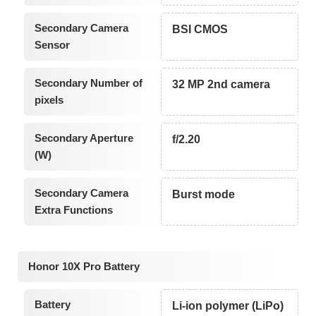
Secondary Camera
BSI CMOS
Sensor
Secondary Number of
32 MP 2nd camera
pixels
Secondary Aperture
f/2.20
(W)
Secondary Camera
Burst mode
Extra Functions
Honor 10X Pro Battery
Battery
Li-ion polymer (LiPo)