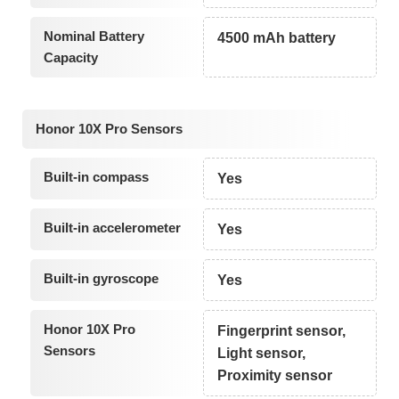
Nominal Battery
4500 mAh battery
Capacity
Honor 10X Pro Sensors
Built-in compass
Yes
Built-in accelerometer
Yes
Built-in gyroscope
Yes
Honor 10X Pro
Fingerprint sensor,
Sensors
Light sensor,
Proximity sensor