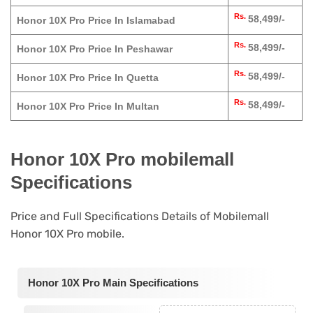
Rs.
58,499/-
Honor 10X Pro Price In Islamabad
Rs.
58,499/-
Honor 10X Pro Price In Peshawar
Rs.
58,499/-
Honor 10X Pro Price In Quetta
Rs.
58,499/-
Honor 10X Pro Price In Multan
Honor 10X Pro mobilemall
Specifications
Price and Full Specifications Details of Mobilemall
Honor 10X Pro mobile.
Honor 10X Pro Main Specifications