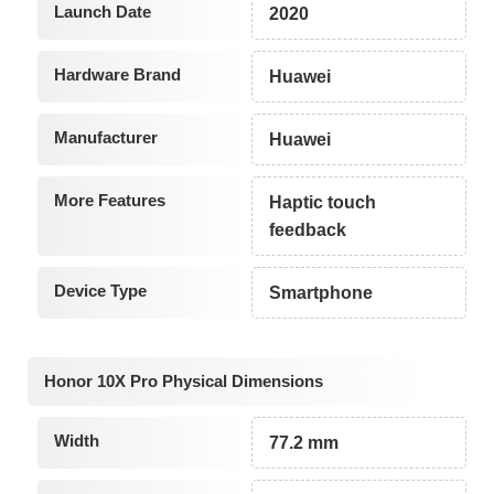
Launch Date
2020
Hardware Brand
Huawei
Manufacturer
Huawei
More Features
Haptic touch
feedback
Device Type
Smartphone
Honor 10X Pro Physical Dimensions
Width
77.2 mm