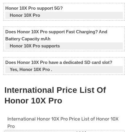
Honor 10X Pro support 5G?
Honor 10X Pro
Does Honor 10X Pro support Fast Charging? And
Battery Capacity mAh
Honor 10X Pro supports
Does Honor 10X Pro have a dedicated SD card slot?
Yes, Honor 10X Pro .
International Price List Of
Honor 10X Pro
International Honor 10X Pro Price List of Honor 10X
Pro