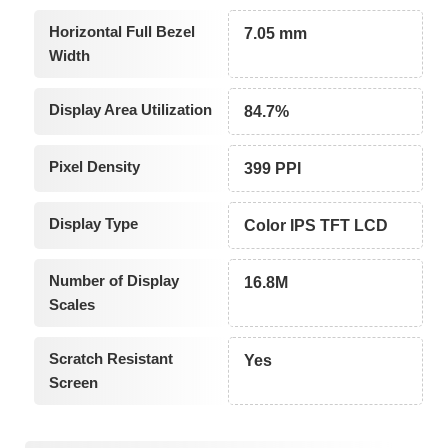
Horizontal Full Bezel
7.05 mm
Width
Display Area Utilization
84.7%
Pixel Density
399 PPI
Display Type
Color IPS TFT LCD
Number of Display
16.8M
Scales
Scratch Resistant
Yes
Screen