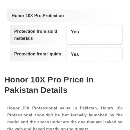
Honor 10X Pro Protection
Protection from solid
Yes
materials
Protection from liquids
Yes
Honor 10X Pro Price In
Pakistan Details
Honor 10X Professional value in Pakistan. Honro 10x
Professional shouldn't be but formally launched by the
model and the specs under are the one that are leaked on
the web and based mostly on the rumors.