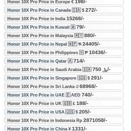
198/-
Honor 10X Pro Price in Europe €
272/-
Honor 10X Pro Price in Canada 🇨🇦 $
15266/-
Honor 10X Pro Price in India
79/-
Honor 10X Pro Price in Kuwait 🇼
880/-
Honor 10X Pro Price in Malaysia 🇲🇾
24405/-
Honor 10X Pro Price in Nepal 🇳🇵 रू
10436/-
Honor 10X Pro Price in Philippines 🇭 ₱
714/-
Honor 10X Pro Price in Qatar 🇦
750/-
Honor 10X Pro Price in Saudi Arabia 🇸🇦 ﷼
291/-
Honor 10X Pro Price in Singapore 🇸🇬 $
68968/-
Honor 10X Pro Price in Sri Lanka ර
740/-
Honor 10X Pro Price in UAE 🇪 AED
188/-
Honor 10X Pro Price in UK 🇬🇧 £
205/-
Honor 10X Pro Price in USA 🇺🇸 $
2871058/-
Honor 10X Pro Price in Indonesia Rp
1331/-
Honor 10X Pro Price in China ¥