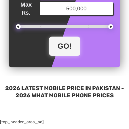
Max
Rs.
2026 LATEST MOBILE PRICE IN PAKISTAN -
2026 WHAT MOBILE PHONE PRICES
[top_header_area_ad]