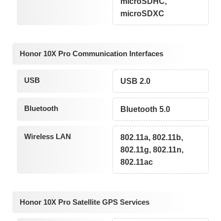
microSDHC,
microSDXC
Honor 10X Pro Communication Interfaces
USB
USB 2.0
Bluetooth
Bluetooth 5.0
Wireless LAN
802.11a, 802.11b,
802.11g, 802.11n,
802.11ac
Honor 10X Pro Satellite GPS Services