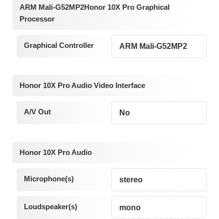
ARM Mali-G52MP2Honor 10X Pro Graphical
Processor
Graphical Controller
ARM Mali-G52MP2
Honor 10X Pro Audio Video Interface
A/V Out
No
Honor 10X Pro Audio
Microphone(s)
stereo
Loudspeaker(s)
mono