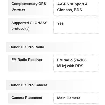
Complementary GPS
A-GPS support &
Services
Glonass, BDS
Supported GLONASS
Yes
protocol(s)
Honor 10X Pro Radio
FM Radio Receiver
FM radio (76-108
MHz) with RDS
Honor 10X Pro Camera
Camera Placement
Main Camera