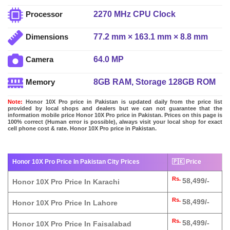
2270 MHz CPU Clock
Processor
77.2 mm × 163.1 mm × 8.8 mm
Dimensions
64.0 MP
Camera
8GB RAM, Storage 128GB ROM
Memory
Note:
Honor 10X Pro price in Pakistan is updated daily from the price list
provided by local shops and dealers but we can not guarantee that the
information mobile price Honor 10X Pro price in Pakistan. Prices on this page is
100% correct (Human error is possible), always visit your local shop for exact
cell phone cost & rate. Honor 10X Pro price in Pakistan.
Honor 10X Pro Price In Pakistan City Prices
🇵🇰 Price
Rs.
58,499/-
Honor 10X Pro Price In Karachi
Rs.
58,499/-
Honor 10X Pro Price In Lahore
Rs.
58,499/-
Honor 10X Pro Price In Faisalabad