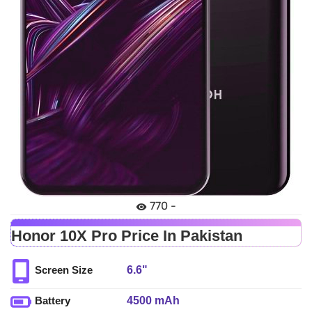
770 -
Honor 10X Pro Price In Pakistan
6.6"
Screen Size
4500 mAh
Battery