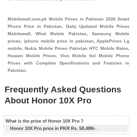
Mobilemall.com.pk Mobile Prices in Pakistan 2026 Smart
Phone Price in Pakistan, Daily Updated Mobile Prices
Mobilemall, What Mobile Pakistan, Samsung Mobile
prices, iphone mobile price in pakistan, ApplePrices Lg
mobile, Nokia Mobile Prices Pakistan HTC Mobile Rates,
Huawei Mobile Prices, Vivo Mobile Itel Mobile Phone
Prices with Complete Specifications and Features in
Pakistan.
Frequently Asked Questions
About Honor 10X Pro
What is the price of Honor 10X Pro ?
Honor 10X Pro price in PKR Rs. 58,499/-.