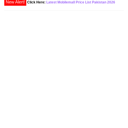
New Alert!
Click Here:
Latest Mobilemall Price List Pakistan 2026