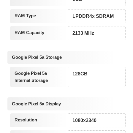
RAM Type
LPDDR4x SDRAM
RAM Capacity
2133 MHz
Google Pixel 5a Storage
Google Pixel 5a
128GB
Internal Storage
Google Pixel 5a Display
Resolution
1080x2340