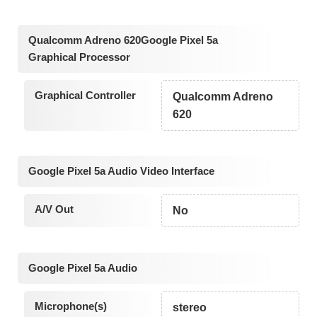
Qualcomm Adreno 620Google Pixel 5a
Graphical Processor
Graphical Controller
Qualcomm Adreno
620
Google Pixel 5a Audio Video Interface
A/V Out
No
Google Pixel 5a Audio
Microphone(s)
stereo