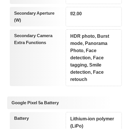
Secondary Aperture
f/2.00
(W)
Secondary Camera
HDR photo, Burst
Extra Functions
mode, Panorama
Photo, Face
detection, Face
tagging, Smile
detection, Face
retouch
Google Pixel 5a Battery
Battery
Lithium-ion polymer
(LiPo)