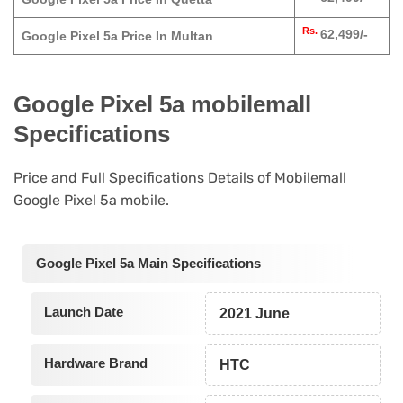
Rs.
62,499/-
Google Pixel 5a Price In Multan
Google Pixel 5a mobilemall
Specifications
Price and Full Specifications Details of Mobilemall
Google Pixel 5a mobile.
Google Pixel 5a Main Specifications
Launch Date
2021 June
Hardware Brand
HTC