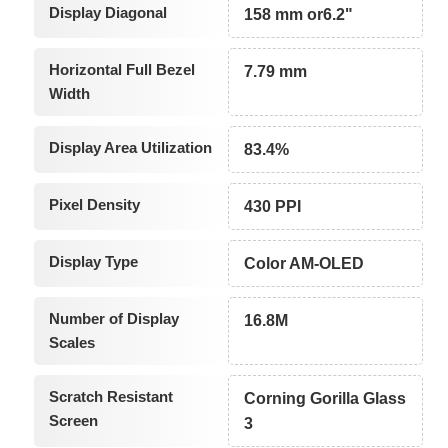
Display Diagonal
158 mm or6.2"
Horizontal Full Bezel
7.79 mm
Width
Display Area Utilization
83.4%
Pixel Density
430 PPI
Display Type
Color AM-OLED
Number of Display
16.8M
Scales
Scratch Resistant
Corning Gorilla Glass
Screen
3