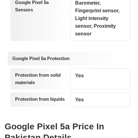
Google Pixel 5a
Barometer,
Sensors
Fingerprint sensor,
Light intensity
sensor, Proximity
sensor
Google Pixel 5a Protection
Protection from solid
Yes
materials
Protection from liquids
Yes
Google Pixel 5a Price In
Pakistan Details