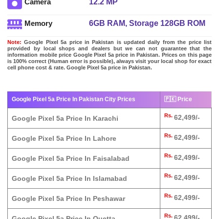
12.2 MP
Camera
6GB RAM, Storage 128GB ROM
Memory
Note:
Google Pixel 5a price in Pakistan is updated daily from the price list
provided by local shops and dealers but we can not guarantee that the
information mobile price Google Pixel 5a price in Pakistan. Prices on this page
is 100% correct (Human error is possible), always visit your local shop for exact
cell phone cost & rate. Google Pixel 5a price in Pakistan.
Google Pixel 5a Price In Pakistan City Prices
🇵🇰 Price
Rs.
62,499/-
Google Pixel 5a Price In Karachi
Rs.
62,499/-
Google Pixel 5a Price In Lahore
Rs.
62,499/-
Google Pixel 5a Price In Faisalabad
Rs.
62,499/-
Google Pixel 5a Price In Islamabad
Rs.
62,499/-
Google Pixel 5a Price In Peshawar
Rs.
62,499/-
Google Pixel 5a Price In Quetta