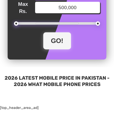
Max
Rs.
2026 LATEST MOBILE PRICE IN PAKISTAN -
2026 WHAT MOBILE PHONE PRICES
[top_header_area_ad]