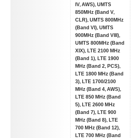
IV, AWS), UMTS
850MHz (Band V,
CLR), UMTS 800MHz
(Band VI), UMTS
900MHz (Band VIII),
UMTS 800MHz (Band
XIX), LTE 2100 MHz
(Band 1), LTE 1900
MHz (Band 2, PCS),
LTE 1800 MHz (Band
3), LTE 1700/2100
MHz (Band 4, AWS),
LTE 850 MHz (Band
5), LTE 2600 MHz
(Band 7), LTE 900
MHz (Band 8), LTE
700 MHz (Band 12),
LTE 700 MHz (Band