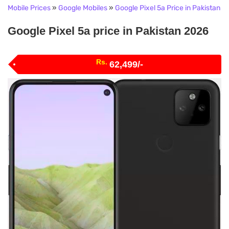
Mobile Prices
»
Google Mobiles
»
Google Pixel 5a Price in Pakistan
Google Pixel 5a price in Pakistan 2026
Rs.
62,499/-