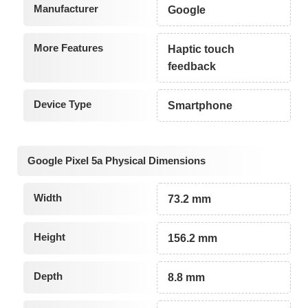
Manufacturer
Google
More Features
Haptic touch
feedback
Device Type
Smartphone
Google Pixel 5a Physical Dimensions
Width
73.2 mm
Height
156.2 mm
Depth
8.8 mm