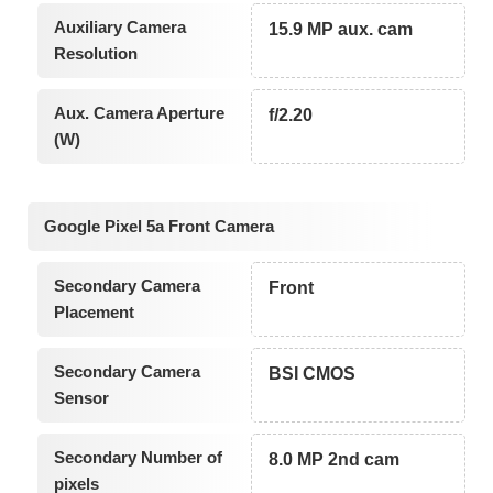
Auxiliary Camera
15.9 MP aux. cam
Resolution
Aux. Camera Aperture
f/2.20
(W)
Google Pixel 5a Front Camera
Secondary Camera
Front
Placement
Secondary Camera
BSI CMOS
Sensor
Secondary Number of
8.0 MP 2nd cam
pixels