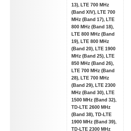
13), LTE 700 MHz
(Band XIV), LTE 700
MHz (Band 17), LTE
800 MHz (Band 18),
LTE 800 MHz (Band
19), LTE 800 MHz
(Band 20), LTE 1900
MHz (Band 25), LTE
850 MHz (Band 26),
LTE 700 MHz (Band
28), LTE 700 MHz
(Band 29), LTE 2300
MHz (Band 30), LTE
1500 MHz (Band 32),
TD-LTE 2600 MHz
(Band 38), TD-LTE
1900 MHz (Band 39),
TD-LTE 2300 MHz