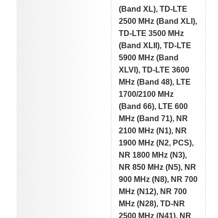
(Band XL), TD-LTE
2500 MHz (Band XLI),
TD-LTE 3500 MHz
(Band XLII), TD-LTE
5900 MHz (Band
XLVI), TD-LTE 3600
MHz (Band 48), LTE
1700/2100 MHz
(Band 66), LTE 600
MHz (Band 71), NR
2100 MHz (N1), NR
1900 MHz (N2, PCS),
NR 1800 MHz (N3),
NR 850 MHz (N5), NR
900 MHz (N8), NR 700
MHz (N12), NR 700
MHz (N28), TD-NR
2500 MHz (N41), NR