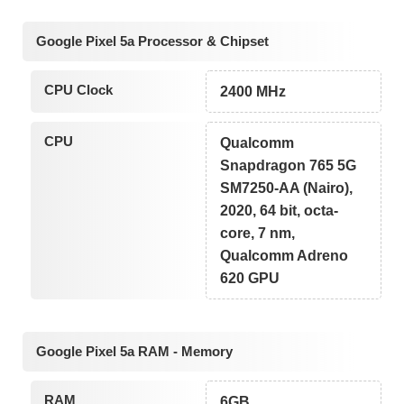
Google Pixel 5a Processor & Chipset
CPU Clock
2400 MHz
CPU
Qualcomm
Snapdragon 765 5G
SM7250-AA (Nairo),
2020, 64 bit, octa-
core, 7 nm,
Qualcomm Adreno
620 GPU
Google Pixel 5a RAM - Memory
RAM
6GB