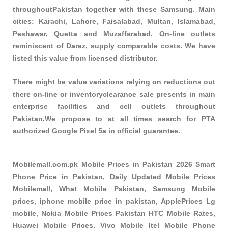
throughoutPakistan together with these
Samsung
. Main
cities: Karachi, Lahore, Faisalabad, Multan, Islamabad,
Peshawar, Quetta and Muzaffarabad. On-line outlets
reminiscent of Daraz, supply comparable costs. We have
listed this value from licensed distributor.
There might be value variations relying on reductions out
there on-line or inventoryclearance sale presents in main
enterprise facilities and cell outlets throughout
Pakistan.We propose to at all times search for PTA
authorized Google Pixel 5a in official guarantee.
Mobilemall.com.pk Mobile Prices in Pakistan 2026 Smart
Phone Price in Pakistan, Daily Updated Mobile Prices
Mobilemall, What Mobile Pakistan, Samsung Mobile
prices, iphone mobile price in pakistan, ApplePrices Lg
mobile, Nokia Mobile Prices Pakistan HTC Mobile Rates,
Huawei Mobile Prices, Vivo Mobile Itel Mobile Phone