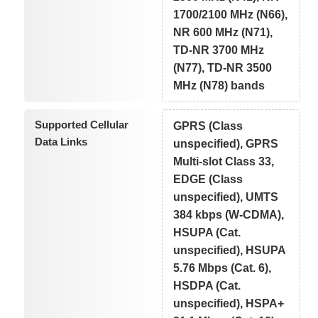
1700/2100 MHz (N66),
NR 600 MHz (N71),
TD-NR 3700 MHz
(N77), TD-NR 3500
MHz (N78) bands
Supported Cellular
GPRS (Class
Data Links
unspecified), GPRS
Multi-slot Class 33,
EDGE (Class
unspecified), UMTS
384 kbps (W-CDMA),
HSUPA (Cat.
unspecified), HSUPA
5.76 Mbps (Cat. 6),
HSDPA (Cat.
unspecified), HSPA+