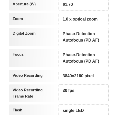
Aperture (W)
f/1.70
Zoom
1.0 x optical zoom
Digital Zoom
Phase-Detection
Autofocus (PD AF)
Focus
Phase-Detection
Autofocus (PD AF)
Video Recording
3840x2160 pixel
Video Recording
30 fps
Frame Rate
Flash
single LED