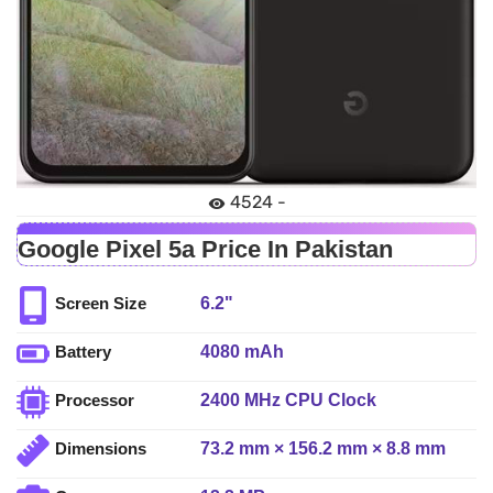
4524 -
Google Pixel 5a Price In Pakistan
6.2"
Screen Size
4080 mAh
Battery
2400 MHz CPU Clock
Processor
73.2 mm × 156.2 mm × 8.8 mm
Dimensions