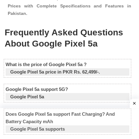
Prices with Complete Specifications and Features in
Pakistan.
Frequently Asked Questions
About Google Pixel 5a
What is the price of Google Pixel 5a ?
Google Pixel 5a price in PKR Rs. 62,499/-.
Google Pixel 5a support 5G?
Google Pixel 5a
Does Google Pixel 5a support Fast Charging? And
Battery Capacity mAh
Google Pixel 5a supports