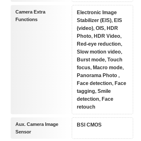
Camera Extra
Electronic Image
Functions
Stabilizer (EIS), EIS
(video), OIS, HDR
Photo, HDR Video,
Red-eye reduction,
Slow motion video,
Burst mode, Touch
focus, Macro mode,
Panorama Photo ,
Face detection, Face
tagging, Smile
detection, Face
retouch
Aux. Camera Image
BSI CMOS
Sensor