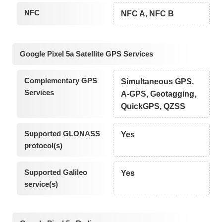
NFC
NFC A, NFC B
Google Pixel 5a Satellite GPS Services
Complementary GPS
Simultaneous GPS,
Services
A-GPS, Geotagging,
QuickGPS, QZSS
Supported GLONASS
Yes
protocol(s)
Supported Galileo
Yes
service(s)