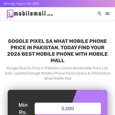
Monday, August 3rd, 2026
GOOGLE PIXEL 5A WHAT MOBILE PHONE
PRICE IN PAKISTAN. TODAY FIND YOUR
2026 BEST MOBILE PHONE WITH MOBILE
MALL
Google Pixel 5a Price in Pakistan Lowest Whatmobile Price List.
Daily Updated Google Mobiles Phone Prices Specs & Information
What Mobile Mall
Min
Rs.