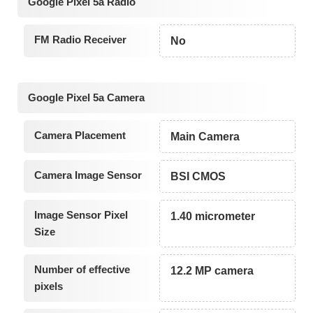
Google Pixel 5a Radio
FM Radio Receiver
No
Google Pixel 5a Camera
Camera Placement
Main Camera
Camera Image Sensor
BSI CMOS
Image Sensor Pixel
1.40 micrometer
Size
Number of effective
12.2 MP camera
pixels