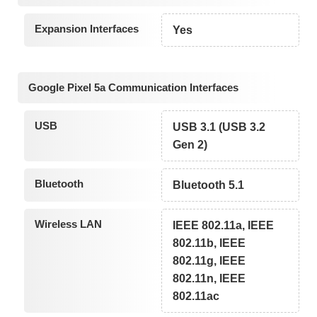
Expansion Interfaces
Yes
Google Pixel 5a Communication Interfaces
USB
USB 3.1 (USB 3.2
Gen 2)
Bluetooth
Bluetooth 5.1
Wireless LAN
IEEE 802.11a, IEEE
802.11b, IEEE
802.11g, IEEE
802.11n, IEEE
802.11ac