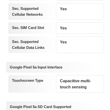
Sec. Supported
Yes
Cellular Networks
Sec. SIM Card Slot
Yes
Sec. Supported
Yes
Cellular Data Links
Google Pixel 5a Input Interface
Touchscreen Type
Capacitive multi-
touch sensing
Google Pixel 5a SD Card Supported