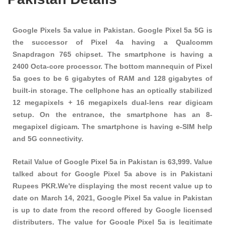
Google Pixels 5a value in Pakistan. Google Pixel 5a 5G is
the successor of Pixel 4a having a Qualcomm
Snapdragon 765 chipset. The smartphone is having a
2400 Octa-core processor. The bottom mannequin of Pixel
5a goes to be 6 gigabytes of RAM and 128 gigabytes of
built-in storage. The cellphone has an optically stabilized
12 megapixels + 16 megapixels dual-lens rear digicam
setup. On the entrance, the smartphone has an 8-
megapixel digicam. The smartphone is having e-SIM help
and 5G connectivity.
Retail Value of Google Pixel 5a in Pakistan is 63,999. Value
talked about for Google Pixel 5a above is in Pakistani
Rupees PKR.We're displaying the most recent value up to
date on March 14, 2021, Google Pixel 5a value in Pakistan
is up to date from the record offered by Google licensed
distributers. The value for Google Pixel 5a is legitimate