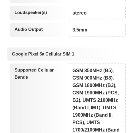
Loudspeaker(s)
stereo
Audio Output
3.5mm
Google Pixel 5a Cellular SIM 1
Supported Cellular
GSM 850MHz (B5),
Bands
GSM 900MHz (B8),
GSM 1800MHz (B3),
GSM 1900MHz (PCS,
B2), UMTS 2100MHz
(Band I, IMT), UMTS
1900MHz (Band II,
PCS), UMTS
1700/2100MHz (Band