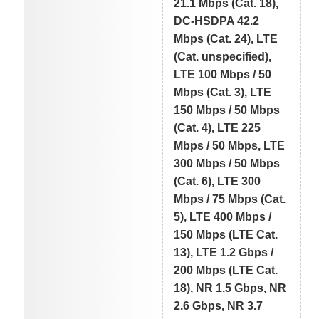
21.1 Mbps (Cat. 18),
DC-HSDPA 42.2
Mbps (Cat. 24), LTE
(Cat. unspecified),
LTE 100 Mbps / 50
Mbps (Cat. 3), LTE
150 Mbps / 50 Mbps
(Cat. 4), LTE 225
Mbps / 50 Mbps, LTE
300 Mbps / 50 Mbps
(Cat. 6), LTE 300
Mbps / 75 Mbps (Cat.
5), LTE 400 Mbps /
150 Mbps (LTE Cat.
13), LTE 1.2 Gbps /
200 Mbps (LTE Cat.
18), NR 1.5 Gbps, NR
2.6 Gbps, NR 3.7