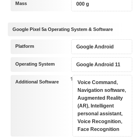
Mass
000 g
Google Pixel 5a Operating System & Software
Platform
Google Android
Operating System
Google Android 11
1
Additional Software
Voice Command,
Navigation software,
Augmented Reality
(AR), Intelligent
personal assistant,
Voice Recognition,
Face Recognition