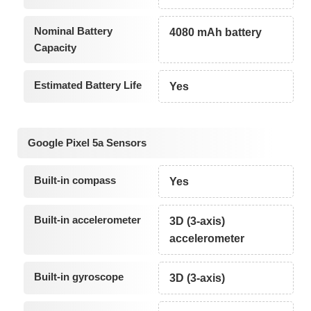
Nominal Battery
4080 mAh battery
Capacity
Estimated Battery Life
Yes
Google Pixel 5a Sensors
Built-in compass
Yes
Built-in accelerometer
3D (3-axis)
accelerometer
Built-in gyroscope
3D (3-axis)