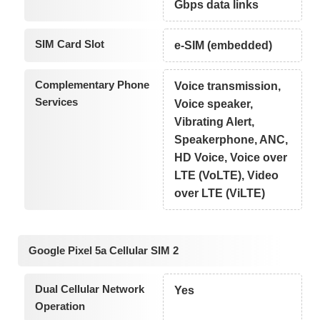
Gbps data links
SIM Card Slot
e-SIM (embedded)
Complementary Phone
Voice transmission,
Services
Voice speaker,
Vibrating Alert,
Speakerphone, ANC,
HD Voice, Voice over
LTE (VoLTE), Video
over LTE (ViLTE)
Google Pixel 5a Cellular SIM 2
Dual Cellular Network
Yes
Operation