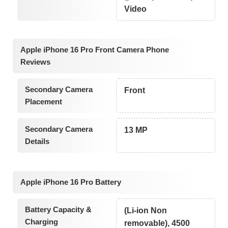
Video
Apple iPhone 16 Pro Front Camera Phone
Reviews
Secondary Camera
Front
Placement
Secondary Camera
13 MP
Details
Apple iPhone 16 Pro Battery
Battery Capacity &
(Li-ion Non
Charging
removable), 4500