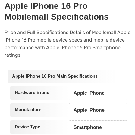
Apple IPhone 16 Pro
Mobilemall Specifications
Price and Full Specifications Details of Mobilemall Apple
iPhone 16 Pro mobile device specs and mobile device
performance with Apple iPhone 16 Pro Smartphone
ratings.
Apple iPhone 16 Pro Main Specifications
Hardware Brand
Apple IPhone
Manufacturer
Apple IPhone
Device Type
Smartphone