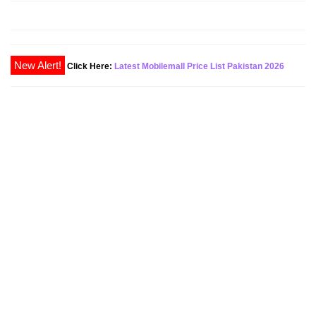
Click Here:
Latest Mobilemall Price List Pakistan 2026