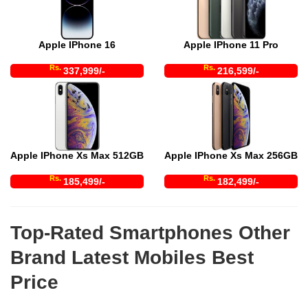
Apple IPhone 16
Apple IPhone 11 Pro
Rs.
Rs.
337,999/-
216,599/-
Apple IPhone Xs Max 512GB
Apple IPhone Xs Max 256GB
Rs.
Rs.
185,499/-
182,499/-
Top-Rated Smartphones Other
Brand Latest Mobiles Best
Price