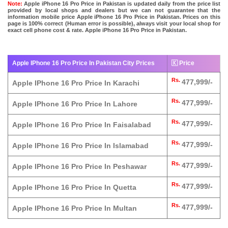
Note:
Apple iPhone 16 Pro Price in Pakistan is updated daily from the price list
provided by local shops and dealers but we can not guarantee that the
information mobile price Apple iPhone 16 Pro Price in Pakistan. Prices on this
page is 100% correct (Human error is possible), always visit your local shop for
exact cell phone cost & rate. Apple iPhone 16 Pro Price in Pakistan.
Apple IPhone 16 Pro Price In Pakistan City Prices
🇰 Price
Rs.
477,999/-
Apple IPhone 16 Pro Price In Karachi
Rs.
477,999/-
Apple IPhone 16 Pro Price In Lahore
Rs.
477,999/-
Apple IPhone 16 Pro Price In Faisalabad
Rs.
477,999/-
Apple IPhone 16 Pro Price In Islamabad
Rs.
477,999/-
Apple IPhone 16 Pro Price In Peshawar
Rs.
477,999/-
Apple IPhone 16 Pro Price In Quetta
Rs.
477,999/-
Apple IPhone 16 Pro Price In Multan