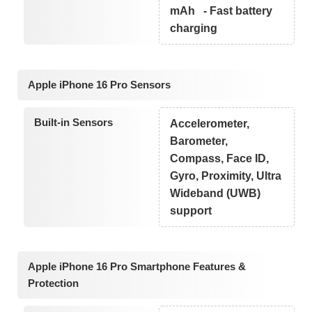
mAh - Fast battery
charging
Apple iPhone 16 Pro Sensors
Built-in Sensors
Accelerometer,
Barometer,
Compass, Face ID,
Gyro, Proximity, Ultra
Wideband (UWB)
support
Apple iPhone 16 Pro Smartphone Features &
Protection