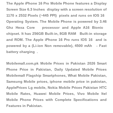
The Apple iPhone 16 Pro Mobile Phone features a Display
Screen Size 6.3 Inches display with a screen resolution of
1170 x 2532 Pixels (~445 PPI) pixels and runs on IOS 16
Operating System. The Mobile Phone is powered by 3.46
Ghz Hexa Core processor and Apple A16 Bionic
chipset. It has 256GB Built-in, 8GB RAM Built-in storage
and ROM. The Apple iPhone 16 Pro runs IOS 16 and is
powered by a (Li-ion Non removable), 4500 mAh - Fast
battery charging .
Mobilemall.com.pk Mobile Prices in Pakistan 2026 Smart
Phone Price in Pakistan, Daily Updated Mobile Prices
Mobilemall Flagship Smartphones, What Mobile Pakistan,
Samsung Mobile prices, iphone mobile price in pakistan,
ApplePrices Lg mobile, Nokia Mobile Prices Pakistan HTC
Mobile Rates, Huawei Mobile Prices, Vivo Mobile Itel
Mobile Phone Prices with Complete Specifications and
Features in Pakistan.