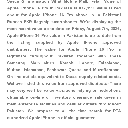
Specs & Information What Mobile Mall. Retail Value of
Apple iPhone 16 Pro in Pakistan is 477,999. Value talked
about for Apple iPhone 16 Pro above is in Pakistani
Rupees PKR
flagship smartphones
. We're displaying the
most recent value up to date on Friday, August 7th, 2026,
Apple iPhone 16 Pro value in Pakistan is up to date from
the listing supplied by Apple IPhone approved
distributers. The value for Apple iPhone 16 Pro is
legitimate throughout Pakistan together with these
Samsung
. Main cities: Karachi, Lahore, Faisalabad,
Multan, Islamabad, Peshawar, Quetta and Muzaffarabad.
On-line outlets equivalent to Daraz, supply related costs.
Wehave listed this value from approved distributor.There
may very well be value variations relying on reductions
obtainable on-line or inventory clearance sale gives in
main enterprise facilities and cellular outlets throughout
Pakistan. We propose to all the time search for PTA
authorized Apple IPhone in official guarantee.