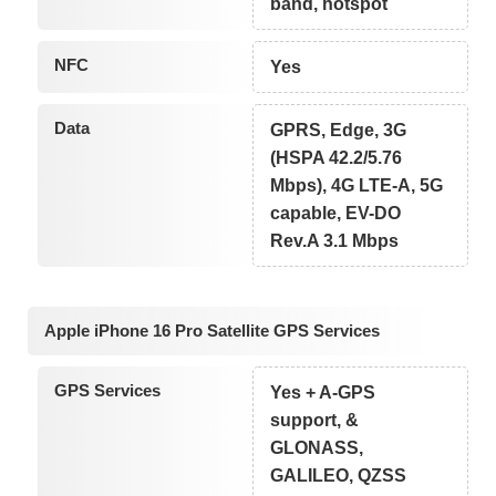
band, hotspot
NFC
Yes
Data
GPRS, Edge, 3G
(HSPA 42.2/5.76
Mbps), 4G LTE-A, 5G
capable, EV-DO
Rev.A 3.1 Mbps
Apple iPhone 16 Pro Satellite GPS Services
GPS Services
Yes + A-GPS
support, &
GLONASS,
GALILEO, QZSS