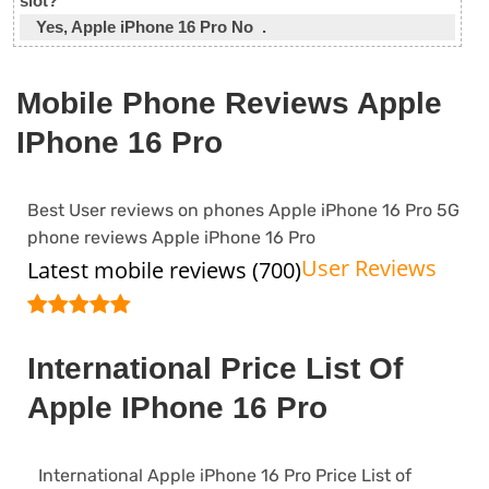
slot?
Yes, Apple iPhone 16 Pro No .
Mobile Phone Reviews Apple
IPhone 16 Pro
Best User reviews on phones Apple iPhone 16 Pro 5G
phone reviews Apple iPhone 16 Pro
User Reviews
Latest mobile reviews (700)
International Price List Of
Apple IPhone 16 Pro
International Apple iPhone 16 Pro Price List of