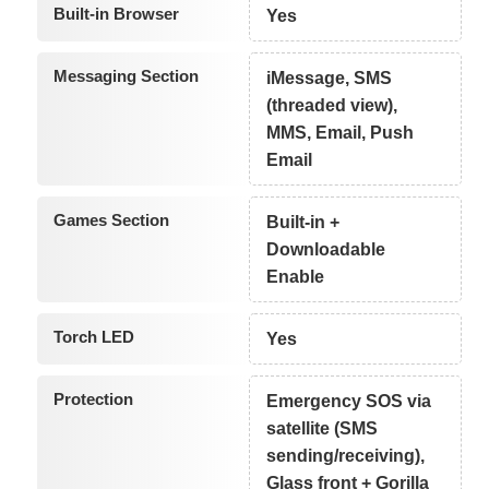
Built-in Browser
Yes
Messaging Section
iMessage, SMS
(threaded view),
MMS, Email, Push
Email
Games Section
Built-in +
Downloadable
Enable
Torch LED
Yes
Protection
Emergency SOS via
satellite (SMS
sending/receiving),
Glass front + Gorilla