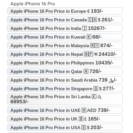
Apple iPhone 16 Pro
193/-
Apple iPhone 16 Pro Price in Europe €
261/-
Apple iPhone 16 Pro Price in Canada 🇨🇦 $
15267/-
Apple iPhone 16 Pro Price in India 🇮
68/-
Apple iPhone 16 Pro Price in Kuwait 🇰
874/-
Apple iPhone 16 Pro Price in Malaysia 🇲🇾
24410/-
Apple iPhone 16 Pro Price in Nepal 🇳🇵 रू
10435/-
Apple iPhone 16 Pro Price in Philippines
726/-
Apple iPhone 16 Pro Price in Qatar 🇦
739/-
Apple iPhone 16 Pro Price in Saudi Arabia ﷼
277/-
Apple iPhone 16 Pro Price in Singapore 🇬 $
Apple iPhone 16 Pro Price in Sri Lanka 🇰 රු
68953/-
739/-
Apple iPhone 16 Pro Price in UAE 🇦 AED
165/-
Apple iPhone 16 Pro Price in UK 🇧 £
203/-
Apple iPhone 16 Pro Price in USA 🇸 $