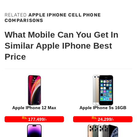
RELATED
APPLE IPHONE CELL PHONE
COMPARISONS
What Mobile Can You Get In
Similar Apple IPhone Best
Price
Apple IPhone 12 Max
Apple IPhone 5s 16GB
Rs.
Rs.
177,499/-
24,299/-