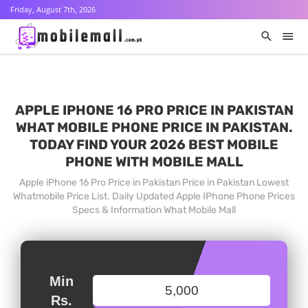
Friday, August 7th, 2026
APPLE IPHONE 16 PRO PRICE IN PAKISTAN
WHAT MOBILE PHONE PRICE IN PAKISTAN.
TODAY FIND YOUR 2026 BEST MOBILE
PHONE WITH MOBILE MALL
Apple iPhone 16 Pro Price in Pakistan Price in Pakistan Lowest
Whatmobile Price List. Daily Updated Apple IPhone Phone Prices
Specs & Information What Mobile Mall
Min
Rs.