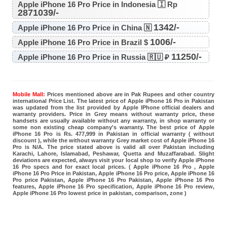
Apple iPhone 16 Pro Price in Indonesia 🇮 Rp
2871039/-
1342/-
Apple iPhone 16 Pro Price in China 🇳
1006/-
Apple iPhone 16 Pro Price in Brazil $
11250/-
Apple iPhone 16 Pro Price in Russia 🇷🇺 ₽
Mobile Mall:
Prices mentioned above are in Pak Rupees and other country
international Price List. The latest price of Apple iPhone 16 Pro in Pakistan
was updated from the list provided by Apple IPhone official dealers and
warranty providers. Price in Grey means without warranty price, these
handsets are usually available without any warranty, in shop warranty or
some non existing cheap company's warranty. The best price of Apple
iPhone 16 Pro is Rs. 477,999 in Pakistan in official warranty ( without
discount ), while the without warranty Grey market cost of Apple iPhone 16
Pro is N/A. The price stated above is valid all over Pakistan including
Karachi, Lahore, Islamabad, Peshawar, Quetta and Muzaffarabad. Slight
deviations are expected, always visit your local shop to verify Apple iPhone
16 Pro specs and for exact local prices. ( Apple iPhone 16 Pro , Apple
iPhone 16 Pro Price in Pakistan, Apple iPhone 16 Pro price, Apple iPhone 16
Pro price Pakistan, Apple iPhone 16 Pro Pakistan, Apple iPhone 16 Pro
features, Apple iPhone 16 Pro specification, Apple iPhone 16 Pro review,
Apple iPhone 16 Pro lowest price in pakistan, comparison, zone )