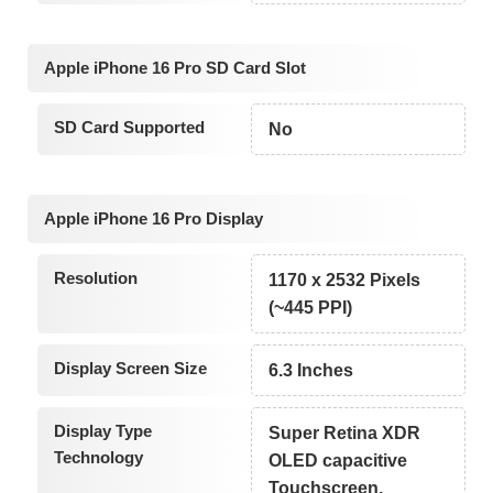
Apple iPhone 16 Pro SD Card Slot
SD Card Supported
No
Apple iPhone 16 Pro Display
Resolution
1170 x 2532 Pixels
(~445 PPI)
Display Screen Size
6.3 Inches
Display Type
Super Retina XDR
Technology
OLED capacitive
Touchscreen,