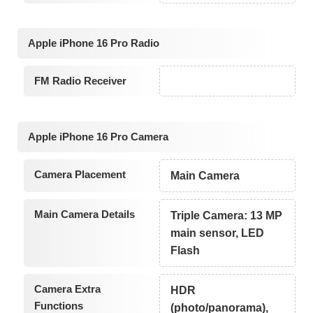
Apple iPhone 16 Pro Radio
FM Radio Receiver
Apple iPhone 16 Pro Camera
Camera Placement
Main Camera
Main Camera Details
Triple Camera: 13 MP
main sensor, LED
Flash
Camera Extra
HDR
Functions
(photo/panorama),