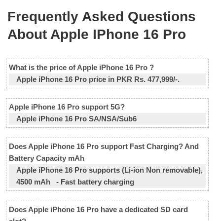
Frequently Asked Questions
About Apple IPhone 16 Pro
What is the price of Apple iPhone 16 Pro ?
Apple iPhone 16 Pro price in PKR Rs. 477,999/-.
Apple iPhone 16 Pro support 5G?
Apple iPhone 16 Pro SA/NSA/Sub6
Does Apple iPhone 16 Pro support Fast Charging? And
Battery Capacity mAh
Apple iPhone 16 Pro supports (Li-ion Non removable),
4500 mAh - Fast battery charging
Does Apple iPhone 16 Pro have a dedicated SD card