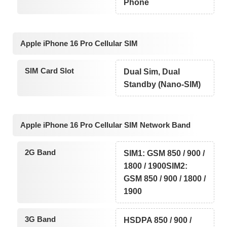
Phone
Apple iPhone 16 Pro Cellular SIM
SIM Card Slot
Dual Sim, Dual
Standby (Nano-SIM)
Apple iPhone 16 Pro Cellular SIM Network Band
2G Band
SIM1: GSM 850 / 900 /
1800 / 1900SIM2:
GSM 850 / 900 / 1800 /
1900
3G Band
HSDPA 850 / 900 /