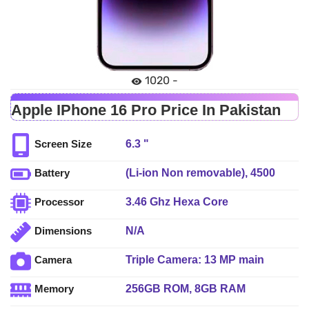
1020 -
Apple IPhone 16 Pro Price In Pakistan
6.3 "
Screen Size
(Li-ion Non removable), 4500
Battery
mAh - Fast charging
3.46 Ghz Hexa Core
Processor
N/A
Dimensions
Triple Camera: 13 MP main
Camera
sensor, LED Flash
256GB ROM, 8GB RAM
Memory