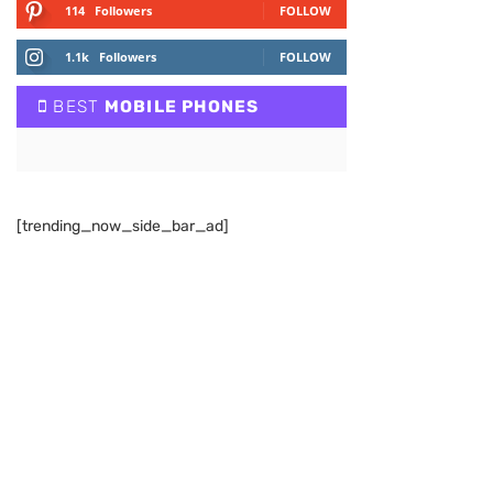
114
Followers
FOLLOW
1.1k
Followers
FOLLOW
BEST
MOBILE PHONES
[trending_now_side_bar_ad]