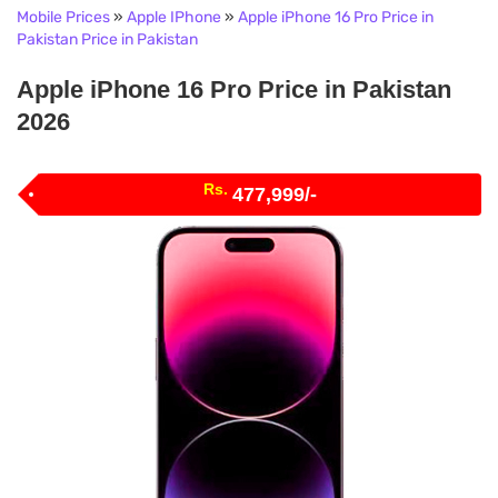
Mobile Prices
»
Apple IPhone
»
Apple iPhone 16 Pro Price in
Pakistan Price in Pakistan
Apple iPhone 16 Pro Price in Pakistan
2026
Rs.
477,999/-