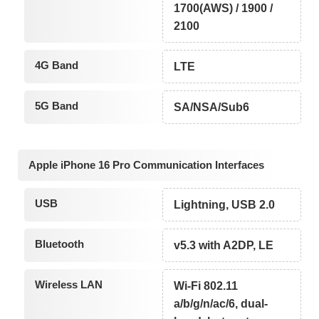
1700(AWS) / 1900 /
2100
4G Band
LTE
5G Band
SA/NSA/Sub6
Apple iPhone 16 Pro Communication Interfaces
USB
Lightning, USB 2.0
Bluetooth
v5.3 with A2DP, LE
Wireless LAN
Wi-Fi 802.11
a/b/g/n/ac/6, dual-