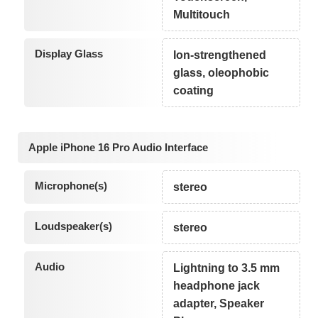
Multitouch
Display Glass
Ion-strengthened
glass, oleophobic
coating
Apple iPhone 16 Pro Audio Interface
Microphone(s)
stereo
Loudspeaker(s)
stereo
Audio
Lightning to 3.5 mm
headphone jack
adapter, Speaker