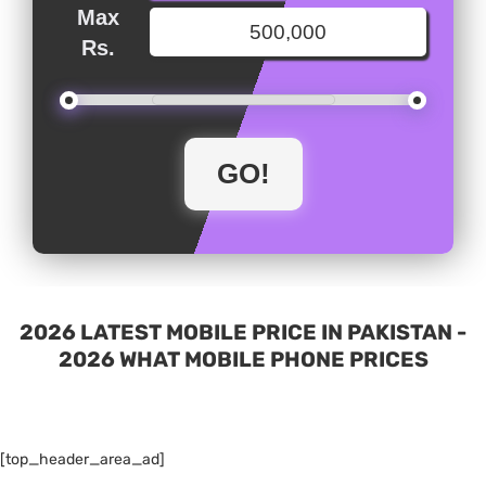
Max
Rs.
2026 LATEST MOBILE PRICE IN PAKISTAN -
2026 WHAT MOBILE PHONE PRICES
[top_header_area_ad]