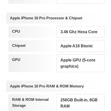
Apple iPhone 16 Pro Processor & Chipset
CPU
3.46 Ghz Hexa Core
Chipset
Apple A16 Bionic
GPU
Apple GPU (5-core
graphics)
Apple iPhone 16 Pro RAM & ROM Memory
RAM & ROM Internal
256GB Built-in, 8GB
Storage
RAM