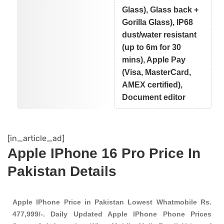
Glass), Glass back +
Gorilla Glass), IP68
dust/water resistant
(up to 6m for 30
mins), Apple Pay
(Visa, MasterCard,
AMEX certified),
Document editor
[in_article_ad]
Apple IPhone 16 Pro Price In
Pakistan Details
Apple IPhone Price in Pakistan Lowest Whatmobile Rs.
477,999/-. Daily Updated Apple IPhone Phone Prices