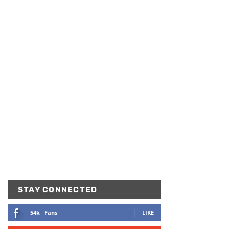
STAY CONNECTED
54k
Fans
LIKE