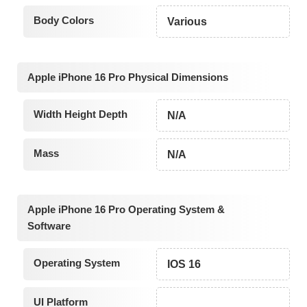
Body Colors
Various
Apple iPhone 16 Pro Physical Dimensions
Width Height Depth
N/A
Mass
N/A
Apple iPhone 16 Pro Operating System &
Software
Operating System
IOS 16
UI Platform