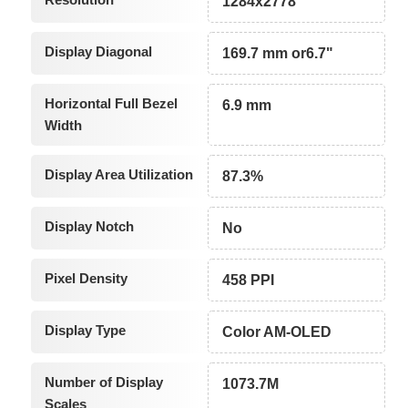
1284x2778
Display Diagonal
169.7 mm or6.7"
Horizontal Full Bezel
6.9 mm
Width
Display Area Utilization
87.3%
Display Notch
No
Pixel Density
458 PPI
Display Type
Color AM-OLED
Number of Display
1073.7M
Scales