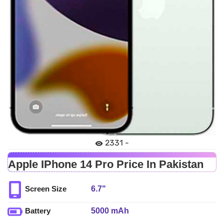
2331 -
Apple IPhone 14 Pro Price In Pakistan
6.7"
Screen Size
5000 mAh
Battery