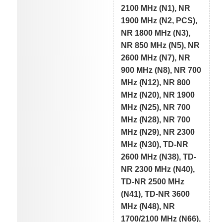
2100 MHz (N1), NR
1900 MHz (N2, PCS),
NR 1800 MHz (N3),
NR 850 MHz (N5), NR
2600 MHz (N7), NR
900 MHz (N8), NR 700
MHz (N12), NR 800
MHz (N20), NR 1900
MHz (N25), NR 700
MHz (N28), NR 700
MHz (N29), NR 2300
MHz (N30), TD-NR
2600 MHz (N38), TD-
NR 2300 MHz (N40),
TD-NR 2500 MHz
(N41), TD-NR 3600
MHz (N48), NR
1700/2100 MHz (N66),