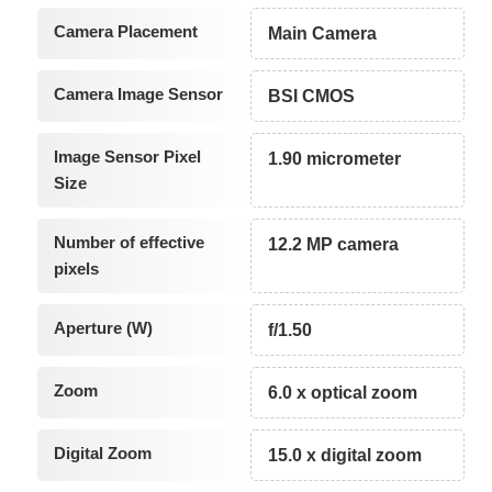
Camera Placement
Main Camera
Camera Image Sensor
BSI CMOS
Image Sensor Pixel
1.90 micrometer
Size
Number of effective
12.2 MP camera
pixels
Aperture (W)
f/1.50
Zoom
6.0 x optical zoom
Digital Zoom
15.0 x digital zoom