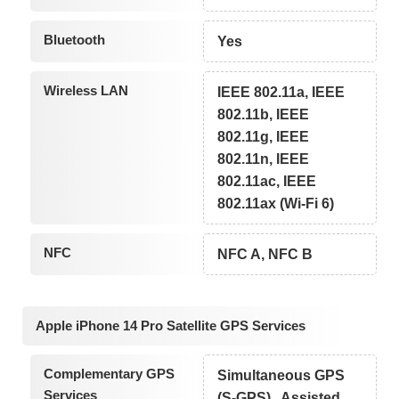
Bluetooth
Yes
Wireless LAN
IEEE 802.11a, IEEE
802.11b, IEEE
802.11g, IEEE
802.11n, IEEE
802.11ac, IEEE
802.11ax (Wi-Fi 6)
NFC
NFC A, NFC B
Apple iPhone 14 Pro Satellite GPS Services
Complementary GPS
Simultaneous GPS
Services
(S-GPS) , Assisted