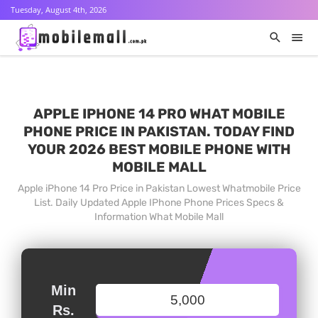
Tuesday, August 4th, 2026
APPLE IPHONE 14 PRO WHAT MOBILE
PHONE PRICE IN PAKISTAN. TODAY FIND
YOUR 2026 BEST MOBILE PHONE WITH
MOBILE MALL
Apple iPhone 14 Pro Price in Pakistan Lowest Whatmobile Price
List. Daily Updated Apple IPhone Phone Prices Specs &
Information What Mobile Mall
Min
Rs.