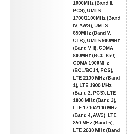
1900MHz (Band II,
PCS), UMTS
1700/2100MHz (Band
IV, AWS), UMTS
850MHz (Band V,
CLR), UMTS 900MHz
(Band VIII), CDMA
800MHz (BC0, 850),
CDMA 1900MHz
(BC1/BC14, PCS),
LTE 2100 MHz (Band
1), LTE 1900 MHz
(Band 2, PCS), LTE
1800 MHz (Band 3),
LTE 1700/2100 MHz
(Band 4, AWS), LTE
850 MHz (Band 5),
LTE 2600 MHz (Band