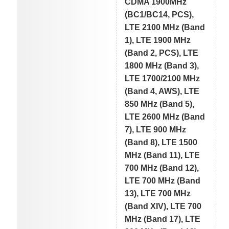
CDMA 1900MHz
(BC1/BC14, PCS),
LTE 2100 MHz (Band
1), LTE 1900 MHz
(Band 2, PCS), LTE
1800 MHz (Band 3),
LTE 1700/2100 MHz
(Band 4, AWS), LTE
850 MHz (Band 5),
LTE 2600 MHz (Band
7), LTE 900 MHz
(Band 8), LTE 1500
MHz (Band 11), LTE
700 MHz (Band 12),
LTE 700 MHz (Band
13), LTE 700 MHz
(Band XIV), LTE 700
MHz (Band 17), LTE