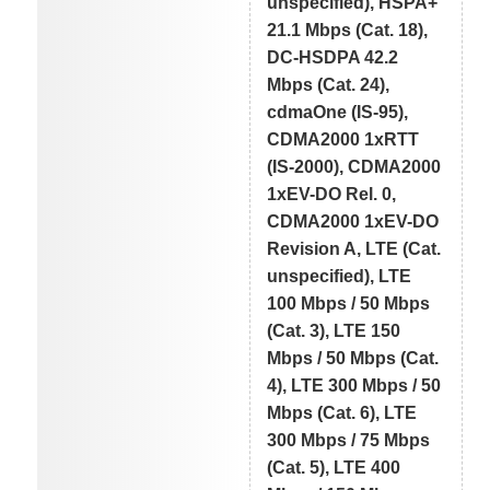
unspecified), HSPA+
21.1 Mbps (Cat. 18),
DC-HSDPA 42.2
Mbps (Cat. 24),
cdmaOne (IS-95),
CDMA2000 1xRTT
(IS-2000), CDMA2000
1xEV-DO Rel. 0,
CDMA2000 1xEV-DO
Revision A, LTE (Cat.
unspecified), LTE
100 Mbps / 50 Mbps
(Cat. 3), LTE 150
Mbps / 50 Mbps (Cat.
4), LTE 300 Mbps / 50
Mbps (Cat. 6), LTE
300 Mbps / 75 Mbps
(Cat. 5), LTE 400