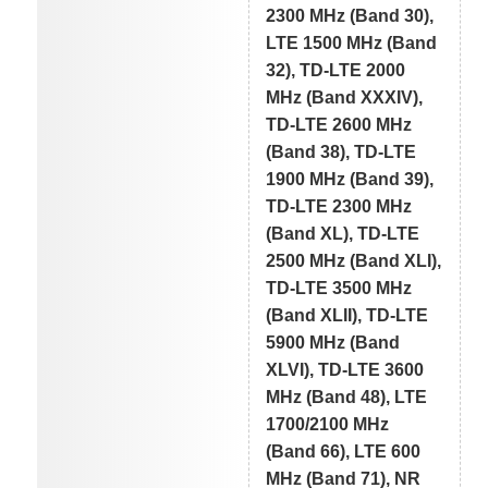
2300 MHz (Band 30),
LTE 1500 MHz (Band
32), TD-LTE 2000
MHz (Band XXXIV),
TD-LTE 2600 MHz
(Band 38), TD-LTE
1900 MHz (Band 39),
TD-LTE 2300 MHz
(Band XL), TD-LTE
2500 MHz (Band XLI),
TD-LTE 3500 MHz
(Band XLII), TD-LTE
5900 MHz (Band
XLVI), TD-LTE 3600
MHz (Band 48), LTE
1700/2100 MHz
(Band 66), LTE 600
MHz (Band 71), NR