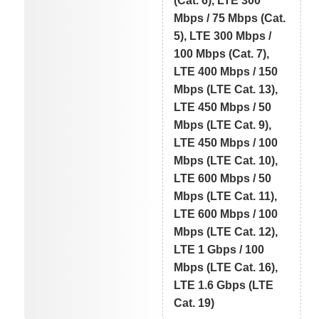
(Cat. 6), LTE 300
Mbps / 75 Mbps (Cat.
5), LTE 300 Mbps /
100 Mbps (Cat. 7),
LTE 400 Mbps / 150
Mbps (LTE Cat. 13),
LTE 450 Mbps / 50
Mbps (LTE Cat. 9),
LTE 450 Mbps / 100
Mbps (LTE Cat. 10),
LTE 600 Mbps / 50
Mbps (LTE Cat. 11),
LTE 600 Mbps / 100
Mbps (LTE Cat. 12),
LTE 1 Gbps / 100
Mbps (LTE Cat. 16),
LTE 1.6 Gbps (LTE
Cat. 19)