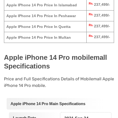
Rs.
237,499/-
Apple IPhone 14 Pro Price In Islamabad
Rs.
237,499/-
Apple IPhone 14 Pro Price In Peshawar
Rs.
237,499/-
Apple IPhone 14 Pro Price In Quetta
Rs.
237,499/-
Apple IPhone 14 Pro Price In Multan
Apple iPhone 14 Pro mobilemall
Specifications
Price and Full Specifications Details of Mobilemall Apple
iPhone 14 Pro mobile.
Apple iPhone 14 Pro Main Specifications
Launch Date