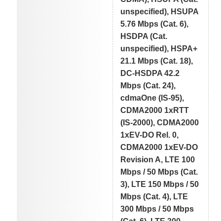
unspecified), HSUPA
5.76 Mbps (Cat. 6),
HSDPA (Cat.
unspecified), HSPA+
21.1 Mbps (Cat. 18),
DC-HSDPA 42.2
Mbps (Cat. 24),
cdmaOne (IS-95),
CDMA2000 1xRTT
(IS-2000), CDMA2000
1xEV-DO Rel. 0,
CDMA2000 1xEV-DO
Revision A, LTE 100
Mbps / 50 Mbps (Cat.
3), LTE 150 Mbps / 50
Mbps (Cat. 4), LTE
300 Mbps / 50 Mbps