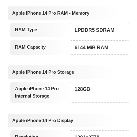
Apple iPhone 14 Pro RAM - Memory
RAM Type
LPDDR5 SDRAM
RAM Capacity
6144 MiB RAM
Apple iPhone 14 Pro Storage
Apple iPhone 14 Pro
128GB
Internal Storage
Apple iPhone 14 Pro Display
Resolution