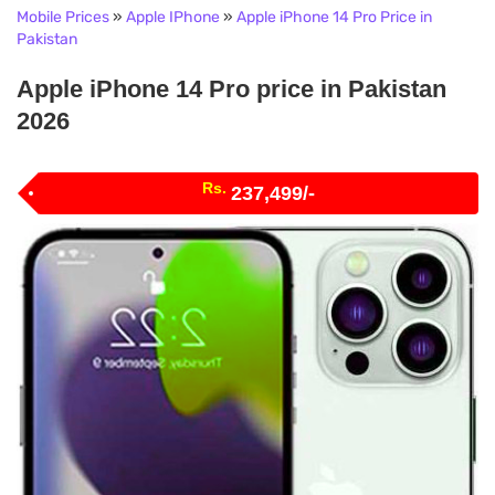
Mobile Prices
»
Apple IPhone
»
Apple iPhone 14 Pro Price in
Pakistan
Apple iPhone 14 Pro price in Pakistan
2026
Rs.
237,499/-