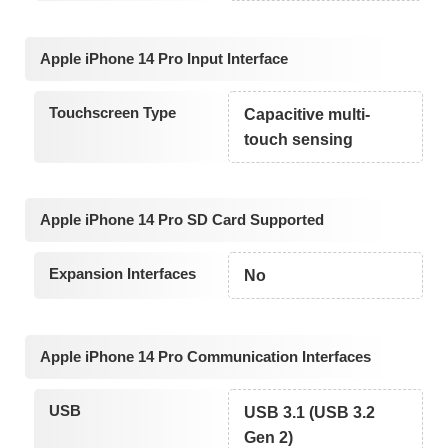
Apple iPhone 14 Pro Input Interface
Touchscreen Type
Capacitive multi-
touch sensing
Apple iPhone 14 Pro SD Card Supported
Expansion Interfaces
No
Apple iPhone 14 Pro Communication Interfaces
USB
USB 3.1 (USB 3.2
Gen 2)