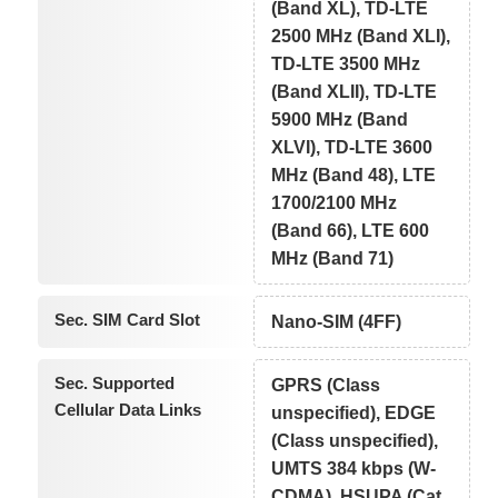
(Band XL), TD-LTE
2500 MHz (Band XLI),
TD-LTE 3500 MHz
(Band XLII), TD-LTE
5900 MHz (Band
XLVI), TD-LTE 3600
MHz (Band 48), LTE
1700/2100 MHz
(Band 66), LTE 600
MHz (Band 71)
Sec. SIM Card Slot
Nano-SIM (4FF)
Sec. Supported
GPRS (Class
Cellular Data Links
unspecified), EDGE
(Class unspecified),
UMTS 384 kbps (W-
CDMA), HSUPA (Cat.