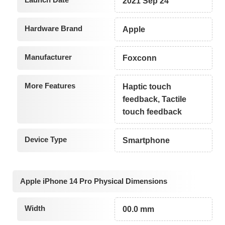
2021 Sep 24
Hardware Brand
Apple
Manufacturer
Foxconn
More Features
Haptic touch
feedback, Tactile
touch feedback
Device Type
Smartphone
Apple iPhone 14 Pro Physical Dimensions
Width
00.0 mm