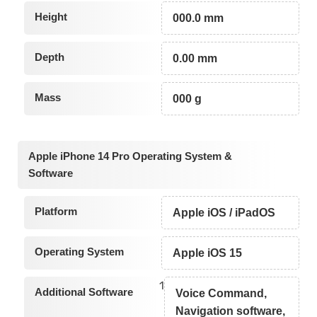
Height
000.0 mm
Depth
0.00 mm
Mass
000 g
Apple iPhone 14 Pro Operating System &
Software
Platform
Apple iOS / iPadOS
Operating System
Apple iOS 15
1
Additional Software
Voice Command,
Navigation software,