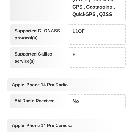
GPS , Geotagging ,
QuickGPS , QZSS
Supported GLONASS
L1OF
protocol(s)
Supported Galileo
E1
service(s)
Apple iPhone 14 Pro Radio
FM Radio Receiver
No
Apple iPhone 14 Pro Camera