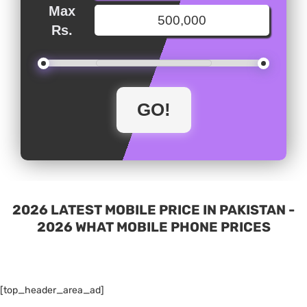
Max
Rs.
2026 LATEST MOBILE PRICE IN PAKISTAN -
2026 WHAT MOBILE PHONE PRICES
[top_header_area_ad]