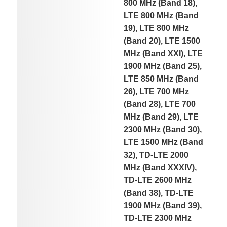
800 MHz (Band 18),
LTE 800 MHz (Band
19), LTE 800 MHz
(Band 20), LTE 1500
MHz (Band XXI), LTE
1900 MHz (Band 25),
LTE 850 MHz (Band
26), LTE 700 MHz
(Band 28), LTE 700
MHz (Band 29), LTE
2300 MHz (Band 30),
LTE 1500 MHz (Band
32), TD-LTE 2000
MHz (Band XXXIV),
TD-LTE 2600 MHz
(Band 38), TD-LTE
1900 MHz (Band 39),
TD-LTE 2300 MHz