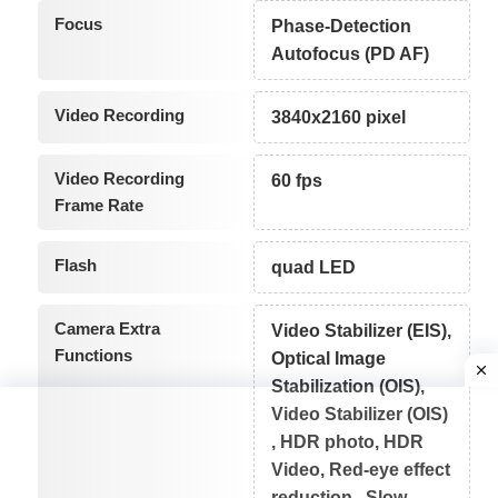
Focus
Phase-Detection
Autofocus (PD AF)
Video Recording
3840x2160 pixel
Video Recording
60 fps
Frame Rate
Flash
quad LED
Camera Extra
Video Stabilizer (EIS),
Functions
Optical Image
Stabilization (OIS),
Video Stabilizer (OIS)
, HDR photo, HDR
Video, Red-eye effect
reduction , Slow