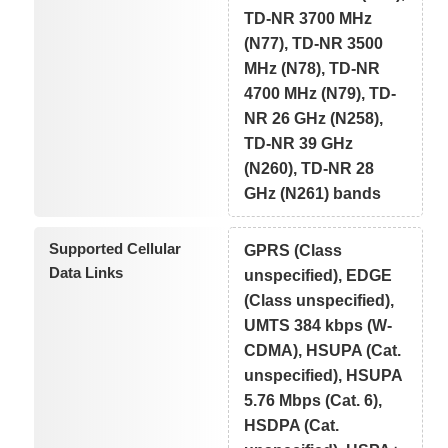
TD-NR 3700 MHz
(N77), TD-NR 3500
MHz (N78), TD-NR
4700 MHz (N79), TD-
NR 26 GHz (N258),
TD-NR 39 GHz
(N260), TD-NR 28
GHz (N261) bands
Supported Cellular
GPRS (Class
Data Links
unspecified), EDGE
(Class unspecified),
UMTS 384 kbps (W-
CDMA), HSUPA (Cat.
unspecified), HSUPA
5.76 Mbps (Cat. 6),
HSDPA (Cat.