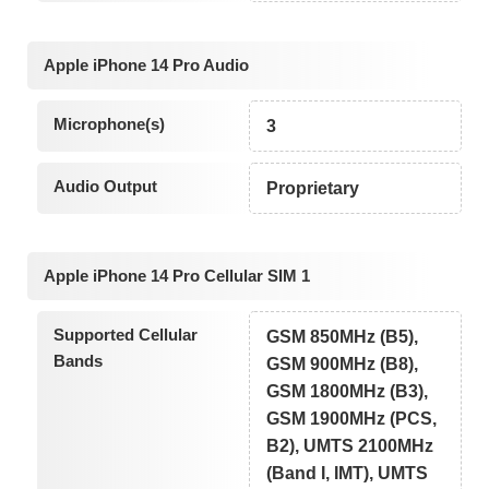
Apple iPhone 14 Pro Audio
Microphone(s)
3
Audio Output
Proprietary
Apple iPhone 14 Pro Cellular SIM 1
Supported Cellular
GSM 850MHz (B5),
Bands
GSM 900MHz (B8),
GSM 1800MHz (B3),
GSM 1900MHz (PCS,
B2), UMTS 2100MHz
(Band I, IMT), UMTS