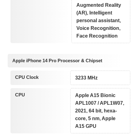
Augmented Reality
(AR), Intelligent
personal assistant,
Voice Recognition,
Face Recognition
Apple iPhone 14 Pro Processor & Chipset
CPU Clock
3233 MHz
CPU
Apple A15 Bionic
APL1007 / APL1W07,
2021, 64 bit, hexa-
core, 5 nm, Apple
A15 GPU