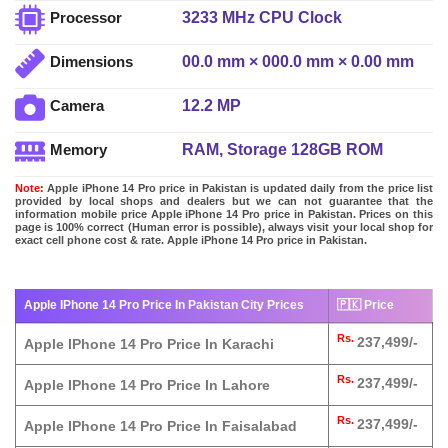
3233 MHz CPU Clock
Processor
00.0 mm × 000.0 mm × 0.00 mm
Dimensions
12.2 MP
Camera
RAM, Storage 128GB ROM
Memory
Note:
Apple iPhone 14 Pro price in Pakistan is updated daily from the price list
provided by local shops and dealers but we can not guarantee that the
information mobile price Apple iPhone 14 Pro price in Pakistan. Prices on this
page is 100% correct (Human error is possible), always visit your local shop for
exact cell phone cost & rate. Apple iPhone 14 Pro price in Pakistan.
Apple IPhone 14 Pro Price In Pakistan City Prices
🇵🇰 Price
Rs.
237,499/-
Apple IPhone 14 Pro Price In Karachi
Rs.
237,499/-
Apple IPhone 14 Pro Price In Lahore
Rs.
237,499/-
Apple IPhone 14 Pro Price In Faisalabad