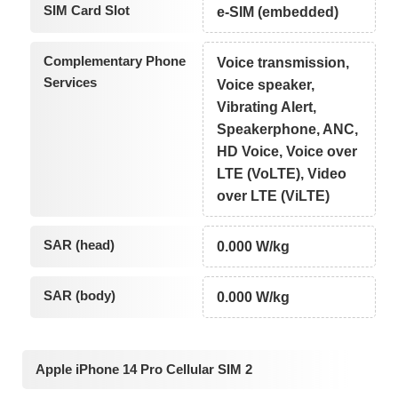
SIM Card Slot
e-SIM (embedded)
Complementary Phone
Voice transmission,
Services
Voice speaker,
Vibrating Alert,
Speakerphone, ANC,
HD Voice, Voice over
LTE (VoLTE), Video
over LTE (ViLTE)
SAR (head)
0.000 W/kg
SAR (body)
0.000 W/kg
Apple iPhone 14 Pro Cellular SIM 2