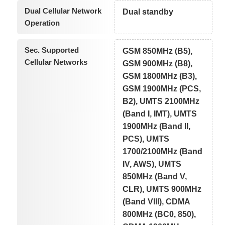
Dual Cellular Network
Dual standby
Operation
Sec. Supported
GSM 850MHz (B5),
Cellular Networks
GSM 900MHz (B8),
GSM 1800MHz (B3),
GSM 1900MHz (PCS,
B2), UMTS 2100MHz
(Band I, IMT), UMTS
1900MHz (Band II,
PCS), UMTS
1700/2100MHz (Band
IV, AWS), UMTS
850MHz (Band V,
CLR), UMTS 900MHz
(Band VIII), CDMA
800MHz (BC0, 850),