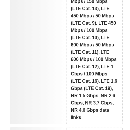
Mbps / 150 Mbps
(LTE Cat. 13), LTE
450 Mbps / 50 Mbps
(LTE Cat. 9), LTE 450
Mbps / 100 Mbps
(LTE Cat. 10), LTE
600 Mbps / 50 Mbps
(LTE Cat. 11), LTE
600 Mbps / 100 Mbps
(LTE Cat. 12), LTE 1
Gbps / 100 Mbps
(LTE Cat. 16), LTE 1.6
Gbps (LTE Cat. 19),
NR 1.5 Gbps, NR 2.6
Gbps, NR 3.7 Gbps,
NR 4.6 Gbps data
links