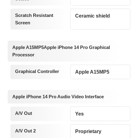
Scratch Resistant
Ceramic shield
Screen
Apple A15MP5Apple iPhone 14 Pro Graphical
Processor
Graphical Controller
Apple A15MP5
Apple iPhone 14 Pro Audio Video Interface
A/V Out
Yes
A/V Out 2
Proprietary