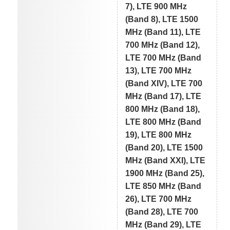
7), LTE 900 MHz
(Band 8), LTE 1500
MHz (Band 11), LTE
700 MHz (Band 12),
LTE 700 MHz (Band
13), LTE 700 MHz
(Band XIV), LTE 700
MHz (Band 17), LTE
800 MHz (Band 18),
LTE 800 MHz (Band
19), LTE 800 MHz
(Band 20), LTE 1500
MHz (Band XXI), LTE
1900 MHz (Band 25),
LTE 850 MHz (Band
26), LTE 700 MHz
(Band 28), LTE 700
MHz (Band 29), LTE