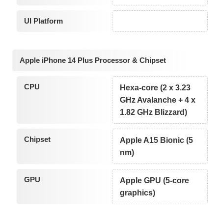
UI Platform
Apple iPhone 14 Plus Processor & Chipset
CPU
Hexa-core (2 x 3.23
GHz Avalanche + 4 x
1.82 GHz Blizzard)
Chipset
Apple A15 Bionic (5
nm)
GPU
Apple GPU (5-core
graphics)