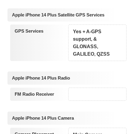
Apple iPhone 14 Plus Satellite GPS Services
GPS Services
Yes + A-GPS
support, &
GLONASS,
GALILEO, QZSS
Apple iPhone 14 Plus Radio
FM Radio Receiver
Apple iPhone 14 Plus Camera