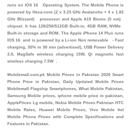
runs on IOS 16 Operating System. The Mobile Phone is
powered by Hexa-core (2 x 3.23 GHz Avalanche + 4 x 1.82
GHz Blizzard) processor and Apple A15 Bionic (5 nm)
chipset. It has 128/256/512GB Built-in, 4GB RAM, NVMe
Built-in storage and ROM. The Apple iPhone 14 Plus runs
IOS 16 and is powered by a Li-ion Non removable - Fast
charging, 50% in 30 min (advertised), USB Power Delivery
2.0, MagSafe wireless charging 15W, Qi magnetic fast
wireless charging 7.5W .
Mobilemall.com.pk Mobile Prices in Pakistan 2026 Smart
Phone Price in Pakistan, Daily Updated Mobile Prices
Mobilemall Flagship Smartphones, What Mobile Pakistan,
Samsung Mobile prices, iphone mobile price in pakistan,
ApplePrices Lg mobile, Nokia Mobile Prices Pakistan HTC
Mobile Rates, Huawei Mobile Prices, Vivo Mobile Itel
Mobile Phone Prices with Complete Specifications and
Features in Pakistan.