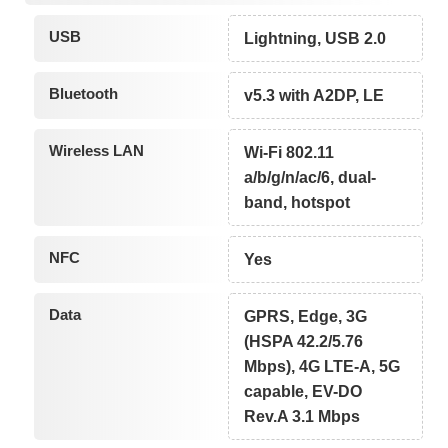
USB
Lightning, USB 2.0
Bluetooth
v5.3 with A2DP, LE
Wireless LAN
Wi-Fi 802.11
a/b/g/n/ac/6, dual-
band, hotspot
NFC
Yes
Data
GPRS, Edge, 3G
(HSPA 42.2/5.76
Mbps), 4G LTE-A, 5G
capable, EV-DO
Rev.A 3.1 Mbps