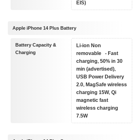
EIS)
Apple iPhone 14 Plus Battery
Battery Capacity &
Li-ion Non
Charging
removable - Fast
charging, 50% in 30
min (advertised),
USB Power Delivery
2.0, MagSafe wireless
charging 15W, Qi
magnetic fast
wireless charging
7.5W