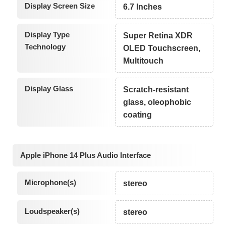
Display Screen Size
6.7 Inches
Display Type
Super Retina XDR
Technology
OLED Touchscreen,
Multitouch
Display Glass
Scratch-resistant
glass, oleophobic
coating
Apple iPhone 14 Plus Audio Interface
Microphone(s)
stereo
Loudspeaker(s)
stereo