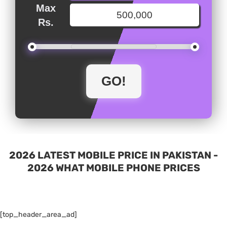
Max
Rs.
2026 LATEST MOBILE PRICE IN PAKISTAN -
2026 WHAT MOBILE PHONE PRICES
[top_header_area_ad]