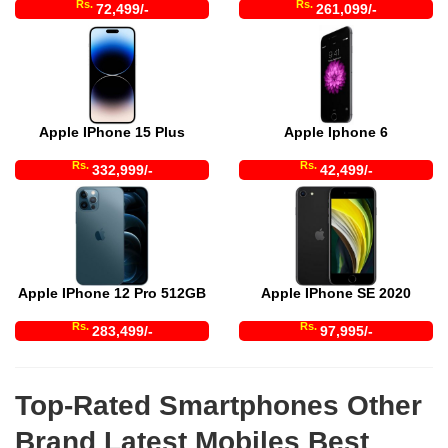
Rs.
Rs.
72,499/-
261,099/-
Apple IPhone 15 Plus
Apple Iphone 6
Rs.
Rs.
332,999/-
42,499/-
Apple IPhone 12 Pro 512GB
Apple IPhone SE 2020
Rs.
Rs.
283,499/-
97,995/-
Top-Rated Smartphones Other
Brand Latest Mobiles Best