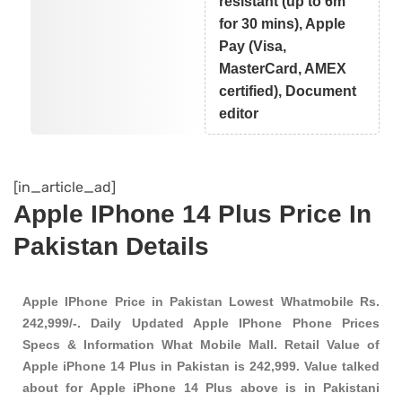
resistant (up to 6m
for 30 mins), Apple
Pay (Visa,
MasterCard, AMEX
certified), Document
editor
[in_article_ad]
Apple IPhone 14 Plus Price In
Pakistan Details
Apple IPhone Price in Pakistan Lowest Whatmobile Rs.
242,999/-. Daily Updated Apple IPhone Phone Prices
Specs & Information What Mobile Mall. Retail Value of
Apple iPhone 14 Plus in Pakistan is 242,999. Value talked
about for Apple iPhone 14 Plus above is in Pakistani