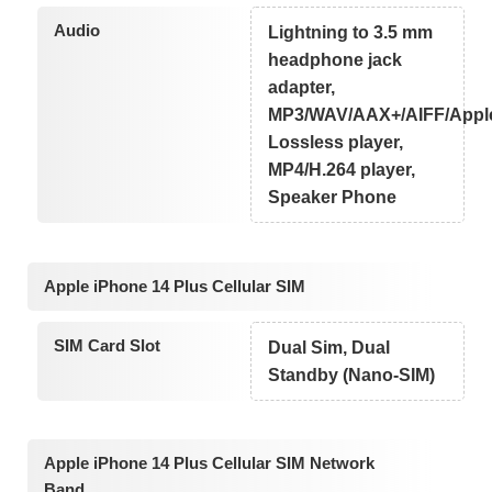
Audio
Lightning to 3.5 mm
headphone jack
adapter,
MP3/WAV/AAX+/AIFF/Appl
Lossless player,
MP4/H.264 player,
Speaker Phone
Apple iPhone 14 Plus Cellular SIM
SIM Card Slot
Dual Sim, Dual
Standby (Nano-SIM)
Apple iPhone 14 Plus Cellular SIM Network
Band