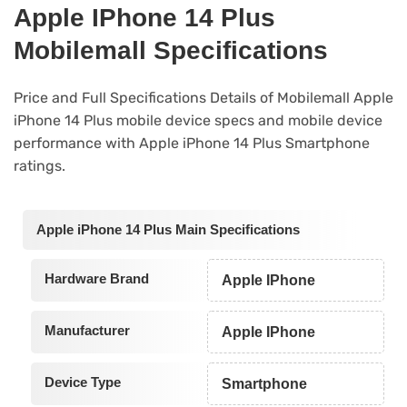
Apple IPhone 14 Plus
Mobilemall Specifications
Price and Full Specifications Details of Mobilemall Apple
iPhone 14 Plus mobile device specs and mobile device
performance with Apple iPhone 14 Plus Smartphone
ratings.
Apple iPhone 14 Plus Main Specifications
Hardware Brand
Apple IPhone
Manufacturer
Apple IPhone
Device Type
Smartphone