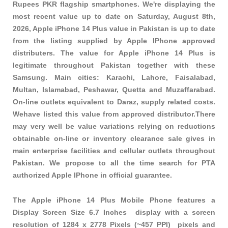
Rupees PKR
flagship smartphones
. We're displaying the
most recent value up to date on Saturday, August 8th,
2026, Apple iPhone 14 Plus value in Pakistan is up to date
from the listing supplied by Apple IPhone approved
distributers. The value for Apple iPhone 14 Plus is
legitimate throughout Pakistan together with these
Samsung
. Main cities: Karachi, Lahore, Faisalabad,
Multan, Islamabad, Peshawar, Quetta and Muzaffarabad.
On-line outlets equivalent to Daraz, supply related costs.
Wehave listed this value from approved distributor.There
may very well be value variations relying on reductions
obtainable on-line or inventory clearance sale gives in
main enterprise facilities and cellular outlets throughout
Pakistan. We propose to all the time search for PTA
authorized Apple IPhone in official guarantee.
The Apple iPhone 14 Plus Mobile Phone features a
Display Screen Size 6.7 Inches display with a screen
resolution of 1284 x 2778 Pixels (~457 PPI) pixels and