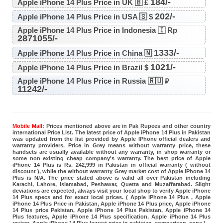
184/-
Apple iPhone 14 Plus Price in UK 🇧 £
202/-
Apple iPhone 14 Plus Price in USA 🇸 $
Apple iPhone 14 Plus Price in Indonesia 🇮 Rp
2871055/-
1333/-
Apple iPhone 14 Plus Price in China 🇳
1021/-
Apple iPhone 14 Plus Price in Brazil $
Apple iPhone 14 Plus Price in Russia 🇷🇺 ₽
11242/-
Mobile Mall:
Prices mentioned above are in Pak Rupees and other country
international Price List. The latest price of Apple iPhone 14 Plus in Pakistan
was updated from the list provided by Apple IPhone official dealers and
warranty providers. Price in Grey means without warranty price, these
handsets are usually available without any warranty, in shop warranty or
some non existing cheap company's warranty. The best price of Apple
iPhone 14 Plus is Rs. 242,999 in Pakistan in official warranty ( without
discount ), while the without warranty Grey market cost of Apple iPhone 14
Plus is N/A. The price stated above is valid all over Pakistan including
Karachi, Lahore, Islamabad, Peshawar, Quetta and Muzaffarabad. Slight
deviations are expected, always visit your local shop to verify Apple iPhone
14 Plus specs and for exact local prices. ( Apple iPhone 14 Plus , Apple
iPhone 14 Plus Price in Pakistan, Apple iPhone 14 Plus price, Apple iPhone
14 Plus price Pakistan, Apple iPhone 14 Plus Pakistan, Apple iPhone 14
Plus features, Apple iPhone 14 Plus specification, Apple iPhone 14 Plus