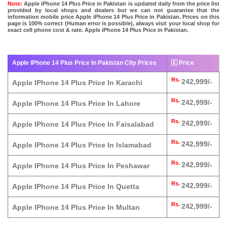
Note:
Apple iPhone 14 Plus Price in Pakistan is updated daily from the price list
provided by local shops and dealers but we can not guarantee that the
information mobile price Apple iPhone 14 Plus Price in Pakistan. Prices on this
page is 100% correct (Human error is possible), always visit your local shop for
exact cell phone cost & rate. Apple iPhone 14 Plus Price in Pakistan.
Apple IPhone 14 Plus Price In Pakistan City Prices
🇰 Price
Rs.
242,999/-
Apple IPhone 14 Plus Price In Karachi
Rs.
242,999/-
Apple IPhone 14 Plus Price In Lahore
Rs.
242,999/-
Apple IPhone 14 Plus Price In Faisalabad
Rs.
242,999/-
Apple IPhone 14 Plus Price In Islamabad
Rs.
242,999/-
Apple IPhone 14 Plus Price In Peshawar
Rs.
242,999/-
Apple IPhone 14 Plus Price In Quetta
Rs.
242,999/-
Apple IPhone 14 Plus Price In Multan