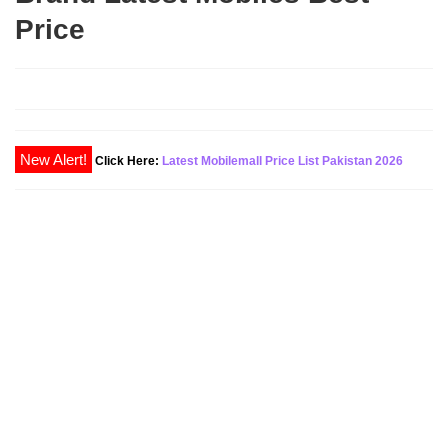
Price
New Alert!
Click Here:
Latest Mobilemall Price List Pakistan 2026