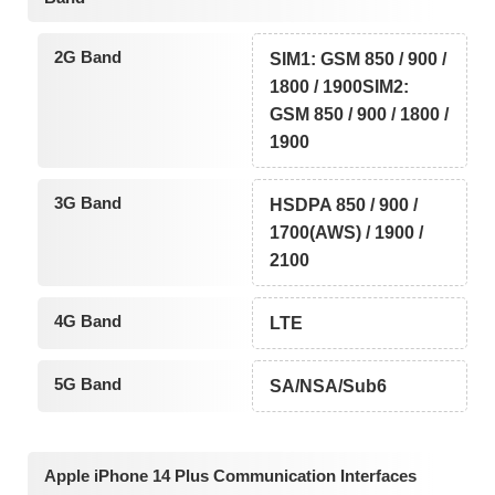
2G Band
SIM1: GSM 850 / 900 /
1800 / 1900SIM2:
GSM 850 / 900 / 1800 /
1900
3G Band
HSDPA 850 / 900 /
1700(AWS) / 1900 /
2100
4G Band
LTE
5G Band
SA/NSA/Sub6
Apple iPhone 14 Plus Communication Interfaces