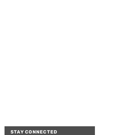
STAY CONNECTED