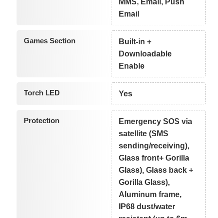
MMS, Email, Push
Email
Games Section
Built-in +
Downloadable
Enable
Torch LED
Yes
Protection
Emergency SOS via
satellite (SMS
sending/receiving),
Glass front+ Gorilla
Glass), Glass back +
Gorilla Glass),
Aluminum frame,
IP68 dust/water