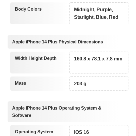
Body Colors
Midnight, Purple,
Starlight, Blue, Red
Apple iPhone 14 Plus Physical Dimensions
Width Height Depth
160.8 x 78.1 x 7.8 mm
Mass
203 g
Apple iPhone 14 Plus Operating System &
Software
Operating System
IOS 16