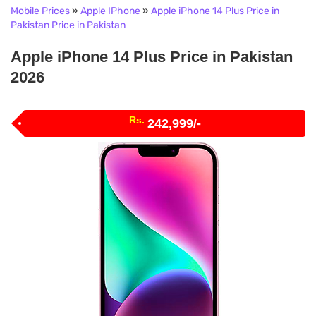
Mobile Prices
»
Apple IPhone
»
Apple iPhone 14 Plus Price in
Pakistan Price in Pakistan
Apple iPhone 14 Plus Price in Pakistan
2026
Rs.
242,999/-