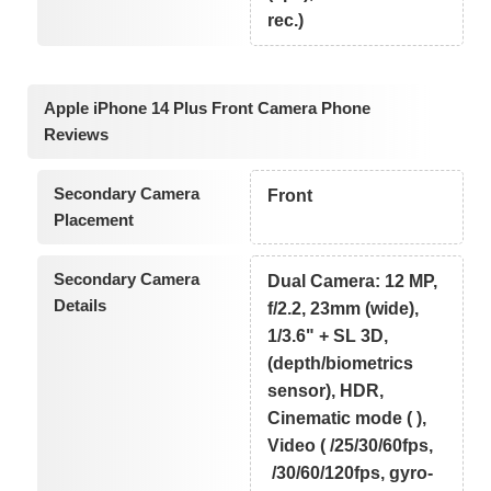
rec.)
Apple iPhone 14 Plus Front Camera Phone
Reviews
Secondary Camera
Front
Placement
Secondary Camera
Dual Camera: 12 MP,
Details
f/2.2, 23mm (wide),
1/3.6" + SL 3D,
(depth/biometrics
sensor), HDR,
Cinematic mode ( ),
Video ( /25/30/60fps,
/30/60/120fps, gyro-