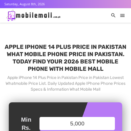
Saturday, August 8th, 2026
APPLE IPHONE 14 PLUS PRICE IN PAKISTAN
WHAT MOBILE PHONE PRICE IN PAKISTAN.
TODAY FIND YOUR 2026 BEST MOBILE
PHONE WITH MOBILE MALL
Apple iPhone 14 Plus Price in Pakistan Price in Pakistan Lowest
Whatmobile Price List. Daily Updated Apple IPhone Phone Prices
Specs & Information What Mobile Mall
Min
Rs.