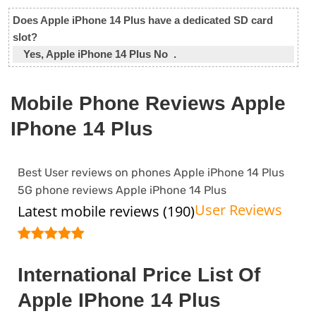
Does Apple iPhone 14 Plus have a dedicated SD card
slot?
Yes, Apple iPhone 14 Plus No .
Mobile Phone Reviews Apple
IPhone 14 Plus
Best User reviews on phones Apple iPhone 14 Plus
5G phone reviews Apple iPhone 14 Plus
User Reviews
Latest mobile reviews (190)
International Price List Of
Apple IPhone 14 Plus