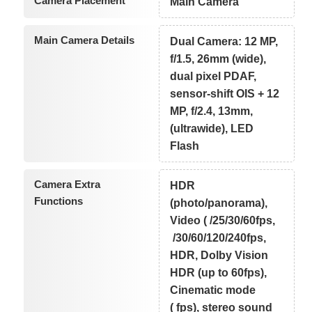
Camera Placement
Main Camera
Main Camera Details
Dual Camera: 12 MP,
f/1.5, 26mm (wide),
dual pixel PDAF,
sensor-shift OIS + 12
MP, f/2.4, 13mm,
(ultrawide), LED
Flash
Camera Extra
HDR
Functions
(photo/panorama),
Video ( /25/30/60fps,
/30/60/120/240fps,
HDR, Dolby Vision
HDR (up to 60fps),
Cinematic mode
( fps), stereo sound