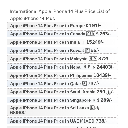
International Apple iPhone 14 Plus Price List of
Apple iPhone 14 Plus
191/-
Apple iPhone 14 Plus Price in Europe €
263/-
Apple iPhone 14 Plus Price in Canada 🇨🇦 $
15249/-
Apple iPhone 14 Plus Price in India 🇮
65/-
Apple iPhone 14 Plus Price in Kuwait 🇰
872/-
Apple iPhone 14 Plus Price in Malaysia 🇲🇾
24403/-
Apple iPhone 14 Plus Price in Nepal 🇳🇵 रू
10439/-
Apple iPhone 14 Plus Price in Philippines
737/-
Apple iPhone 14 Plus Price in Qatar 🇦
750/-
Apple iPhone 14 Plus Price in Saudi Arabia ﷼
289/-
Apple iPhone 14 Plus Price in Singapore 🇬 $
Apple iPhone 14 Plus Price in Sri Lanka 🇰 රු
68968/-
738/-
Apple iPhone 14 Plus Price in UAE 🇦 AED