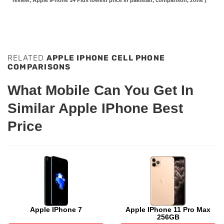
review, Apple iPhone 14 Plus lowest price in pakistan, comparison, zone )
RELATED
APPLE IPHONE CELL PHONE
COMPARISONS
What Mobile Can You Get In
Similar Apple IPhone Best
Price
Apple IPhone 7
Apple IPhone 11 Pro Max
256GB