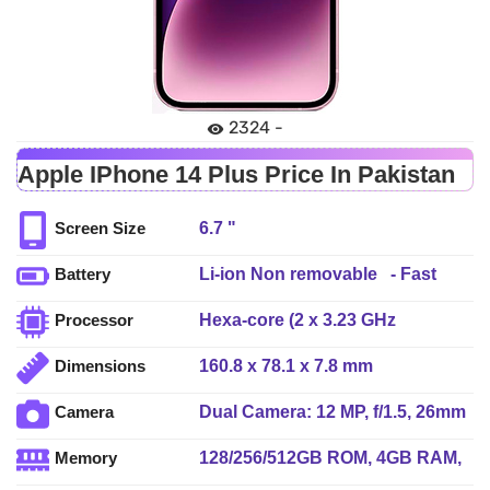
2324 -
Apple IPhone 14 Plus Price In Pakistan
6.7 "
Screen Size
Li-ion Non removable - Fast
Battery
charging, 50% in 30 min
Hexa-core (2 x 3.23 GHz
Processor
(advertised), USB Power
Avalanche + 4 x 1.82 GHz
Delivery 2.0, MagSafe wireless
160.8 x 78.1 x 7.8 mm
Dimensions
Blizzard)
charging 15W, Qi magnetic fast
wireless charging 7.5W
Dual Camera: 12 MP, f/1.5, 26mm
Camera
(wide), dual pixel PDAF, sensor-
128/256/512GB ROM, 4GB RAM,
Memory
shift OIS + 12 MP, f/2.4, 13mm,
NVMe
(ultrawide), LED Flash