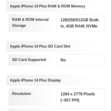
Apple iPhone 14 Plus RAM & ROM Memory
RAM & ROM Internal
128/256/512GB Built-
Storage
in, 4GB RAM, NVMe
Apple iPhone 14 Plus SD Card Slot
SD Card Supported
No
Apple iPhone 14 Plus Display
Resolution
1284 x 2778 Pixels
(~457 PPI)