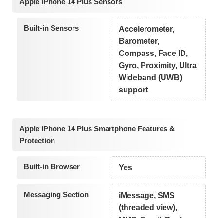
Apple iPhone 14 Plus Sensors
Built-in Sensors
Accelerometer,
Barometer,
Compass, Face ID,
Gyro, Proximity, Ultra
Wideband (UWB)
support
Apple iPhone 14 Plus Smartphone Features &
Protection
Built-in Browser
Yes
Messaging Section
iMessage, SMS
(threaded view),