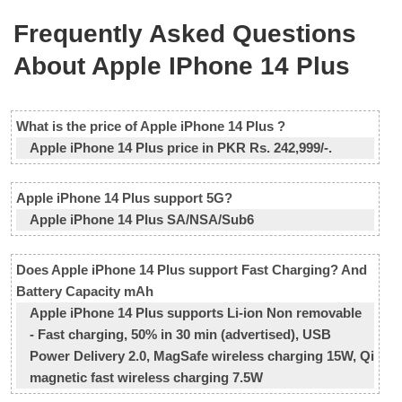
Frequently Asked Questions
About Apple IPhone 14 Plus
What is the price of Apple iPhone 14 Plus ?
Apple iPhone 14 Plus price in PKR Rs. 242,999/-.
Apple iPhone 14 Plus support 5G?
Apple iPhone 14 Plus SA/NSA/Sub6
Does Apple iPhone 14 Plus support Fast Charging? And
Battery Capacity mAh
Apple iPhone 14 Plus supports Li-ion Non removable
- Fast charging, 50% in 30 min (advertised), USB
Power Delivery 2.0, MagSafe wireless charging 15W, Qi
magnetic fast wireless charging 7.5W