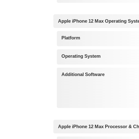
Apple iPhone 12 Max Operating Syst
Platform
Operating System
Additional Software
Apple iPhone 12 Max Processor & Ch