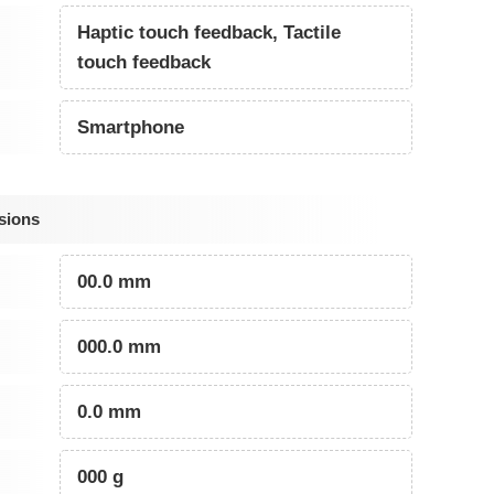
Haptic touch feedback, Tactile
touch feedback
Smartphone
sions
00.0 mm
000.0 mm
0.0 mm
000 g