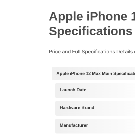
Apple iPhone 
Specifications
Price and Full Specifications Detail
Apple iPhone 12 Max Main Specificat
Launch Date
Hardware Brand
Manufacturer