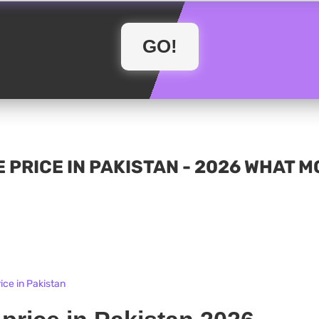
 PRICE IN PAKISTAN - 2026 WHAT 
ice in Pakistan