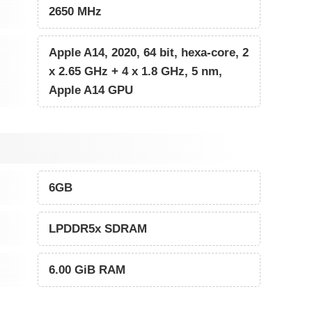
2650 MHz
Apple A14, 2020, 64 bit, hexa-core, 2
x 2.65 GHz + 4 x 1.8 GHz, 5 nm,
Apple A14 GPU
6GB
LPDDR5x SDRAM
6.00 GiB RAM