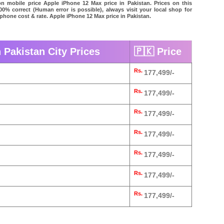
on mobile price Apple iPhone 12 Max price in Pakistan. Prices on this
00% correct (Human error is possible), always visit your local shop for
 phone cost & rate. Apple iPhone 12 Max price in Pakistan.
 Pakistan City Prices
🇵🇰 Price
Rs.
177,499/-
Rs.
177,499/-
Rs.
177,499/-
d
Rs.
177,499/-
Rs.
177,499/-
Rs.
177,499/-
Rs.
177,499/-