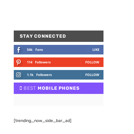
STAY CONNECTED
54k
Fans
LIKE
114
Followers
FOLLOW
1.1k
Followers
FOLLOW
BEST
MOBILE PHONES
[trending_now_side_bar_ad]