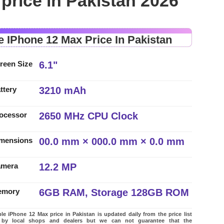
price in Pakistan 2026
e IPhone 12 Max Price In Pakistan
6.1"
reen Size
3210 mAh
ttery
2650 MHz CPU Clock
ocessor
00.0 mm × 000.0 mm × 0.0 mm
mensions
12.2 MP
amera
6GB RAM, Storage 128GB ROM
emory
e iPhone 12 Max price in Pakistan is updated daily from the price list
 by local shops and dealers but we can not guarantee that the