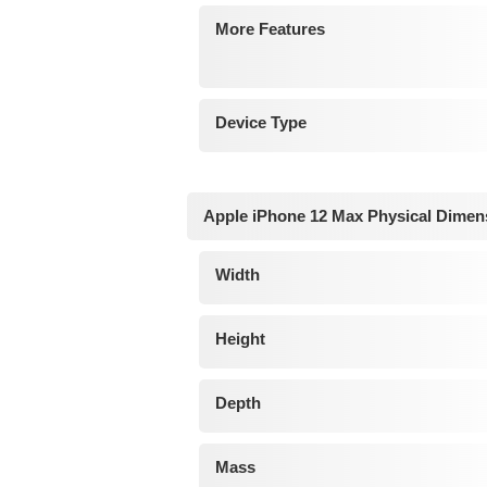
More Features
Device Type
Apple iPhone 12 Max Physical Dimen
Width
Height
Depth
Mass