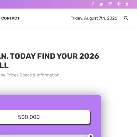
Friday, August 7th, 2026
CONTACT
N. TODAY FIND YOUR 2026
LL
one Prices Specs & Information