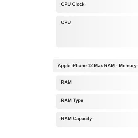
CPU Clock
CPU
Apple iPhone 12 Max RAM - Memory
RAM
RAM Type
RAM Capacity