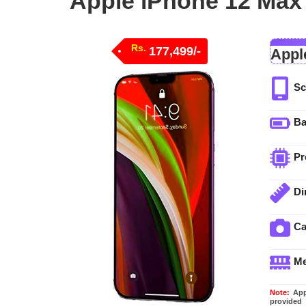
Apple iPhone 12 Max 
Rs.
177,499/-
Appl
Sc
Ba
Pr
Di
C
M
Note:
Appl
provided