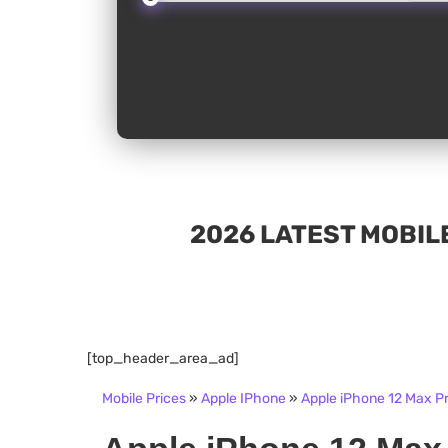
2026 LATEST MOBILE
[top_header_area_ad]
Mobile Prices
»
Apple IPhone
»
Apple iPhone 12 Max Pr