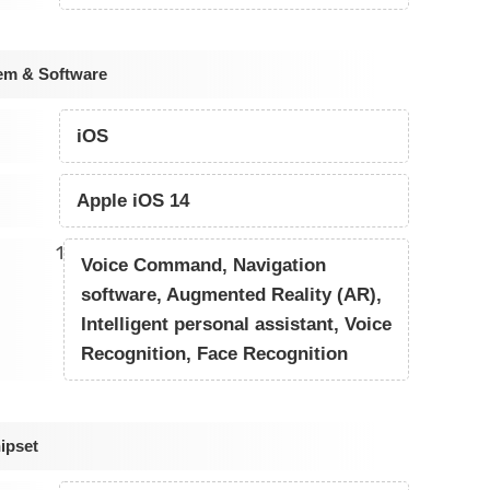
em & Software
iOS
Apple iOS 14
1
Voice Command, Navigation
software, Augmented Reality (AR),
Intelligent personal assistant, Voice
Recognition, Face Recognition
ipset