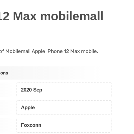
12 Max mobilemall
s of Mobilemall Apple iPhone 12 Max mobile.
ions
2020 Sep
Apple
Foxconn