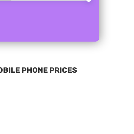
MOBILE PHONE PRICES