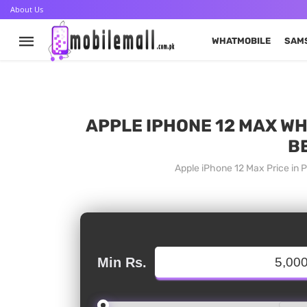
About Us
WHATMOBILE
SAM
APPLE IPHONE 12 MAX WH
B
Apple iPhone 12 Max Price in 
Min Rs.