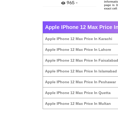
informati
965 -
page is 1
exact cell
Apple IPhone 12 Max Price In
Apple IPhone 12 Max Price In Karachi
Apple IPhone 12 Max Price In Lahore
Apple IPhone 12 Max Price In Faisalaba
Apple IPhone 12 Max Price In Islamabad
Apple IPhone 12 Max Price In Peshawar
Apple IPhone 12 Max Price In Quetta
Apple IPhone 12 Max Price In Multan