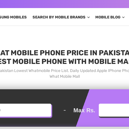
SUNG MOBILES
SEARCH BY MOBILE BRANDS
MOBILE BLOG
AT MOBILE PHONE PRICE IN PAKISTA
EST MOBILE PHONE WITH MOBILE MA
Pakistan Lowest Whatmobile Price List. Daily Updated Apple IPhone Ph
What Mobile Mall
-
Max Rs.